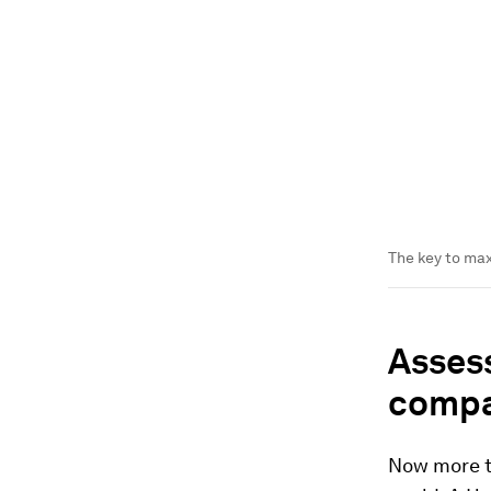
The key to max
Assess
compa
Now more th