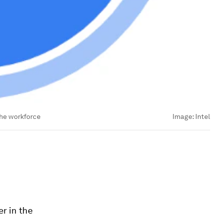
the workforce
Image:
Intel
r in the