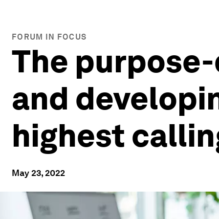
FORUM IN FOCUS
The purpose-d
and developin
highest callin
May 23, 2022