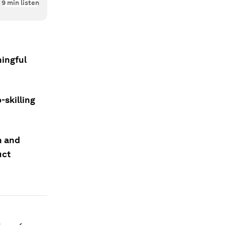
9
min listen
ningful
-skilling
h and
uct