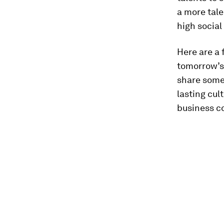
a more tal
high social
Here are a 
tomorrow’s 
share some
lasting cul
business c