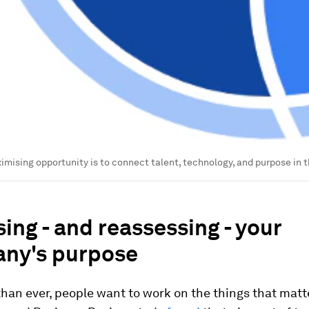
imising opportunity is to connect talent, technology, and purpose in 
ing - and reassessing - your
ny's purpose
an ever, people want to work on the things that matte