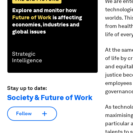
We are ent
technologie
Explore and monitor how
Future of Work
is affecting
worlds. Thi
economies, industries and
from health
global issues
life of eve
At the sam
of life by 
and equita
justice bec
employees 
Stay up to date:
governance 
Society & Future of Work
As technolo
Follow
maximising 
particular 
talents to 