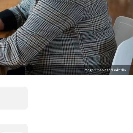
Image:
Unsplash/LinkedIn