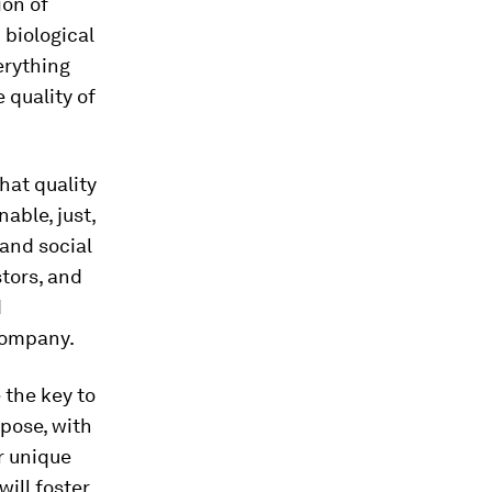
ion of
 biological
erything
 quality of
hat quality
able, just,
and social
stors, and
d
 company.
 the key to
pose, with
r unique
will foster