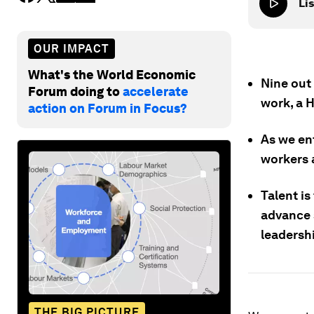
Lis
OUR IMPACT
What's the World Economic
Nine out
Forum doing to
accelerate
work, a 
action on Forum in Focus?
As we ent
workers 
Talent is
advance 
leadersh
THE BIG PICTURE