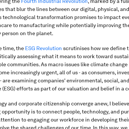
ering the
Fourth Industrial Revolution
, marked by a fus
s that blur the lines between our digital, physical, and
s technological transformation promises to impact ev
care to manufacturing while potentially improving the
ry person on the planet.
e time, the
ESG Revolution
scrutinises how we define t
critically assessing what it means to work toward sustain
ble communities. As macro issues like climate change 
ome increasingly urgent, all of us - as consumers, inve
- are examining companies' environmental, social, an
(ESG) efforts as part of our valuation and belief in a
gy and corporate citizenship converge anew, I believe
opportunity is to connect people, technology, and pur
attention to engaging our workforce in developing thei
solve the shared challenges of our time. In this way, we 