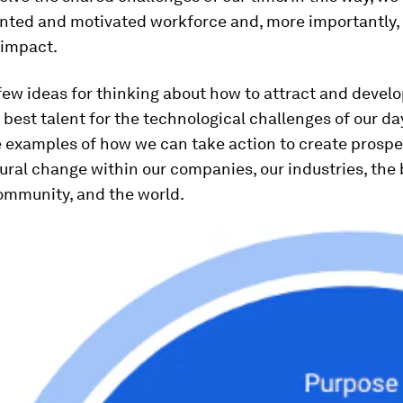
ented and motivated workforce and, more importantly,
 impact.
few ideas for thinking about how to attract and devel
best talent for the technological challenges of our day.
 examples of how we can take action to create prospe
tural change within our companies, our industries, the
ommunity, and the world.