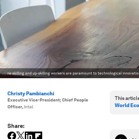
re-skilling and up-skilling workers are paramount to technological innovatio
Christy Pambianchi
This article
Executive Vice-President; Chief People
World Ec
Officer
,
Intel
Share: