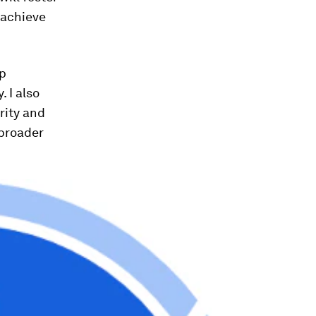
 achieve
op
 I also
rity and
 broader