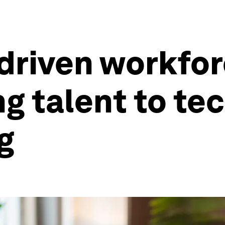
riven workforc
g talent to te
g