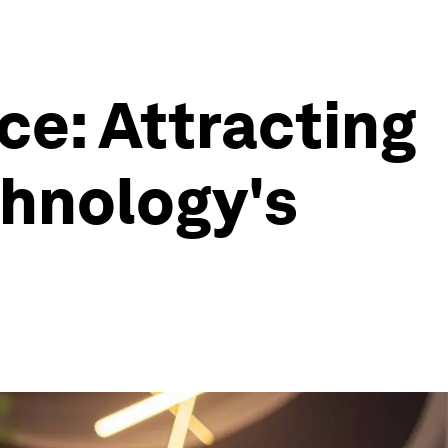
e: Attracting
chnology's