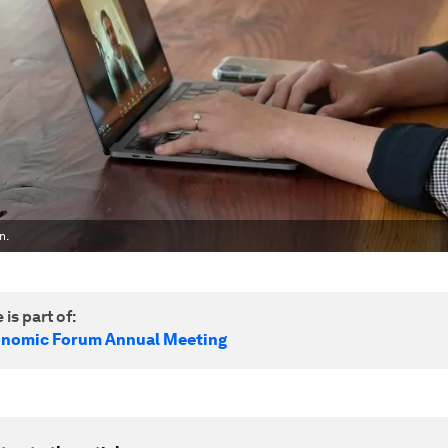
n.
 is part of:
onomic Forum Annual Meeting