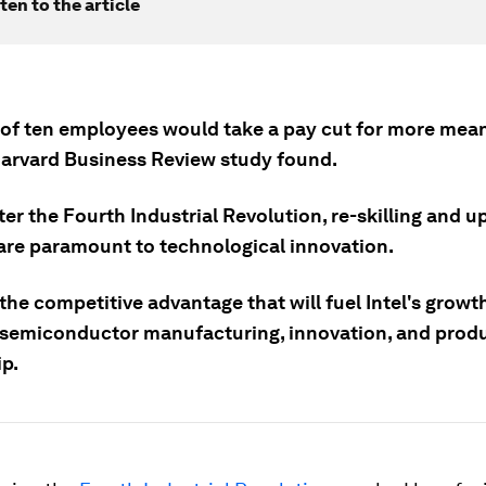
ten to the article
 of ten employees would take a pay cut for more mea
Harvard Business Review study found.
er the Fourth Industrial Revolution, re-skilling and up
are paramount to technological innovation.
 the competitive advantage that will fuel Intel's growt
semiconductor manufacturing, innovation, and prod
ip.