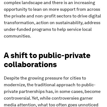
complex landscape and there is an increasing
opportunity to lean on more support from across
the private and non-profit sectors to drive digital
transformation, action on sustainability, address
under-funded programs to help service local
communities.
A shift to public-private
collaborations
Despite the growing pressure for cities to
modernize, the traditional approach to public-
private partnerships has, in some cases, become
controversial. Yet, while controversies garner
media attention, what too often goes unnoticed