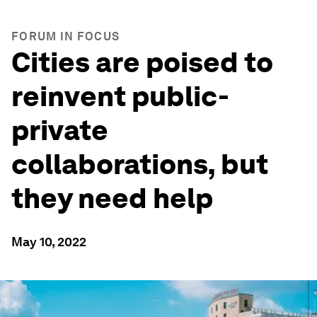
FORUM IN FOCUS
Cities are poised to
reinvent public-
private
collaborations, but
they need help
May 10, 2022