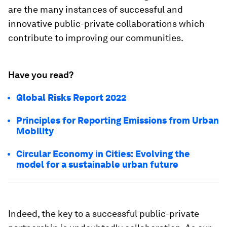
are the many instances of successful and
innovative public-private collaborations which
contribute to improving our communities.
Have you read?
Global Risks Report 2022
Principles for Reporting Emissions from Urban
Mobility
Circular Economy in Cities: Evolving the
model for a sustainable urban future
Indeed, the key to a successful public-private