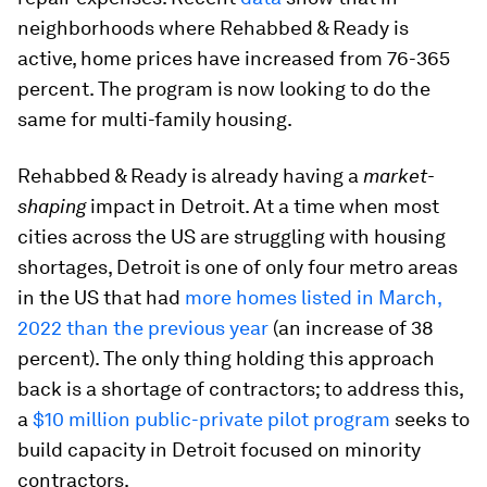
neighborhoods where Rehabbed & Ready is
active, home prices have increased from 76-365
percent. The program is now looking to do the
same for multi-family housing.
Rehabbed & Ready is already having a
market-
shaping
impact in Detroit. At a time when most
cities across the US are struggling with housing
shortages, Detroit is one of only four metro areas
in the US that had
more homes listed in March,
2022 than the previous year
(an increase of 38
percent). The only thing holding this approach
back is a shortage of contractors; to address this,
a
$10 million public-private pilot program
seeks to
build capacity in Detroit focused on minority
contractors.