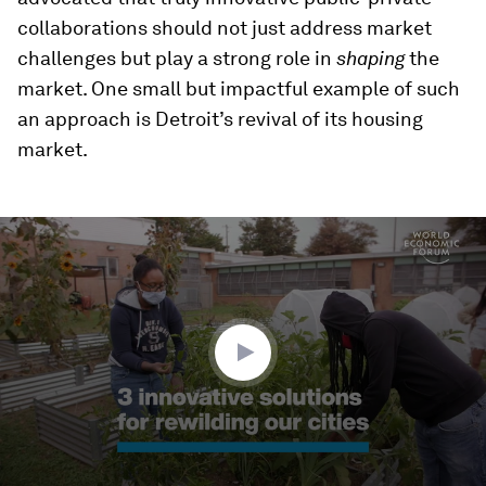
collaborations should not just address market
challenges but play a strong role in
shaping
the
market. One small but impactful example of such
an approach is Detroit’s revival of its housing
market.
0
seconds
of
2
minutes,
2
seconds