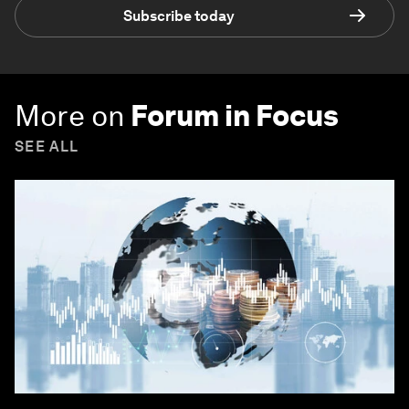
Subscribe today
More on
Forum in Focus
SEE ALL