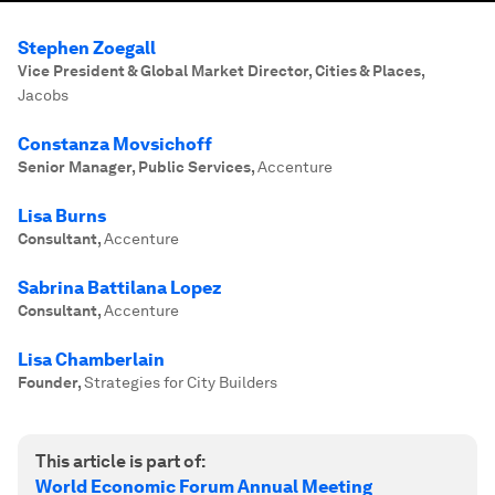
Stephen Zoegall
Vice President & Global Market Director, Cities & Places
,
Jacobs
Constanza Movsichoff
Senior Manager, Public Services
,
Accenture
Lisa Burns
Consultant
,
Accenture
Sabrina Battilana Lopez
Consultant
,
Accenture
Lisa Chamberlain
Founder
,
Strategies for City Builders
This article is part of:
World Economic Forum Annual Meeting