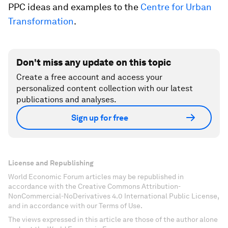
PPC ideas and examples to the
Centre for Urban
Transformation
.
Don't miss any update on this topic
Create a free account and access your
personalized content collection with our latest
publications and analyses.
Sign up for free
License and Republishing
World Economic Forum articles may be republished in
accordance with the Creative Commons Attribution-
NonCommercial-NoDerivatives 4.0 International Public License,
and in accordance with our Terms of Use.
The views expressed in this article are those of the author alone