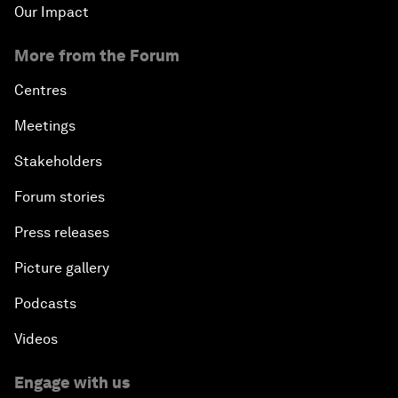
Our Impact
More from the Forum
Centres
Meetings
Stakeholders
Forum stories
Press releases
Picture gallery
Podcasts
Videos
Engage with us