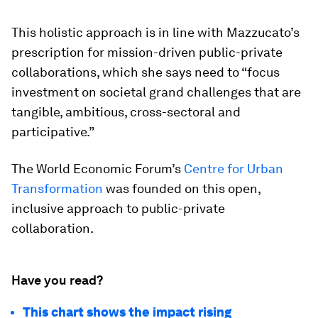
This holistic approach is in line with Mazzucato’s
prescription for mission-driven public-private
collaborations, which she says need to “focus
investment on societal grand challenges that are
tangible, ambitious, cross-sectoral and
participative.”
The World Economic Forum’s
Centre for Urban
Transformation
was founded on this open,
inclusive approach to public-private
collaboration.
Have you read?
This chart shows the impact rising