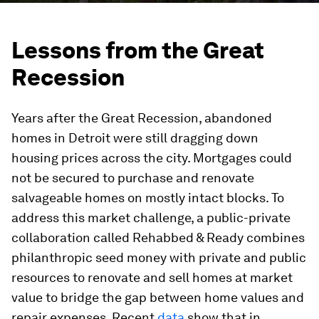
Lessons from the Great
Recession
Years after the Great Recession, abandoned
homes in Detroit were still dragging down
housing prices across the city. Mortgages could
not be secured to purchase and renovate
salvageable homes on mostly intact blocks. To
address this market challenge, a public-private
collaboration called Rehabbed & Ready combines
philanthropic seed money with private and public
resources to renovate and sell homes at market
value to bridge the gap between home values and
repair expenses. Recent
data
show that in