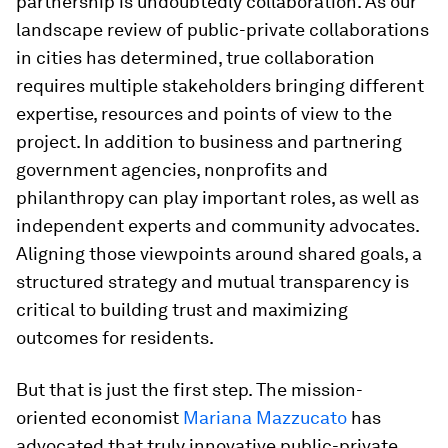
partnership is undoubtedly collaboration. As our
landscape review of public-private collaborations
in cities has determined, true collaboration
requires multiple stakeholders bringing different
expertise, resources and points of view to the
project. In addition to business and partnering
government agencies, nonprofits and
philanthropy can play important roles, as well as
independent experts and community advocates.
Aligning those viewpoints around shared goals, a
structured strategy and mutual transparency is
critical to building trust and maximizing
outcomes for residents.
But that is just the first step. The mission-
oriented economist
Mariana Mazzucato
has
advocated that truly innovative public-private