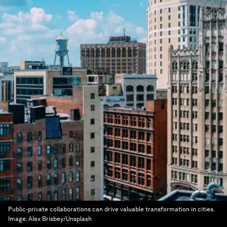
Public-private collaborations can drive valuable transformation in cities.
Image:
Alex Brisbey/Unsplash