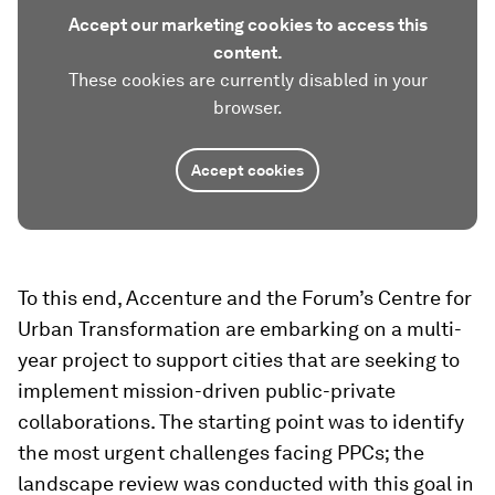
Accept our marketing cookies to access this
content.
These cookies are currently disabled in your
browser.
Accept cookies
To this end, Accenture and the Forum’s Centre for
Urban Transformation are embarking on a multi-
year project to support cities that are seeking to
implement mission-driven public-private
collaborations. The starting point was to identify
the most urgent challenges facing PPCs; the
landscape review was conducted with this goal in