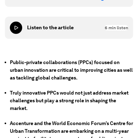
Listen to the article
6
min listen
Public-private collaborations (PPCs) focused on
urban innovation are critical to improving cities as well
as tackling global challenges.
Truly innovative PPCs would not just address market
challenges but play a strong role in shaping the
market.
Accenture and the World Economic Forum’s Centre for
Urban Transformation are embarking on a multi-year