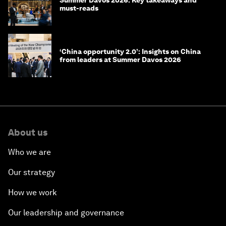
Summer Davos 2026: Key takeaways and
must-reads
‘China opportunity 2.0’: Insights on China
from leaders at Summer Davos 2026
About us
Who we are
Our strategy
How we work
Our leadership and governance