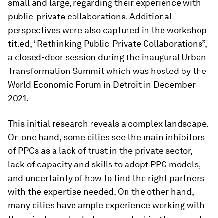
small and large, regarding their experience with
public-private collaborations. Additional
perspectives were also captured in the workshop
titled, “Rethinking Public-Private Collaborations”,
a closed-door session during the inaugural Urban
Transformation Summit which was hosted by the
World Economic Forum in Detroit in December
2021.
This initial research reveals a complex landscape.
On one hand, some cities see the main inhibitors
of PPCs as a lack of trust in the private sector,
lack of capacity and skills to adopt PPC models,
and uncertainty of how to find the right partners
with the expertise needed. On the other hand,
many cities have ample experience working with