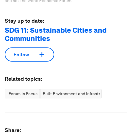
and not the World Economic Forum.
Stay up to date:
SDG 11: Sustainable Cities and
Communities
Follow
Related topics:
Forum in Focus
Built Environment and Infrastructure
Share: