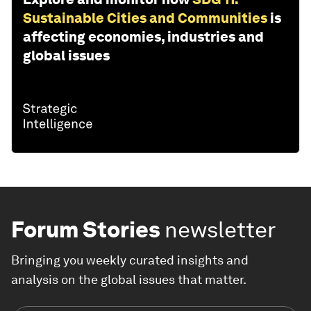
Sustainable Cities and Communities
is
affecting economies, industries and
global issues
Forum Stories
newsletter
Bringing you weekly curated insights and
analysis on the global issues that matter.