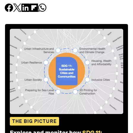
THE BIG PICTURE
Explore and monitor how
SDG 11: