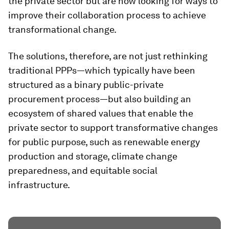
the private sector but are now looking for ways to
improve their collaboration process to achieve
transformational change.
The solutions, therefore, are not just rethinking
traditional PPPs—which typically have been
structured as a binary public-private
procurement process—but also building an
ecosystem of shared values that enable the
private sector to support transformative changes
for public purpose, such as renewable energy
production and storage, climate change
preparedness, and equitable social
infrastructure.