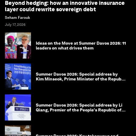
Beyond hedging: how an innovative insurance
layer could rewrite sovereign debt
Seham Farouk
July 17, 2026
Ideas on the Move at Summer Davos 2026: 11
leaders on what drives them
Summer Davos 2026: Special address by
Kim Minseok, Prime Minister of the Republic
of Korea
Summer Davos 2026: Special address by Li
Qiang, Premier of the People's Republic of
China