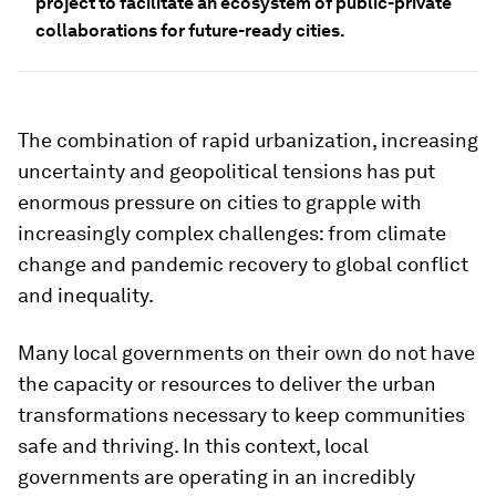
project to facilitate an ecosystem of public-private
collaborations for future-ready cities.
The combination of rapid urbanization, increasing
uncertainty and geopolitical tensions has put
enormous pressure on cities to grapple with
increasingly complex challenges: from climate
change and pandemic recovery to global conflict
and inequality.
Many local governments on their own do not have
the capacity or resources to deliver the urban
transformations necessary to keep communities
safe and thriving. In this context, local
governments are operating in an incredibly