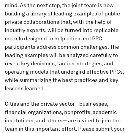
mind. As the next step, the joint team is now
building a library of leading examples of public-
private collaborations that, with the help of
industry experts, will be turned into replicable
models designed to help cities and PPC
participants address common challenges. The
leading examples will be analyzed carefully to
reveal key decisions, tactics, strategies, and
operating models that undergird effective PPCs,
while summarizing the best practices and key
lessons learned.
Cities and the private sector—businesses,
financial organizations, nonprofits, academic
institutions, and others— are invited to join the
team in this important effort. Please submit your