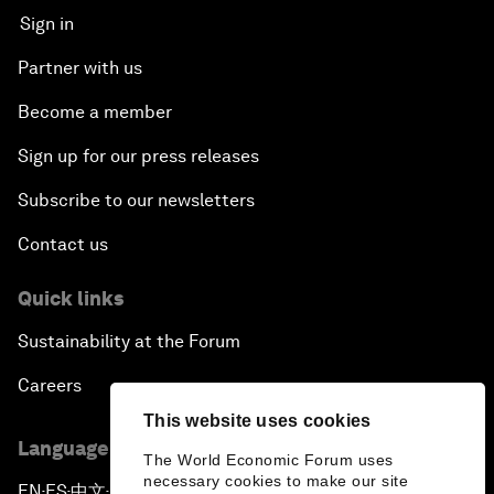
Sign in
Partner with us
Become a member
Sign up for our press releases
Subscribe to our newsletters
Contact us
Quick links
Sustainability at the Forum
Careers
This website uses cookies
Language editions
The World Economic Forum uses
necessary cookies to make our site
EN
ES
中文
日本語
▪
▪
▪