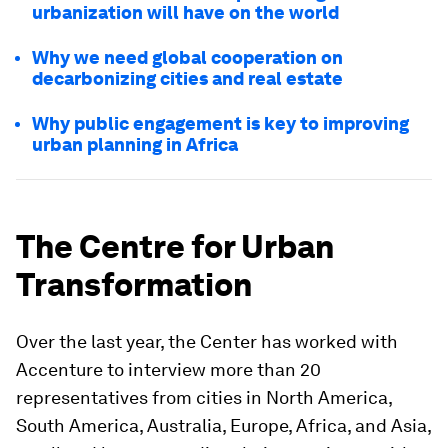
urbanization will have on the world
Why we need global cooperation on
decarbonizing cities and real estate
Why public engagement is key to improving
urban planning in Africa
The Centre for Urban
Transformation
Over the last year, the Center has worked with
Accenture to interview more than 20
representatives from cities in North America,
South America, Australia, Europe, Africa, and Asia,