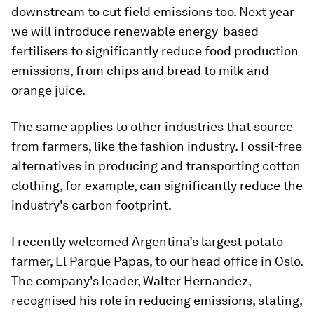
downstream to cut field emissions too. Next year
we will introduce renewable energy-based
fertilisers to significantly reduce food production
emissions, from chips and bread to milk and
orange juice.
The same applies to other industries that source
from farmers, like the fashion industry. Fossil-free
alternatives in producing and transporting cotton
clothing, for example, can significantly reduce the
industry's carbon footprint.
I recently welcomed Argentina’s largest potato
farmer, El Parque Papas, to our head office in Oslo.
The company's leader, Walter Hernandez,
recognised his role in reducing emissions, stating,