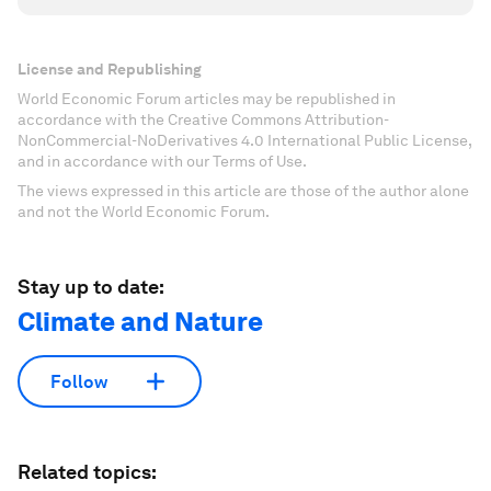
License and Republishing
World Economic Forum articles may be republished in
accordance with the Creative Commons Attribution-
NonCommercial-NoDerivatives 4.0 International Public License,
and in accordance with our Terms of Use.
The views expressed in this article are those of the author alone
and not the World Economic Forum.
Stay up to date:
Climate and Nature
Follow
Related topics: