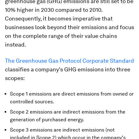
greenhouse gas (GHG) emissions are still set to be
10% higher in 2030 compared to 2010
.
Consequently, it becomes imperative that
businesses look beyond their emissions and focus
on the complete range of their value chains
instead.
The Greenhouse Gas Protocol Corporate Standard
classifies a company's GHG emissions into three
scopes:
Scope 1 emissions are direct emissions from owned or
controlled sources.
Scope 2 emissions are indirect emissions from the
generation of purchased energy.
Scope 3 emissions are indirect emissions (not
included in Scope 2) which occur in the company's