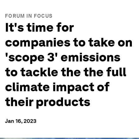
FORUM IN FOCUS
It's time for
companies to take on
'scope 3' emissions
to tackle the the full
climate impact of
their products
Jan 16, 2023