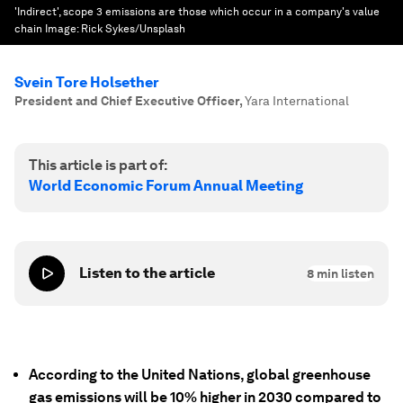
'Indirect', scope 3 emissions are those which occur in a company's value
chain
Image:
Rick Sykes/Unsplash
Svein Tore Holsether
President and Chief Executive Officer
,
Yara International
This article is part of:
World Economic Forum Annual Meeting
Listen to the article
8
min listen
According to the United Nations, global greenhouse
gas emissions will be 10% higher in 2030 compared to