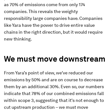
as 70% of emissions come from only 174
companies. This reveals the weighty
responsibility large companies have. Companies
like Yara have the power to drive entire value
chains in the right direction, but it would require
new thinking.
We must move downstream
From Yara’s point of view, we've reduced our
emissions by 50% and are on course to decrease
them by an additional 30%. Even so, our numbers
indicate that 78% of our combined emissions fall
within scope 3, suggesting that it's not enough to
cut upstream production – we must move