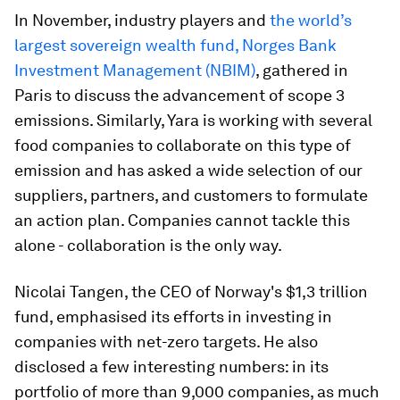
In November, industry players and
the world’s
largest sovereign wealth fund, Norges Bank
Investment Management (NBIM)
, gathered in
Paris to discuss the advancement of scope 3
emissions. Similarly, Yara is working with several
food companies to collaborate on this type of
emission and has asked a wide selection of our
suppliers, partners, and customers to formulate
an action plan. Companies cannot tackle this
alone - collaboration is the only way.
Nicolai Tangen, the CEO of Norway's $1,3 trillion
fund, emphasised its efforts in investing in
companies with net-zero targets. He also
disclosed a few interesting numbers: in its
portfolio of more than 9,000 companies, as much