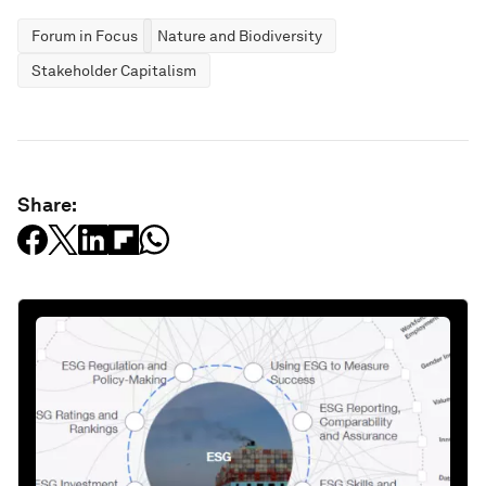
Forum in Focus
Nature and Biodiversity
Stakeholder Capitalism
Share: