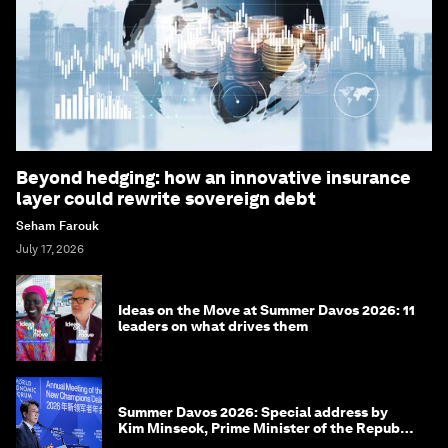
Beyond hedging: how an innovative insurance
layer could rewrite sovereign debt
Seham Farouk
July 17, 2026
Ideas on the Move at Summer Davos 2026: 11
leaders on what drives them
Summer Davos 2026: Special address by
Kim Minseok, Prime Minister of the Republic
of Korea