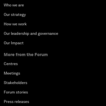
Who we are
Our strategy
How we work
Our leadership and governance
Our Impact
More from the Forum
Centres
Meetings
Stakeholders
Forum stories
Press releases