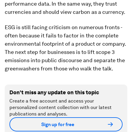
performance data. In the same way, they trust
currencies and should view carbon as a currency.
ESG is still facing criticism on numerous fronts -
often because it fails to factor in the complete
environmental footprint of a product or company.
The next step for businesses is to lift scope 3
emissions into public discourse and separate the
greenwashers from those who walk the talk.
Don't miss any update on this topic
Create a free account and access your
personalized content collection with our latest
publications and analyses.
Sign up for free