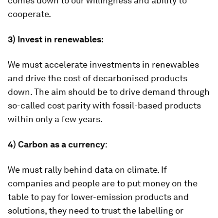
comes down to our willingness and ability to
cooperate.
3)
Invest in renewables:
We must accelerate investments in renewables
and drive the cost of decarbonised products
down. The aim should be to drive demand through
so-called cost parity with fossil-based products
within only a few years.
4)
Carbon as a currency
:
We must rally behind data on climate. If
companies and people are to put money on the
table to pay for lower-emission products and
solutions, they need to trust the labelling or