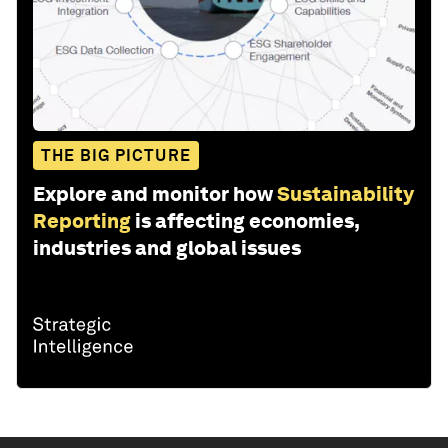
THE BIG PICTURE
Explore and monitor how
Sustainability
Reporting
is affecting economies,
industries and global issues