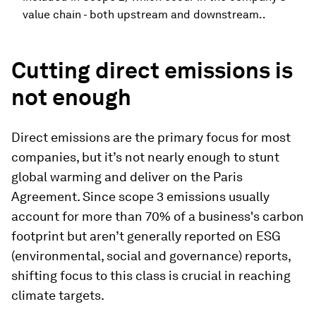
value chain - both upstream and downstream..
Cutting direct emissions is
not enough
Direct emissions are the primary focus for most
companies, but it’s not nearly enough to stunt
global warming and deliver on the Paris
Agreement. Since scope 3 emissions usually
account for more than 70% of a business's carbon
footprint but aren’t generally reported on ESG
(environmental, social and governance) reports,
shifting focus to this class is crucial in reaching
climate targets.