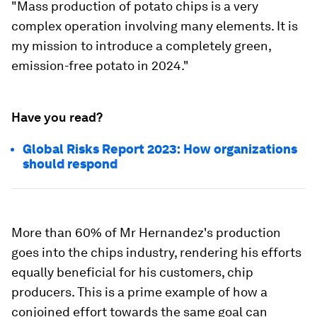
"Mass production of potato chips is a very
complex operation involving many elements. It is
my mission to introduce a completely green,
emission-free potato in 2024."
Have you read?
Global Risks Report 2023: How organizations
should respond
More than 60% of Mr Hernandez's production
goes into the chips industry, rendering his efforts
equally beneficial for his customers, chip
producers. This is a prime example of how a
conjoined effort towards the same goal can