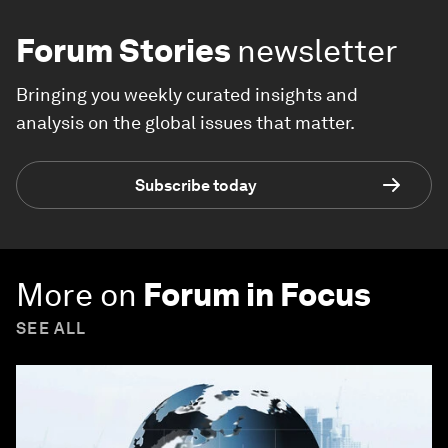
Forum Stories
newsletter
Bringing you weekly curated insights and
analysis on the global issues that matter.
Subscribe today
More on
Forum in Focus
SEE ALL