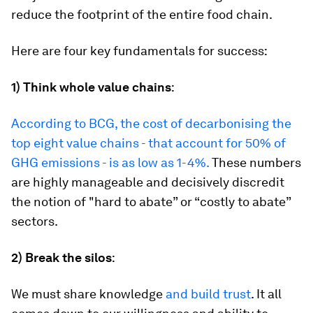
reduce the footprint of the entire food chain.
Here are four key fundamentals for success:
1)
Think whole value chains
:
According to BCG, the cost of decarbonising the
top eight value chains - that account for 50% of
GHG emissions - is as low as 1-4%.
These numbers
are highly manageable and decisively discredit
the notion of "hard to abate” or “costly to abate”
sectors.
2)
Break the silos
:
We must share knowledge
and build trust
. It all