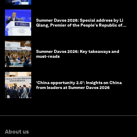
Summer Davos 2026: Special address by Li
Qiang, Premier of the People's Republic of
China
Summer Davos 2026: Key takeaways and
must-reads
‘China opportunity 2.0’: Insights on China
from leaders at Summer Davos 2026
About us