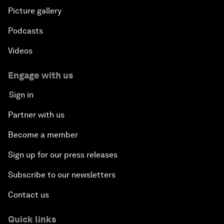
Picture gallery
Podcasts
Videos
Engage with us
Sign in
Partner with us
Become a member
Sign up for our press releases
Subscribe to our newsletters
Contact us
Quick links