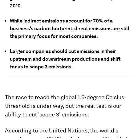
2010
.
While indirect emissions account for 70% of a
business's carbon footprint, direct emissions are still
the primary focus for most companies.
Larger companies should cut emissions in their
upstream and downstream productions and shift
focus to scope 3 emissions.
The race to reach the global 1.5-degree Celsius
threshold is under way, but the real test is our
ability to cut 'scope 3' emissions.
According to the United Nations, the world's