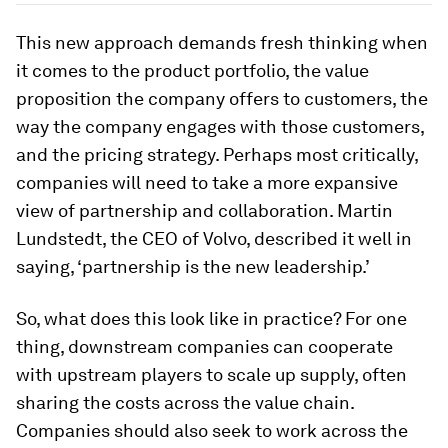
This new approach demands fresh thinking when
it comes to the product portfolio, the value
proposition the company offers to customers, the
way the company engages with those customers,
and the pricing strategy. Perhaps most critically,
companies will need to take a more expansive
view of partnership and collaboration. Martin
Lundstedt, the CEO of Volvo, described it well in
saying, ‘partnership is the new leadership.’
So, what does this look like in practice? For one
thing, downstream companies can cooperate
with upstream players to scale up supply, often
sharing the costs across the value chain.
Companies should also seek to work across the