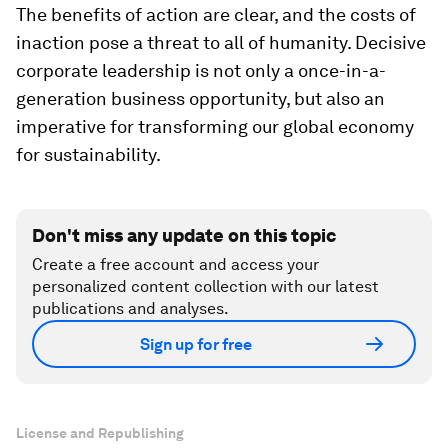
The benefits of action are clear, and the costs of
inaction pose a threat to all of humanity. Decisive
corporate leadership is not only a once-in-a-
generation business opportunity, but also an
imperative for transforming our global economy
for sustainability.
Don't miss any update on this topic
Create a free account and access your
personalized content collection with our latest
publications and analyses.
Sign up for free
License and Republishing