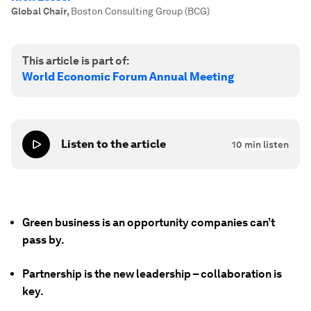
Global Chair
,
Boston Consulting Group (BCG)
This article is part of:
World Economic Forum Annual Meeting
Listen to the article
10
min listen
Green business is an opportunity companies can’t
pass by.
Partnership is the new leadership – collaboration is
key.