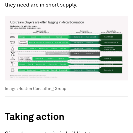
they need are in short supply.
Image:
Boston Consulting Group
Taking action