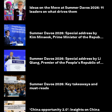
Ideas on the Move at Summer Davos 2026: 11
leaders on what drives them
Summer Davos 2026: Special address by
Kim Minseok, Prime Minister of the Republic
of Korea
Summer Davos 2026: Special address by Li
Qiang, Premier of the People's Republic of
China
Summer Davos 2026: Key takeaways and
must-reads
‘China opportunity 2.0’: Insights on China