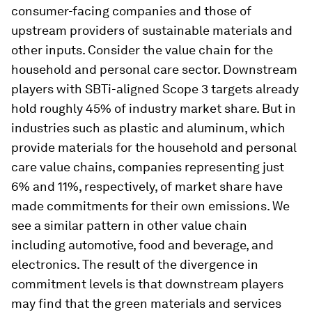
consumer-facing companies and those of
upstream providers of sustainable materials and
other inputs. Consider the value chain for the
household and personal care sector. Downstream
players with SBTi-aligned Scope 3 targets already
hold roughly 45% of industry market share. But in
industries such as plastic and aluminum, which
provide materials for the household and personal
care value chains, companies representing just
6% and 11%, respectively, of market share have
made commitments for their own emissions. We
see a similar pattern in other value chain
including automotive, food and beverage, and
electronics. The result of the divergence in
commitment levels is that downstream players
may find that the green materials and services