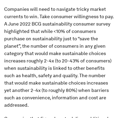
Companies will need to navigate tricky market
currents to win. Take consumer willingness to pay.
A June 2022 BCG sustainability consumer survey
highlighted that while <10% of consumers
purchase on sustainability just to “save the
planet”, the number of consumers in any given
category that would make sustainable choices
increases roughly 2-4x (to 20-43% of consumers)
when sustainability is linked to other benefits
such as health, safety and quality. The number
that would make sustainable choices increases
yet another 2-4x (to roughly 80%) when barriers
such as convenience, information and cost are
addressed.