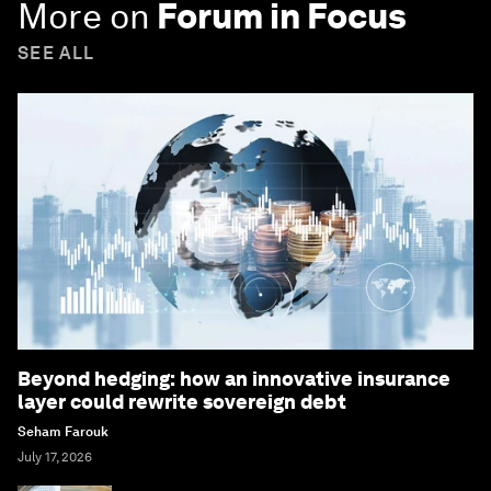
More on
Forum in Focus
SEE ALL
Beyond hedging: how an innovative insurance
layer could rewrite sovereign debt
Seham Farouk
July 17, 2026