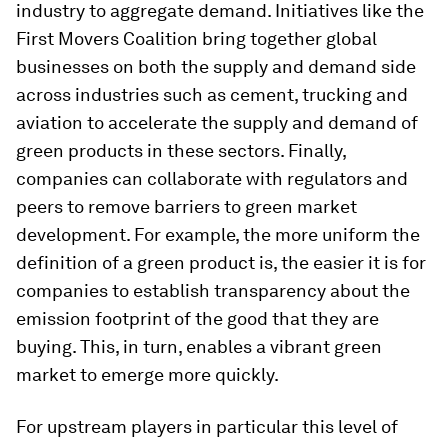
industry to aggregate demand. Initiatives like the
First Movers Coalition bring together global
businesses on both the supply and demand side
across industries such as cement, trucking and
aviation to accelerate the supply and demand of
green products in these sectors. Finally,
companies can collaborate with regulators and
peers to remove barriers to green market
development. For example, the more uniform the
definition of a green product is, the easier it is for
companies to establish transparency about the
emission footprint of the good that they are
buying. This, in turn, enables a vibrant green
market to emerge more quickly.
For upstream players in particular this level of