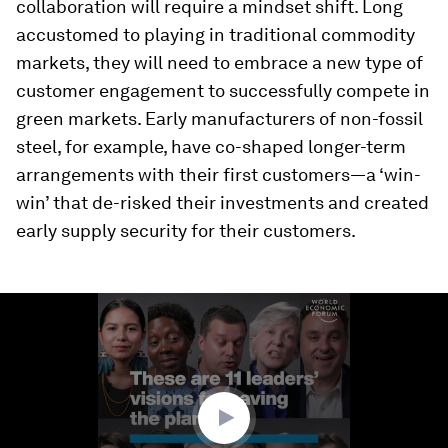
collaboration will require a mindset shift. Long
accustomed to playing in traditional commodity
markets, they will need to embrace a new type of
customer engagement to successfully compete in
green markets. Early manufacturers of non-fossil
steel, for example, have co-shaped longer-term
arrangements with their first customers—a ‘win-
win’ that de-risked their investments and created
early supply security for their customers.
0
seconds
of
5
minutes,
42
seconds