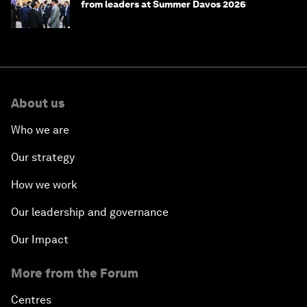
from leaders at Summer Davos 2026
About us
Who we are
Our strategy
How we work
Our leadership and governance
Our Impact
More from the Forum
Centres