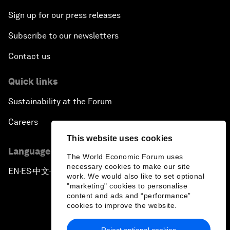
Sign up for our press releases
Subscribe to our newsletters
Contact us
Quick links
Sustainability at the Forum
Careers
This website uses cookies
Language editions
The World Economic Forum uses
necessary cookies to make our site
EN
ES
中文
日本語
▪
▪
▪
work. We would also like to set optional
"marketing" cookies to personalise
content and ads and “performance”
cookies to improve the website.
Reject optional cookies