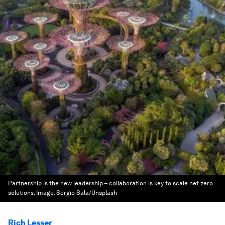
Partnership is the new leadership – collaboration is key to scale net zero
solutions.
Image:
Sergio Sala/Unsplash
Rich Lesser