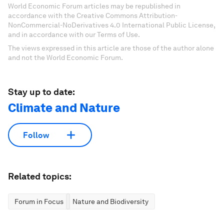
World Economic Forum articles may be republished in
accordance with the Creative Commons Attribution-
NonCommercial-NoDerivatives 4.0 International Public License,
and in accordance with our Terms of Use.
The views expressed in this article are those of the author alone
and not the World Economic Forum.
Stay up to date:
Climate and Nature
Follow
Related topics:
Forum in Focus
Nature and Biodiversity