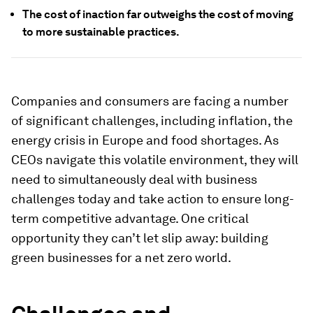
The cost of inaction far outweighs the cost of moving
to more sustainable practices.
Companies and consumers are facing a number
of significant challenges, including inflation, the
energy crisis in Europe and food shortages. As
CEOs navigate this volatile environment, they will
need to simultaneously deal with business
challenges today and take action to ensure long-
term competitive advantage. One critical
opportunity they can’t let slip away: building
green businesses for a net zero world.