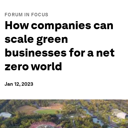
FORUM IN FOCUS
How companies can
scale green
businesses for a net
zero world
Jan 12, 2023