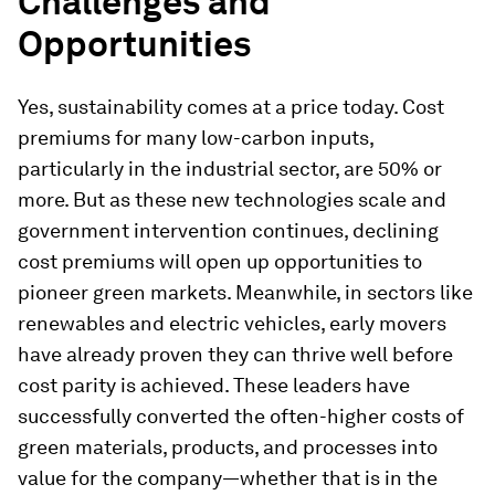
Challenges and
Opportunities
Yes, sustainability comes at a price today. Cost
premiums for many low-carbon inputs,
particularly in the industrial sector, are 50% or
more. But as these new technologies scale and
government intervention continues, declining
cost premiums will open up opportunities to
pioneer green markets. Meanwhile, in sectors like
renewables and electric vehicles, early movers
have already proven they can thrive well before
cost parity is achieved. These leaders have
successfully converted the often-higher costs of
green materials, products, and processes into
value for the company—whether that is in the