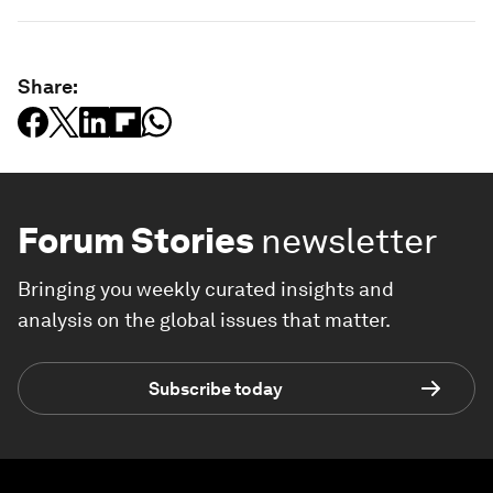
Share:
Forum Stories
newsletter
Bringing you weekly curated insights and
analysis on the global issues that matter.
Subscribe today