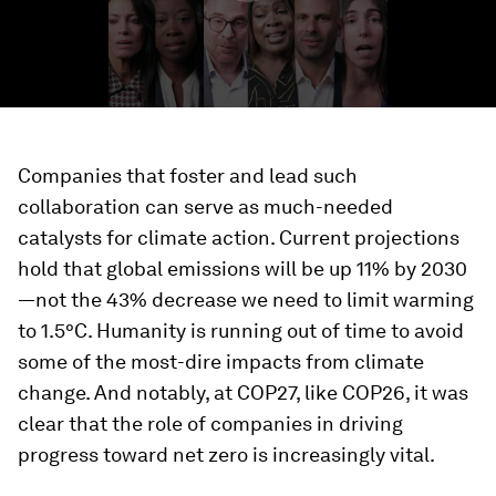
Companies that foster and lead such
collaboration can serve as much-needed
catalysts for climate action. Current projections
hold that global emissions will be up 11% by 2030
—not the 43% decrease we need to limit warming
to 1.5°C. Humanity is running out of time to avoid
some of the most-dire impacts from climate
change. And notably, at COP27, like COP26, it was
clear that the role of companies in driving
progress toward net zero is increasingly vital.