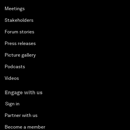
Meetings
Stakeholders
Forum stories
Press releases
Picture gallery
Podcasts
Videos
Engage with us
Sign in
Partner with us
Become a member