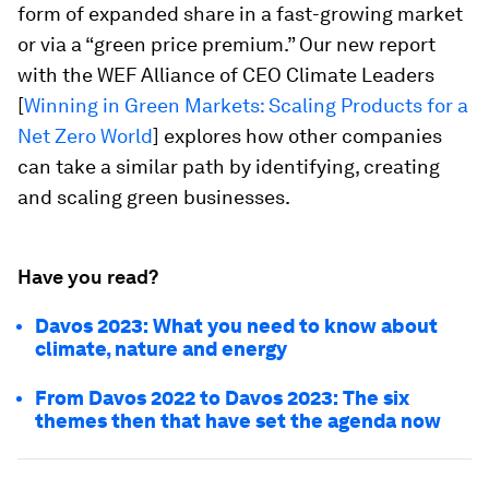
form of expanded share in a fast-growing market
or via a “green price premium.” Our new report
with the WEF Alliance of CEO Climate Leaders
[
Winning in Green Markets: Scaling Products for a
Net Zero World
] explores how other companies
can take a similar path by identifying, creating
and scaling green businesses.
Have you read?
Davos 2023: What you need to know about
climate, nature and energy
From Davos 2022 to Davos 2023: The six
themes then that have set the agenda now