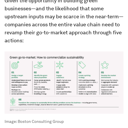
Given the opportunity in building green
businesses—and the likelihood that some
upstream inputs may be scarce in the near-term—
companies across the entire value chain need to
revamp their go-to-market approach through five
actions:
Image:
Boston Consulting Group