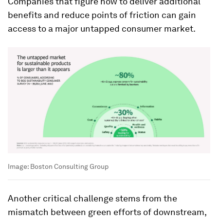
Companies that figure how to deliver additional
benefits and reduce points of friction can gain
access to a major untapped consumer market.
Image:
Boston Consulting Group
Another critical challenge stems from the
mismatch between green efforts of downstream,