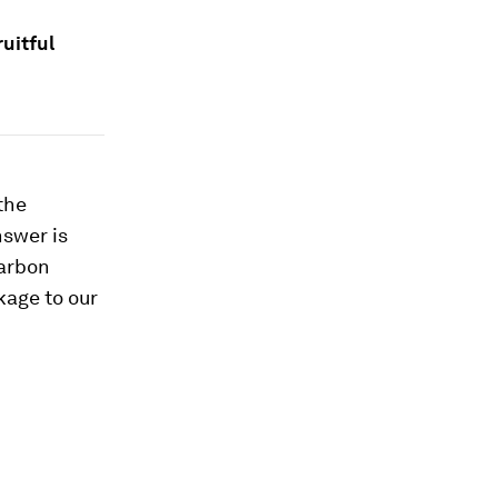
uitful
the
nswer is
carbon
kage to our