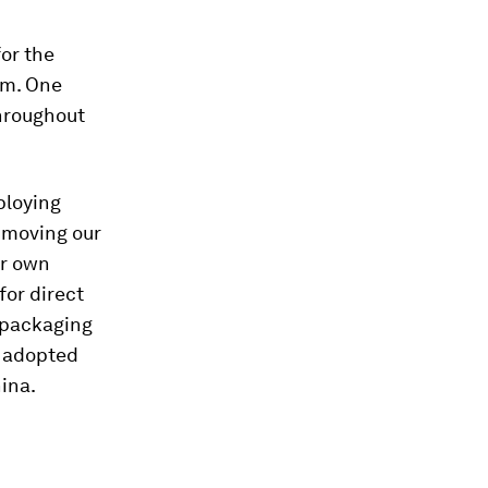
or the
em. One
throughout
ploying
 moving our
ur own
or direct
 packaging
y adopted
hina.