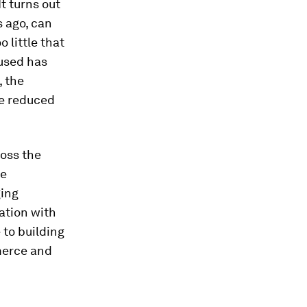
It turns out
 ago, can
 little that
 used has
, the
be reduced
oss the
ge
ging
ation with
 to building
merce and