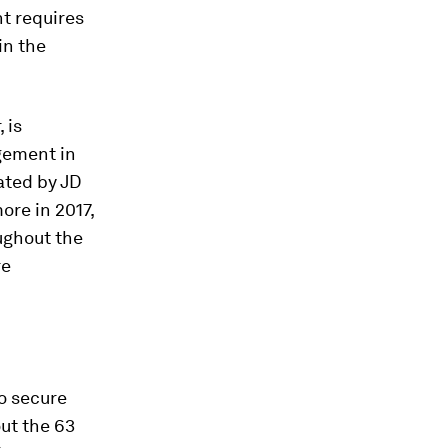
t requires
in the
 is
gement in
ated by JD
ore in 2017,
ughout the
re
o secure
ut the 63