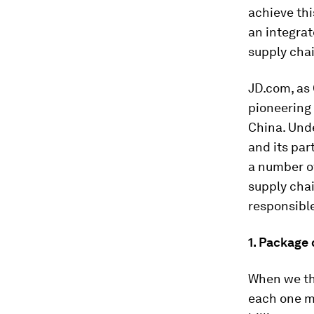
achieve th
an integrat
supply chai
JD.com, as C
pioneering
China. Unde
and its par
a number o
supply chai
responsible
1. Package
When we th
each one mi