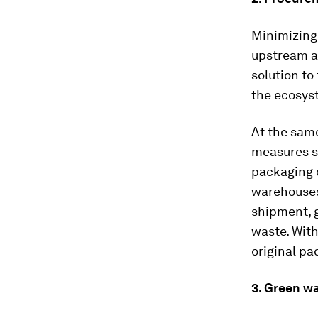
Minimizing 
upstream a
solution to
the ecosyst
At the same
measures s
packaging 
warehouses
shipment, 
waste. Wit
original pa
3. Green w