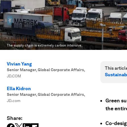
The supply chain is extremely carbon intensive.
Vivian Yang
This article
Senior Manager, Global Corporate Affairs
,
Sustainab
JD.COM
Ella Kidron
Senior Manager, Global Corporate Affairs
,
Green su
JD.com
the entir
Share:
Co-desig