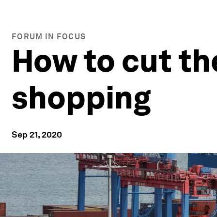
FORUM IN FOCUS
How to cut th
shopping
Sep 21, 2020