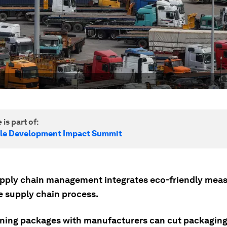
 is part of:
le Development Impact Summit
pply chain management integrates eco-friendly meas
e supply chain process.
ning packages with manufacturers can cut packaging