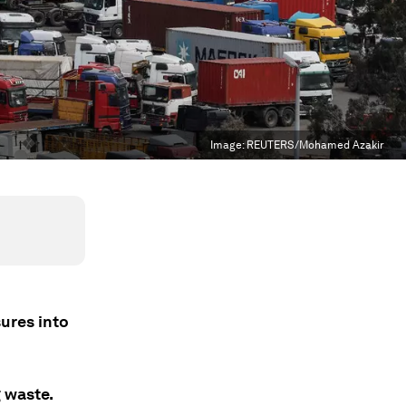
Image:
REUTERS/Mohamed Azakir
ures into
 waste.