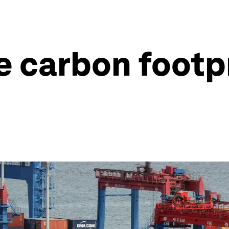
e carbon footpr