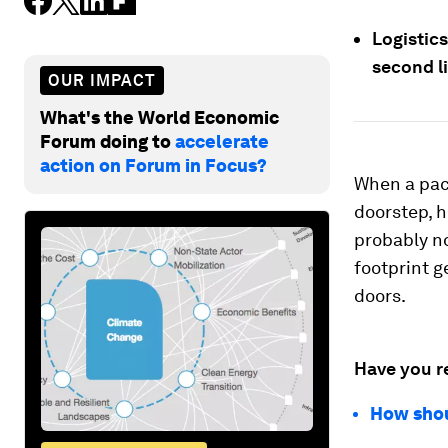
Logistics
second li
OUR IMPACT
What's the World Economic
Forum doing to
accelerate
action on Forum in Focus?
When a pac
doorstep, 
probably no
footprint g
doors.
Have you r
How shou