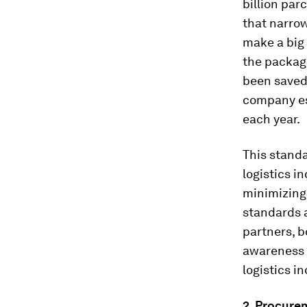
billion parc
that narro
make a big 
the package
been saved
company est
each year.
This stand
logistics i
minimizing 
standards 
partners, b
awareness 
logistics in
2. Procure