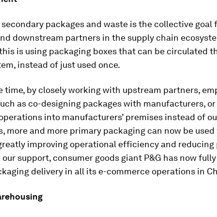
secondary packages and waste is the collective goal f
nd downstream partners in the supply chain ecosyst
 this is using packaging boxes that can be circulated 
em, instead of just used once.
 time, by closely working with upstream partners, em
uch as co-designing packages with manufacturers, or
operations into manufacturers’ premises instead of o
, more and more primary packaging can now be used f
greatly improving operational efficiency and reducing
h our support, consumer goods giant P&G has now full
ckaging delivery in all its e-commerce operations in C
arehousing