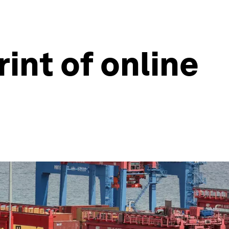
int of online