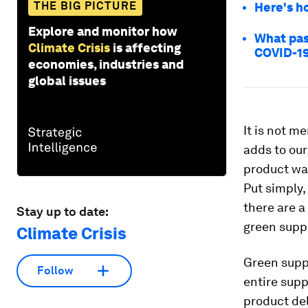
THE BIG PICTURE
Here's h
Explore and monitor how
What pas
Climate Crisis
is affecting
COVID-1
economies, industries and
global issues
It is not me
adds to our
product was
Put simply,
there are a
Stay up to date:
green supp
Climate Crisis
Green supp
Follow
entire sup
product del