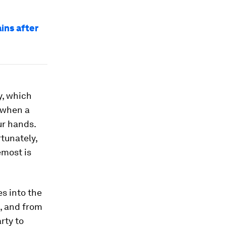
ins after
ry, which
m when a
ur hands.
rtunately,
emost is
s into the
, and from
rty to