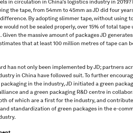
els in circulation in China’s logistics industry in 2019? 
wing the tape, from 54mm to 45mm as JD did four years
difference. By adopting slimmer tape, without using too
 would not be sealed properly, over 15% of total tape
. Given the massive amount of packages JD generates
imates that at least 100 million metres of tape can 
ard has not only been implemented by JD; partners acr
ndustry in China have followed suit. To further encoura
packaging in the industry, JD initiated a green packa
alliance and a green packaging R&D centre in collabor
oth of which are a first for the industry, and contribute
and standardization of green packages in the e-com
dustry.
ment