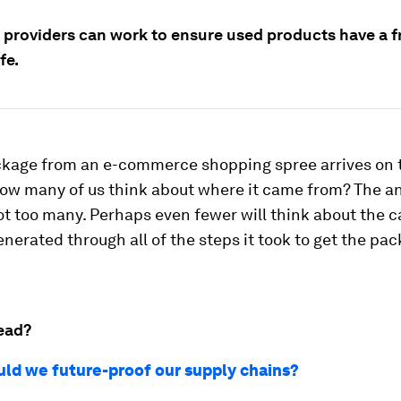
 providers can work to ensure used products have a fr
fe.
kage from an e-commerce shopping spree arrives on 
how many of us think about where it came from? The a
t too many. Perhaps even fewer will think about the 
enerated through all of the steps it took to get the pac
ead?
ld we future-proof our supply chains?