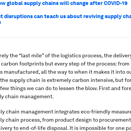
ow global supply chains will change after COVID-19
t disruptions can teach us about reviving supply cha
9
rely the “last mile” of the logistics process, the delive
 carbon footprints but every step of the process: fro
 manufactured, all the way to when it makes it into o
 the supply chain is extremely carbon intensive, but fo
 few things we can do to lessen the blow. First and for
ly chain management.
ly chain management integrates eco-friendly measure
ply chain process, from product design to procurement
ivery to end-of-life disposal. It is impossible for one pa