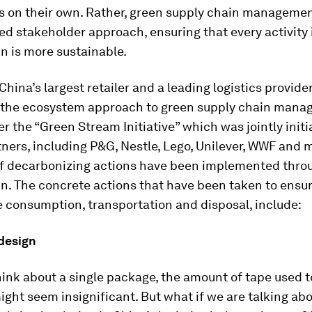
is on their own. Rather, green supply chain managemen
ed stakeholder approach, ensuring that every activity 
n is more sustainable.
hina’s largest retailer and a leading logistics provider,
 the ecosystem approach to green supply chain mana
r the “Green Stream Initiative” which was jointly initi
tners, including P&G, Nestle, Lego, Unilever, WWF and m
f decarbonizing actions have been implemented thro
n. The concrete actions that have been taken to ensu
 consumption, transportation and disposal, include:
 design
ink about a single package, the amount of tape used t
ght seem insignificant. But what if we are talking abo