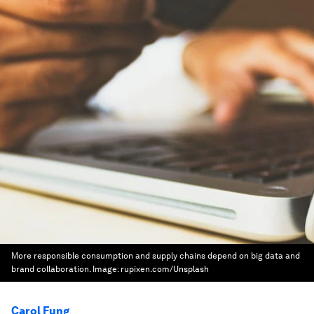
More responsible consumption and supply chains depend on big data and
brand collaboration.
Image:
rupixen.com/Unsplash
Carol Fung