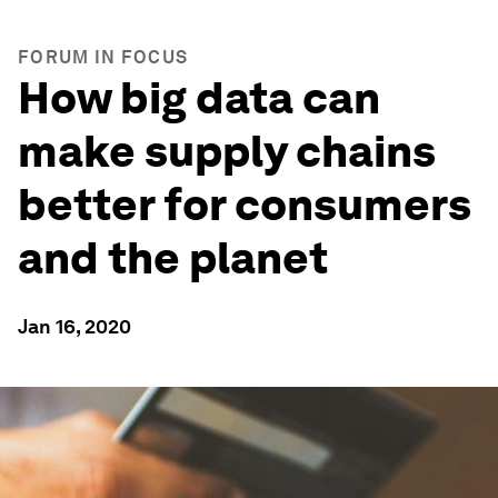
FORUM IN FOCUS
How big data can
make supply chains
better for consumers
and the planet
Jan 16, 2020