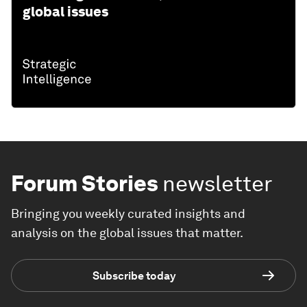
global issues
Forum Stories
newsletter
Bringing you weekly curated insights and
analysis on the global issues that matter.
Subscribe today