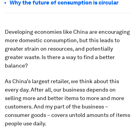
Why the future of consumption is circular
Developing economies like China are encouraging
more domestic consumption, but this leads to
greater strain on resources, and potentially
greater waste. Is there a way to find a better
balance?
As China’s largest retailer, we think about this
every day. After all, our business depends on
selling more and better items to more and more
customers. And my part of the business –
consumer goods – covers untold amounts of items
people use daily.