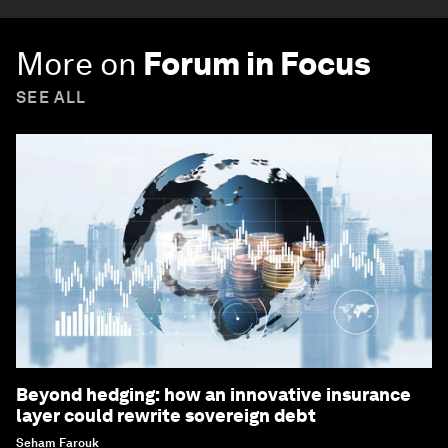
More on
Forum in Focus
SEE ALL
Beyond hedging: how an innovative insurance
layer could rewrite sovereign debt
Seham Farouk