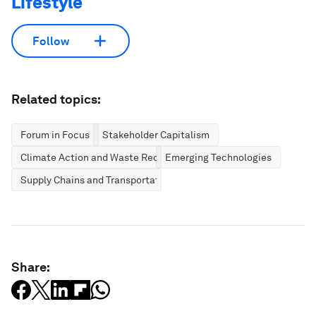
Lifestyle
Follow
Related topics:
Forum in Focus
Stakeholder Capitalism
Climate Action and Waste Reduction
Emerging Technologies
Supply Chains and Transportation
Share: