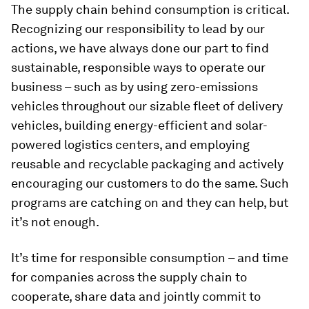
The supply chain behind consumption is critical.
Recognizing our responsibility to lead by our
actions, we have always done our part to find
sustainable, responsible ways to operate our
business – such as by using zero-emissions
vehicles throughout our sizable fleet of delivery
vehicles, building energy-efficient and solar-
powered logistics centers, and employing
reusable and recyclable packaging and actively
encouraging our customers to do the same. Such
programs are catching on and they can help, but
it’s not enough.
It’s time for responsible consumption – and time
for companies across the supply chain to
cooperate, share data and jointly commit to