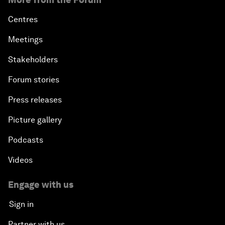
Centres
Meetings
Stakeholders
Forum stories
Press releases
Picture gallery
Podcasts
Videos
Engage with us
Sign in
Partner with us