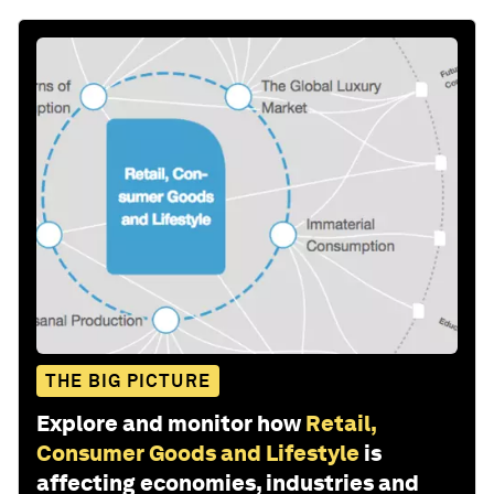
THE BIG PICTURE
Explore and monitor how
Retail,
Consumer Goods and Lifestyle
is
affecting economies, industries and