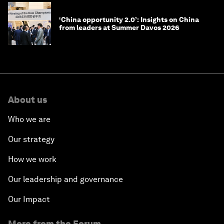
‘China opportunity 2.0’: Insights on China
from leaders at Summer Davos 2026
About us
Who we are
Our strategy
How we work
Our leadership and governance
Our Impact
More from the Forum