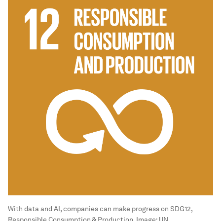
With data and AI, companies can make progress on SDG12,
Responsible Consumption & Production.
Image:
UN