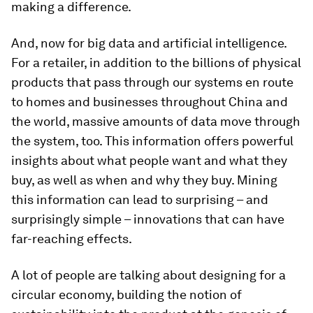
making a difference.
And, now for big data and artificial intelligence.
For a retailer, in addition to the billions of physical
products that pass through our systems en route
to homes and businesses throughout China and
the world, massive amounts of data move through
the system, too. This information offers powerful
insights about what people want and what they
buy, as well as when and why they buy. Mining
this information can lead to surprising – and
surprisingly simple – innovations that can have
far-reaching effects.
A lot of people are talking about designing for a
circular economy, building the notion of