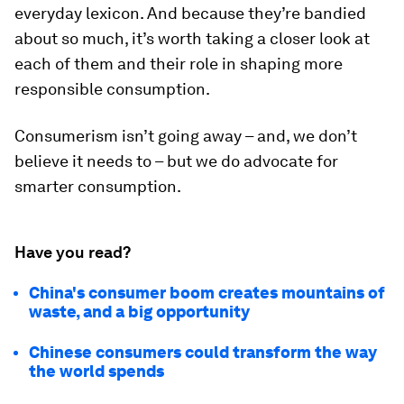
everyday lexicon. And because they’re bandied
about so much, it’s worth taking a closer look at
each of them and their role in shaping more
responsible consumption.
Consumerism isn’t going away – and, we don’t
believe it needs to – but we do advocate for
smarter consumption.
Have you read?
China's consumer boom creates mountains of
waste, and a big opportunity
Chinese consumers could transform the way
the world spends