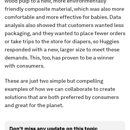
wood pulp to a new, more environmentally
friendly composite material, which was also more
comfortable and more effective for babies. Data
analysis also showed that customers wanted less
packaging, and they wanted to place fewer orders
or take trips to the store for diapers, so Huggies
responded with a new, larger size to meet these
demands. This, too, has proven to be a winner
with consumers.
These are just two simple but compelling
examples of how we can collaborate to create
solutions that are both preferred by consumers
and great for the planet.
Don't miss any update on this topic