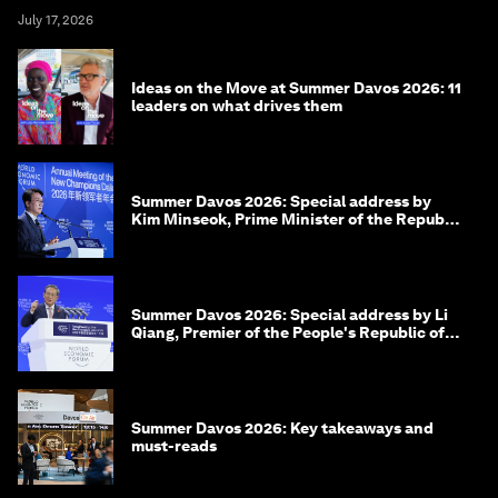
July 17, 2026
Ideas on the Move at Summer Davos 2026: 11
leaders on what drives them
Summer Davos 2026: Special address by
Kim Minseok, Prime Minister of the Republic
of Korea
Summer Davos 2026: Special address by Li
Qiang, Premier of the People's Republic of
China
Summer Davos 2026: Key takeaways and
must-reads