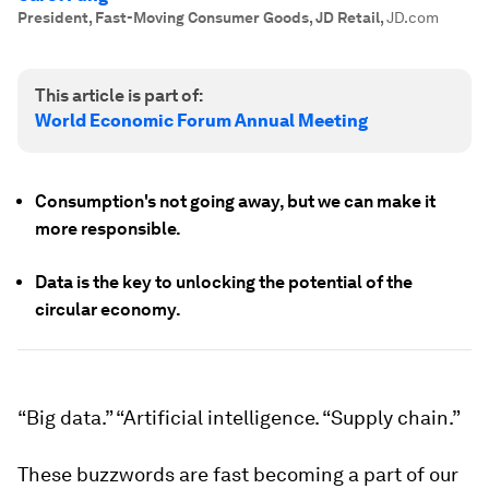
President, Fast-Moving Consumer Goods, JD Retail
,
JD.com
This article is part of:
World Economic Forum Annual Meeting
Consumption's not going away, but we can make it
more responsible.
Data is the key to unlocking the potential of the
circular economy.
“Big data.” “Artificial intelligence. “Supply chain.”
These buzzwords are fast becoming a part of our