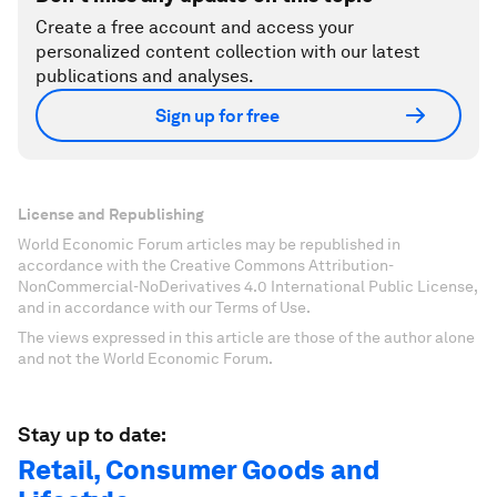
Create a free account and access your
personalized content collection with our latest
publications and analyses.
Sign up for free
License and Republishing
World Economic Forum articles may be republished in
accordance with the Creative Commons Attribution-
NonCommercial-NoDerivatives 4.0 International Public License,
and in accordance with our Terms of Use.
The views expressed in this article are those of the author alone
and not the World Economic Forum.
Stay up to date:
Retail, Consumer Goods and