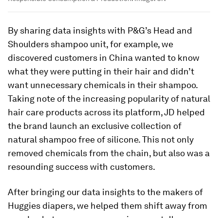
By sharing data insights with P&G’s Head and
Shoulders shampoo unit, for example, we
discovered customers in China wanted to know
what they were putting in their hair and didn’t
want unnecessary chemicals in their shampoo.
Taking note of the increasing popularity of natural
hair care products across its platform, JD helped
the brand launch an exclusive collection of
natural shampoo free of silicone. This not only
removed chemicals from the chain, but also was a
resounding success with customers.
After bringing our data insights to the makers of
Huggies diapers, we helped them shift away from