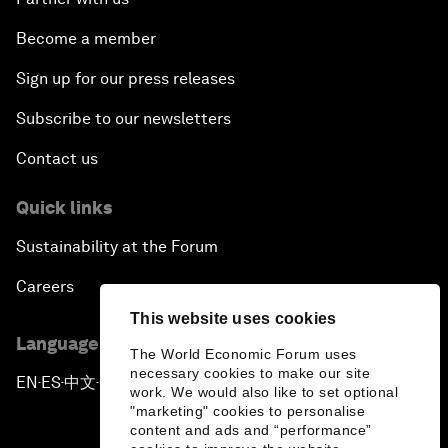
Become a member
Sign up for our press releases
Subscribe to our newsletters
Contact us
Quick links
Sustainability at the Forum
Careers
This website uses cookies
Language editions
The World Economic Forum uses
necessary cookies to make our site
EN
ES
中文
日本語
▪
▪
▪
work. We would also like to set optional
"marketing" cookies to personalise
content and ads and “performance”