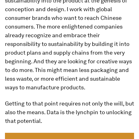
sustainability into the product at the genesis of
conception and design. I work with global
consumer brands who want to reach Chinese
consumers. The more enlightened companies
already recognize and embrace their
responsibility to sustainability by building it into
product plans and supply chains from the very
beginning. And they are looking for creative ways
to do more. This might mean less packaging and
less waste, or more efficient and sustainable
ways to manufacture products.
Getting to that point requires not only the will, but
also the means. Data is the lynchpin to unlocking
that potential.