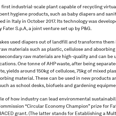
 first industrial-scale plant capable of recycling virtu
bent hygiene products, such as baby diapers and sanit
d in Italy in October 2017. Its technology was develo
 Fater S.p.A, a joint venture set up by P&G.
akes used diapers out of landfill and transforms them 
aw materials such as plastic, cellulose and absorbing 
secondary raw materials are high-quality and can be 
cations. One tonne of AHP waste, after being separat
, yields around 150kg of cellulose, 75kg of mixed pla
sorbing material. These can be used in new products a
such as school desks, biofuels and gardening equipme
e of how industry can lead environmental sustainabil
ommission “Circular Economy Champion” prize for Fate
CED grant. (The latter stands for Establishing a Mul