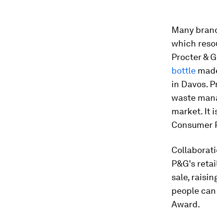
Many brands
which resou
Procter & 
bottle
made
in Davos. 
waste mana
market. It 
Consumer R
Collaborati
P&G's retai
sale, raisi
people can
Award.