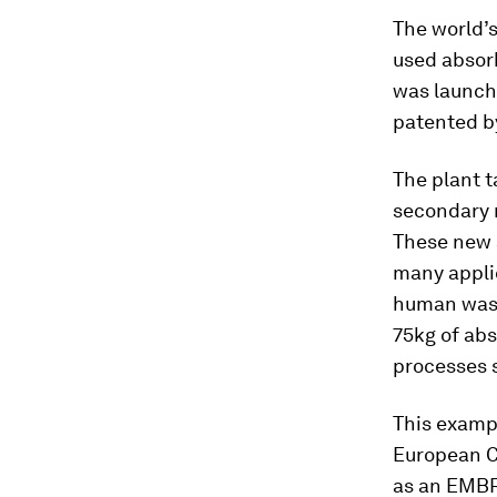
The world’s
used absor
was launche
patented by
The plant t
secondary r
These new 
many appli
human waste
75kg of ab
processes 
This exampl
European C
as an EMBRA