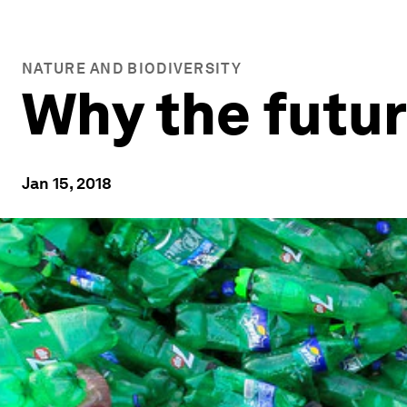
NATURE AND BIODIVERSITY
Why the futur
Jan 15, 2018