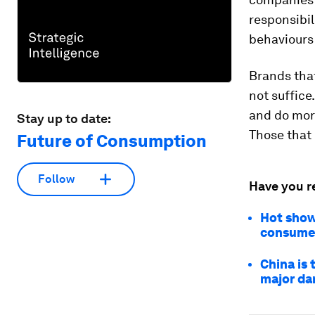
responsibil
behaviours 
Brands that
not suffice
and do more
Stay up to date:
Those that 
Future of Consumption
Follow
Have you r
Hot showe
consume
China is 
major d