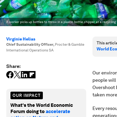
A worker picks up bottles to throw in a plastic bottle chipper at a recyclin
Virginie Helias
This article
Chief Sustainability Officer
,
Procter & Gamble
World Ec
International Operations SA
Share:
Our environ
people will
Overshoot D
taken more 
OUR IMPACT
What's the World Economic
Every resou
Forum doing to
accelerate
generation