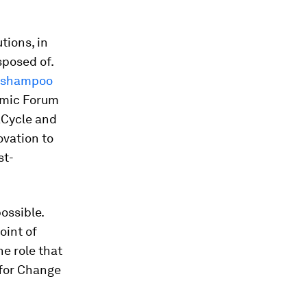
tions, in
sposed of.
le shampoo
omic Forum
aCycle and
ovation to
st-
ossible.
oint of
he role that
 for Change