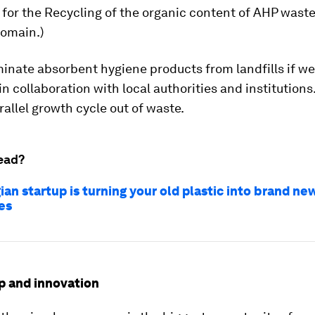
 for the Recycling of the organic content of AHP waste
omain.)
inate absorbent hygiene products from landfills if we
in collaboration with local authorities and institutions
rallel growth cycle out of waste.
ead?
ian startup is turning your old plastic into brand ne
es
p and innovation