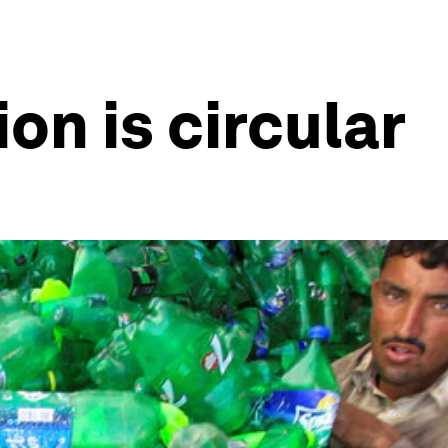
on is circular