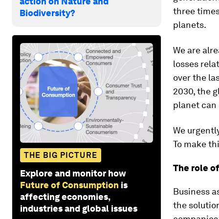
action on Nature and
three time
Biodiversity?
planets.
We are alr
losses rel
over the la
2030, the g
planet can 
We urgently
To make thi
THE BIG PICTURE
The role o
Explore and monitor how
Future of Consumption
is
Business as
affecting economies,
the solutio
industries and global issues
companies t