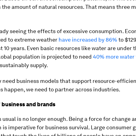
s the amount of natural resources. That means three 
eady seeing the effects of excessive consumption. Ec
ated to extreme weather
have increased by 86%
to $129
st 10 years. Even basic resources like water are under t
lobal population is projected to need
40% more water
sustainably supply.
 need business models that support resource-efficient
s happen, we need to partner across industries.
f business and brands
 usual is no longer enough. Being a force for change a
n is imperative for business survival. Large consumer 
hat touch the lives of billions of people have an oppo