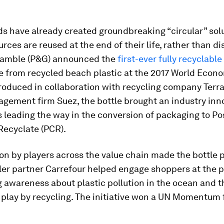
 have already created groundbreaking “circular” solu
rces are reused at the end of their life, rather than di
Gamble (P&G) announced the
first-ever fully recyclab
 from recycled beach plastic at the 2017 World Econ
Produced in collaboration with recycling company Terr
gement firm Suez, the bottle brought an industry inn
is leading the way in the conversion of packaging to Po
ecyclate (PCR).
on by players across the value chain made the bottle p
ler partner Carrefour helped engage shoppers at the p
ng awareness about plastic pollution in the ocean and t
 play by recycling. The initiative won a UN Momentum