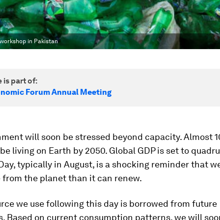
g workshop in Pakistan
 is part of:
onomic Forum Annual Meeting
ment will soon be stressed beyond capacity. Almost 10
 be living on Earth by 2050. Global GDP is set to quadru
ay, typically in August, is a shocking reminder that w
from the planet than it can renew.
rce we use following this day is borrowed from future
s. Based on current consumption patterns, we will so