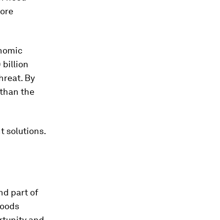
more
onomic
 billion
hreat. By
than the
 solutions.
nd part of
goods
rtunity and