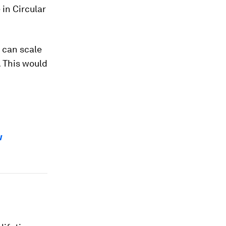
 in Circular
 can scale
. This would
w