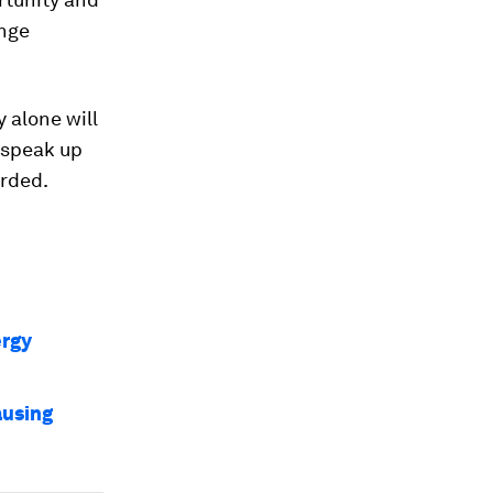
ange
 alone will
 speak up
arded.
ergy
ausing