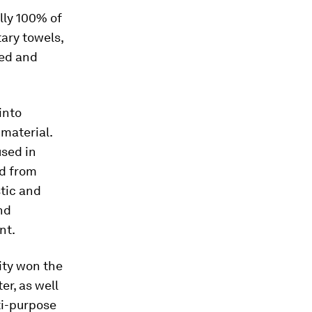
ally 100% of
ary towels,
ped and
into
material.
used in
ed from
stic and
nd
nt.
ity won the
r, as well
ti-purpose