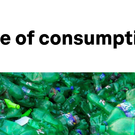
e of consumpti