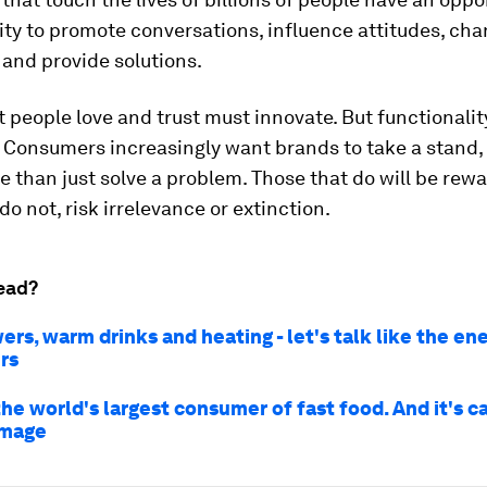
ity to promote conversations, influence attitudes, ch
and provide solutions.
 people love and trust must innovate. But functionality
. Consumers increasingly want brands to take a stand,
 than just solve a problem. Those that do will be rew
do not, risk irrelevance or extinction.
ead?
rs, warm drinks and heating - let's talk like the en
rs
the world's largest consumer of fast food. And it's c
amage