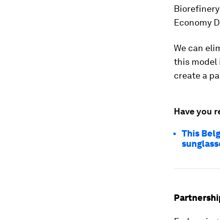
Biorefinery
Economy D
We can elim
this model 
create a pa
Have you r
This Belg
sunglass
Partnershi