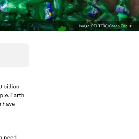
Image:
REUTERS/Caren Firouz
 billion
ple. Earth
e have
on need