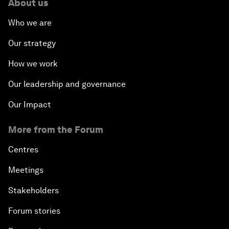
About us
Who we are
Our strategy
How we work
Our leadership and governance
Our Impact
More from the Forum
Centres
Meetings
Stakeholders
Forum stories