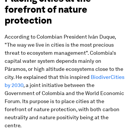
forefront of nature
protection
According to Colombian President Iván Duque,
"The way we live in cities is the most precious
threat to ecosystem management". Colombia's
capital water system depends mainly on
Páramos, or high altitude ecosystems close to the
city. He explained that this inspired
BiodiverCities
by 2030
, a joint initiative between the
Government of Colombia and the World Economic
Forum. Its purpose is to place cities at the
forefront of nature protection, with both carbon
neutrality and nature positivity being at the
centre.