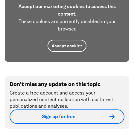
Accept our marketing cookies to access this
content.
These cookies are currently disabled in your
browser.
Accept cookies
Don't miss any update on this topic
Create a free account and access your
personalized content collection with our latest
publications and analyses.
Sign up for free