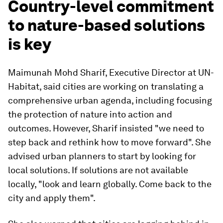
Country-level commitment
to nature-based solutions
is key
Maimunah Mohd Sharif, Executive Director at UN-
Habitat, said cities are working on translating a
comprehensive urban agenda, including focusing
the protection of nature into action and
outcomes. However, Sharif insisted "we need to
step back and rethink how to move forward". She
advised urban planners to start by looking for
local solutions. If solutions are not available
locally, "look and learn globally. Come back to the
city and apply them".