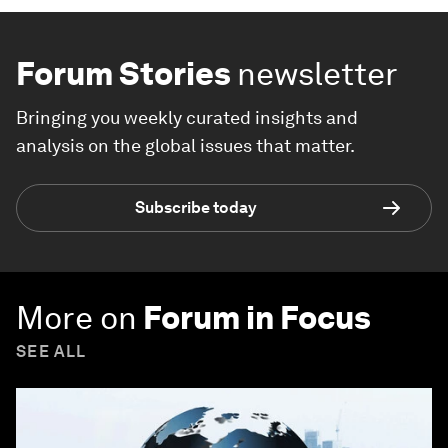
Forum Stories
newsletter
Bringing you weekly curated insights and
analysis on the global issues that matter.
Subscribe today
More on
Forum in Focus
SEE ALL