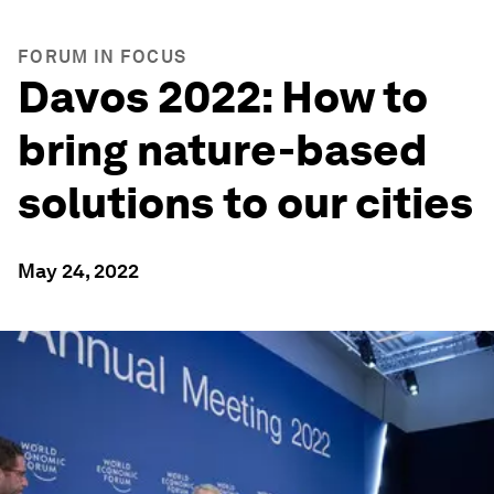
FORUM IN FOCUS
Davos 2022: How to
bring nature-based
solutions to our cities
May 24, 2022