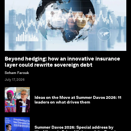
Beyond hedging: how an innovative insurance
layer could rewrite sovereign debt
Seham Farouk
July 17, 2026
Ideas on the Move at Summer Davos 2026: 11
leaders on what drives them
Summer Davos 2026: Special address by