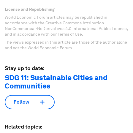
License and Republishing
World Economic Forum articles may be republished in
accordance with the Creative Commons Attribution-
NonCommercial-NoDerivatives 4.0 International Public License,
and in accordance with our Terms of Use.
The views expressed in this article are those of the author alone
and not the World Economic Forum.
Stay up to date:
SDG 11: Sustainable Cities and
Communities
Follow
Related topics: