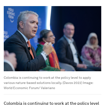
Colombia is continuing to work at the policy level to apply
various nature-based solutions locally. (Davos 2022)
Image:
World Economic Forum/ Valeriano
Colombia is continuing to work at the policy level