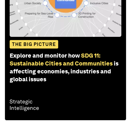
THE BIG PICTURE
Explore and monitor how
SDG 11:
Sustainable Cities and Communities
is
affecting economies, industries and
global issues