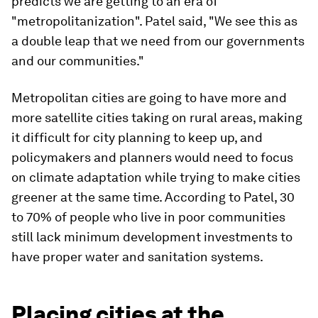
predicts we are getting to an era of
"metropolitanization". Patel said, "We see this as
a double leap that we need from our governments
and our communities."
Metropolitan cities are going to have more and
more satellite cities taking on rural areas, making
it difficult for city planning to keep up, and
policymakers and planners would need to focus
on climate adaptation while trying to make cities
greener at the same time. According to Patel, 30
to 70% of people who live in poor communities
still lack minimum development investments to
have proper water and sanitation systems.
Placing cities at the