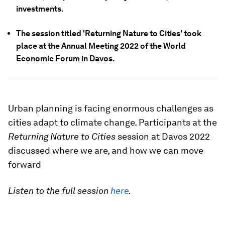
investments.
The session titled 'Returning Nature to Cities' took
place at the Annual Meeting 2022 of the World
Economic Forum in Davos.
Urban planning is facing enormous challenges as
cities adapt to climate change. Participants at the
Returning Nature to Cities
session at Davos 2022
discussed where we are, and how we can move
forward
Listen to the full session
here
.