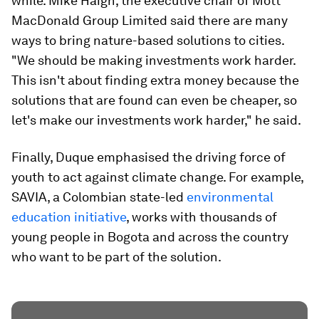
while. Mike Haigh, the executive chair of Mott
MacDonald Group Limited said there are many
ways to bring nature-based solutions to cities.
"We should be making investments work harder.
This isn't about finding extra money because the
solutions that are found can even be cheaper, so
let's make our investments work harder," he said.
Finally, Duque emphasised the driving force of
youth to act against climate change. For example,
SAVIA, a Colombian state-led
environmental
education initiative
, works with thousands of
young people in Bogota and across the country
who want to be part of the solution.