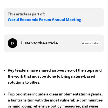
This article is part of:
World Economic Forum Annual Meeting
Listen to the article
4
min listen
Key leaders have shared an overview of the steps and
the work that must be done to bring nature-based
solutions to cities.
Top priorities include a clear implementation agenda,
a fair transition with the most vulnerable communities
in mind, comprehensive policy measures, and wiser