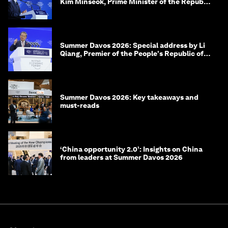
Kim Minseok, Prime Minister of the Republic
of Korea
Summer Davos 2026: Special address by Li
Qiang, Premier of the People's Republic of
China
Summer Davos 2026: Key takeaways and
must-reads
‘China opportunity 2.0’: Insights on China
from leaders at Summer Davos 2026