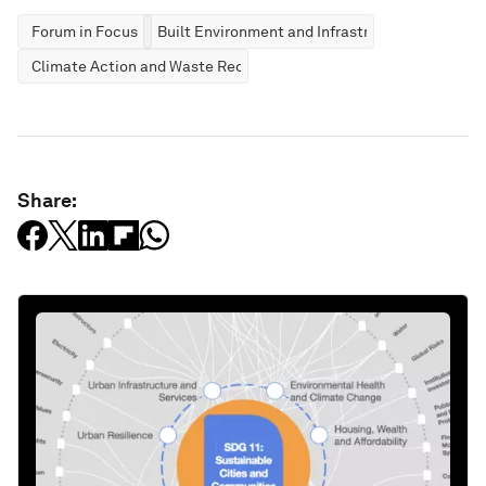
Forum in Focus
Built Environment and Infrastructure
Climate Action and Waste Reduction
Share: