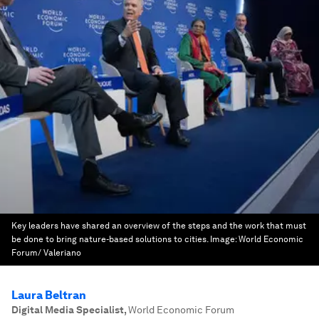
Key leaders have shared an overview of the steps and the work that must
be done to bring nature-based solutions to cities.
Image:
World Economic
Forum/ Valeriano
Laura Beltran
Digital Media Specialist
,
World Economic Forum