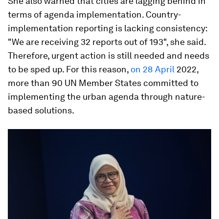
She also warned that cities are lagging behind in
terms of agenda implementation. Country-
implementation reporting is lacking consistency:
"We are receiving 32 reports out of 193", she said.
Therefore, urgent action is still needed and needs
to be sped up. For this reason,
on 28 April
2022,
more than 90 UN Member States committed to
implementing the urban agenda through nature-
based solutions.