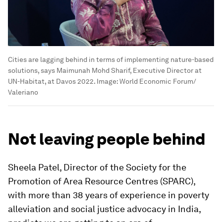
Cities are lagging behind in terms of implementing nature-based
solutions, says Maimunah Mohd Sharif, Executive Director at
UN-Habitat, at Davos 2022.
Image:
World Economic Forum/
Valeriano
Not leaving people behind
Sheela Patel, Director of the Society for the
Promotion of Area Resource Centres (SPARC),
with more than 38 years of experience in poverty
alleviation and social justice advocacy in India,