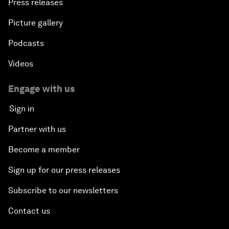
Press releases
Picture gallery
Podcasts
Videos
Engage with us
Sign in
Partner with us
Become a member
Sign up for our press releases
Subscribe to our newsletters
Contact us