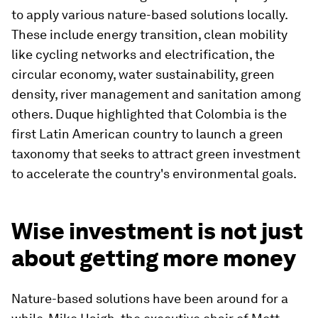
to apply various nature-based solutions locally.
These include energy transition, clean mobility
like cycling networks and electrification, the
circular economy, water sustainability, green
density, river management and sanitation among
others. Duque highlighted that Colombia is the
first Latin American country to launch a green
taxonomy that seeks to attract green investment
to accelerate the country's environmental goals.
Wise investment is not just
about getting more money
Nature-based solutions have been around for a