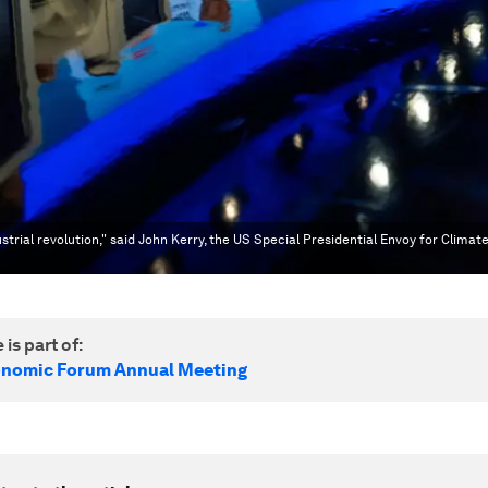
strial revolution," said John Kerry, the US Special Presidential Envoy for Climat
 is part of:
onomic Forum Annual Meeting