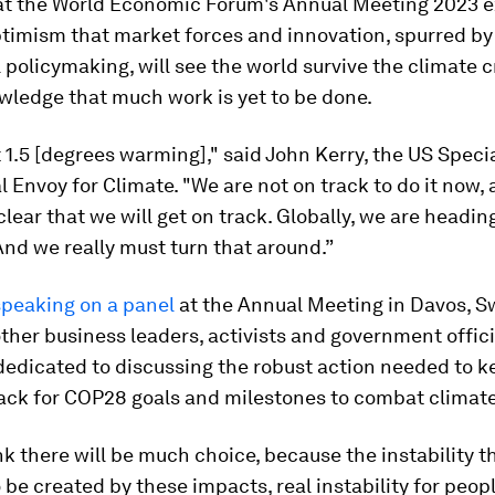
at the World Economic Forum's Annual Meeting 2023 
ptimism that market forces and innovation, spurred by
policymaking, will see the world survive the climate c
wledge that much work is yet to be done.
 1.5 [degrees warming]," said John Kerry, the US Speci
l Envoy for Climate. "We are not on track to do it now, a
clear that we will get on track. Globally, we are heading
And we really must turn that around.”
speaking on a panel
at the Annual Meeting in Davos, S
ther business leaders, activists and government offici
dedicated to discussing the robust action needed to k
rack for COP28 goals and milestones to combat climat
ink there will be much choice, because the instability th
 be created by these impacts, real instability for peop