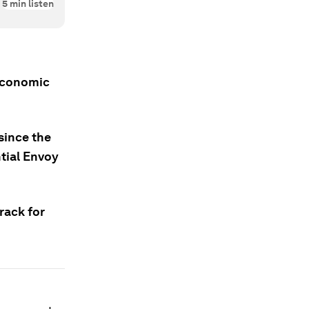
5
min listen
 Economic
since the
ntial Envoy
rack for