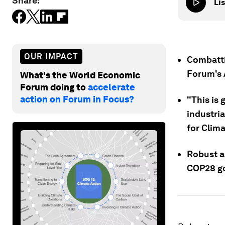
Share:
Lis
OUR IMPACT
Combatti
Forum's 
What's the World Economic
Forum doing to
accelerate
action on Forum in Focus?
"This is 
industria
for Clima
Robust ac
COP28 go