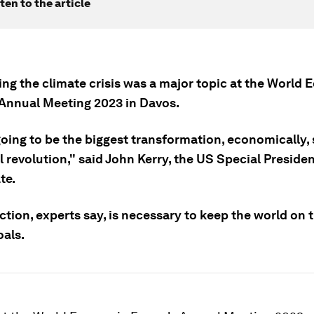
ten to the article
ng the climate crisis was a major topic at the World
Annual Meeting 2023 in Davos.
going to be the biggest transformation, economically, 
l revolution," said John Kerry, the US Special Preside
te.
tion, experts say, is necessary to keep the world on t
als.