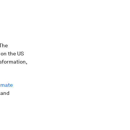
 The
 on the US
nsformation,
limate
 and