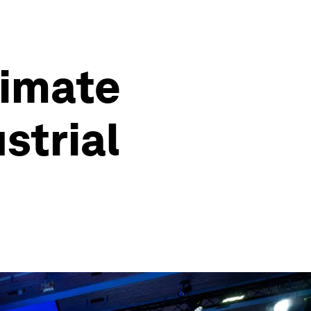
limate
strial