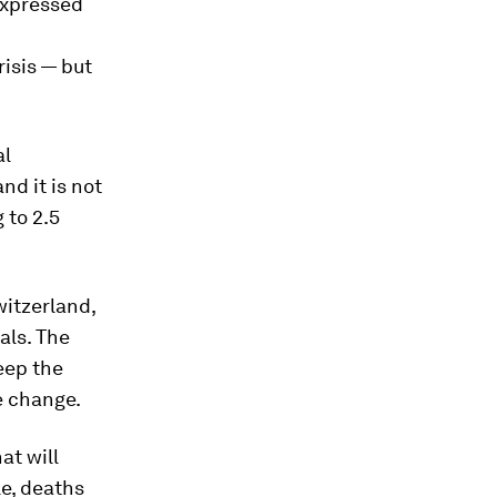
expressed
risis — but
al
nd it is not
 to 2.5
witzerland,
als. The
eep the
e change.
at will
le, deaths