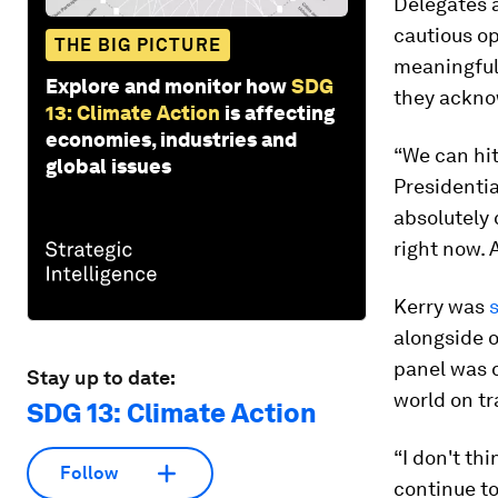
Delegates 
cautious o
THE BIG PICTURE
meaningful 
Explore and monitor how
SDG
they ackno
13: Climate Action
is affecting
economies, industries and
“We can hit
global issues
Presidentia
absolutely 
right now. 
Kerry was
alongside o
panel was 
Stay up to date:
world on t
SDG 13: Climate Action
“I don't th
Follow
continue to