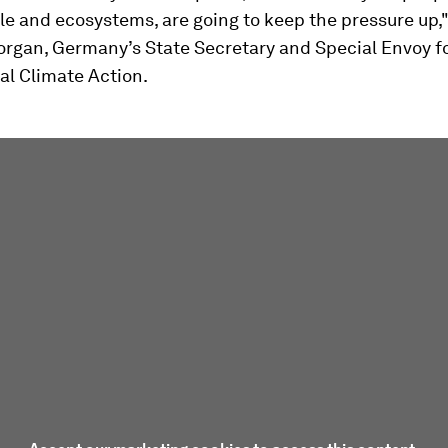
le and ecosystems, are going to keep the pressure up,"
organ, Germany’s State Secretary and Special Envoy f
al Climate Action.