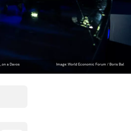
e, on a Davos
Image:
World Economic Forum / Boris Bal