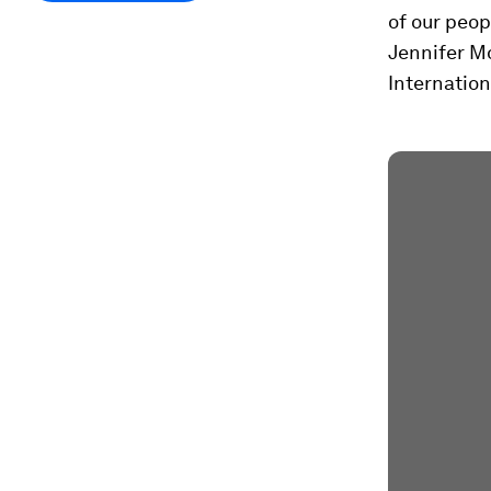
of our peop
Jennifer M
Internation