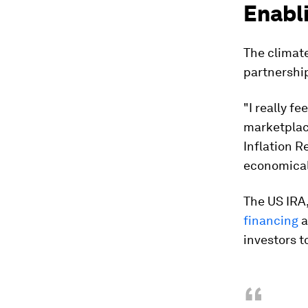
Enabli
The climate
partnership
"I really f
marketplace
Inflation R
economicall
The US IRA,
financing
a
investors t
“