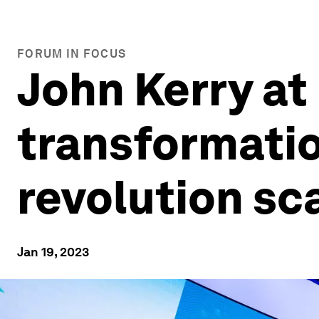
FORUM IN FOCUS
John Kerry at
transformatio
revolution sc
Jan 19, 2023