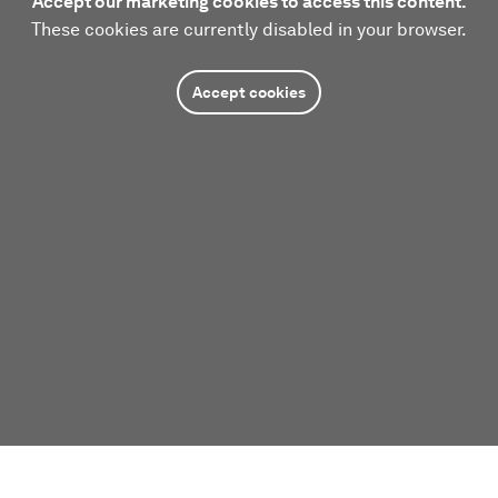
Accept our marketing cookies to access this content.
These cookies are currently disabled in your browser.
Accept cookies