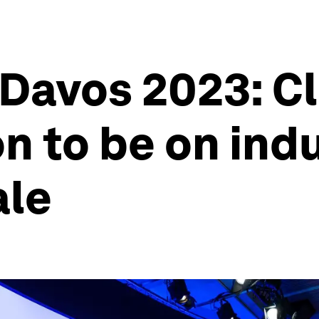
 Davos 2023: C
n to be on indu
ale