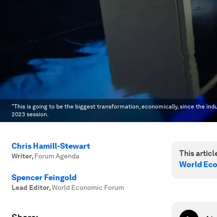
"This is going to be the biggest transformation, economically, since the indu
2023 session.
Chris Hamill-Stewart
This article
Writer
,
Forum Agenda
World Ec
Spencer Feingold
Lead Editor
,
World Economic Forum