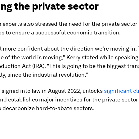
ng the private sector
 experts also stressed the need for the private sector
s to ensure a successsful economic transition.
eel more confident about the direction we’re moving in.
 of the world is moving," Kerry stated while speaking
eduction Act (IRA). "This is going to be the biggest tra
y, since the industrial revolution.”
 signed into law in August 2022, unlocks
significant c
nd establishes major incentives for the private sector
o decarbonize hard-to-abate sectors.