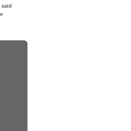
 said
or