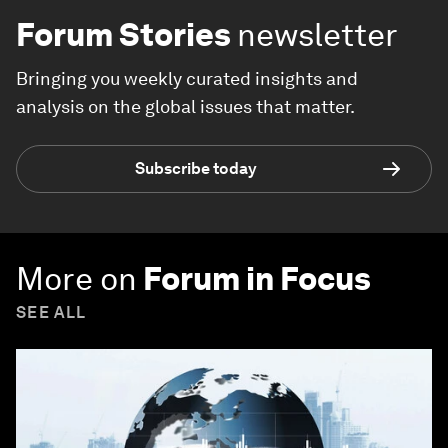
Forum Stories
newsletter
Bringing you weekly curated insights and
analysis on the global issues that matter.
Subscribe today
More on
Forum in Focus
SEE ALL