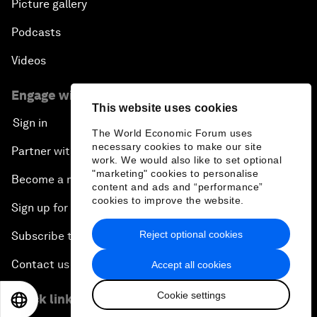
Picture gallery
Podcasts
Videos
Engage with us
This website uses cookies
Sign in
The World Economic Forum uses
necessary cookies to make our site
Partner with us
work. We would also like to set optional
"marketing" cookies to personalise
Become a member
content and ads and “performance”
cookies to improve the website.
Sign up for our press releases
Reject optional cookies
Subscribe to our newsletters
Contact us
Accept all cookies
Cookie settings
Quick links
EN
ES
中文
日本語