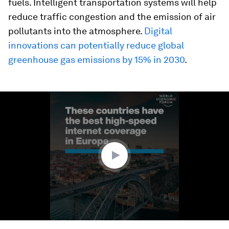
fuels. Intelligent transportation systems will help
reduce traffic congestion and the emission of air
pollutants into the atmosphere.
Digital
innovations can potentially reduce global
greenhouse gas emissions by 15% in 2030
.
0
seconds
of
1
minute,
25
seconds