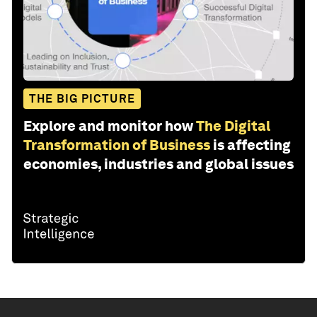
THE BIG PICTURE
Explore and monitor how
The Digital
Transformation of Business
is affecting
economies, industries and global issues