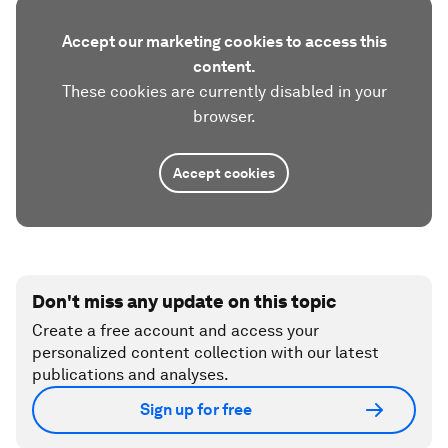
Accept our marketing cookies to access this
content.
These cookies are currently disabled in your
browser.
Accept cookies
Don't miss any update on this topic
Create a free account and access your
personalized content collection with our latest
publications and analyses.
Sign up for free