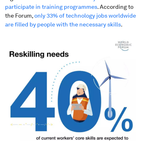
participate in training programmes
. According to
the Forum,
only 33% of technology jobs worldwide
are filled by people with the necessary skills
.