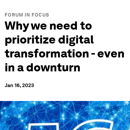
FORUM IN FOCUS
Why we need to
prioritize digital
transformation - even
in a downturn
Jan 16, 2023