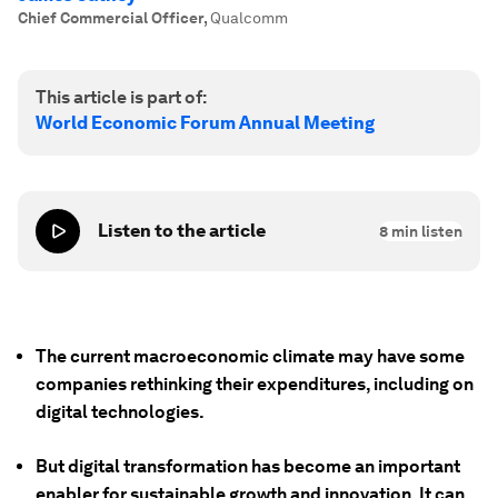
Chief Commercial Officer
,
Qualcomm
This article is part of:
World Economic Forum Annual Meeting
Listen to the article
8
min listen
The current macroeconomic climate may have some
companies rethinking their expenditures, including on
digital technologies.
But digital transformation has become an important
enabler for sustainable growth and innovation. It can