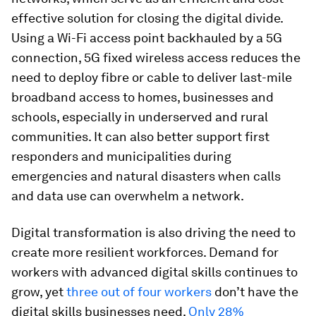
effective solution for closing the digital divide.
Using a Wi-Fi access point backhauled by a 5G
connection, 5G fixed wireless access reduces the
need to deploy fibre or cable to deliver last-mile
broadband access to homes, businesses and
schools, especially in underserved and rural
communities. It can also better support first
responders and municipalities during
emergencies and natural disasters when calls
and data use can overwhelm a network.
Digital transformation is also driving the need to
create more resilient workforces. Demand for
workers with advanced digital skills continues to
grow, yet
three out of four workers
don’t have the
digital skills businesses need.
Only 28%