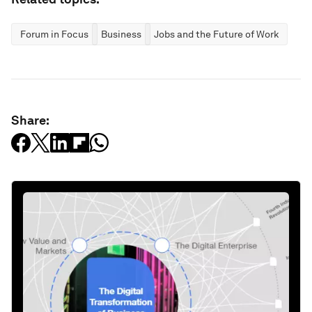
Forum in Focus
Business
Jobs and the Future of Work
Share: