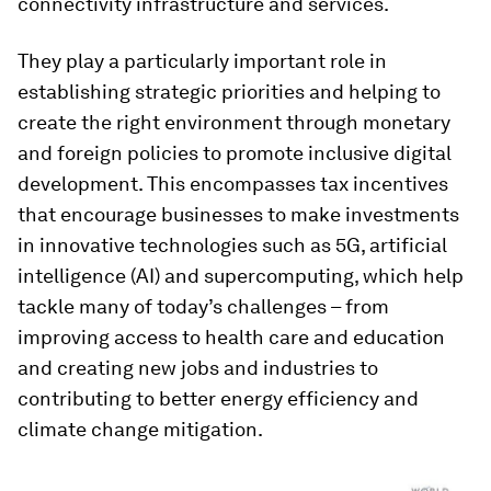
connectivity infrastructure and services.
They play a particularly important role in
establishing strategic priorities and helping to
create the right environment through monetary
and foreign policies to promote inclusive digital
development. This encompasses tax incentives
that encourage businesses to make investments
in innovative technologies such as 5G, artificial
intelligence (AI) and supercomputing, which help
tackle many of today’s challenges – from
improving access to health care and education
and creating new jobs and industries to
contributing to better energy efficiency and
climate change mitigation.