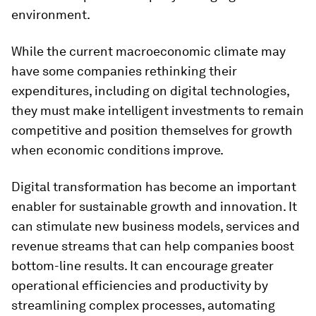
environment.
While the current macroeconomic climate may
have some companies rethinking their
expenditures, including on digital technologies,
they must make intelligent investments to remain
competitive and position themselves for growth
when economic conditions improve.
Digital transformation has become an important
enabler for sustainable growth and innovation. It
can stimulate new business models, services and
revenue streams that can help companies boost
bottom-line results. It can encourage greater
operational efficiencies and productivity by
streamlining complex processes, automating