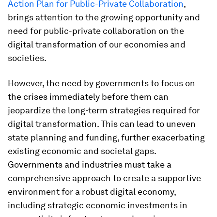
Action Plan for Public-Private Collaboration
,
brings attention to the growing opportunity and
need for public-private collaboration on the
digital transformation of our economies and
societies.
However, the need by governments to focus on
the crises immediately before them can
jeopardize the long-term strategies required for
digital transformation. This can lead to uneven
state planning and funding, further exacerbating
existing economic and societal gaps.
Governments and industries must take a
comprehensive approach to create a supportive
environment for a robust digital economy,
including strategic economic investments in