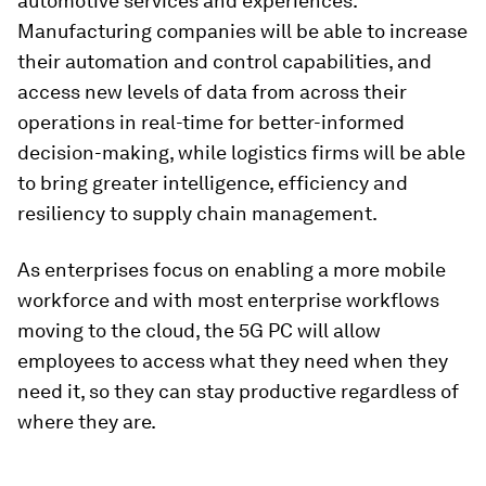
automotive services and experiences.
Manufacturing companies will be able to increase
their automation and control capabilities, and
access new levels of data from across their
operations in real-time for better-informed
decision-making, while logistics firms will be able
to bring greater intelligence, efficiency and
resiliency to supply chain management.
As enterprises focus on enabling a more mobile
workforce and with most enterprise workflows
moving to the cloud, the 5G PC will allow
employees to access what they need when they
need it, so they can stay productive regardless of
where they are.