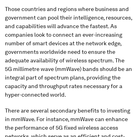
Those countries and regions where business and
government can pool their intelligence, resources,
and capabilities will advance the fastest. As
companies look to connect an ever-increasing
number of smart devices at the network edge,
governments worldwide need to ensure the
adequate availability of wireless spectrum. The
5G millimetre wave (mmWave) bands should be an
integral part of spectrum plans, providing the
capacity and throughput rates necessary for a
hyper-connected world.
There are several secondary benefits to investing
in mmWave. For instance, mmWave can enhance
the performance of 5G fixed wireless access
networks, which serve as an efficient and cost-