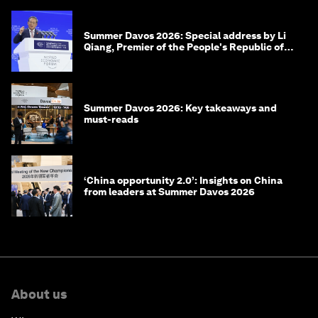
Summer Davos 2026: Special address by Li
Qiang, Premier of the People's Republic of
China
Summer Davos 2026: Key takeaways and
must-reads
‘China opportunity 2.0’: Insights on China
from leaders at Summer Davos 2026
About us