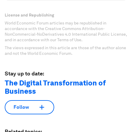
License and Republishing
World Economic Forum articles may be republished in
accordance with the Creative Commons Attribution-
NonCommercial-NoDerivatives 4.0 International Public License,
and in accordance with our Terms of Use.
The views expressed in this article are those of the author alone
and not the World Economic Forum.
Stay up to date:
The Digital Transformation of
Business
Follow
Related topics: