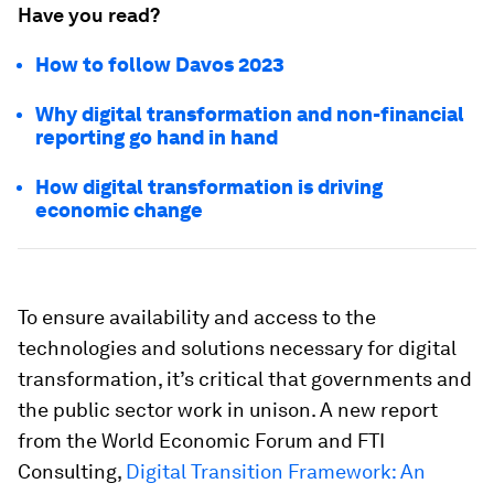
Have you read?
How to follow Davos 2023
Why digital transformation and non-financial
reporting go hand in hand
How digital transformation is driving
economic change
To ensure availability and access to the
technologies and solutions necessary for digital
transformation, it’s critical that governments and
the public sector work in unison. A new report
from the World Economic Forum and FTI
Consulting,
Digital Transition Framework: An