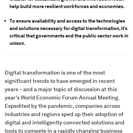
help build more resilient workforces and economies.
To ensure availability and access to the technologies
and solutions necessary for digital transformation, it’s
critical that governments and the public sector work in
unison.
Digital transformation is one of the most
significant trends to have emerged in recent
years – and a major topic of discussion at this
year's World Economic Forum Annual Meeting.
Expedited by the pandemic, companies across
industries and regions sped up their adoption of
digital and intelligently connected solutions and
tools to compete in a rapidly changing business