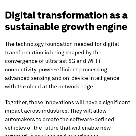
Digital transformation as a
sustainable growth engine
The technology foundation needed for digital
transformation is being shaped by the
convergence of ultrafast 5G and Wi-Fi
connectivity, power-efficient processing,
advanced sensing and on-device intelligence
with the cloud at the network edge.
Together, these innovations will have a significant
impact across industries. They will allow
automakers to create the software-defined
vehicles of the future that will enable new