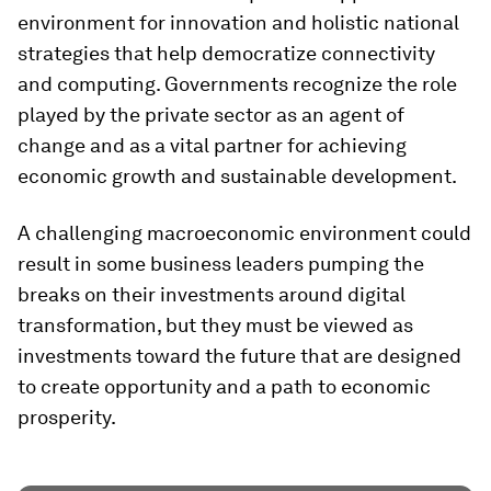
environment for innovation and holistic national
strategies that help democratize connectivity
and computing. Governments recognize the role
played by the private sector as an agent of
change and as a vital partner for achieving
economic growth and sustainable development.
A challenging macroeconomic environment could
result in some business leaders pumping the
breaks on their investments around digital
transformation, but they must be viewed as
investments toward the future that are designed
to create opportunity and a path to economic
prosperity.