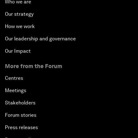
Who we are
Our strategy
How we work
Our leadership and governance
Our Impact
More from the Forum
Centres
Meetings
Stakeholders
Forum stories
Press releases