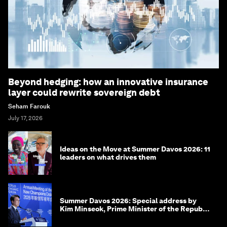
Beyond hedging: how an innovative insurance
layer could rewrite sovereign debt
Seham Farouk
July 17, 2026
Ideas on the Move at Summer Davos 2026: 11
leaders on what drives them
Summer Davos 2026: Special address by
Kim Minseok, Prime Minister of the Republic
of Korea