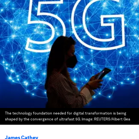
The technology foundation needed for digital transformation is being
shaped by the convergence of ultrafast 5G.
Image:
REUTERS/Albert Gea
James Cathey