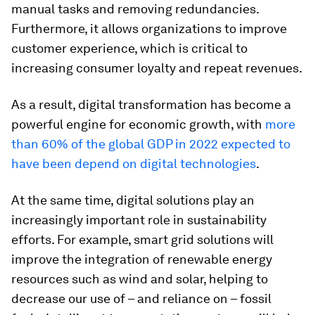
manual tasks and removing redundancies.
Furthermore, it allows organizations to improve
customer experience, which is critical to
increasing consumer loyalty and repeat revenues.
As a result, digital transformation has become a
powerful engine for economic growth, with
more
than 60% of the global GDP in 2022 expected to
have been depend on digital technologies
.
At the same time, digital solutions play an
increasingly important role in sustainability
efforts. For example, smart grid solutions will
improve the integration of renewable energy
resources such as wind and solar, helping to
decrease our use of – and reliance on – fossil