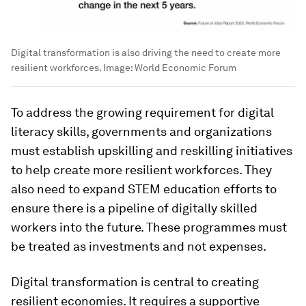
Digital transformation is also driving the need to create more
resilient workforces.
Image:
World Economic Forum
To address the growing requirement for digital
literacy skills, governments and organizations
must establish upskilling and reskilling initiatives
to help create more resilient workforces. They
also need to expand STEM education efforts to
ensure there is a pipeline of digitally skilled
workers into the future. These programmes must
be treated as investments and not expenses.
Digital transformation is central to creating
resilient economies. It requires a supportive