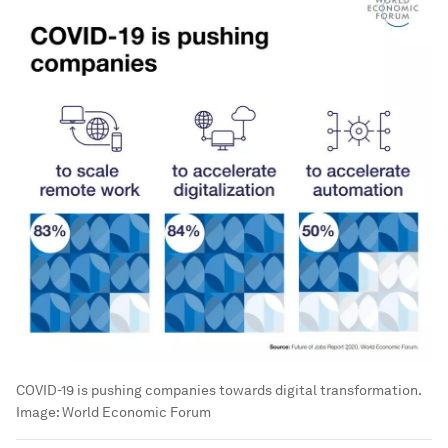
COVID-19 is pushing companies towards digital transformation.
Image:
World Economic Forum