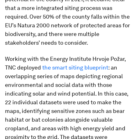
that a more integrated siting process was
required. Over 50% of the county falls within the
EU’s Natura 2000 network of protected areas for
biodiversity, and there were multiple
stakeholders’ needs to consider.
Working with the Energy Institute Hrvoje Požar,
TNC deployed
the smart siting blueprint
: an
overlapping series of maps depicting regional
environmental and social data with those
indicating solar and wind potential. In this case,
22 individual datasets were used to make the
maps, identifying sensitive zones such as bear
habitat or bat colonies alongside valuable
cropland, and areas with high energy yield and
proximity to the grid. The datasets were