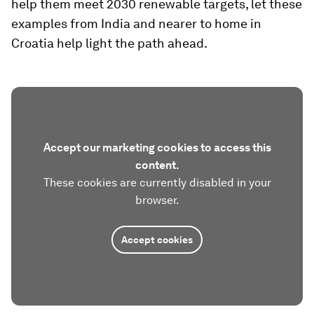
help them meet 2030 renewable targets, let these
examples from India and nearer to home in
Croatia help light the path ahead.
Accept our marketing cookies to access this
content.
These cookies are currently disabled in your
browser.
Accept cookies