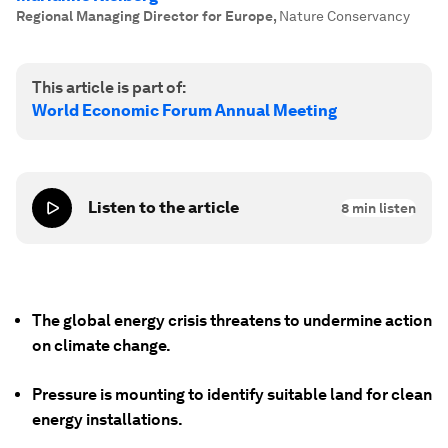
Regional Managing Director for Europe
,
Nature Conservancy
This article is part of:
World Economic Forum Annual Meeting
Listen to the article
8
min listen
The global energy crisis threatens to undermine action
on climate change.
Pressure is mounting to identify suitable land for clean
energy installations.