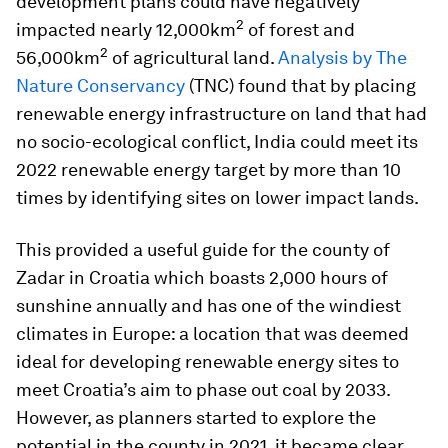
development plans could have negatively
2
impacted nearly 12,000km
of forest and
2
56,000km
of agricultural land.
Analysis by The
Nature Conservancy
(TNC) found that by placing
renewable energy infrastructure on land that had
no socio-ecological conflict, India could meet its
2022 renewable energy target by more than 10
times by identifying sites on lower impact lands.
This provided a useful guide for the county of
Zadar in Croatia which boasts 2,000 hours of
sunshine annually and has one of the windiest
climates in Europe: a location that was deemed
ideal for developing renewable energy sites to
meet Croatia’s aim to phase out coal by 2033.
However, as planners started to explore the
potential in the county in 2021, it became clear