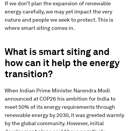
If we don’t plan the expansion of renewable
energy carefully, we may yet impact the very
nature and people we seek to protect. This is
where smart siting comes in.
What is smart siting and
how can it help the energy
transition?
When Indian Prime Minister Narendra Modi
announced at COP26 his ambition for India to
meet 50% of its energy requirements through
renewable energy by 2030, it was greeted warmly
by the global community. However, initial