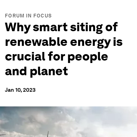
FORUM IN FOCUS
Why smart siting of
renewable energy is
crucial for people
and planet
Jan 10, 2023