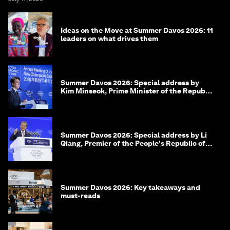
Ideas on the Move at Summer Davos 2026: 11
leaders on what drives them
Summer Davos 2026: Special address by
Kim Minseok, Prime Minister of the Republic
of Korea
Summer Davos 2026: Special address by Li
Qiang, Premier of the People's Republic of
China
Summer Davos 2026: Key takeaways and
must-reads