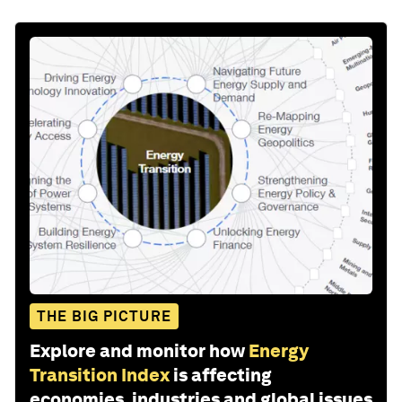
THE BIG PICTURE
Explore and monitor how
Energy
Transition Index
is affecting
economies, industries and global issues