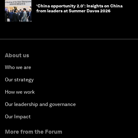
‘China opportunity 2.0’: Insights on China
from leaders at Summer Davos 2026
About us
Who we are
Our strategy
How we work
Our leadership and governance
Our Impact
More from the Forum