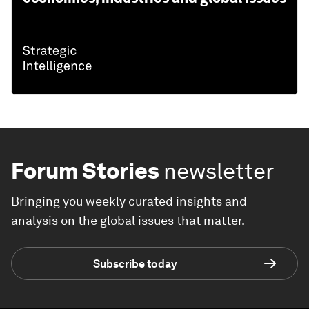
Forum Stories
newsletter
Bringing you weekly curated insights and
analysis on the global issues that matter.
Subscribe today