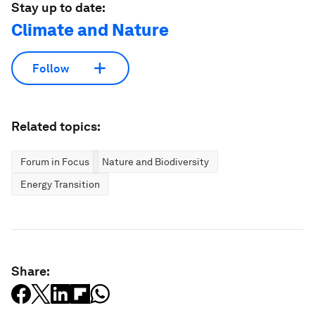
Stay up to date:
Climate and Nature
Follow
Related topics:
Forum in Focus
Nature and Biodiversity
Energy Transition
Share: