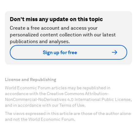
Don't miss any update on this topic
Create a free account and access your
personalized content collection with our latest
publications and analyses.
Sign up for free
License and Republishing
World Economic Forum articles may be republished in
accordance with the Creative Commons Attribution-
NonCommercial-NoDerivatives 4.0 International Public License,
and in accordance with our Terms of Use.
The views expressed in this article are those of the author alone
and not the World Economic Forum.