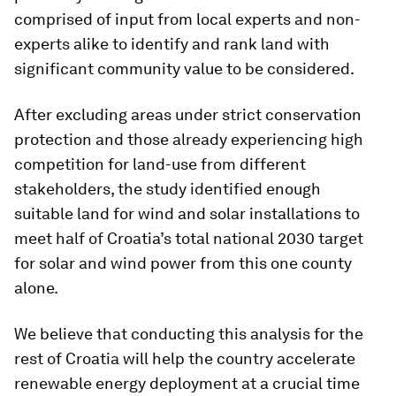
comprised of input from local experts and non-
experts alike to identify and rank land with
significant community value to be considered.
After excluding areas under strict conservation
protection and those already experiencing high
competition for land-use from different
stakeholders, the study identified enough
suitable land for wind and solar installations to
meet half of Croatia’s total national 2030 target
for solar and wind power from this one county
alone.
We believe that conducting this analysis for the
rest of Croatia will help the country accelerate
renewable energy deployment at a crucial time