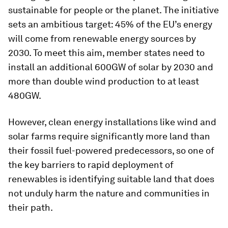
sustainable for people or the planet. The initiative
sets an ambitious target: 45% of the EU’s energy
will come from renewable energy sources by
2030. To meet this aim, member states need to
install an additional 600GW of solar by 2030 and
more than double wind production to at least
480GW.
However, clean energy installations like wind and
solar farms require significantly more land than
their fossil fuel-powered predecessors, so one of
the key barriers to rapid deployment of
renewables is identifying suitable land that does
not unduly harm the nature and communities in
their path.