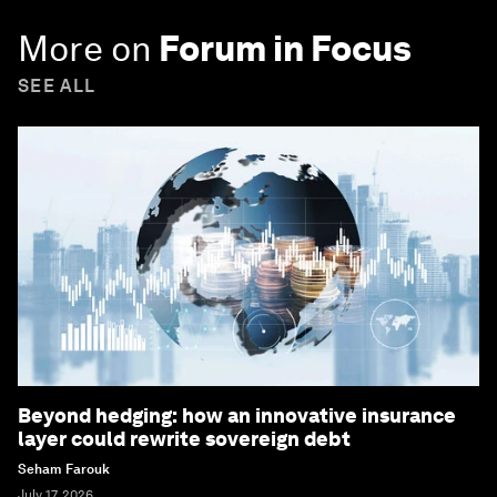
More on
Forum in Focus
SEE ALL
Beyond hedging: how an innovative insurance
layer could rewrite sovereign debt
Seham Farouk
July 17, 2026