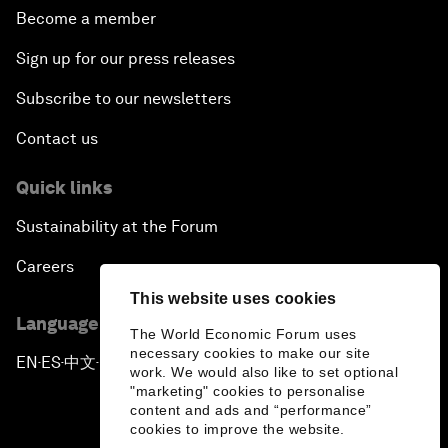
Become a member
Sign up for our press releases
Subscribe to our newsletters
Contact us
Quick links
Sustainability at the Forum
Careers
This website uses cookies
Language editions
The World Economic Forum uses
necessary cookies to make our site
EN
ES
中文
日本語
▪
▪
▪
work. We would also like to set optional
"marketing" cookies to personalise
content and ads and “performance”
cookies to improve the website.