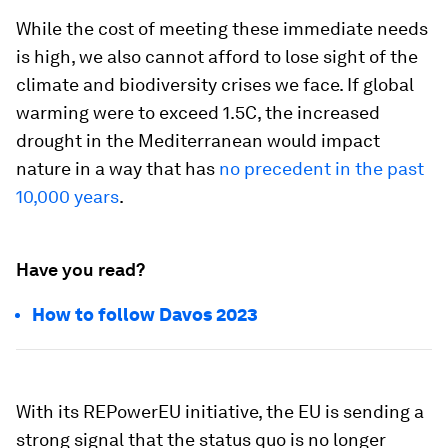
While the cost of meeting these immediate needs
is high, we also cannot afford to lose sight of the
climate and biodiversity crises we face. If global
warming were to exceed 1.5C, the increased
drought in the Mediterranean would impact
nature in a way that has
no precedent in the past
10,000 years
.
Have you read?
How to follow Davos 2023
With its REPowerEU initiative, the EU is sending a
strong signal that the status quo is no longer