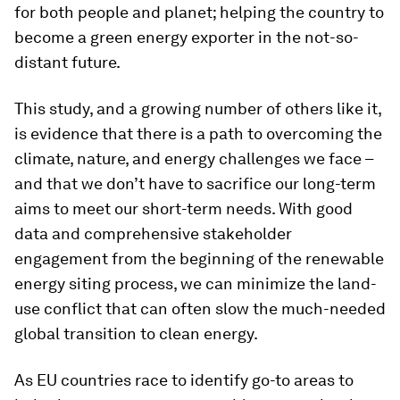
for both people and planet; helping the country to
become a green energy exporter in the not-so-
distant future.
This study, and a growing number of others like it,
is evidence that there is a path to overcoming the
climate, nature, and energy challenges we face –
and that we don’t have to sacrifice our long-term
aims to meet our short-term needs. With good
data and comprehensive stakeholder
engagement from the beginning of the renewable
energy siting process, we can minimize the land-
use conflict that can often slow the much-needed
global transition to clean energy.
As EU countries race to identify go-to areas to