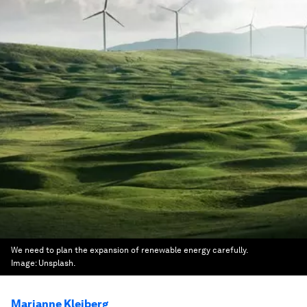
We need to plan the expansion of renewable energy carefully.
Image:
Unsplash.
Marianne Kleiberg