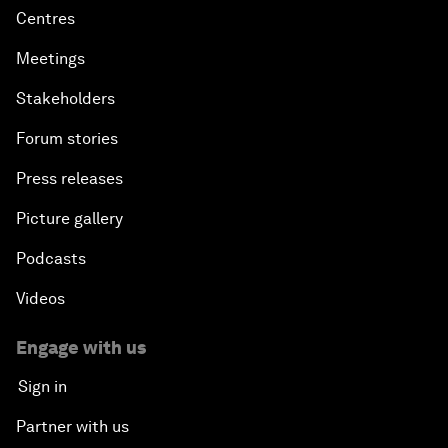
Centres
Meetings
Stakeholders
Forum stories
Press releases
Picture gallery
Podcasts
Videos
Engage with us
Sign in
Partner with us