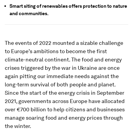
Smart siting of renewables offers protection to nature
and communities.
The events of 2022 mounted a sizable challenge
to Europe’s ambitions to become the first
climate-neutral continent. The food and energy
crises triggered by the war in Ukraine are once
again pitting our immediate needs against the
long-term survival of both people and planet.
Since the start of the energy crisis in September
2021, governments across Europe have allocated
over €700 billion to help citizens and businesses
manage soaring food and energy prices through
the winter.