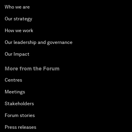
Who we are
Our strategy
How we work
Our leadership and governance
Our Impact
More from the Forum
Centres
Meetings
Stakeholders
Forum stories
Press releases