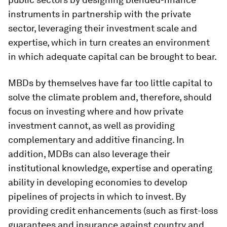
instruments in partnership with the private
sector, leveraging their investment scale and
expertise, which in turn creates an environment
in which adequate capital can be brought to bear.
MBDs by themselves have far too little capital to
solve the climate problem and, therefore, should
focus on investing where and how private
investment cannot, as well as providing
complementary and additive financing. In
addition, MDBs can also leverage their
institutional knowledge, expertise and operating
ability in developing economies to develop
pipelines of projects in which to invest. By
providing credit enhancements (such as first-loss
guarantees and insurance against country and