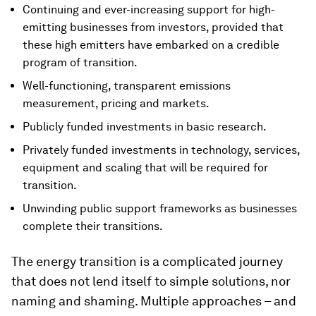
Continuing and ever-increasing support for high-
emitting businesses from investors, provided that
these high emitters have embarked on a credible
program of transition.
Well-functioning, transparent emissions
measurement, pricing and markets.
Publicly funded investments in basic research.
Privately funded investments in technology, services,
equipment and scaling that will be required for
transition.
Unwinding public support frameworks as businesses
complete their transitions.
The energy transition is a complicated journey
that does not lend itself to simple solutions, nor
naming and shaming. Multiple approaches – and