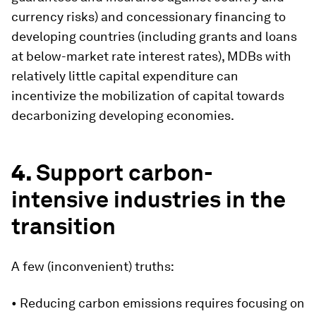
currency risks) and concessionary financing to
developing countries (including grants and loans
at below-market rate interest rates), MDBs with
relatively little capital expenditure can
incentivize the mobilization of capital towards
decarbonizing developing economies.
4.
Support carbon-
intensive industries in the
transition
A few (inconvenient) truths:
• Reducing carbon emissions requires focusing on