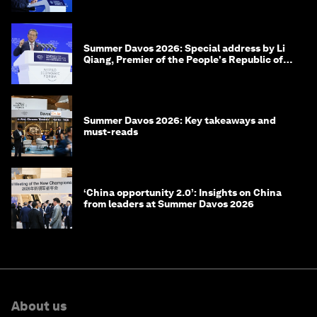
Summer Davos 2026: Special address by Li
Qiang, Premier of the People's Republic of
China
Summer Davos 2026: Key takeaways and
must-reads
‘China opportunity 2.0’: Insights on China
from leaders at Summer Davos 2026
About us