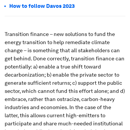
How to follow Davos 2023
Transition finance – new solutions to fund the
energy transition to help remediate climate
change – is something that all stakeholders can
get behind. Done correctly, transition finance can
potentially: a) enable a true shift toward
decarbonization; b) enable the private sector to
generate sufficient returns; c) support the public
sector, which cannot fund this effort alone; and d)
embrace, rather than ostracize, carbon-heavy
industries and economies. In the case of the
latter, this allows current high-emitters to
participate and share much-needed institutional