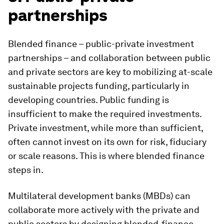
partnerships
Blended finance – public-private investment
partnerships – and collaboration between public
and private sectors are key to mobilizing at-scale
sustainable projects funding, particularly in
developing countries. Public funding is
insufficient to make the required investments.
Private investment, while more than sufficient,
often cannot invest on its own for risk, fiduciary
or scale reasons. This is where blended finance
steps in.
Multilateral development banks (MBDs) can
collaborate more actively with the private and
public sectors by designing blended-finance