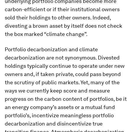
underlying portfolio companies become more
carbon-efficient or if their institutional owners
sold their holdings to other owners. Indeed,
divesting a brown asset by itself does not check
the box marked “climate change”.
Portfolio decarbonization and climate
decarbonization are not synonymous. Divested
holdings typically continue to operate under new
owners and, if taken private, could pass beyond
the scrutiny of public markets. Yet, many of the
ways we currently keep score and measure
progress on the carbon content of portfolios, be it
an energy company’s assets or a mutual fund
portfolio’s, incentivize meaningless portfolio
decarbonization and disincentivize true
transition finance. Atmospheric decarbonization