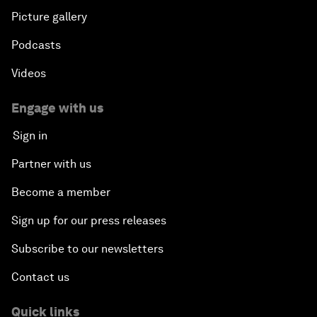
Picture gallery
Podcasts
Videos
Engage with us
Sign in
Partner with us
Become a member
Sign up for our press releases
Subscribe to our newsletters
Contact us
Quick links