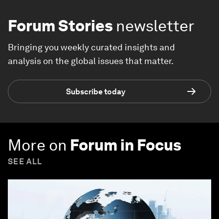
Forum Stories
newsletter
Bringing you weekly curated insights and
analysis on the global issues that matter.
Subscribe today
More on
Forum in Focus
SEE ALL