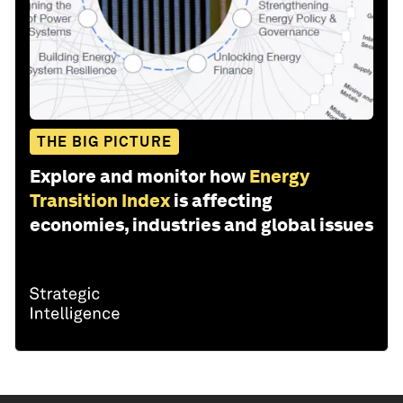
THE BIG PICTURE
Explore and monitor how
Energy
Transition Index
is affecting
economies, industries and global issues