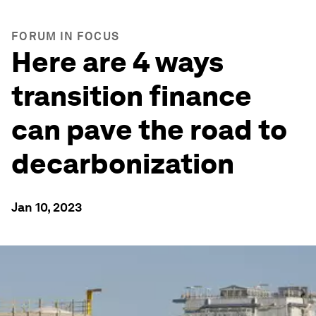
FORUM IN FOCUS
Here are 4 ways
transition finance
can pave the road to
decarbonization
Jan 10, 2023