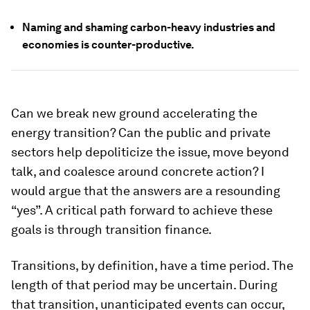
Naming and shaming carbon-heavy industries and
economies is counter-productive.
Can we break new ground accelerating the
energy transition? Can the public and private
sectors help depoliticize the issue, move beyond
talk, and coalesce around concrete action? I
would argue that the answers are a resounding
“yes”. A critical path forward to achieve these
goals is through transition finance.
Transitions, by definition, have a time period. The
length of that period may be uncertain. During
that transition, unanticipated events can occur,