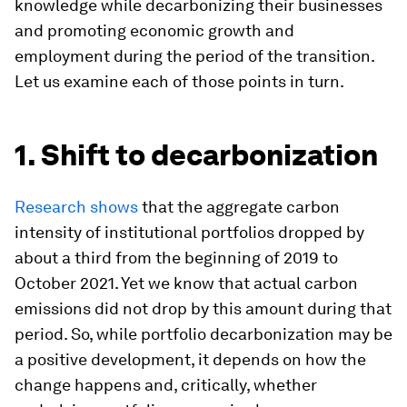
knowledge while decarbonizing their businesses
and promoting economic growth and
employment during the period of the transition.
Let us examine each of those points in turn.
1. Shift to decarbonization
Research shows
that the aggregate carbon
intensity of institutional portfolios dropped by
about a third from the beginning of 2019 to
October 2021. Yet we know that actual carbon
emissions did not drop by this amount during that
period. So, while portfolio decarbonization may be
a positive development, it depends on how the
change happens and, critically, whether