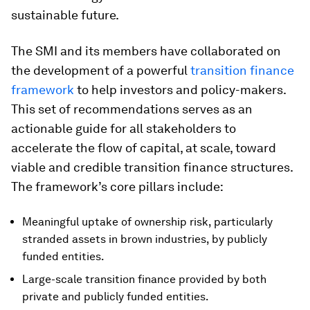
sustainable future.
The SMI and its members have collaborated on
the development of a powerful
transition finance
framework
to help investors and policy-makers.
This set of recommendations serves as an
actionable guide for all stakeholders to
accelerate the flow of capital, at scale, toward
viable and credible transition finance structures.
The framework’s core pillars include:
Meaningful uptake of ownership risk, particularly
stranded assets in brown industries, by publicly
funded entities.
Large-scale transition finance provided by both
private and publicly funded entities.