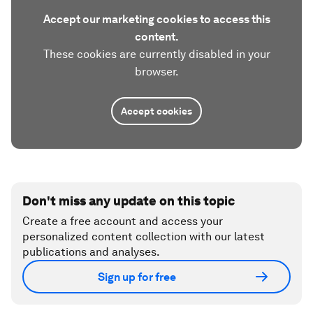
Accept our marketing cookies to access this
content.
These cookies are currently disabled in your
browser.
Accept cookies
Don't miss any update on this topic
Create a free account and access your
personalized content collection with our latest
publications and analyses.
Sign up for free