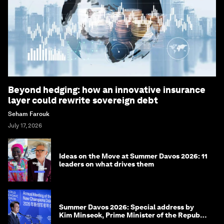
Beyond hedging: how an innovative insurance
layer could rewrite sovereign debt
Seham Farouk
July 17, 2026
Ideas on the Move at Summer Davos 2026: 11
leaders on what drives them
Summer Davos 2026: Special address by
Kim Minseok, Prime Minister of the Republic
of Korea