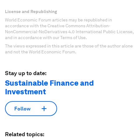
License and Republishing
World Economic Forum articles may be republished in
accordance with the Creative Commons Attribution-
NonCommercial-NoDerivatives 4.0 International Public License,
and in accordance with our Terms of Use.
The views expressed in this article are those of the author alone
and not the World Economic Forum.
Stay up to date:
Sustainable Finance and
Investment
Follow
Related topics: