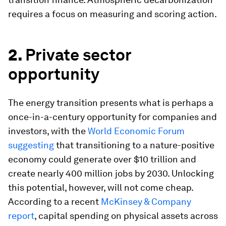
requires a focus on measuring and scoring action.
2.
Private sector
opportunity
The energy transition presents what is perhaps a
once-in-a-century opportunity for companies and
investors, with the
World Economic Forum
suggesting
that transitioning to a nature-positive
economy could generate over $10 trillion and
create nearly 400 million jobs by 2030. Unlocking
this potential, however, will not come cheap.
According to a recent
McKinsey & Company
report
, capital spending on physical assets across