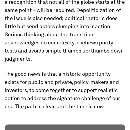
a recognition that not all of the globe starts at the
same point – will be required. Depoliticization of
the issue is also needed; political rhetoric does
little but send actors slumping into inaction.
Serious thinking about the transition
acknowledges its complexity, eschews purity
tests and avoids
simple thumbs up/thumbs down
judgments.
The good news is that a historic opportunity
exists for public and private, policy-makers and
investors, to come together to support realistic
action to address the signature challenge of our
era. The path is clear, and the time is now.