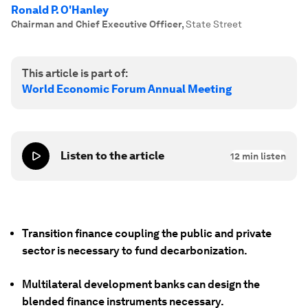
Ronald P. O'Hanley
Chairman and Chief Executive Officer
,
State Street
This article is part of:
World Economic Forum Annual Meeting
Listen to the article
12
min listen
Transition finance coupling the public and private
sector is necessary to fund decarbonization.
Multilateral development banks can design the
blended finance instruments necessary.