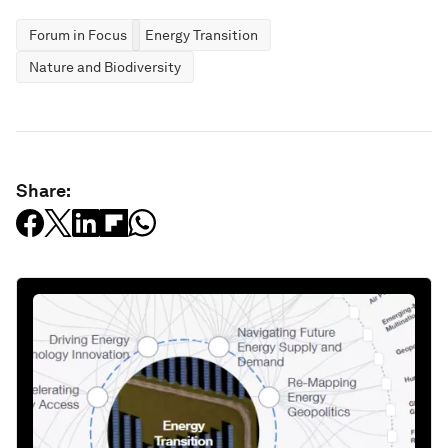
Forum in Focus
Energy Transition
Nature and Biodiversity
Share: