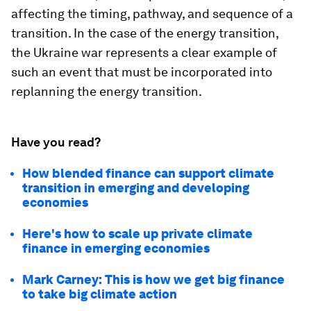
affecting the timing, pathway, and sequence of a
transition. In the case of the energy transition,
the Ukraine war represents a clear example of
such an event that must be incorporated into
replanning the energy transition.
Have you read?
How blended finance can support climate
transition in emerging and developing
economies
Here's how to scale up private climate
finance in emerging economies
Mark Carney: This is how we get big finance
to take big climate action