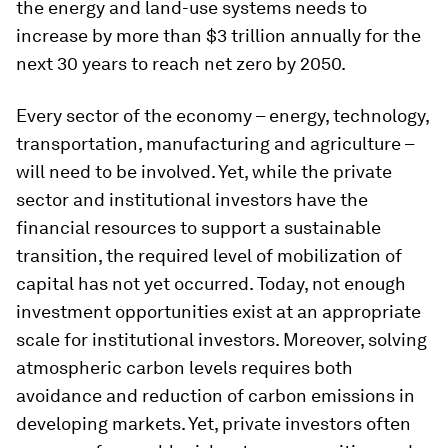
the energy and land-use systems needs to
increase by more than $3 trillion annually for the
next 30 years to reach net zero by 2050.
Every sector of the economy – energy, technology,
transportation, manufacturing and agriculture –
will need to be involved. Yet, while the private
sector and institutional investors have the
financial resources to support a sustainable
transition, the required level of mobilization of
capital has not yet occurred. Today, not enough
investment opportunities exist at an appropriate
scale for institutional investors. Moreover, solving
atmospheric carbon levels requires both
avoidance and reduction of carbon emissions in
developing markets. Yet, private investors often