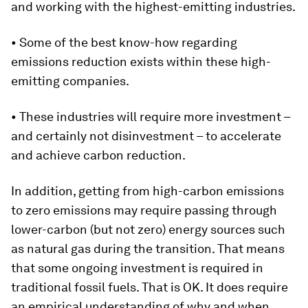
and working with the highest-emitting industries.
• Some of the best know-how regarding
emissions reduction exists within these high-
emitting companies.
• These industries will require more investment –
and certainly not disinvestment – to accelerate
and achieve carbon reduction.
In addition, getting from high-carbon emissions
to zero emissions may require passing through
lower-carbon (but not zero) energy sources such
as natural gas during the transition. That means
that some ongoing investment is required in
traditional fossil fuels. That is OK. It does require
an empirical understanding of why and when