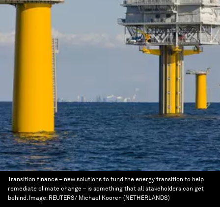
Transition finance – new solutions to fund the energy transition to help
remediate climate change – is something that all stakeholders can get
behind.
Image:
REUTERS/ Michael Kooren (NETHERLANDS)