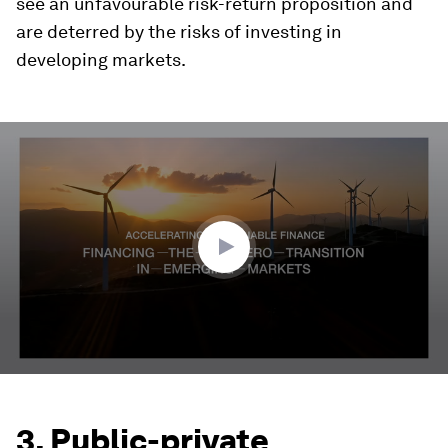
see an unfavourable risk-return proposition and
are deterred by the risks of investing in
developing markets.
0
seconds
of
2
minutes,
59
seconds
3. Public-private