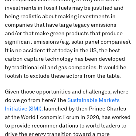
investments in fossil fuels may be justified and
being realistic about making investments in
companies that have large legacy emissions
and/or that make green products that produce
significant emissions (e.g. solar panel companies).
It is no accident that today in the US, the best
carbon capture technology has been developed
by traditional oil and gas companies. It would be
foolish to exclude these actors from the table.
Given those opportunities and challenges, where
do we go from here? The
Sustainable Markets
Initiative (SMI),
launched by then Prince Charles
at the World Economic Forum in 2020, has worked
to provide recommendations to world leaders to
drive the energy transition toward a more