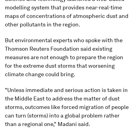
modelling system that provides near-real-time
maps of concentrations of atmospheric dust and
other pollutants in the region.
But environmental experts who spoke with the
Thomson Reuters Foundation said existing
measures are not enough to prepare the region
for the extreme dust storms that worsening
climate change could bring.
"Unless immediate and serious action is taken in
the Middle East to address the matter of dust
storms, outcomes like forced migration of people
can turn (storms) into a global problem rather
than a regional one," Madani said.