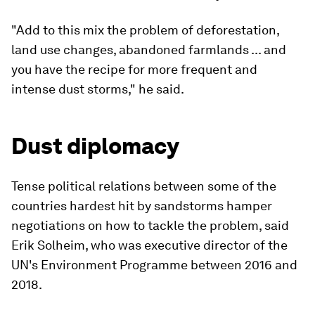
"Add to this mix the problem of deforestation,
land use changes, abandoned farmlands ... and
you have the recipe for more frequent and
intense dust storms," he said.
Dust diplomacy
Tense political relations between some of the
countries hardest hit by sandstorms hamper
negotiations on how to tackle the problem, said
Erik Solheim, who was executive director of the
UN's Environment Programme between 2016 and
2018.