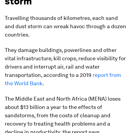
storm
Travelling thousands of kilometres, each sand
and dust storm can wreak havoc through a dozen
countries.
They damage buildings, powerlines and other
vital infrastructure, kill crops, reduce visibility for
drivers and interrupt air, rail and water
transportation, according to a 2019
report from
the World Bank
.
The Middle East and North Africa (MENA) loses
about $13 billion a year to the effects of
sandstorms, from the costs of cleanup and
recovery to treating health problems and a
decline in productivity, the report says.