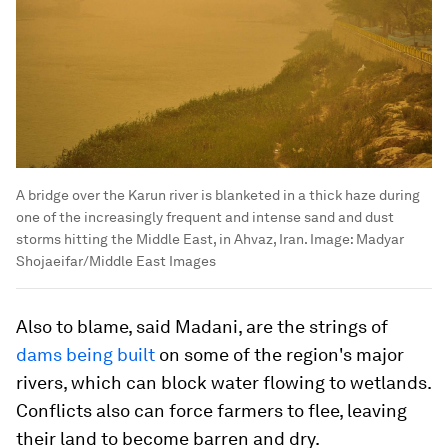
A bridge over the Karun river is blanketed in a thick haze during
one of the increasingly frequent and intense sand and dust
storms hitting the Middle East, in Ahvaz, Iran.
Image:
Madyar
Shojaeifar/Middle East Images
Also to blame, said Madani, are the strings of
dams being built
on some of the region's major
rivers, which can block water flowing to wetlands.
Conflicts also can force farmers to flee, leaving
their land to become barren and dry.