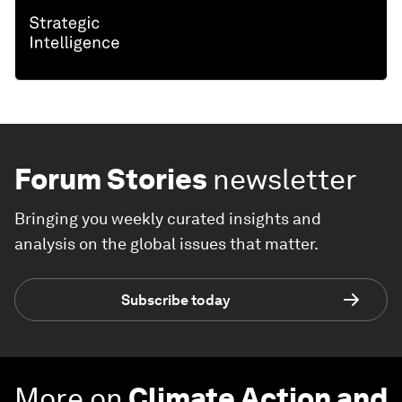
Forum Stories
newsletter
Bringing you weekly curated insights and
analysis on the global issues that matter.
Subscribe today
More on
Climate Action and