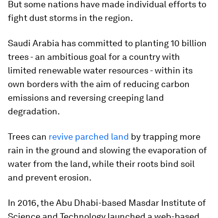
But some nations have made individual efforts to
fight dust storms in the region.
Saudi Arabia has committed to planting 10 billion
trees - an ambitious goal for a country with
limited renewable water resources - within its
own borders with the aim of reducing carbon
emissions and reversing creeping land
degradation.
Trees can
revive parched land
by trapping more
rain in the ground and slowing the evaporation of
water from the land, while their roots bind soil
and prevent erosion.
In 2016, the Abu Dhabi-based Masdar Institute of
Science and Technology launched a web-based