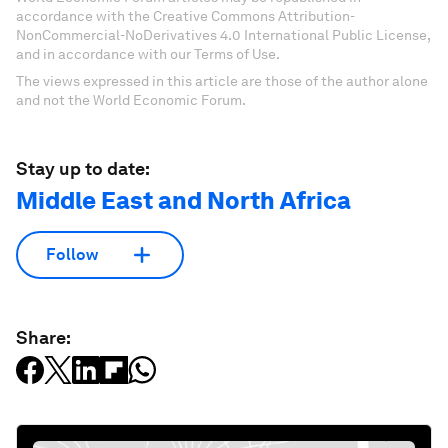
accordance with the Creative Commons Attribution-
NonCommercial-NoDerivatives 4.0 International Public License,
and in accordance with our Terms of Use.
The views expressed in this article are those of the author alone
and not the World Economic Forum.
Stay up to date:
Middle East and North Africa
Follow
Share: