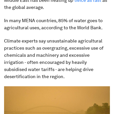
Middle East has been heating up
twice as fast
as
the global average.
In many MENA countries, 85% of water goes to
agricultural uses, according to the World Bank.
Climate experts say unsustainable agricultural
practices such as overgrazing, excessive use of
chemicals and machinery and excessive
irrigation - often encouraged by heavily
subsidised water tariffs - are helping drive
desertification in the region.