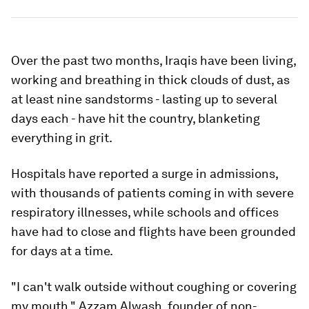
Over the past two months, Iraqis have been living,
working and breathing in thick clouds of dust, as
at least nine sandstorms - lasting up to several
days each - have hit the country, blanketing
everything in grit.
Hospitals have reported a surge in admissions,
with thousands of patients coming in with severe
respiratory illnesses, while schools and offices
have had to close and flights have been grounded
for days at a time.
"I can't walk outside without coughing or covering
my mouth," Azzam Alwash, founder of non-