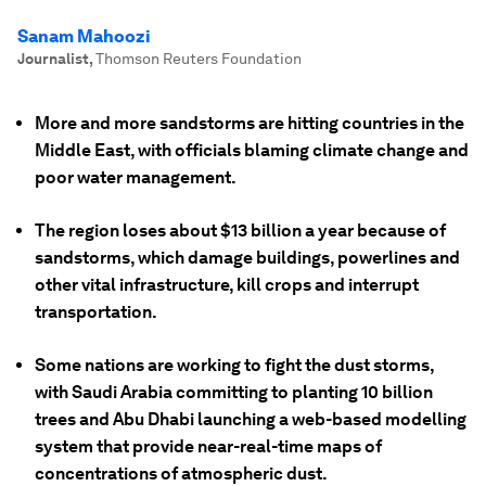
Sanam Mahoozi
Journalist
,
Thomson Reuters Foundation
More and more sandstorms are hitting countries in the
Middle East, with officials blaming climate change and
poor water management.
The region loses about $13 billion a year because of
sandstorms, which damage buildings, powerlines and
other vital infrastructure, kill crops and interrupt
transportation.
Some nations are working to fight the dust storms,
with Saudi Arabia committing to planting 10 billion
trees and Abu Dhabi launching a web-based modelling
system that provide near-real-time maps of
concentrations of atmospheric dust.