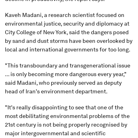
Kaveh Madani, a research scientist focused on
environmental justice, security and diplomacy at
City College of New York, said the dangers posed
by sand and dust storms have been overlooked by
local and international governments for too long.
"This transboundary and transgenerational issue
... is only becoming more dangerous every year,"
said Madani, who previously served as deputy
head of Iran's environment department.
"It's really disappointing to see that one of the
most debilitating environmental problems of the
21st century is not being properly recognised by
major intergovernmental and scientific