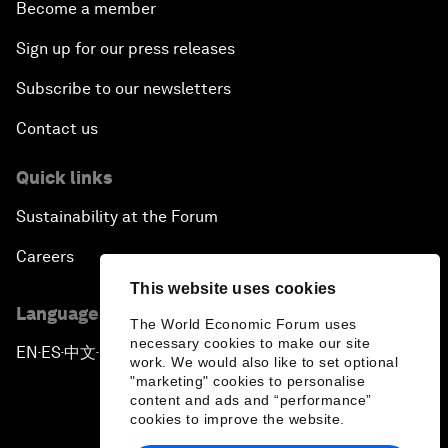
Become a member
Sign up for our press releases
Subscribe to our newsletters
Contact us
Quick links
Sustainability at the Forum
Careers
This website uses cookies
Language editions
The World Economic Forum uses
necessary cookies to make our site
EN
ES
中文
日本語
▪
▪
▪
work. We would also like to set optional
"marketing" cookies to personalise
content and ads and “performance”
cookies to improve the website.