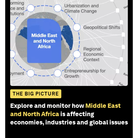
THE BIG PICTURE
Explore and monitor how
Middle East
and North Africa
is affecting
economies, industries and global issues