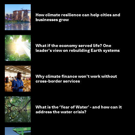
How climate resilience can help cities and
businesses grow
What if the economy served life? One
leader's view on rebuilding Earth systems
Why climate finance won't work without
cross-border services
What is the ‘Year of Water’ - and how can it
address the water crisis?