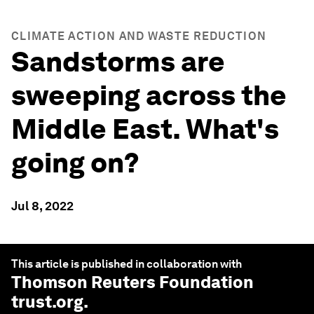
CLIMATE ACTION AND WASTE REDUCTION
Sandstorms are
sweeping across the
Middle East. What's
going on?
Jul 8, 2022
This article is published in collaboration with
Thomson Reuters Foundation
trust.org
.