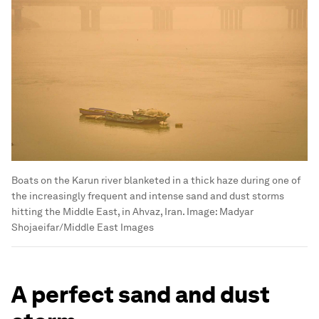
Boats on the Karun river blanketed in a thick haze during one of
the increasingly frequent and intense sand and dust storms
hitting the Middle East, in Ahvaz, Iran.
Image:
Madyar
Shojaeifar/Middle East Images
A perfect sand and dust