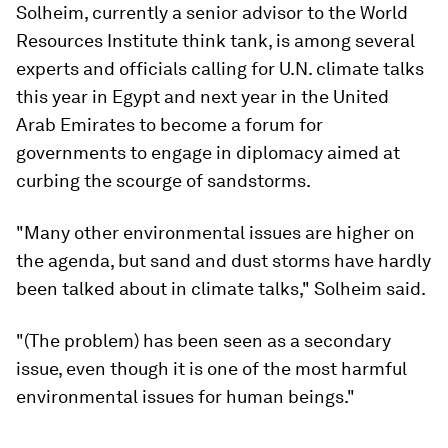
Solheim, currently a senior advisor to the World
Resources Institute think tank, is among several
experts and officials calling for U.N. climate talks
this year in Egypt and next year in the United
Arab Emirates to become a forum for
governments to engage in diplomacy aimed at
curbing the scourge of sandstorms.
"Many other environmental issues are higher on
the agenda, but sand and dust storms have hardly
been talked about in climate talks," Solheim said.
"(The problem) has been seen as a secondary
issue, even though it is one of the most harmful
environmental issues for human beings."