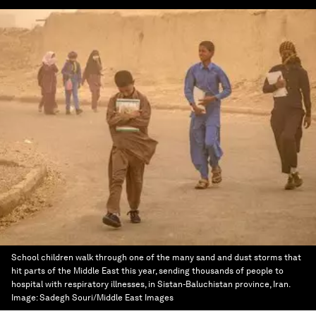
School children walk through one of the many sand and dust storms that
hit parts of the Middle East this year, sending thousands of people to
hospital with respiratory illnesses, in Sistan-Baluchistan province, Iran.
Image:
Sadegh Souri/Middle East Images