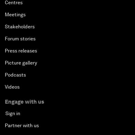
Centres
Meetings
Stakeholders
Forum stories
Press releases
Picture gallery
Podcasts
Videos
Engage with us
Sign in
Partner with us