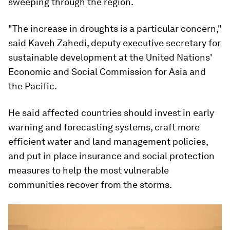
sweeping through the region.
"The increase in droughts is a particular concern,"
said Kaveh Zahedi, deputy executive secretary for
sustainable development at the United Nations'
Economic and Social Commission for Asia and
the Pacific.
He said affected countries should invest in early
warning and forecasting systems, craft more
efficient water and land management policies,
and put in place insurance and social protection
measures to help the most vulnerable
communities recover from the storms.