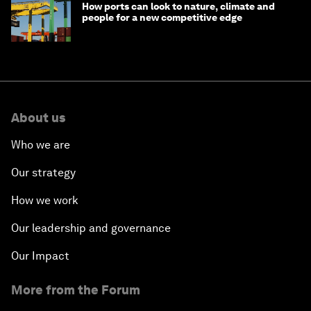
How ports can look to nature, climate and
people for a new competitive edge
About us
Who we are
Our strategy
How we work
Our leadership and governance
Our Impact
More from the Forum