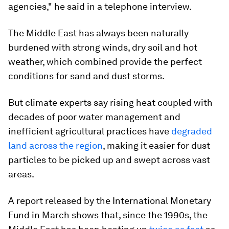
agencies," he said in a telephone interview.
The Middle East has always been naturally
burdened with strong winds, dry soil and hot
weather, which combined provide the perfect
conditions for sand and dust storms.
But climate experts say rising heat coupled with
decades of poor water management and
inefficient agricultural practices have
degraded
land across the region
, making it easier for dust
particles to be picked up and swept across vast
areas.
A report released by the International Monetary
Fund in March shows that, since the 1990s, the