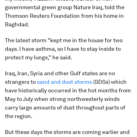
governmental green group Nature Iraq, told the
Thomson Reuters Foundation from his home in
Baghdad.
The latest storm "kept me in the house for two
days. I have asthma, so I have to stay inside to
protect my lungs," he said.
Iraq, Iran, Syria and other Gulf states are no
strangers to
sand and dust storms
(SDSs) which
have historically occurred in the hot months from
May to July when strong northwesterly winds
carry large amounts of dust throughout parts of
the region.
But these days the storms are coming earlier and