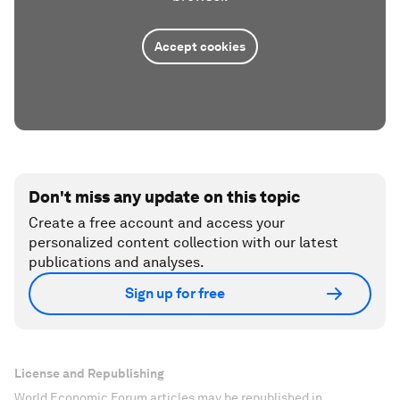
Accept cookies
Don't miss any update on this topic
Create a free account and access your
personalized content collection with our latest
publications and analyses.
Sign up for free
License and Republishing
World Economic Forum articles may be republished in