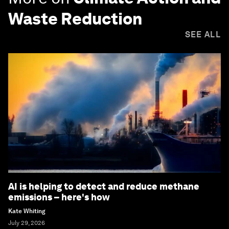
Waste Reduction
SEE ALL
AI is helping to detect and reduce methane
emissions – here's how
Kate Whiting
July 29, 2026