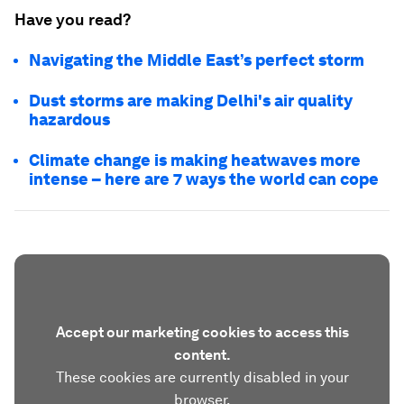
Have you read?
Navigating the Middle East’s perfect storm
Dust storms are making Delhi's air quality
hazardous
Climate change is making heatwaves more
intense – here are 7 ways the world can cope
Accept our marketing cookies to access this
content.
These cookies are currently disabled in your
browser.