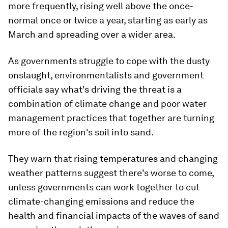
more frequently, rising well above the once-
normal once or twice a year, starting as early as
March and spreading over a wider area.
As governments struggle to cope with the dusty
onslaught, environmentalists and government
officials say what's driving the threat is a
combination of climate change and poor water
management practices that together are turning
more of the region's soil into sand.
They warn that rising temperatures and changing
weather patterns suggest there's worse to come,
unless governments can work together to cut
climate-changing emissions and reduce the
health and financial impacts of the waves of sand