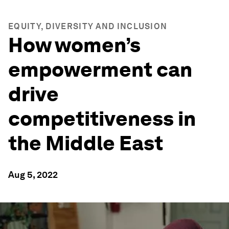
EQUITY, DIVERSITY AND INCLUSION
How women’s
empowerment can
drive
competitiveness in
the Middle East
Aug 5, 2022