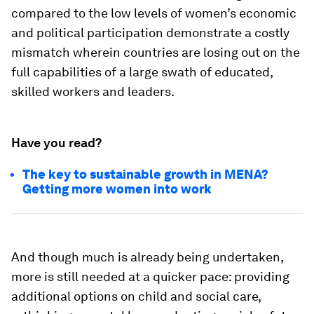
compared to the low levels of women’s economic
and political participation demonstrate a costly
mismatch wherein countries are losing out on the
full capabilities of a large swath of educated,
skilled workers and leaders.
Have you read?
The key to sustainable growth in MENA?
Getting more women into work
And though much is already being undertaken,
more is still needed at a quicker pace: providing
additional options on child and social care,