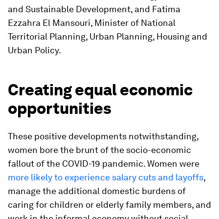
and Sustainable Development, and Fatima
Ezzahra El Mansouri, Minister of National
Territorial Planning, Urban Planning, Housing and
Urban Policy.
Creating equal economic
opportunities
These positive developments notwithstanding,
women bore the brunt of the socio-economic
fallout of the COVID-19 pandemic. Women were
more likely to experience salary cuts and layoffs
,
manage the additional domestic burdens of
caring for children or elderly family members, and
work in the informal economy without social