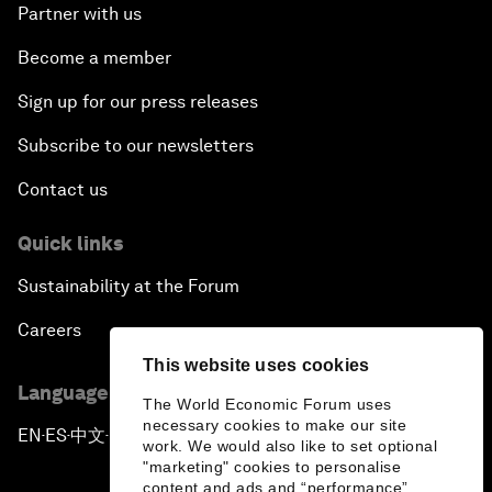
Partner with us
Become a member
Sign up for our press releases
Subscribe to our newsletters
Contact us
Quick links
Sustainability at the Forum
Careers
This website uses cookies
Language editions
The World Economic Forum uses
necessary cookies to make our site
EN
ES
中文
日本語
▪
▪
▪
work. We would also like to set optional
"marketing" cookies to personalise
content and ads and “performance”