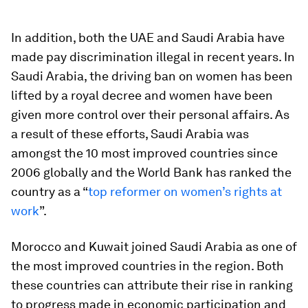
In addition, both the UAE and Saudi Arabia have
made pay discrimination illegal in recent years. In
Saudi Arabia, the driving ban on women has been
lifted by a royal decree and women have been
given more control over their personal affairs. As
a result of these efforts, Saudi Arabia was
amongst the 10 most improved countries since
2006 globally and the World Bank has ranked the
country as a “
top reformer on women’s rights at
work
”.
Morocco and Kuwait joined Saudi Arabia as one of
the most improved countries in the region. Both
these countries can attribute their rise in ranking
to progress made in economic participation and