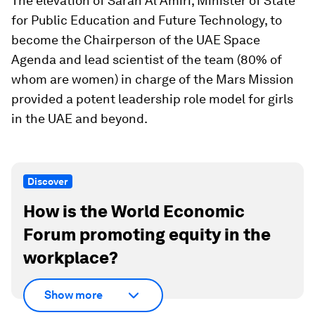
The elevation of Sarah Al Amiri, Minister of State
for Public Education and Future Technology, to
become the Chairperson of the UAE Space
Agenda and lead scientist of the team (80% of
whom are women) in charge of the Mars Mission
provided a potent leadership role model for girls
in the UAE and beyond.
Discover
How is the World Economic
Forum promoting equity in the
workplace?
Show more