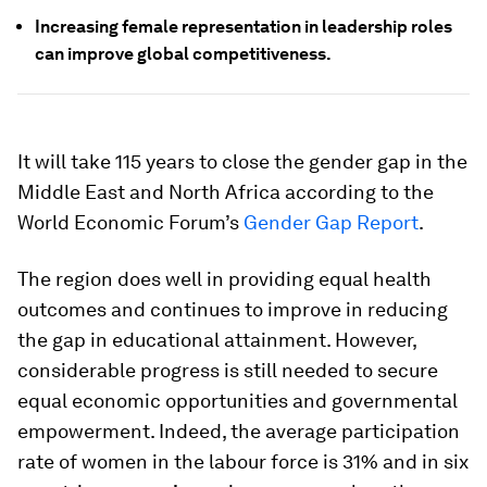
Increasing female representation in leadership roles
can improve global competitiveness.
It will take 115 years to close the gender gap in the
Middle East and North Africa according to the
World Economic Forum’s
Gender Gap Report
.
The region does well in providing equal health
outcomes and continues to improve in reducing
the gap in educational attainment. However,
considerable progress is still needed to secure
equal economic opportunities and governmental
empowerment. Indeed, the average participation
rate of women in the labour force is 31% and in six