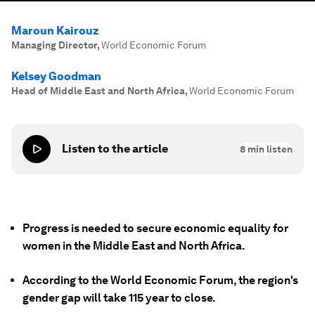
Maroun Kairouz
Managing Director
,
World Economic Forum
Kelsey Goodman
Head of Middle East and North Africa
,
World Economic Forum
Listen to the article
8
min listen
Progress is needed to secure economic equality for
women in the Middle East and North Africa.
According to the World Economic Forum, the region's
gender gap will take 115 year to close.