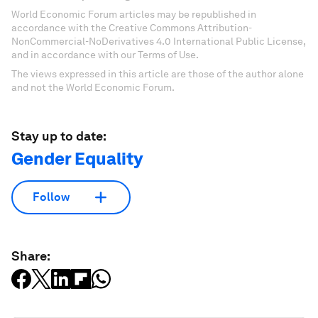
World Economic Forum articles may be republished in
accordance with the Creative Commons Attribution-
NonCommercial-NoDerivatives 4.0 International Public License,
and in accordance with our Terms of Use.
The views expressed in this article are those of the author alone
and not the World Economic Forum.
Stay up to date:
Gender Equality
Follow
Share: