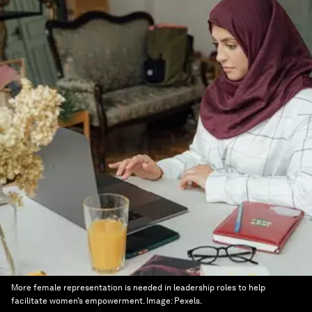
More female representation is needed in leadership roles to help
facilitate women’s empowerment.
Image:
Pexels.