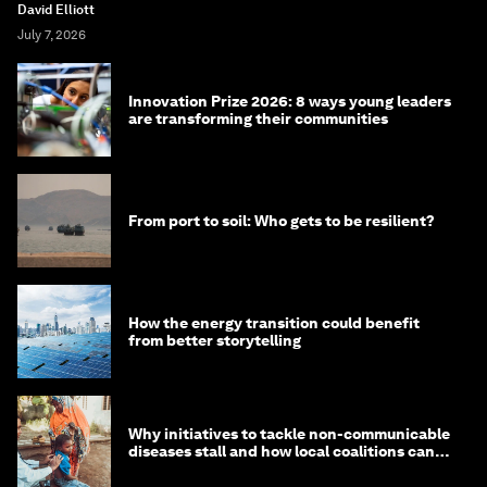
David Elliott
July 7, 2026
Innovation Prize 2026: 8 ways young leaders
are transforming their communities
From port to soil: Who gets to be resilient?
How the energy transition could benefit
from better storytelling
Why initiatives to tackle non-communicable
diseases stall and how local coalitions can
help