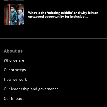
What is the ‘missing middle’ and why is it an
untapped opportunity for inclusive
longevity?
About us
Who we are
Our strategy
How we work
Our leadership and governance
Our Impact