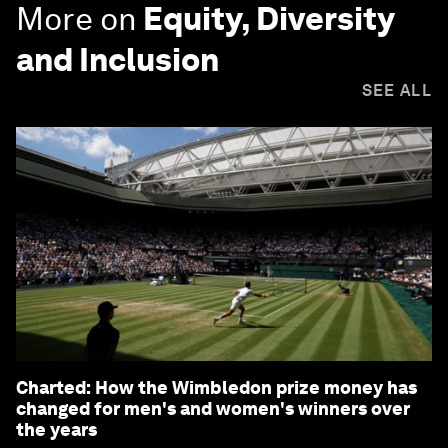
More on
Equity, Diversity
and Inclusion
SEE ALL
Charted: How the Wimbledon prize money has
changed for men's and women's winners over
the years