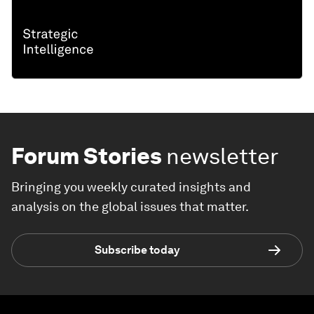
Forum Stories
newsletter
Bringing you weekly curated insights and
analysis on the global issues that matter.
Subscribe today