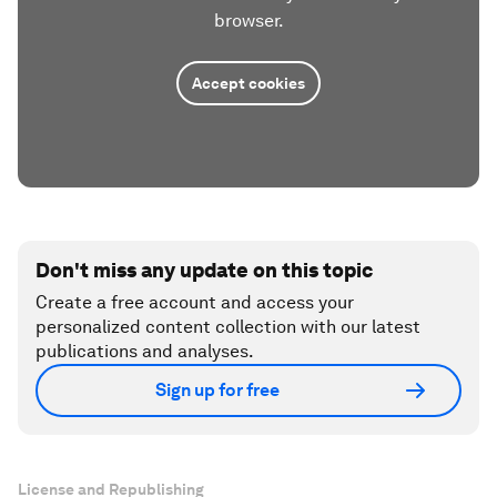
browser.
Accept cookies
Don't miss any update on this topic
Create a free account and access your
personalized content collection with our latest
publications and analyses.
Sign up for free
License and Republishing