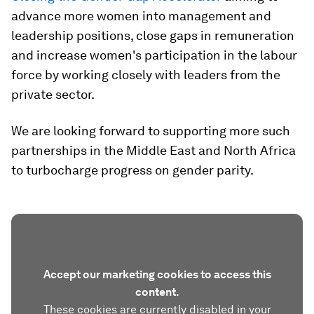
advance more women into management and
leadership positions, close gaps in remuneration
and increase women's participation in the labour
force by working closely with leaders from the
private sector.
We are looking forward to supporting more such
partnerships in the Middle East and North Africa
to turbocharge progress on gender parity.
Accept our marketing cookies to access this
content.
These cookies are currently disabled in your