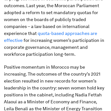
outcomes. Last year, the Moroccan Parliament
adopted a reform to set mandatory quotas for
women on the boards of publicly traded
companies – a law based on international
experience that
quota-based approaches are
effective
for increasing women’s participation in
corporate governance, management and
workforce participation long-term.
Positive momentum in Morocco may be
increasing. The outcomes of the country’s 2021
election resulted in new records for women’s
leadership in the country: seven women hold key
positions in the cabinet, including Nadia Fettah
Alaoui as a Minister of Economy and Finance,
Leila Benali as the Minister of Energy Transition