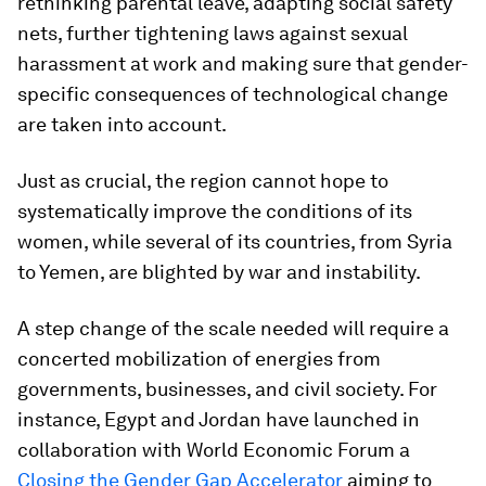
rethinking parental leave, adapting social safety
nets, further tightening laws against sexual
harassment at work and making sure that gender-
specific consequences of technological change
are taken into account.
Just as crucial, the region cannot hope to
systematically improve the conditions of its
women, while several of its countries, from Syria
to Yemen, are blighted by war and instability.
A step change of the scale needed will require a
concerted mobilization of energies from
governments, businesses, and civil society. For
instance, Egypt and Jordan have launched in
collaboration with World Economic Forum a
Closing the Gender Gap Accelerator
aiming to