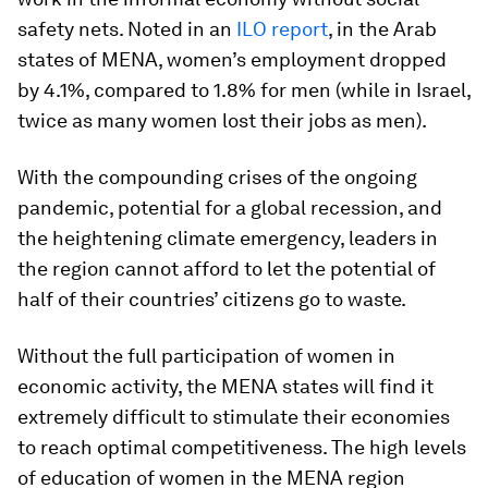
safety nets. Noted in an
ILO report
, in the Arab
states of MENA, women’s employment dropped
by 4.1%, compared to 1.8% for men (while in Israel,
twice as many women lost their jobs as men).
With the compounding crises of the ongoing
pandemic, potential for a global recession, and
the heightening climate emergency, leaders in
the region cannot afford to let the potential of
half of their countries’ citizens go to waste.
Without the full participation of women in
economic activity, the MENA states will find it
extremely difficult to stimulate their economies
to reach optimal competitiveness. The high levels
of education of women in the MENA region