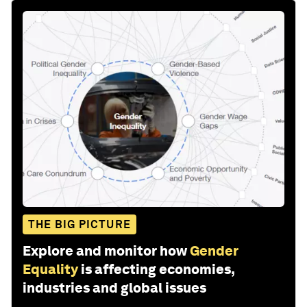
THE BIG PICTURE
Explore and monitor how
Gender
Equality
is affecting economies,
industries and global issues