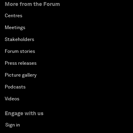
More from the Forum
Centres
Meetings
Stakeholders
Forum stories
Press releases
Picture gallery
Podcasts
Videos
Engage with us
Sign in