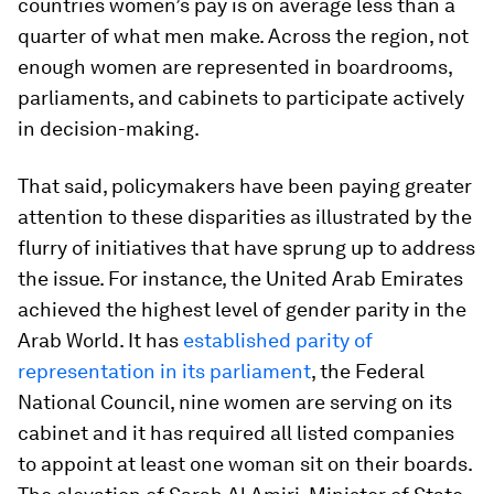
countries women’s pay is on average less than a
quarter of what men make. Across the region, not
enough women are represented in boardrooms,
parliaments, and cabinets to participate actively
in decision-making.
That said, policymakers have been paying greater
attention to these disparities as illustrated by the
flurry of initiatives that have sprung up to address
the issue. For instance, the United Arab Emirates
achieved the highest level of gender parity in the
Arab World. It has
established parity of
representation in its parliament
, the Federal
National Council, nine women are serving on its
cabinet and it has required all listed companies
to appoint at least one woman sit on their boards.