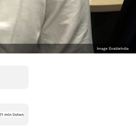
Image:
EnableIndia
11
min listen