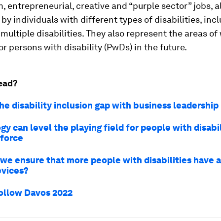
 entrepreneurial, creative and “purple sector” jobs, a
by individuals with different types of disabilities, inc
multiple disabilities. They also represent the areas of
or persons with disability (PwDs) in the future.
ead?
he disability inclusion gap with business leadership
y can level the playing field for people with disabil
force
we ensure that more people with disabilities have 
evices?
ollow Davos 2022