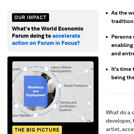
As the wo
OUR IMPACT
tradition
What's the World Economic
Forum doing to
accelerate
Persons 
action on Forum in Focus?
enabling 
and entr
It's time
being the
What do a q
developer, 
artist, acc
THE BIG PICTURE