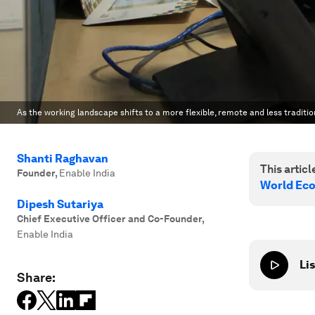
As the working landscape shifts to a more flexible, remote and less traditio
Shanti Raghavan
This article
Founder
,
Enable India
World Ec
Dipesh Sutariya
Chief Executive Officer and Co-Founder
,
Enable India
Lis
Share: