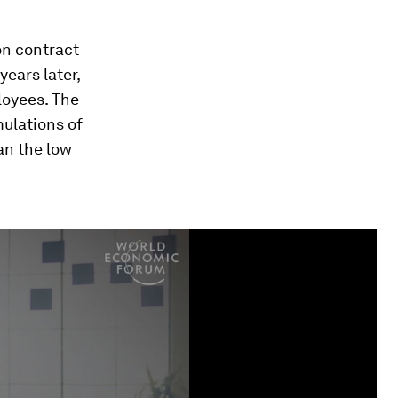
on contract
ears later,
loyees. The
ulations of
an the low