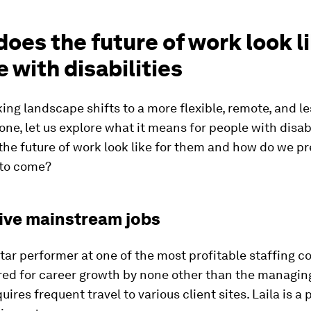
oes the future of work look li
 with disabilities
ing landscape shifts to a more flexible, remote, and le
 one, let us explore what it means for people with disabi
the future of work look like for them and how do we p
 to come?
sive mainstream jobs
 star performer at one of the most profitable staffing 
ed for career growth by none other than the managing
uires frequent travel to various client sites. Laila is a