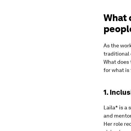
What d
people
As the work
traditional
What does 
for what is
1. Inclu
Laila* is a
and mentor
Her role req