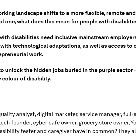
rking landscape shifts to a more flexible, remote and
al one, what does this mean for people with disabiliti
with disabilities need inclusive mainstream employer
with technological adaptations, as well as access to c
epreneurial work.
 to unlock the hidden jobs buried in the purple sector 
 colour of disability.
uality analyst, digital marketer, service manager, full-
tech founder, cyber cafe owner, grocery store owner, Y
essibility tester and caregiver have in common? They a