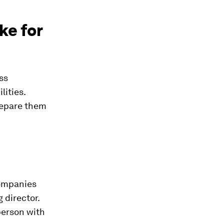
ke for
ss
lities.
repare them
companies
 director.
 person with