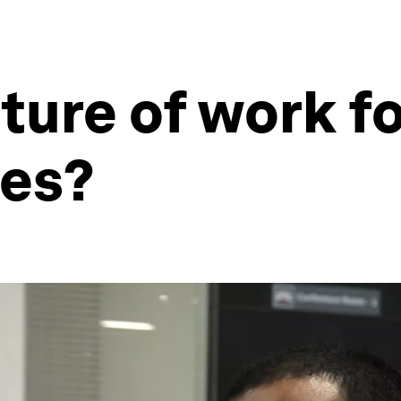
uture of work f
ies?