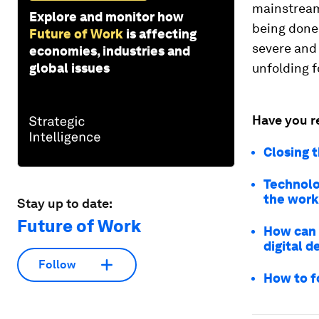
mainstream,
Explore and monitor how
being done 
Future of Work
is affecting
severe and 
economies, industries and
global issues
unfolding f
Have you r
Closing t
Technolog
the work
Stay up to date:
Future of Work
How can 
digital d
Follow
How to f