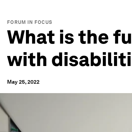
FORUM IN FOCUS
What is the f
with disabilit
May 25, 2022