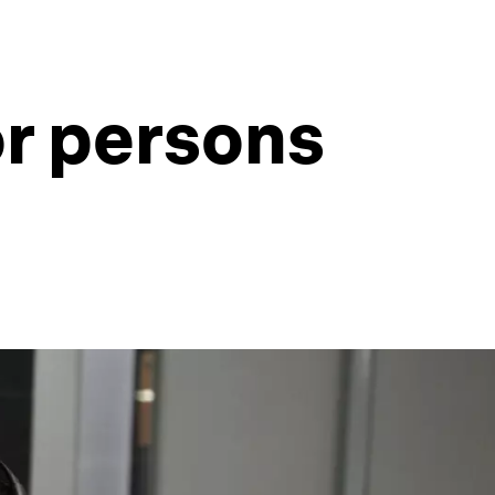
or persons