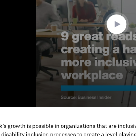
ok’s growth is possible in organizations that are inclus
disability inclusion processes to create a level playing