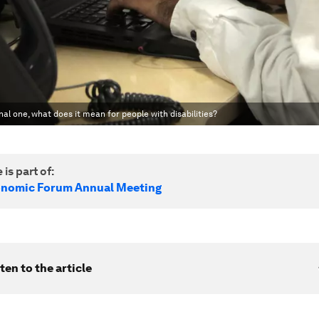
nal one, what does it mean for people with disabilities?
 is part of:
onomic Forum Annual Meeting
ten to the article