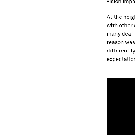
vision imp
At the heig
with other 
many deaf 
reason was
different t
expectation
0
seconds
of
1
minute,
27
seconds
Vol
90%