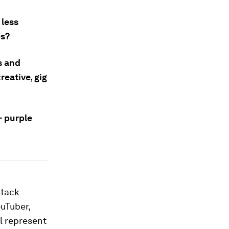
 less
es?
s and
reative, gig
– purple
stack
ouTuber,
ll represent