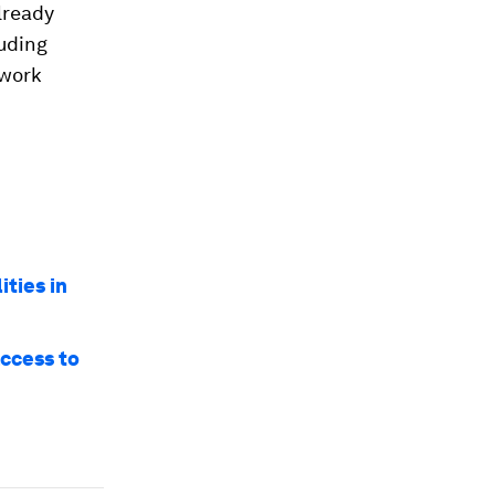
lready
luding
 work
ities in
access to