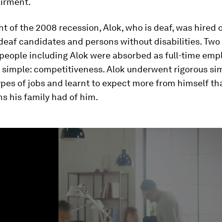
airment.
ht of the 2008 recession, Alok, who is deaf, was hired 
deaf candidates and persons without disabilities. Two y
people including Alok were absorbed as full-time emp
 simple: competitiveness. Alok underwent rigorous sim
ypes of jobs and learnt to expect more from himself th
s his family had of him.
ume