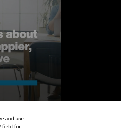
ive and use
 field for