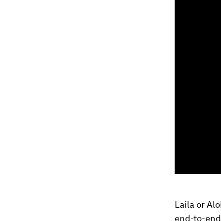
Laila or Al
end-to-end 