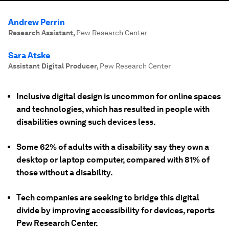
Andrew Perrin
Research Assistant
,
Pew Research Center
Sara Atske
Assistant Digital Producer
,
Pew Research Center
Inclusive digital design is uncommon for online spaces
and technologies, which has resulted in people with
disabilities owning such devices less.
Some 62% of adults with a disability say they own a
desktop or laptop computer, compared with 81% of
those without a disability.
Tech companies are seeking to bridge this digital
divide by improving accessibility for devices, reports
Pew Research Center.