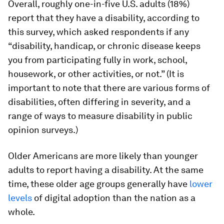
Overall, roughly one-in-five U.S. adults (18%)
report that they have a disability, according to
this survey, which asked respondents if any
“disability, handicap, or chronic disease keeps
you from participating fully in work, school,
housework, or other activities, or not.” (It is
important to note that there are various forms of
disabilities, often differing in severity, and a
range of ways to measure disability in public
opinion surveys.)
Older Americans are more likely than younger
adults to report having a disability. At the same
time, these older age groups generally have
lower
levels
of digital adoption than the nation as a
whole.