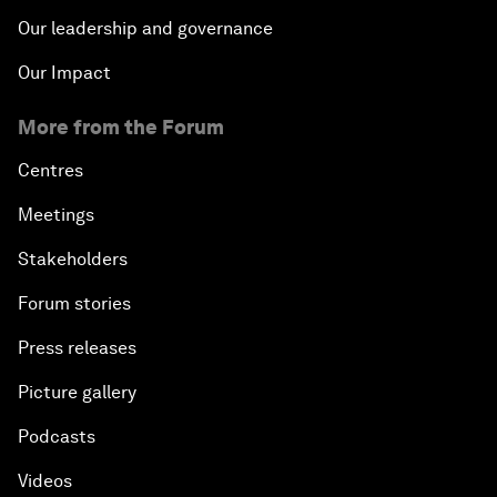
Our leadership and governance
Our Impact
More from the Forum
Centres
Meetings
Stakeholders
Forum stories
Press releases
Picture gallery
Podcasts
Videos