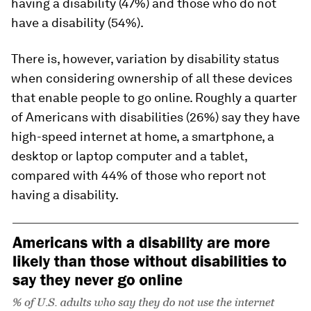
having a disability (47%) and those who do not
have a disability (54%).
There is, however, variation by disability status
when considering ownership of
all
these devices
that enable people to go online. Roughly a quarter
of Americans with disabilities (26%) say they have
high-speed internet at home, a smartphone, a
desktop or laptop computer
and
a tablet,
compared with 44% of those who report not
having a disability.