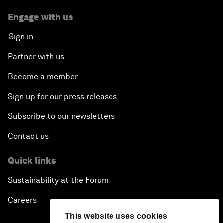
Engage with us
Sign in
Partner with us
Become a member
Sign up for our press releases
Subscribe to our newsletters
Contact us
Quick links
Sustainability at the Forum
Careers
This website uses cookies