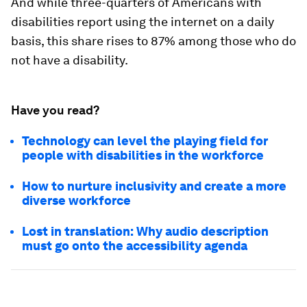
And while three-quarters of Americans with
disabilities report using the internet on a daily
basis, this share rises to 87% among those who do
not have a disability.
Have you read?
Technology can level the playing field for
people with disabilities in the workforce
How to nurture inclusivity and create a more
diverse workforce
Lost in translation: Why audio description
must go onto the accessibility agenda