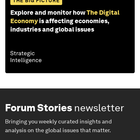
THE BIG PICTURE
Explore and monitor how
The Digital
Economy
is affecting economies,
industries and global issues
Forum Stories
newsletter
Bringing you weekly curated insights and
analysis on the global issues that matter.