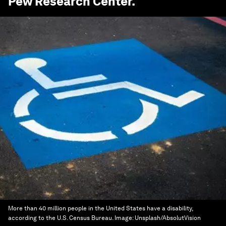
Pew Research Center
.
More than 40 million people in the United States have a disability,
according to the U.S. Census Bureau.
Image:
Unsplash/AbsolutVision