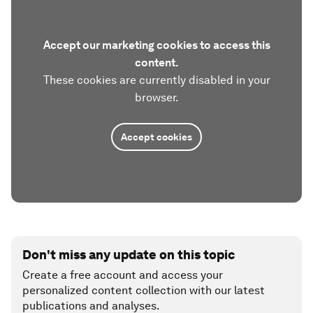
Accept our marketing cookies to access this
content.
These cookies are currently disabled in your
browser.
Accept cookies
Don't miss any update on this topic
Create a free account and access your
personalized content collection with our latest
publications and analyses.