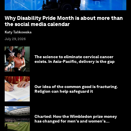
Why Disability Pride Month is about more than
the social media calendar
Katy Talikowska
July 29, 2026
The science to eliminate cervical cancer
exists. In Asia-Pacific, delivery is the gap
Our idea of the common good is fracturing.
Religion can help safeguard it
Charted: How the Wimbledon prize money
has changed for men's and women's
winners over the years