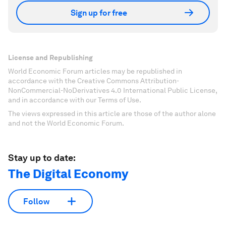
Sign up for free
License and Republishing
World Economic Forum articles may be republished in
accordance with the Creative Commons Attribution-
NonCommercial-NoDerivatives 4.0 International Public License,
and in accordance with our Terms of Use.
The views expressed in this article are those of the author alone
and not the World Economic Forum.
Stay up to date:
The Digital Economy
Follow