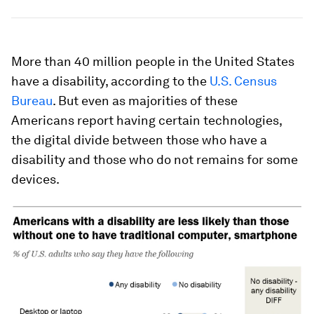
More than 40 million people in the United States
have a disability, according to the
U.S. Census
Bureau
. But even as majorities of these
Americans report having certain technologies,
the digital divide between those who have a
disability and those who do not remains for some
devices.