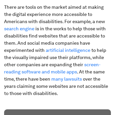
There are tools on the market aimed at making
the digital experience more accessible to
Americans with disabilities. For example, a new
search engine
is in the works to help those with
disabilities find websites that are accessible to
them. And social media companies have
experimented with
artificial intelligence
to help
the visually impaired use their platforms, while
other companies are expanding their
screen-
reading software and mobile apps
. At the same
time, there have been
many lawsuits
over the
years claiming some websites are not accessible
to those with disabilities.