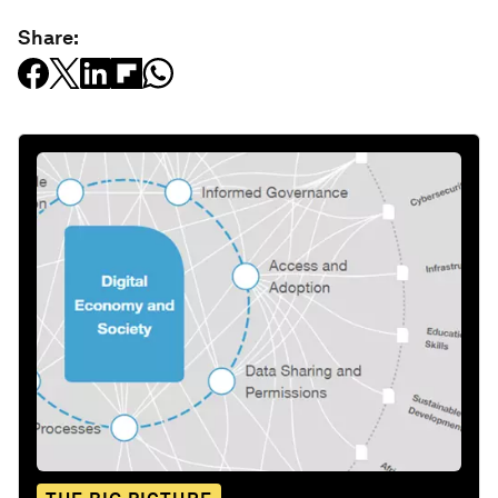
Share: