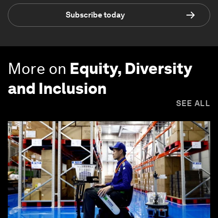
Subscribe today
More on
Equity, Diversity
and Inclusion
SEE ALL