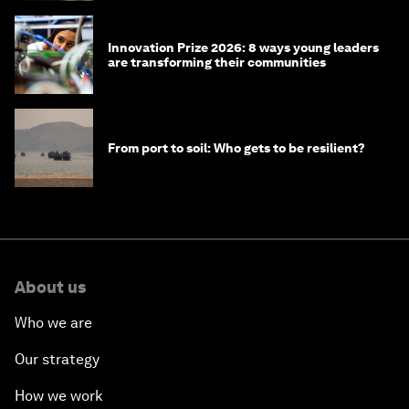
Innovation Prize 2026: 8 ways young leaders
are transforming their communities
From port to soil: Who gets to be resilient?
About us
Who we are
Our strategy
How we work