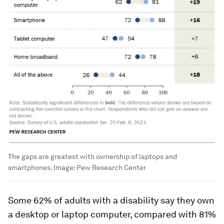
The gaps are greatest with ownership of laptops and
smartphones.
Image:
Pew Research Center
Some 62% of adults with a disability say they own
a desktop or laptop computer, compared with 81%