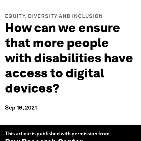
EQUITY, DIVERSITY AND INCLUSION
How can we ensure
that more people
with disabilities have
access to digital
devices?
Sep 16, 2021
This article is published with permission from