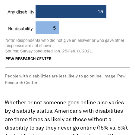
People with disabilities are less likely to go online.
Image:
Pew
Research Center
Whether or not someone goes online also varies
by disability status. Americans with disabilities
are three times as likely as those without a
disability to say they never go online (15% vs. 5%).