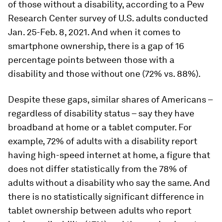
of those without a disability, according to a Pew
Research Center survey of U.S. adults conducted
Jan. 25-Feb. 8, 2021. And when it comes to
smartphone ownership, there is a gap of 16
percentage points between those with a
disability and those without one (72% vs. 88%).
Despite these gaps, similar shares of Americans –
regardless of disability status – say they have
broadband at home or a tablet computer. For
example, 72% of adults with a disability report
having high-speed internet at home, a figure that
does not differ statistically from the 78% of
adults without a disability who say the same. And
there is no statistically significant difference in
tablet ownership between adults who report