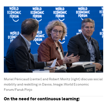
Muriel Pénicaud (center) and Robert Moritz (right) discuss social
mobility and reskilling in Davos.
Image:
World Economic
Forum/Faruk Pinjo
On the need for continuous learning: