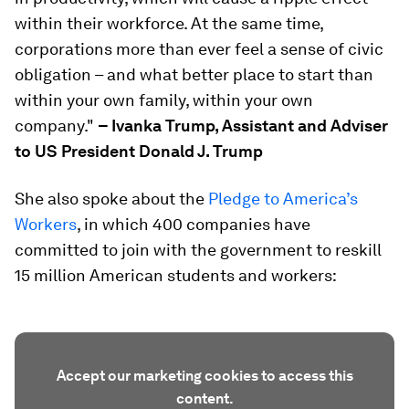
within their workforce. At the same time,
corporations more than ever feel a sense of civic
obligation – and what better place to start than
within your own family, within your own
company."
– Ivanka Trump, Assistant and Adviser
to US President Donald J. Trump
She also spoke about the
Pledge to America’s
Workers
, in which 400 companies have
committed to join with the government to reskill
15 million American students and workers:
Accept our marketing cookies to access this
content.