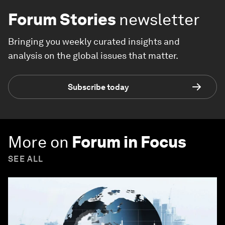
Forum Stories
newsletter
Bringing you weekly curated insights and
analysis on the global issues that matter.
Subscribe today
More on
Forum in Focus
SEE ALL