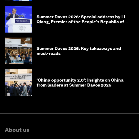
Summer Davos 2026: Special address by Li
Qiang, Premier of the People's Republic of
China
Summer Davos 2026: Key takeaways and
must-reads
‘China opportunity 2.0’: Insights on China
from leaders at Summer Davos 2026
About us