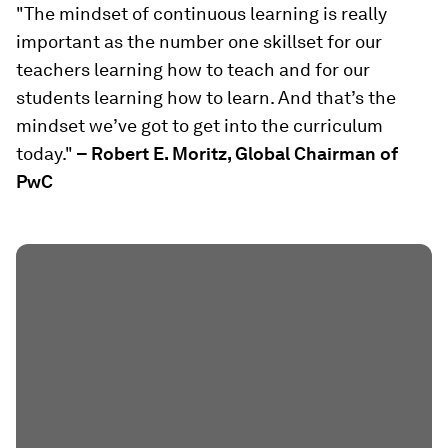
"The mindset of continuous learning is really
important as the number one skillset for our
teachers learning how to teach and for our
students learning how to learn. And that’s the
mindset we’ve got to get into the curriculum
today."
– Robert E. Moritz, Global Chairman of
PwC