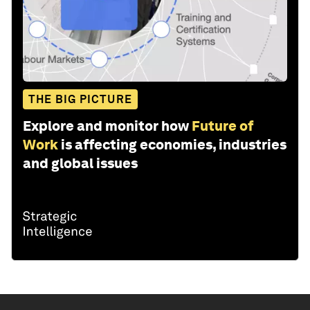
THE BIG PICTURE
Explore and monitor how
Future of
Work
is affecting economies, industries
and global issues