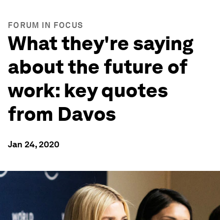
FORUM IN FOCUS
What they're saying
about the future of
work: key quotes
from Davos
Jan 24, 2020