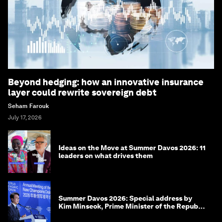
Beyond hedging: how an innovative insurance
layer could rewrite sovereign debt
Seham Farouk
July 17, 2026
Ideas on the Move at Summer Davos 2026: 11
leaders on what drives them
Summer Davos 2026: Special address by
Kim Minseok, Prime Minister of the Republic
of Korea