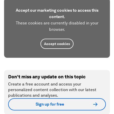
Accept our marketing cookies to access this
content.
These cookies are currently disabled in your
browser.
Accept cookies
Don't miss any update on this topic
Create a free account and access your
personalized content collection with our latest
publications and analyses.
Sign up for free