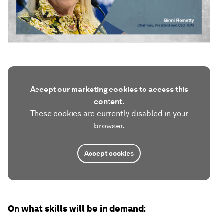
Accept our marketing cookies to access this
content.
These cookies are currently disabled in your
browser.
Accept cookies
On what skills will be in demand: