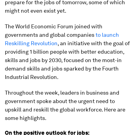
prepare for the jobs of tomorrow, some of which
might not even exist yet.
The World Economic Forum joined with
governments and global companies
to launch
Reskilling Revolution
, an initiative with the goal of
providing 1 billion people with better education,
skills and jobs by 2030, focused on the most-in
demand skills and jobs sparked by the Fourth
Industrial Revolution.
Throughout the week, leaders in business and
government spoke about the urgent need to
upskill and reskill the global workforce. Here are
some highlights.
On the positive outlook for jobs: