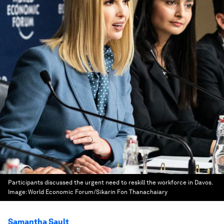
Participants discussed the urgent need to reskill the workforce in Davos.
Image:
World Economic Forum/Sikarin Fon Thanachaiary
Samantha Sault