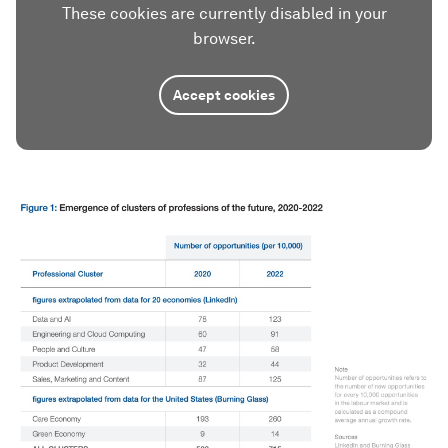
These cookies are currently disabled in your
browser.
Accept cookies