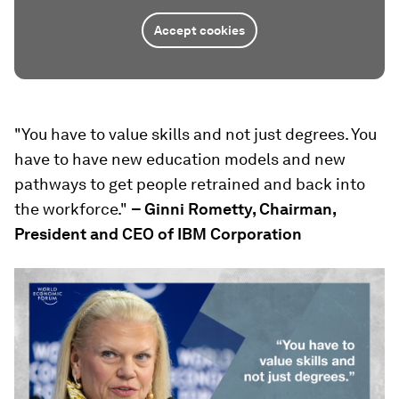
Accept cookies
"You have to value skills and not just degrees. You
have to have new education models and new
pathways to get people retrained and back into
the workforce."
– Ginni Rometty, Chairman,
President and CEO of IBM Corporation