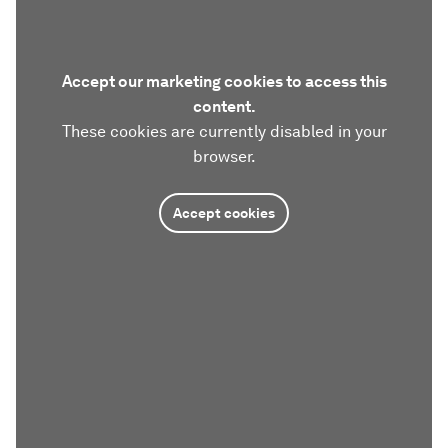
Accept our marketing cookies to access this
content.
These cookies are currently disabled in your
browser.
Accept cookies