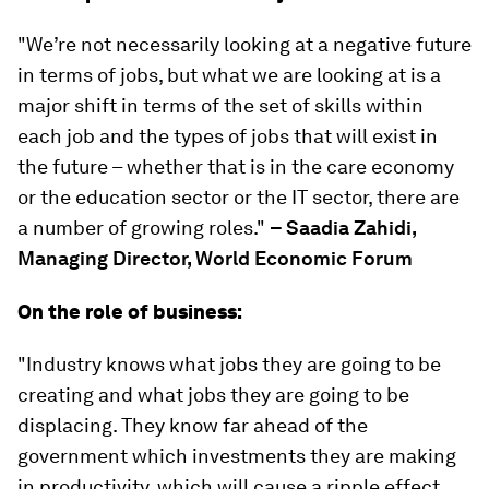
"We’re not necessarily looking at a negative future
in terms of jobs, but what we are looking at is a
major shift in terms of the set of skills within
each job and the types of jobs that will exist in
the future – whether that is in the care economy
or the education sector or the IT sector, there are
a number of growing roles."
– Saadia Zahidi,
Managing Director, World Economic Forum
On the role of business:
"Industry knows what jobs they are going to be
creating and what jobs they are going to be
displacing. They know far ahead of the
government which investments they are making
in productivity, which will cause a ripple effect