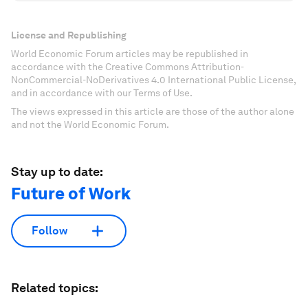
License and Republishing
World Economic Forum articles may be republished in
accordance with the Creative Commons Attribution-
NonCommercial-NoDerivatives 4.0 International Public License,
and in accordance with our Terms of Use.
The views expressed in this article are those of the author alone
and not the World Economic Forum.
Stay up to date:
Future of Work
Follow
Related topics: