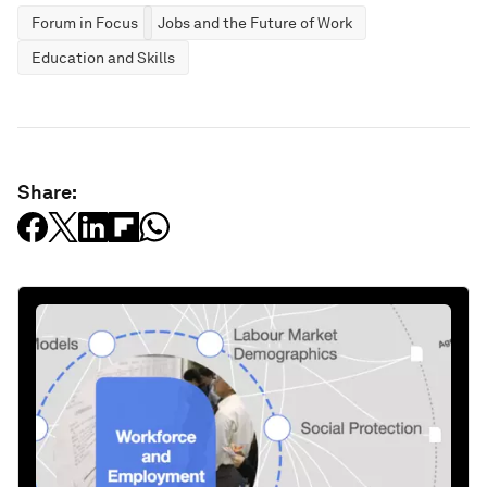
Forum in Focus
Jobs and the Future of Work
Education and Skills
Share: