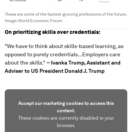
These are some of the fastest-growing professions of the future.
Image:
World Economic Forum
On prioritizing skills over credentials:
"We have to think about skills-based learning, as
opposed to purely credentials...Employers care
about the skills."
– Ivanka Trump, Assistant and
Adviser to US President Donald J. Trump
Accept our marketing cookies to access this
content.
These cookies are currently disabled in your
browser.