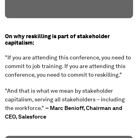
On why reskilling is part of stakeholder
capitalism:
"If you are attending this conference, you need to
commit to job training. If you are attending this
conference, you need to commit to reskilling."
"And that is what we mean by stakeholder
capitalism, serving all stakeholders – including
the workforce."
– Marc Benioff, Chairman and
CEO, Salesforce