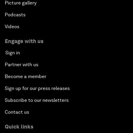
Picture gallery
Podcasts
Videos
Engage with us
Sign in
Partner with us
Become a member
Sign up for our press releases
Subscribe to our newsletters
Contact us
Quick links