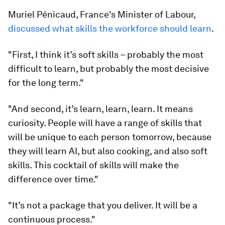
Muriel Pénicaud, France's Minister of Labour,
discussed what skills the workforce should learn
.
"First, I think it’s soft skills – probably the most
difficult to learn, but probably the most decisive
for the long term."
"And second, it’s learn, learn, learn. It means
curiosity. People will have a range of skills that
will be unique to each person tomorrow, because
they will learn AI, but also cooking, and also soft
skills. This cocktail of skills will make the
difference over time."
"It’s not a package that you deliver. It will be a
continuous process."