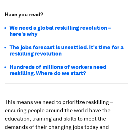
Have you read?
We need a global reskilling revolution –
here's why
The jobs forecast is unsettled. It's time for a
reskilling revolution
Hundreds of millions of workers need
reskilling. Where do we start?
This means we need to prioritize reskilling ­–
ensuring people around the world have the
education, training and skills to meet the
demands of their changing jobs today and