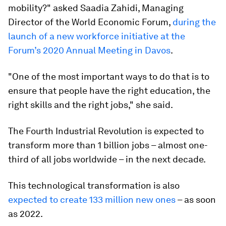
mobility?" asked Saadia Zahidi, Managing
Director of the World Economic Forum,
during the
launch of a new workforce initiative at the
Forum’s 2020 Annual Meeting in Davos
.
"One of the most important ways to do that is to
ensure that people have the right education, the
right skills and the right jobs," she said.
The Fourth Industrial Revolution is expected to
transform more than 1 billion jobs – almost one-
third of all jobs worldwide – in the next decade.
This technological transformation is also
expected to create 133 million new ones
– as soon
as 2022.