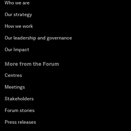
Who we are
Our strategy
How we work
Our leadership and governance
Our Impact
More from the Forum
Centres
Meetings
Stakeholders
Forum stories
Press releases