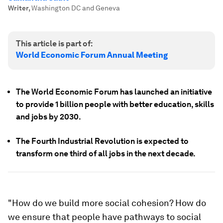
Writer
,
Washington DC and Geneva
This article is part of:
World Economic Forum Annual Meeting
The World Economic Forum has launched an initiative
to provide 1 billion people with better education, skills
and jobs by 2030.
The Fourth Industrial Revolution is expected to
transform one third of all jobs in the next decade.
"How do we build more social cohesion? How do
we ensure that people have pathways to social