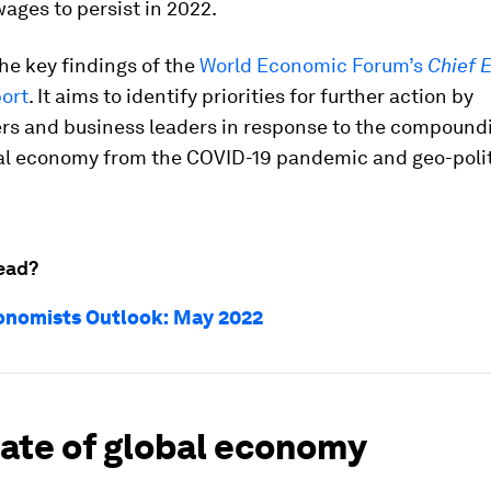
ages to persist in 2022.
he key findings of the
World Economic Forum’s
Chief 
ort
. It aims to identify priorities for further action by
rs and business leaders in response to the compound
bal economy from the COVID-19 pandemic and geo-polit
ead?
onomists Outlook: May 2022
tate of global economy