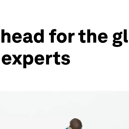
head for the g
 experts