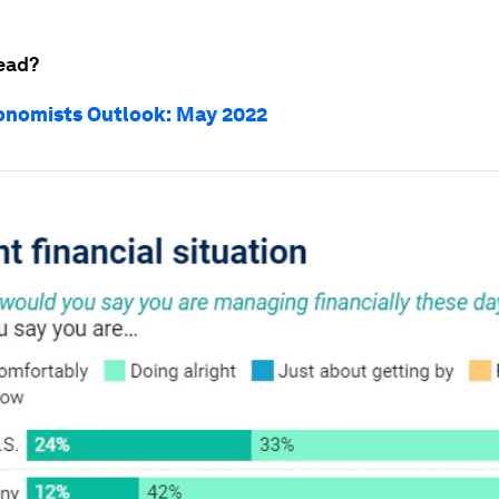
ead?
onomists Outlook: May 2022