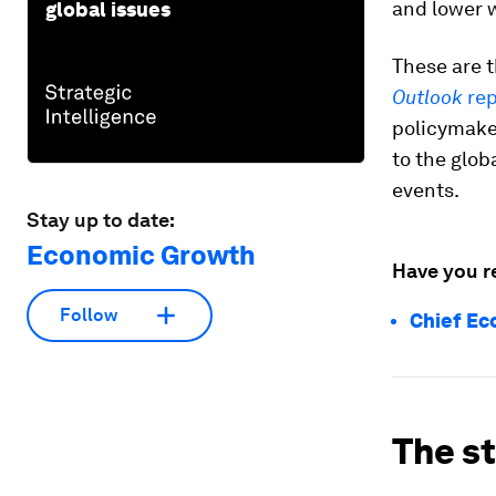
and lower w
global issues
These are t
Outlook
rep
policymake
to the glo
events.
Stay up to date:
Economic Growth
Have you r
Follow
Chief Ec
The s