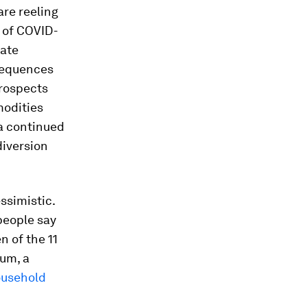
re reeling
s of COVID-
iate
sequences
prospects
modities
a continued
diversion
ssimistic.
people say
n of the 11
um, a
household