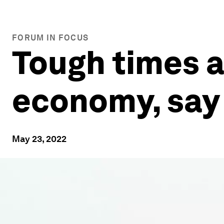
FORUM IN FOCUS
Tough times a
economy, say
May 23, 2022