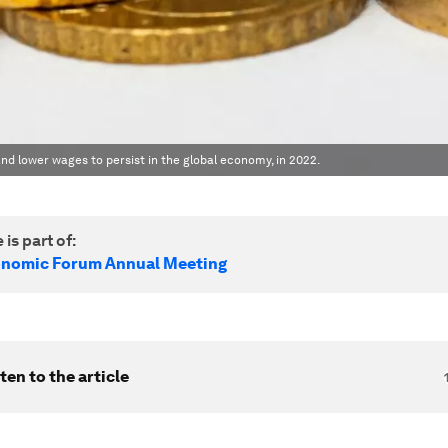
and lower wages to persist in the global economy, in 2022.
 is part of:
onomic Forum Annual Meeting
ten to the article