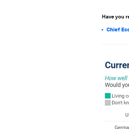
Have you r
Chief Ec