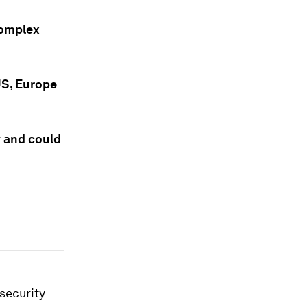
complex
 US, Europe
y and could
nsecurity