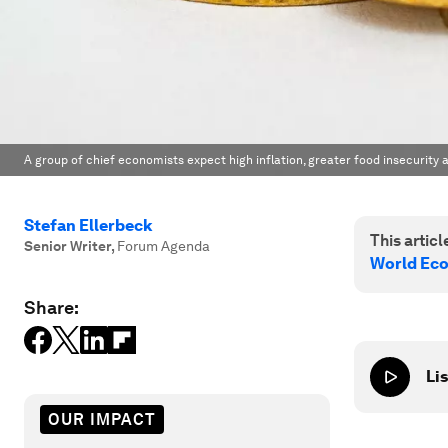
A group of chief economists expect high inflation, greater food insecurity 
Stefan Ellerbeck
This article
Senior Writer
,
Forum Agenda
World Ec
Share:
Lis
OUR IMPACT