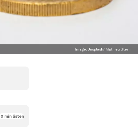
Image:
Unsplash/ Mathieu Stern
10
min listen