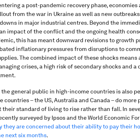
 entering a post-pandemic recovery phase, economies a
llout from the war in Ukraine as well as new outbreak
kdowns in major industrial centres. Beyond the immed
an impact of the conflict and the ongoing health con
demic, this has meant downward revisions to growth 
bated inflationary pressures from disruptions to com
upplies. The combined impact of these shocks means 
naging crises, a high risk of secondary shocks and a 
tment.
 the general public in high-income countries is also pe
ee countries – the US, Australia and Canada – do more 
their standard of living to rise rather than fall. In seve
recently surveyed by Ipsos and the World Economic For
y they are concerned about their ability to pay their 
the next six months
.