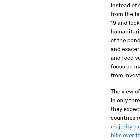
Instead of
from the fa
19 and loc
humanitari
of the pan
and exacer
and food s
focus on ma
from inves
The view of
In only thr
they expect 
countries 
majority sa
bills over 