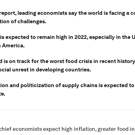
report, leading economists say the world is facing a 
ion of challenges.
 is expected to remain high in 2022, especially in the
n America.
 is on track for the worst food crisis in recent histor
ocial unrest in developing countries.
ion and politicization of supply chains is expected to
te.
chief economists expect high inflation, greater food i