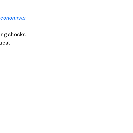
Economists
ing shocks
ical