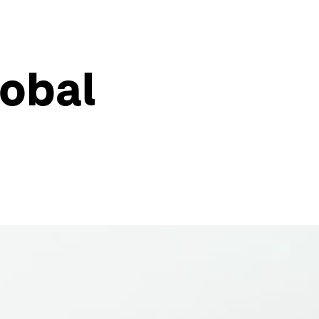
lobal