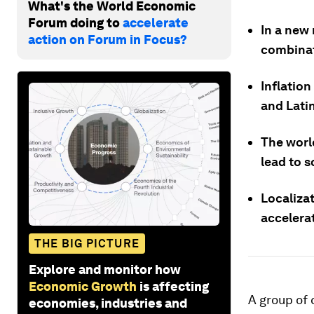
What's the World Economic
Forum doing to
accelerate
In a new 
action on Forum in Focus?
combinat
Inflation
and Lati
The world
lead to s
Localizat
accelera
THE BIG PICTURE
Explore and monitor how
Economic Growth
is affecting
A group of 
economies, industries and