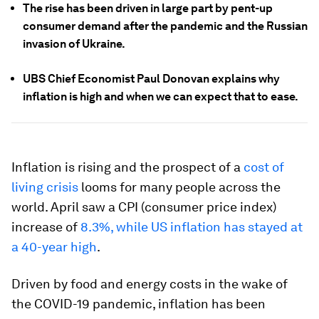
The rise has been driven in large part by pent-up
consumer demand after the pandemic and the Russian
invasion of Ukraine.
UBS Chief Economist Paul Donovan explains why
inflation is high and when we can expect that to ease.
Inflation is rising and the prospect of a
cost of
living crisis
looms for many people across the
world. April saw a CPI (consumer price index)
increase of
8.3%, while US inflation has stayed at
a 40-year high
.
Driven by food and energy costs in the wake of
the COVID-19 pandemic, inflation has been