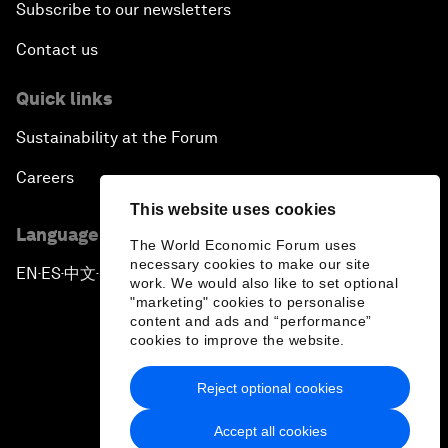
Subscribe to our newsletters
Contact us
Quick links
Sustainability at the Forum
Careers
This website uses cookies
Language editions
The World Economic Forum uses
necessary cookies to make our site
EN
ES
中文
日本語
▪
▪
▪
work. We would also like to set optional
"marketing" cookies to personalise
content and ads and “performance”
cookies to improve the website.
Reject optional cookies
Privacy Policy & Terms of Service
Accept all cookies
Sitemap