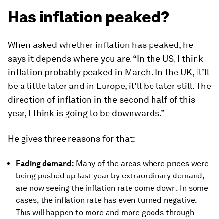
Has inflation peaked?
When asked whether inflation has peaked, he
says it depends where you are. “In the US, I think
inflation probably peaked in March. In the UK, it’ll
be a little later and in Europe, it’ll be later still. The
direction of inflation in the second half of this
year, I think is going to be downwards.”
He gives three reasons for that:
Fading demand:
Many of the areas where prices were
being pushed up last year by extraordinary demand,
are now seeing the inflation rate come down. In some
cases, the inflation rate has even turned negative.
This will happen to more and more goods through