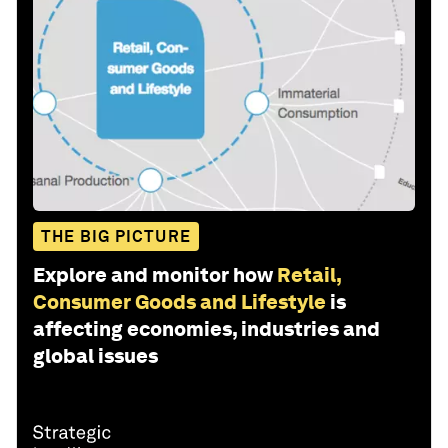
THE BIG PICTURE
Explore and monitor how
Retail,
Consumer Goods and Lifestyle
is
affecting economies, industries and
global issues