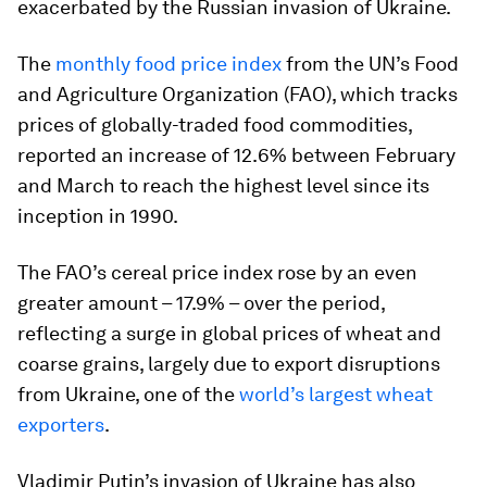
exacerbated by the Russian invasion of Ukraine.
The
monthly food price index
from the UN’s Food
and Agriculture Organization (FAO), which tracks
prices of globally-traded food commodities,
reported an increase of 12.6% between February
and March to reach the highest level since its
inception in 1990.
The FAO’s cereal price index rose by an even
greater amount – 17.9% – over the period,
reflecting a surge in global prices of wheat and
coarse grains, largely due to export disruptions
from Ukraine, one of the
world’s largest wheat
exporters
.
Vladimir Putin’s invasion of Ukraine has also