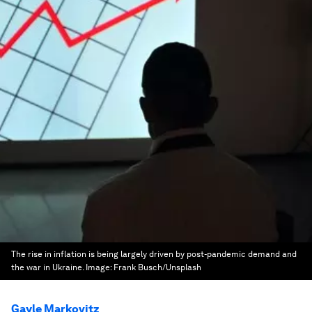
The rise in inflation is being largely driven by post-pandemic demand and
the war in Ukraine.
Image:
Frank Busch/Unsplash
Gayle Markovitz