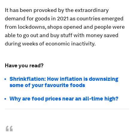
It has been provoked by the extraordinary
demand for goods in 2021 as countries emerged
from lockdowns, shops opened and people were
able to go out and buy stuff with money saved
during weeks of economic inactivity.
Have you read?
Shrinkflation: How inflation is downsizing
some of your favourite foods
Why are food prices near an all-time high?
“