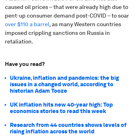
caused oil prices – that were already high due to
pent-up consumer demand post-COVID – to soar
over $110 a barrel
, as many Western countries
imposed crippling sanctions on Russia in
retaliation.
Have you read?
Ukraine, inflation and pandemics: the big
issues in a changed world, according to
historian Adam Tooze
UK inflation hits new 40-year high: Top
economics stories to read this week
Research from 44 countries shows levels of
rising inflation across the world