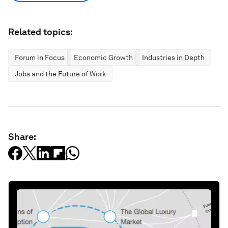
Related topics:
Forum in Focus
Economic Growth
Industries in Depth
Jobs and the Future of Work
Share: