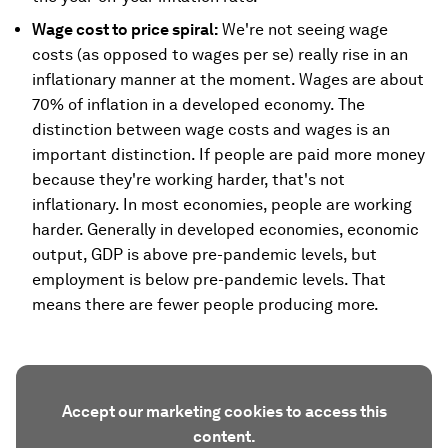
Wage cost to price spiral:
We're not seeing wage
costs (as opposed to wages per se) really rise in an
inflationary manner at the moment. Wages are about
70% of inflation in a developed economy. The
distinction between wage costs and wages is an
important distinction. If people are paid more money
because they're working harder, that's not
inflationary. In most economies, people are working
harder. Generally in developed economies, economic
output, GDP is above pre-pandemic levels, but
employment is below pre-pandemic levels. That
means there are fewer people producing more.
Accept our marketing cookies to access this
content.