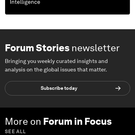
Forum Stories
newsletter
Bringing you weekly curated insights and
analysis on the global issues that matter.
Subscribe today
More on
Forum in Focus
SEE ALL