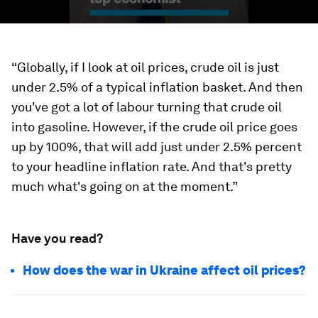
“Globally, if I look at oil prices, crude oil is just
under 2.5% of a typical inflation basket. And then
you've got a lot of labour turning that crude oil
into gasoline. However, if the crude oil price goes
up by 100%, that will add just under 2.5% percent
to your headline inflation rate. And that's pretty
much what's going on at the moment.”
Have you read?
How does the war in Ukraine affect oil prices?