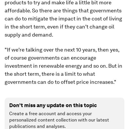
products to try and make life a little bit more
affordable. So there are things that governments
can do to mitigate the impact in the cost of living
in the short term, even if they can't change oil
supply and demand.
"If we're talking over the next 10 years, then yes,
of course governments can encourage
investment in renewable energy and so on. But in
the short term, there is a limit to what
governments can do to offset price increases."
Don't miss any update on this topic
Create a free account and access your
personalized content collection with our latest
publications and analyses.