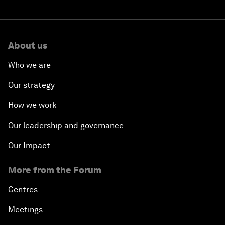
About us
Who we are
Our strategy
How we work
Our leadership and governance
Our Impact
More from the Forum
Centres
Meetings