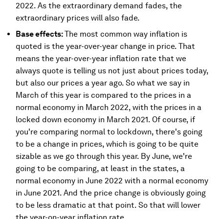
2022. As the extraordinary demand fades, the
extraordinary prices will also fade.
Base effects:
The most common way inflation is
quoted is the year-over-year change in price. That
means the year-over-year inflation rate that we
always quote is telling us not just about prices today,
but also our prices a year ago. So what we say in
March of this year is compared to the prices in a
normal economy in March 2022, with the prices in a
locked down economy in March 2021. Of course, if
you're comparing normal to lockdown, there's going
to be a change in prices, which is going to be quite
sizable as we go through this year. By June, we're
going to be comparing, at least in the states, a
normal economy in June 2022 with a normal economy
in June 2021. And the price change is obviously going
to be less dramatic at that point. So that will lower
the year-on-year inflation rate.