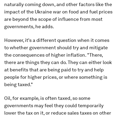
naturally coming down, and other factors like the
impact of the Ukraine war on food and fuel prices
are beyond the scope of influence from most
governments, he adds.
However, it's a different question when it comes
to whether government should try and mitigate
the consequences of higher inflation. "There,
there are things they can do. They can either look
at benefits that are being paid to try and help
people for higher prices, or where something is
being taxed."
Oil, for example, is often taxed, so some
governments may feel they could temporarily
lower the tax on it, or reduce sales taxes on other