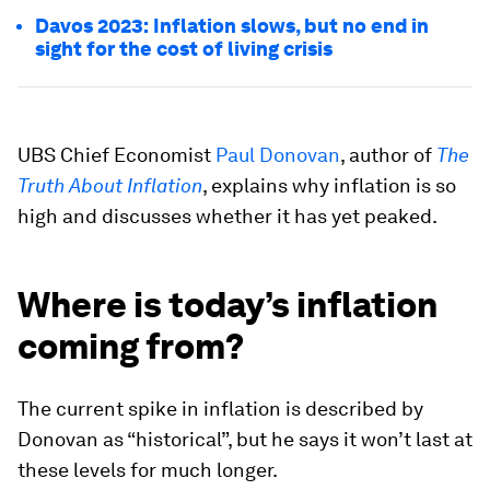
Davos 2023: Inflation slows, but no end in
sight for the cost of living crisis
UBS Chief Economist
Paul Donovan
, author of
The
Truth About Inflation
, explains why inflation is so
high and discusses whether it has yet peaked.
Where is today’s inflation
coming from?
The current spike in inflation is described by
Donovan as “historical”, but he says it won’t last at
these levels for much longer.