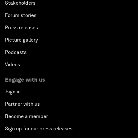
Stakeholders
Forum stories
Press releases
Picture gallery
Podcasts
Videos
Engage with us
Sign in
Partner with us
Become a member
Sign up for our press releases