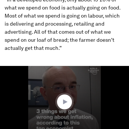
what we spend on food is actually going on food.
Most of what we spend is going on labour, which
is delivering and processing, retailing and
advertising. All of that comes out of what we
spend on our loaf of bread; the farmer doesn't
actually get that much.”
0
seconds
of
2
minutes,
43
seconds