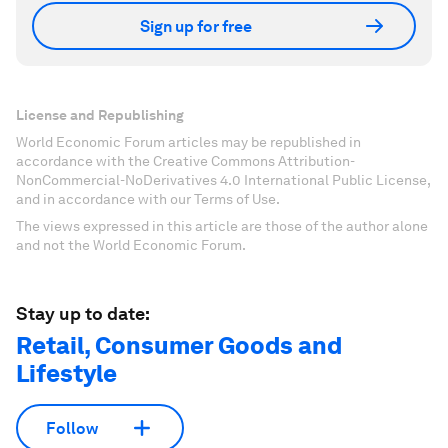
Sign up for free
License and Republishing
World Economic Forum articles may be republished in
accordance with the Creative Commons Attribution-
NonCommercial-NoDerivatives 4.0 International Public License,
and in accordance with our Terms of Use.
The views expressed in this article are those of the author alone
and not the World Economic Forum.
Stay up to date:
Retail, Consumer Goods and
Lifestyle
Follow