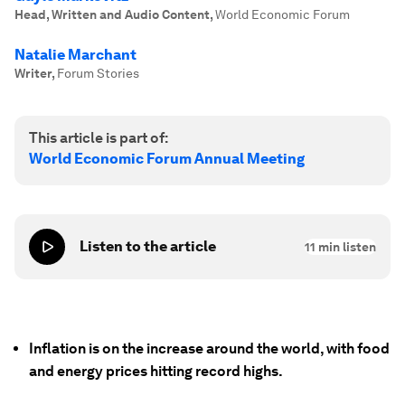
Head, Written and Audio Content
,
World Economic Forum
Natalie Marchant
Writer
,
Forum Stories
This article is part of:
World Economic Forum Annual Meeting
Listen to the article
11
min listen
Inflation is on the increase around the world, with food
and energy prices hitting record highs.