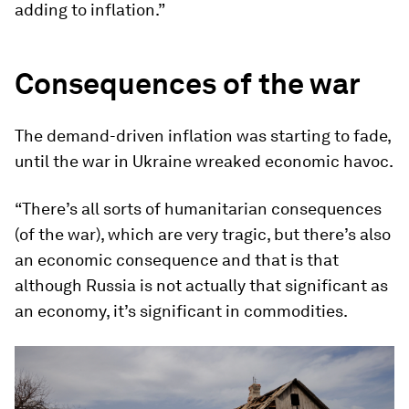
adding to inflation.”
Consequences of the war
The demand-driven inflation was starting to fade,
until the war in Ukraine wreaked economic havoc.
“There’s all sorts of humanitarian consequences
(of the war), which are very tragic, but there’s also
an economic consequence and that is that
although Russia is not actually that significant as
an economy, it’s significant in commodities.