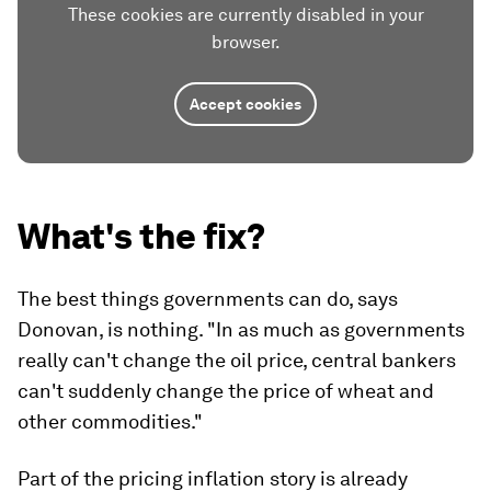
These cookies are currently disabled in your
browser.
Accept cookies
What's the fix?
The best things governments can do, says
Donovan, is nothing. "In as much as governments
really can't change the oil price, central bankers
can't suddenly change the price of wheat and
other commodities."
Part of the pricing inflation story is already