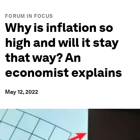
FORUM IN FOCUS
Why is inflation so
high and will it stay
that way? An
economist explains
May 12, 2022