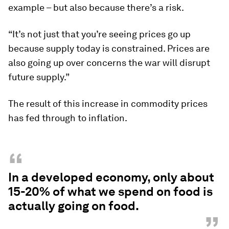
example – but also because there’s a risk.
“It’s not just that you’re seeing prices go up
because supply today is constrained. Prices are
also going up over concerns the war will disrupt
future supply.”
The result of this increase in commodity prices
has fed through to inflation.
“
In a developed economy, only about
15-20% of what we spend on food is
actually going on food.