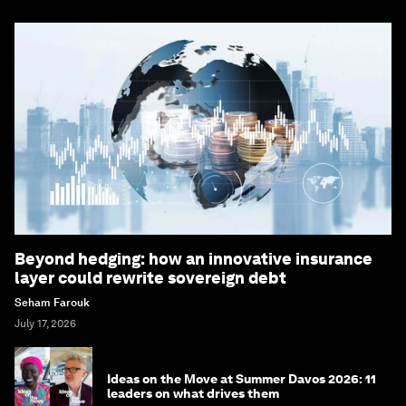
Beyond hedging: how an innovative insurance
layer could rewrite sovereign debt
Seham Farouk
July 17, 2026
Ideas on the Move at Summer Davos 2026: 11
leaders on what drives them