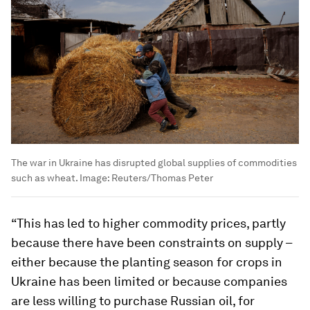
The war in Ukraine has disrupted global supplies of commodities
such as wheat.
Image:
Reuters/Thomas Peter
“This has led to higher commodity prices, partly
because there have been constraints on supply –
either because the planting season for crops in
Ukraine has been limited or because companies
are less willing to purchase Russian oil, for