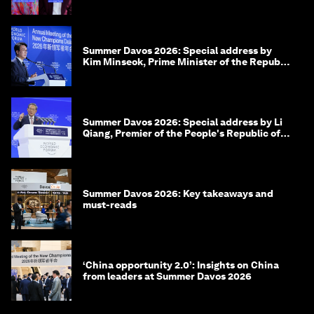
Summer Davos 2026: Special address by
Kim Minseok, Prime Minister of the Republic
of Korea
Summer Davos 2026: Special address by Li
Qiang, Premier of the People's Republic of
China
Summer Davos 2026: Key takeaways and
must-reads
‘China opportunity 2.0’: Insights on China
from leaders at Summer Davos 2026