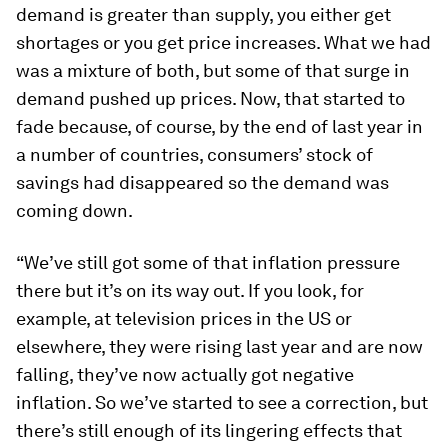
demand is greater than supply, you either get
shortages or you get price increases. What we had
was a mixture of both, but some of that surge in
demand pushed up prices. Now, that started to
fade because, of course, by the end of last year in
a number of countries, consumers’ stock of
savings had disappeared so the demand was
coming down.
“We’ve still got some of that inflation pressure
there but it’s on its way out. If you look, for
example, at television prices in the US or
elsewhere, they were rising last year and are now
falling, they’ve now actually got negative
inflation. So we’ve started to see a correction, but
there’s still enough of its lingering effects that