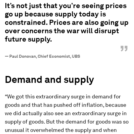
It’s not just that you’re seeing prices
go up because supply today is
constrained. Prices are also going up
over concerns the war will disrupt
future supply.
”
—
Paul Donovan, Chief Economist, UBS
Demand and supply
“We got this extraordinary surge in demand for
goods and that has pushed off inflation, because
we did actually also see an extraordinary surge in
supply of goods. But the demand for goods was so
unusual it overwhelmed the supply and when