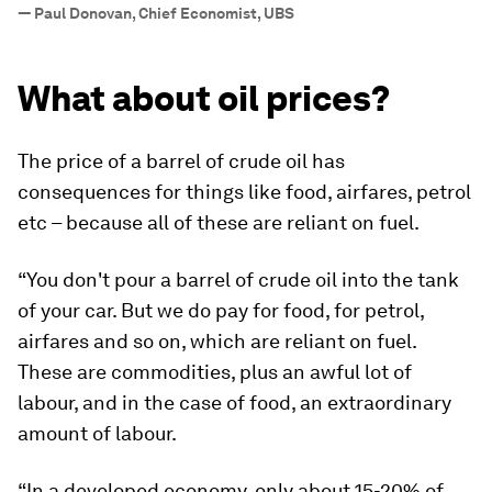
”
—
Paul Donovan, Chief Economist, UBS
What about oil prices?
The price of a barrel of crude oil has
consequences for things like food, airfares, petrol
etc – because all of these are reliant on fuel.
“You don't pour a barrel of crude oil into the tank
of your car. But we do pay for food, for petrol,
airfares and so on, which are reliant on fuel.
These are commodities, plus an awful lot of
labour, and in the case of food, an extraordinary
amount of labour.
“In a developed economy, only about 15-20% of