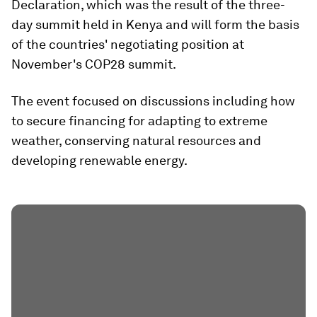
Declaration, which was the result of the three-
day summit held in Kenya and will form the basis
of the countries' negotiating position at
November's COP28 summit.
The event focused on discussions including how
to secure financing for adapting to extreme
weather, conserving natural resources and
developing renewable energy.