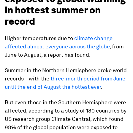
in hottest summer on
record
Higher temperatures due to
climate change
affected almost everyone across the globe
, from
June to August, a report has found.
Summer in the Northern Hemisphere broke world
records – with the
three-month period from June
until the end of August the hottest ever
.
But even those in the Southern Hemisphere were
affected, according to a study of 180 countries by
US research group Climate Central, which found
98% of the global population were exposed to