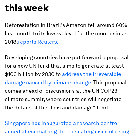
this week
Deforestation in Brazil's Amazon fell around 60%
last month to its lowest level for the month since
2018,
reports Reuters.
Developing countries have put forward a proposal
for a new UN fund that aims to generate at least
$100 billion by 2030 to
address the irreversible
damage caused by climate change
. This proposal
comes ahead of discussions at the UN COP28
climate summit, where countries will negotiate
the details of the "loss and damage" fund.
Singapore has inaugurated a research centre
aimed at combatting the escalating issue of rising