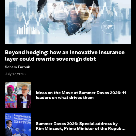
Beyond hedging: how an innovative insurance
layer could rewrite sovereign debt
Seham Farouk
July 17, 2026
Ideas on the Move at Summer Davos 2026: 11
leaders on what drives them
Summer Davos 2026: Special address by
Kim Minseok, Prime Minister of the Republic
of Korea