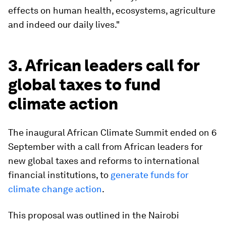
effects on human health, ecosystems, agriculture
and indeed our daily lives."
3. African leaders call for
global taxes to fund
climate action
The inaugural African Climate Summit ended on 6
September with a call from African leaders for
new global taxes and reforms to international
financial institutions, to
generate funds for
climate change action
.
This proposal was outlined in the Nairobi