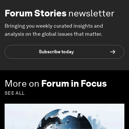
Forum Stories
newsletter
Bringing you weekly curated insights and
analysis on the global issues that matter.
Subscribe today
More on
Forum in Focus
SEE ALL