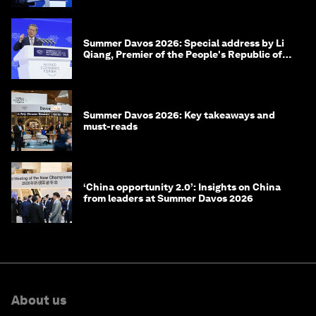
Summer Davos 2026: Special address by Li
Qiang, Premier of the People's Republic of
China
Summer Davos 2026: Key takeaways and
must-reads
‘China opportunity 2.0’: Insights on China
from leaders at Summer Davos 2026
About us