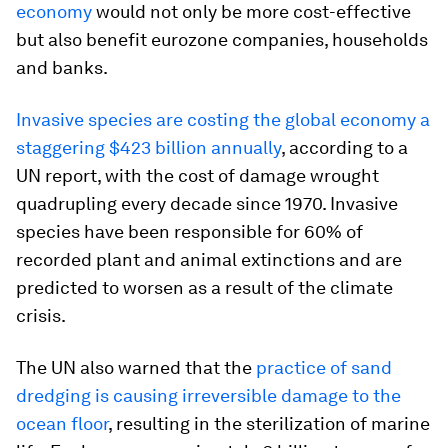
economy
would not only be more cost-effective
but also benefit eurozone companies, households
and banks.
Invasive species are costing the global economy a
staggering $423 billion annually
, according to a
UN report, with the cost of damage wrought
quadrupling every decade since 1970. Invasive
species have been responsible for 60% of
recorded plant and animal extinctions and are
predicted to worsen as a result of the climate
crisis.
The UN also warned that the
practice of sand
dredging is causing irreversible damage to the
ocean floor
, resulting in the sterilization of marine