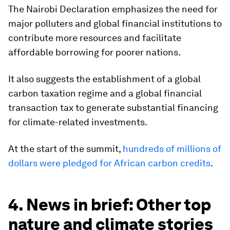
The Nairobi Declaration emphasizes the need for
major polluters and global financial institutions to
contribute more resources and facilitate
affordable borrowing for poorer nations.
It also suggests the establishment of a global
carbon taxation regime and a global financial
transaction tax to generate substantial financing
for climate-related investments.
At the start of the summit,
hundreds of millions of
dollars were pledged for African carbon credits
.
4. News in brief: Other top
nature and climate stories