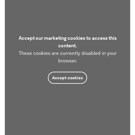
Accept our marketing cookies to access this
content.
These cookies are currently disabled in your
browser.
Accept cookies