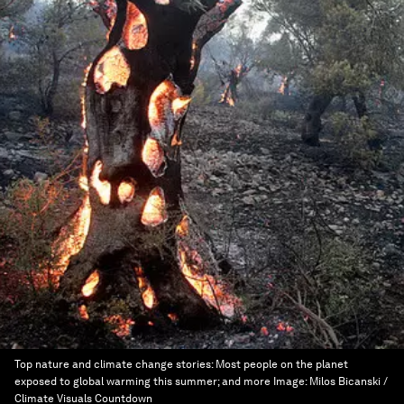
Top nature and climate change stories: Most people on the planet
exposed to global warming this summer; and more
Image:
Milos Bicanski /
Climate Visuals Countdown