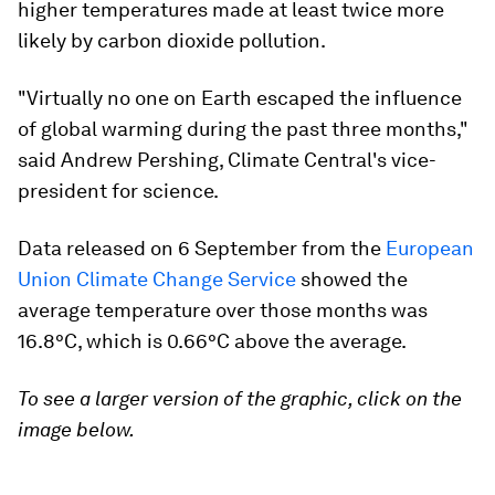
higher temperatures made at least twice more
likely by carbon dioxide pollution.
"Virtually no one on Earth escaped the influence
of global warming during the past three months,"
said Andrew Pershing, Climate Central's vice-
president for science.
Data released on 6 September from the
European
Union Climate Change Service
showed the
average temperature over those months was
16.8°C, which is 0.66°C above the average.
To see a larger version of the graphic, click on the
image below.