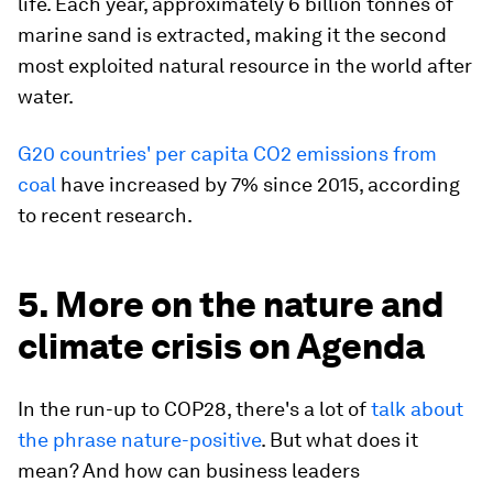
life. Each year, approximately 6 billion tonnes of
marine sand is extracted, making it the second
most exploited natural resource in the world after
water.
G20 countries' per capita CO2 emissions from
coal
have increased by 7% since 2015, according
to recent research.
5. More on the nature and
climate crisis on Agenda
In the run-up to COP28, there's a lot of
talk about
the phrase nature-positive
. But what does it
mean? And how can business leaders