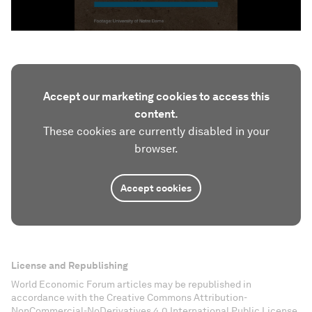
Accept our marketing cookies to access this
content.
These cookies are currently disabled in your
browser.
Accept cookies
License and Republishing
World Economic Forum articles may be republished in
accordance with the Creative Commons Attribution-
NonCommercial-NoDerivatives 4.0 International Public License,