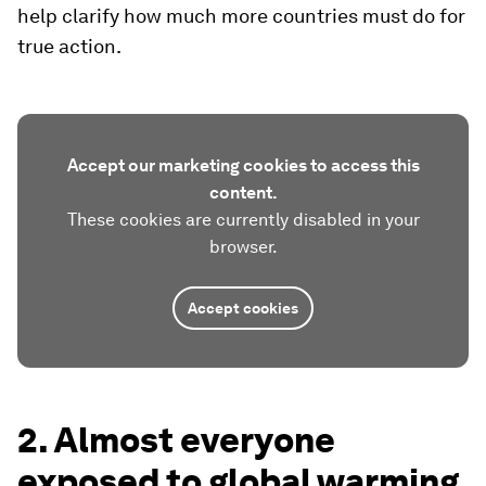
help clarify how much more countries must do for
true action.
Accept our marketing cookies to access this
content.
These cookies are currently disabled in your
browser.
Accept cookies
2. Almost everyone
exposed to global warming