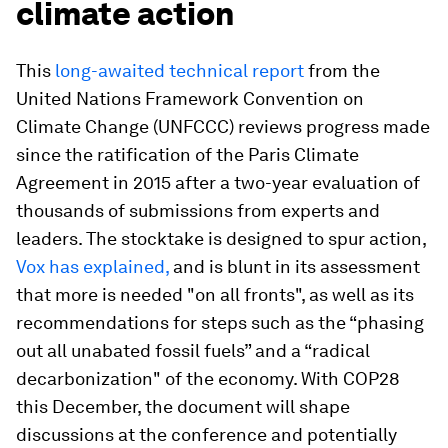
climate action
This
long-awaited technical report
from the
United Nations Framework Convention on
Climate Change (UNFCCC) reviews progress made
since the ratification of the Paris Climate
Agreement in 2015 after a two-year evaluation of
thousands of submissions from experts and
leaders. The stocktake is designed to spur action,
Vox has explained,
and is blunt in its assessment
that more is needed "on all fronts", as well as its
recommendations for steps such as the “phasing
out all unabated fossil fuels” and a “radical
decarbonization" of the economy. With COP28
this December, the document will shape
discussions at the conference and potentially