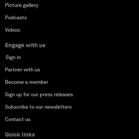
Picture gallery
Podcasts
Videos
Engage with us
Sign in
Partner with us
Become a member
Sign up for our press releases
Subscribe to our newsletters
Contact us
Quick links