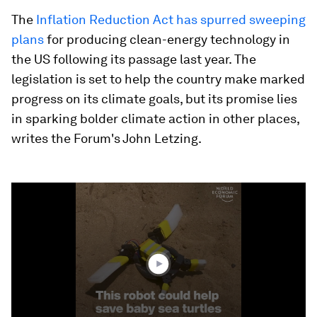
The
Inflation Reduction Act has spurred sweeping
plans
for producing clean-energy technology in
the US following its passage last year. The
legislation is set to help the country make marked
progress on its climate goals, but its promise lies
in sparking bolder climate action in other places,
writes the Forum's John Letzing.
0
seconds
of
1
minute,
24
seconds