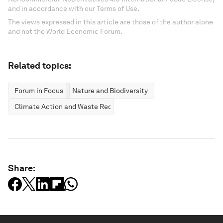
and in accordance with our Terms of Use.
The views expressed in this article are those of the author alone
and not the World Economic Forum.
Related topics:
Forum in Focus
Nature and Biodiversity
Climate Action and Waste Reduction
Share: