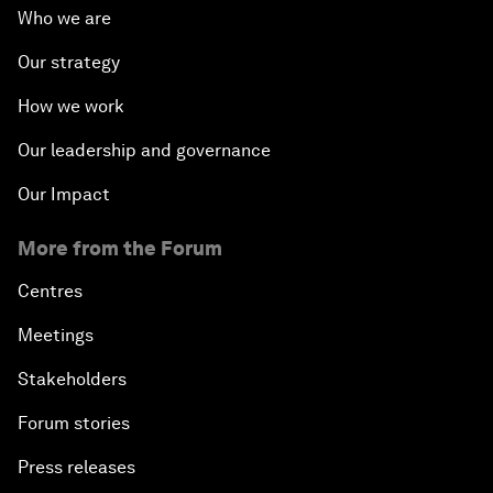
Who we are
Our strategy
How we work
Our leadership and governance
Our Impact
More from the Forum
Centres
Meetings
Stakeholders
Forum stories
Press releases