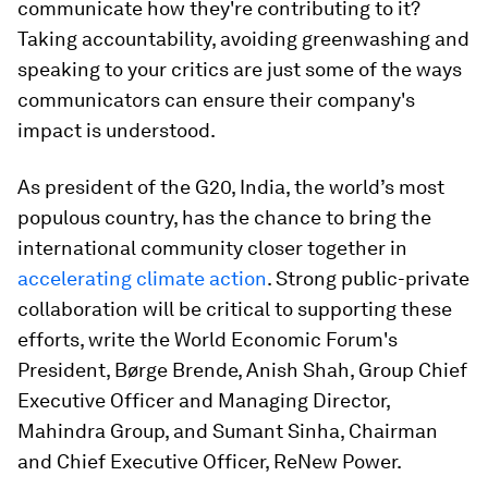
communicate how they're contributing to it?
Taking accountability, avoiding greenwashing and
speaking to your critics are just some of the ways
communicators can ensure their company's
impact is understood.
As president of the G20, India, the world’s most
populous country, has the chance to bring the
international community closer together in
accelerating climate action
. Strong public-private
collaboration will be critical to supporting these
efforts, write the World Economic Forum's
President, Børge Brende, Anish Shah, Group Chief
Executive Officer and Managing Director,
Mahindra Group, and Sumant Sinha, Chairman
and Chief Executive Officer, ReNew Power.