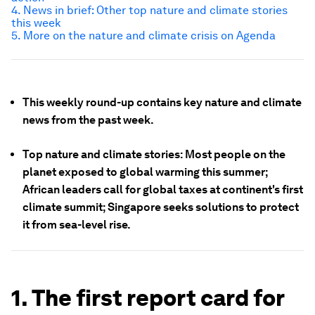
4. News in brief: Other top nature and climate stories
this week
5. More on the nature and climate crisis on Agenda
This weekly round-up contains key nature and climate
news from the past week.
Top nature and climate stories: Most people on the
planet exposed to global warming this summer;
African leaders call for global taxes at continent's first
climate summit; Singapore seeks solutions to protect
it from sea-level rise.
1. The first report card for