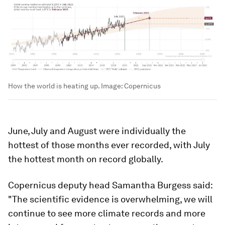
How the world is heating up.
Image:
Copernicus
June, July and August were individually the
hottest of those months ever recorded, with July
the hottest month on record globally.
Copernicus deputy head Samantha Burgess said:
"The scientific evidence is overwhelming, we will
continue to see more climate records and more