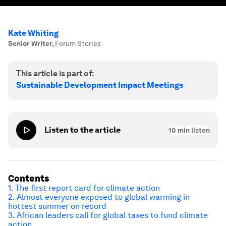
Kate Whiting
Senior Writer
,
Forum Stories
This article is part of:
Sustainable Development Impact Meetings
Listen to the article
10
min listen
Contents
1. The first report card for climate action
2. Almost everyone exposed to global warming in
hottest summer on record
3. African leaders call for global taxes to fund climate
action