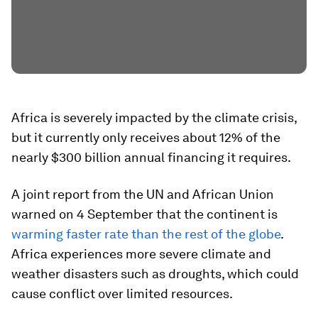
Africa is severely impacted by the climate crisis,
but it currently only receives about 12% of the
nearly $300 billion annual financing it requires.
A joint report from the UN and African Union
warned on 4 September that the continent is
warming faster rate than the rest of the globe
.
Africa experiences more severe climate and
weather disasters such as droughts, which could
cause conflict over limited resources.