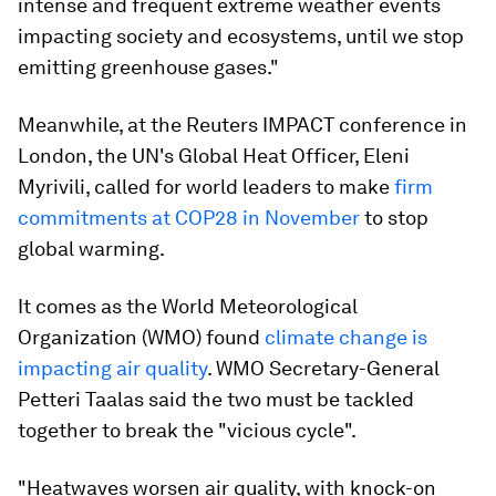
intense and frequent extreme weather events
impacting society and ecosystems, until we stop
emitting greenhouse gases."
Meanwhile, at the Reuters IMPACT conference in
London, the UN's Global Heat Officer, Eleni
Myrivili, called for world leaders to make
firm
commitments at COP28 in November
to stop
global warming.
It comes as the World Meteorological
Organization (WMO) found
climate change is
impacting air quality
. WMO Secretary-General
Petteri Taalas said the two must be tackled
together to break the "vicious cycle".
"Heatwaves worsen air quality, with knock-on