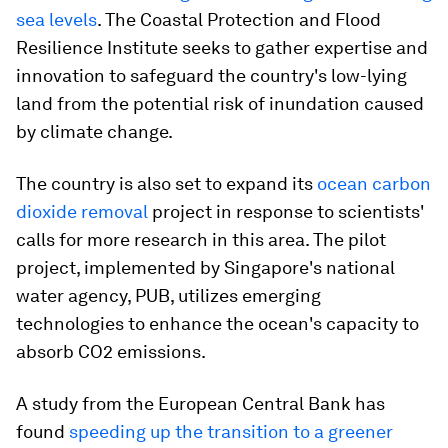
sea levels
. The Coastal Protection and Flood
Resilience Institute seeks to gather expertise and
innovation to safeguard the country's low-lying
land from the potential risk of inundation caused
by climate change.
The country is also set to expand its
ocean carbon
dioxide removal
project in response to scientists'
calls for more research in this area. The pilot
project, implemented by Singapore's national
water agency, PUB, utilizes emerging
technologies to enhance the ocean's capacity to
absorb CO2 emissions.
A study from the European Central Bank has
found
speeding up the transition to a greener