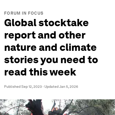
FORUM IN FOCUS
Global stocktake
report and other
nature and climate
stories you need to
read this week
Published
Sep 12, 2023
·
Updated
Jan 5, 2026