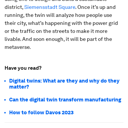
district,
Siemensstadt Square
. Once it’s up and
running, the twin will analyze how people use
their city, what’s happening with the power grid
or the traffic on the streets to make it more
livable. And soon enough, it will be part of the
metaverse.
Have you read?
Digital twins: What are they and why do they
matter?
Can the digital twin transform manufacturing
How to follow Davos 2023