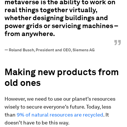
metaverse is the ability to work on
real things together virtually,
whether designing buildings and
power grids or servicing machines –
from anywhere.
”
—
Roland Busch, President and CEO, Siemens AG
Making new products from
old ones
However, we need to use our planet’s resources
wisely to secure everyone’s future. Today, less
than
9% of natural resources are recycled
. It
doesn’t have to be this way.