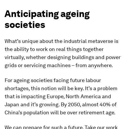
Anticipating ageing
societies
What’s unique about the industrial metaverse is
the ability to work on real things together
virtually, whether designing buildings and power
grids or servicing machines – from anywhere.
For ageing societies facing future labour
shortages, this notion will be key. It’s a problem
that is impacting Europe, North America and
Japan and it’s growing. By 2050, almost 40% of
China’s population will be over retirement age.
We can prepare for such a future. Take our work