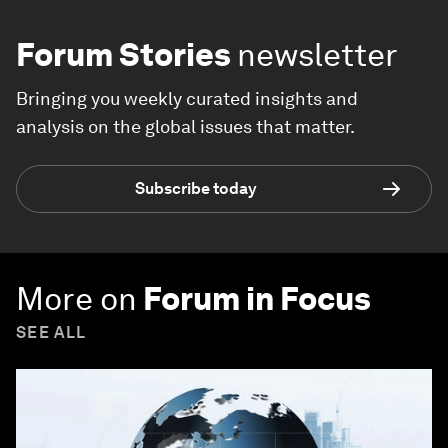
Forum Stories
newsletter
Bringing you weekly curated insights and
analysis on the global issues that matter.
Subscribe today
More on
Forum in Focus
SEE ALL