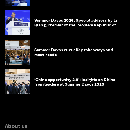
Summer Davos 2026: Special address by Li
Qiang, Premier of the People's Republic of
China
Summer Davos 2026: Key takeaways and
must-reads
‘China opportunity 2.0’: Insights on China
from leaders at Summer Davos 2026
About us