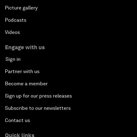
Picture gallery
Podcasts
Videos
Engage with us
Sign in
Partner with us
Become a member
Sign up for our press releases
Subscribe to our newsletters
Contact us
Quick links