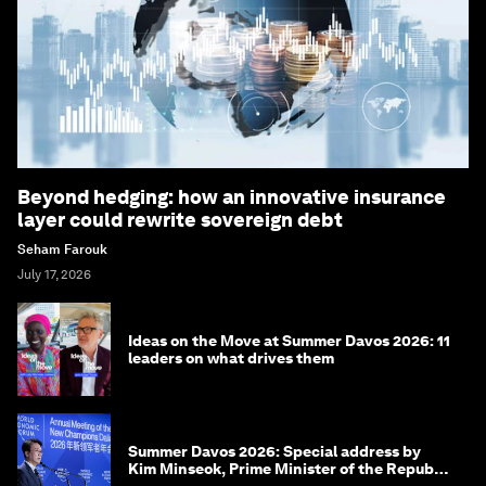
Beyond hedging: how an innovative insurance
layer could rewrite sovereign debt
Seham Farouk
July 17, 2026
Ideas on the Move at Summer Davos 2026: 11
leaders on what drives them
Summer Davos 2026: Special address by
Kim Minseok, Prime Minister of the Republic
of Korea