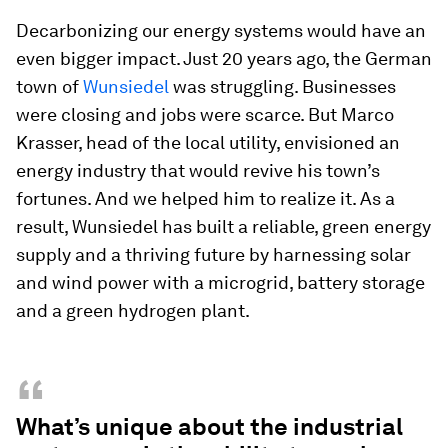
Decarbonizing our energy systems would have an
even bigger impact. Just 20 years ago, the German
town of
Wunsiedel
was struggling. Businesses
were closing and jobs were scarce. But Marco
Krasser, head of the local utility, envisioned an
energy industry that would revive his town’s
fortunes. And we helped him to realize it. As a
result, Wunsiedel has built a reliable, green energy
supply and a thriving future by harnessing solar
and wind power with a microgrid, battery storage
and a green hydrogen plant.
“
What’s unique about the industrial