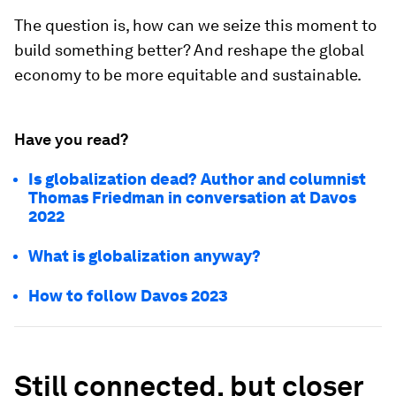
The question is, how can we seize this moment to
build something better? And reshape the global
economy to be more equitable and sustainable.
Have you read?
Is globalization dead? Author and columnist
Thomas Friedman in conversation at Davos
2022
What is globalization anyway?
How to follow Davos 2023
Still connected, but closer