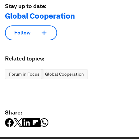
Stay up to date:
Global Cooperation
Follow
Related topics:
Forum in Focus
Global Cooperation
Share: