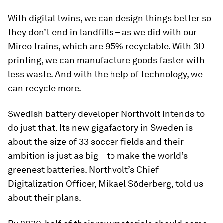
With digital twins, we can design things better so
they don’t end in landfills – as we did with our
Mireo trains, which are 95% recyclable. With 3D
printing, we can manufacture goods faster with
less waste. And with the help of technology, we
can recycle more.
Swedish battery developer Northvolt intends to
do just that. Its new gigafactory in Sweden is
about the size of 33 soccer fields and their
ambition is just as big – to make the world’s
greenest batteries. Northvolt’s Chief
Digitalization Officer, Mikael Söderberg, told us
about their plans.