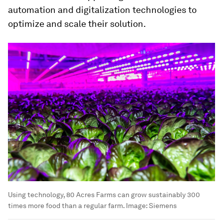
automation and digitalization technologies to
optimize and scale their solution.
Using technology, 80 Acres Farms can grow sustainably 300
times more food than a regular farm.
Image:
Siemens