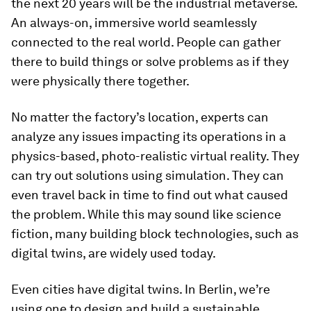
the next 20 years will be the industrial metaverse.
An always-on, immersive world seamlessly
connected to the real world. People can gather
there to build things or solve problems as if they
were physically there together.
No matter the factory’s location, experts can
analyze any issues impacting its operations in a
physics-based, photo-realistic virtual reality. They
can try out solutions using simulation. They can
even travel back in time to find out what caused
the problem. While this may sound like science
fiction, many building block technologies, such as
digital twins, are widely used today.
Even cities have digital twins. In Berlin, we’re
using one to design and build a sustainable