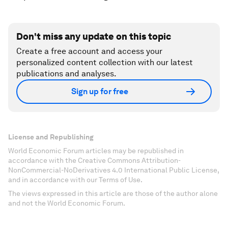
Don't miss any update on this topic
Create a free account and access your
personalized content collection with our latest
publications and analyses.
Sign up for free
License and Republishing
World Economic Forum articles may be republished in
accordance with the Creative Commons Attribution-
NonCommercial-NoDerivatives 4.0 International Public License,
and in accordance with our Terms of Use.
The views expressed in this article are those of the author alone
and not the World Economic Forum.