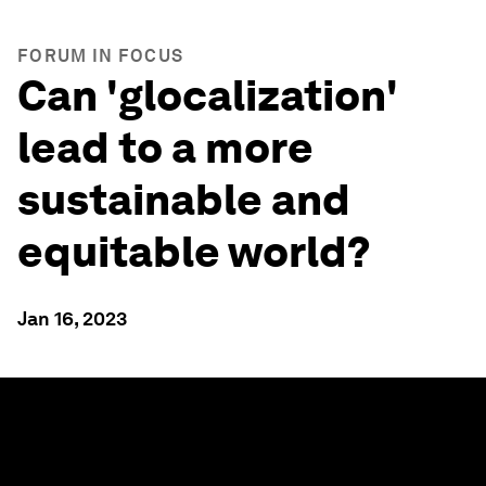
FORUM IN FOCUS
Can 'glocalization'
lead to a more
sustainable and
equitable world?
Jan 16, 2023