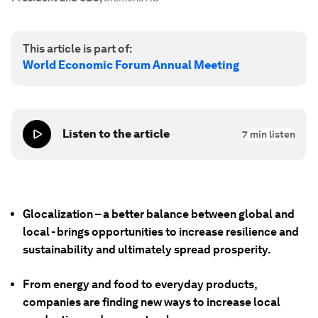
This article is part of:
World Economic Forum Annual Meeting
Listen to the article
7
min listen
Glocalization – a better balance between global and
local - brings opportunities to increase resilience and
sustainability and ultimately spread prosperity.
From energy and food to everyday products,
companies are finding new ways to increase local