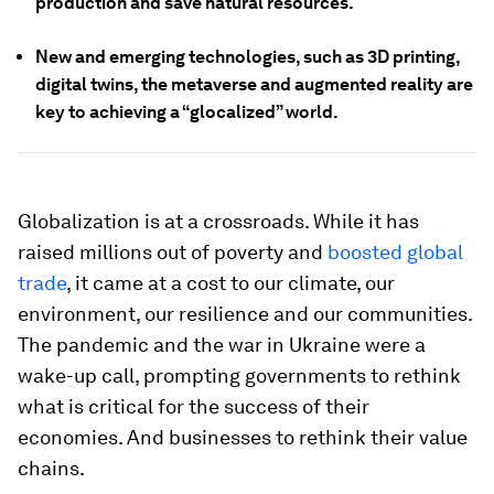
production and save natural resources.
New and emerging technologies, such as 3D printing,
digital twins, the metaverse and augmented reality are
key to achieving a “glocalized” world.
Globalization is at a crossroads. While it has
raised millions out of poverty and
boosted global
trade
, it came at a cost to our climate, our
environment, our resilience and our communities.
The pandemic and the war in Ukraine were a
wake-up call, prompting governments to rethink
what is critical for the success of their
economies. And businesses to rethink their value
chains.