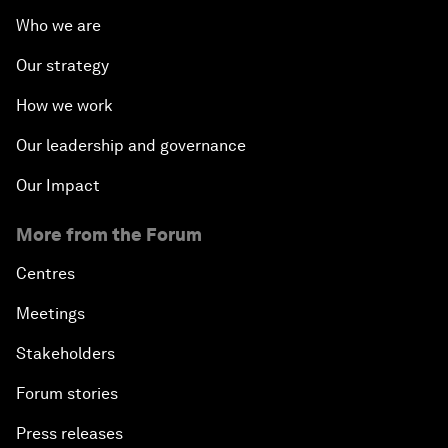
Who we are
Our strategy
How we work
Our leadership and governance
Our Impact
More from the Forum
Centres
Meetings
Stakeholders
Forum stories
Press releases