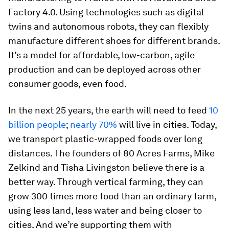
Factory 4.0. Using technologies such as digital
twins and autonomous robots, they can flexibly
manufacture different shoes for different brands.
It’s a model for affordable, low-carbon, agile
production and can be deployed across other
consumer goods, even food.
In the next 25 years, the earth will need to feed
10
billion people
;
nearly 70%
will live in cities. Today,
we transport plastic-wrapped foods over long
distances. The founders of 80 Acres Farms, Mike
Zelkind and Tisha Livingston believe there is a
better way. Through vertical farming, they can
grow 300 times more food than an ordinary farm,
using less land, less water and being closer to
cities. And we’re supporting them with