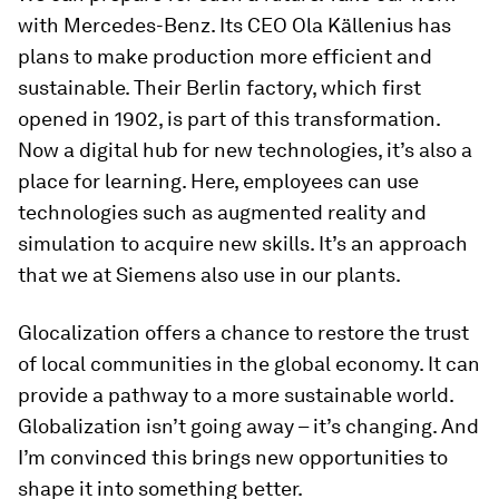
with Mercedes-Benz. Its CEO Ola Källenius has
plans to make production more efficient and
sustainable. Their Berlin factory, which first
opened in 1902, is part of this transformation.
Now a digital hub for new technologies, it’s also a
place for learning. Here, employees can use
technologies such as augmented reality and
simulation to acquire new skills. It’s an approach
that we at Siemens also use in our plants.
Glocalization offers a chance to restore the trust
of local communities in the global economy. It can
provide a pathway to a more sustainable world.
Globalization isn’t going away – it’s changing. And
I’m convinced this brings new opportunities to
shape it into something better.