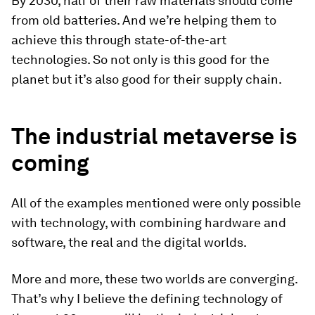
By 2030, half of their raw materials should come
from old batteries. And we’re helping them to
achieve this through state-of-the-art
technologies. So not only is this good for the
planet but it’s also good for their supply chain.
The industrial metaverse is
coming
All of the examples mentioned were only possible
with technology, with combining hardware and
software, the real and the digital worlds.
More and more, these two worlds are converging.
That’s why I believe the defining technology of