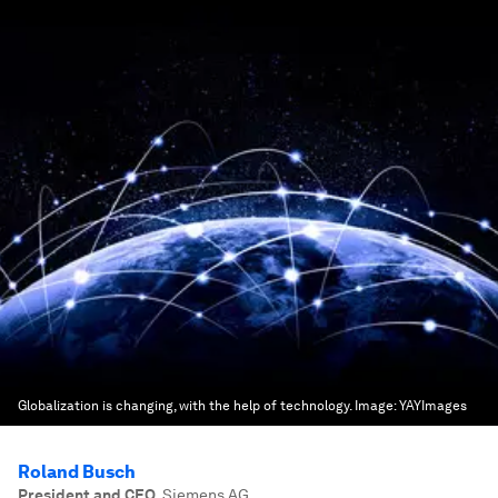
Globalization is changing, with the help of technology.
Image:
YAYImages
Roland Busch
President and CEO
,
Siemens AG