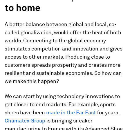
to home
A better balance between global and local, so-
called glocalization, would offer the best of both
worlds. Connecting to the global economy
stimulates competition and innovation and gives
access to other markets. Producing close to
customers spreads prosperity and creates more
resilient and sustainable economies. So how can
we make this happen?
We can start by using technology innovations to
get closer to end markets. For example, sports
shoes have been
made in the Far East
for years.
Chamatex Group
is bringing sneaker
manufacturing to France with its Advanced Shoe