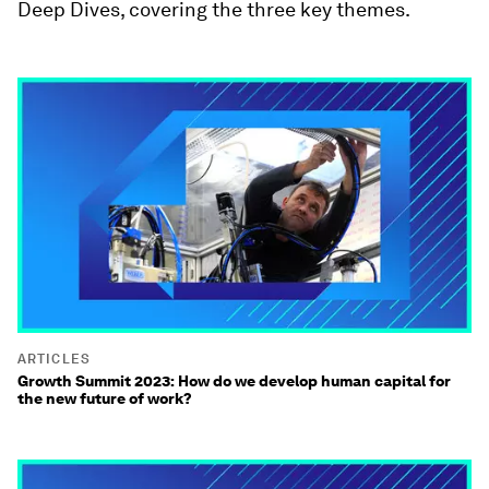
Deep Dives, covering the three key themes.
ARTICLES
Growth Summit 2023: How do we develop human capital for
the new future of work?