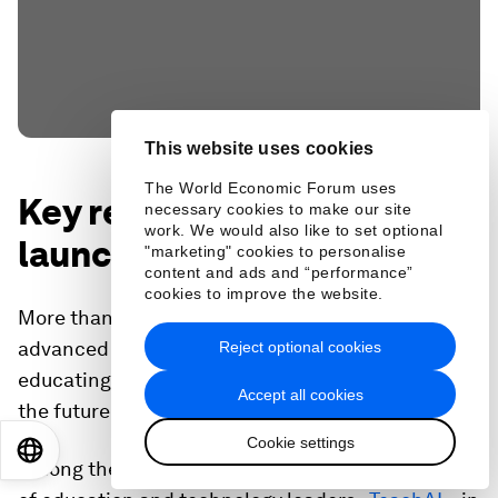
This website uses cookies
The World Economic Forum uses
Key report and initiative
necessary cookies to make our site
work. We would also like to set optional
launches
"marketing" cookies to personalise
content and ads and “performance”
cookies to improve the website.
More than 20 high-impact initiatives were
advanced at the summit, with a focus on
Reject optional cookies
educating, reskilling and upskilling workers for
Accept all cookies
the future of jobs.
Cookie settings
EN
ES
中文
日本語
Among these, Code.org launched a new coalition