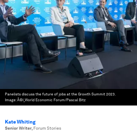
Panelists discuss the future of jobs at the Growth Summit 2023.
Image:
Â©ï¸World Economic Forum/Pascal Bitz
Kate Whiting
Senior Writer
,
Forum Stories