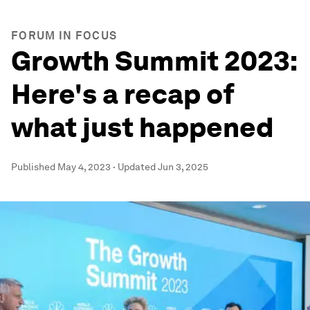
FORUM IN FOCUS
Growth Summit 2023:
Here's a recap of
what just happened
Published
May 4, 2023
·
Updated
Jun 3, 2025