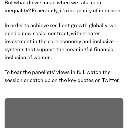
But what do we mean when we talk about
inequality? Essentially, it's inequality of inclusion.
In order to achieve resilient growth globally, we
need a new social contract, with greater
investment in the care economy and inclusive
systems that support the meaningful financial
inclusion of women.
To hear the panelists' views in full, watch the
session or catch up on the key quotes on Twitter.