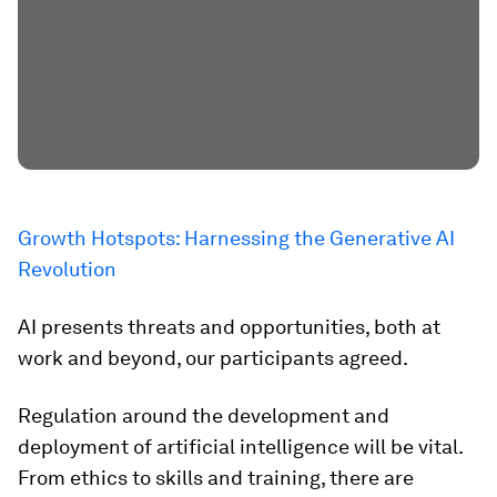
Growth Hotspots: Harnessing the Generative AI
Revolution
AI presents threats and opportunities, both at
work and beyond, our participants agreed.
Regulation around the development and
deployment of artificial intelligence will be vital.
From ethics to skills and training, there are