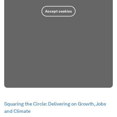
Accept cookies
Squaring the Circle: Delivering on Growth, Jobs
and Climate