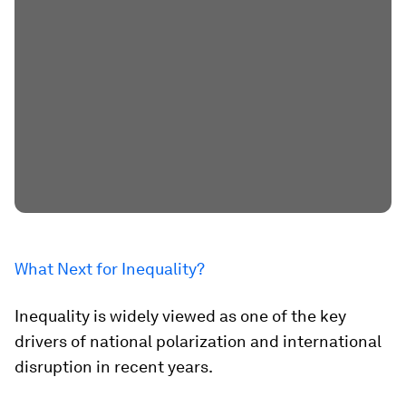
What Next for Inequality?
Inequality is widely viewed as one of the key
drivers of national polarization and international
disruption in recent years.