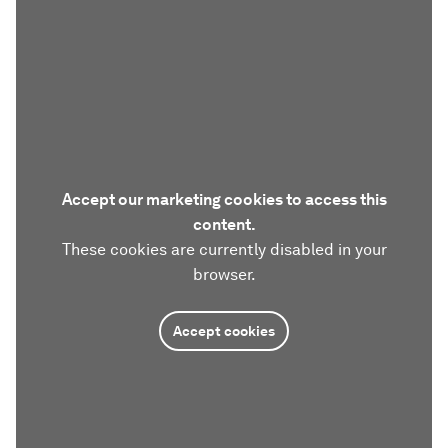
Accept our marketing cookies to access this
content.
These cookies are currently disabled in your
browser.
Accept cookies