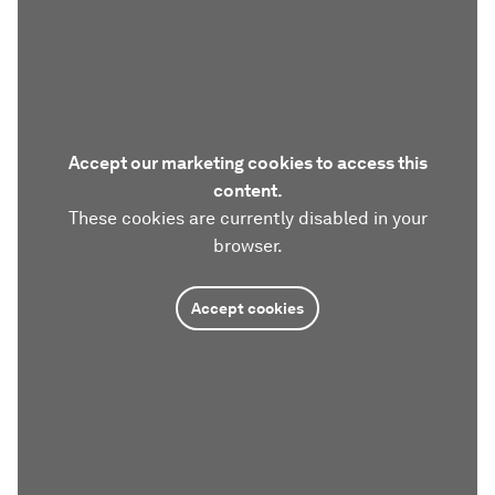
Accept our marketing cookies to access this
content.
These cookies are currently disabled in your
browser.
Accept cookies