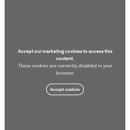
Accept our marketing cookies to access this
content.
These cookies are currently disabled in your
browser.
Accept cookies