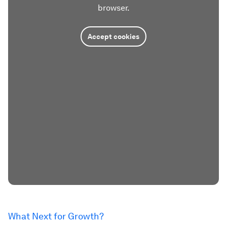
browser.
Accept cookies
What Next for Growth?