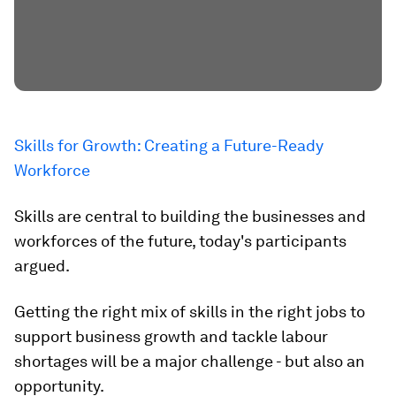
Skills for Growth: Creating a Future-Ready
Workforce
Skills are central to building the businesses and
workforces of the future, today's participants
argued.
Getting the right mix of skills in the right jobs to
support business growth and tackle labour
shortages will be a major challenge - but also an
opportunity.