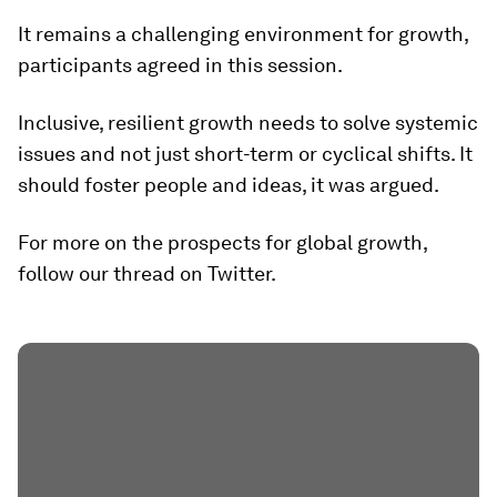
It remains a challenging environment for growth,
participants agreed in this session.
Inclusive, resilient growth needs to solve systemic
issues and not just short-term or cyclical shifts. It
should foster people and ideas, it was argued.
For more on the prospects for global growth,
follow our thread on Twitter.