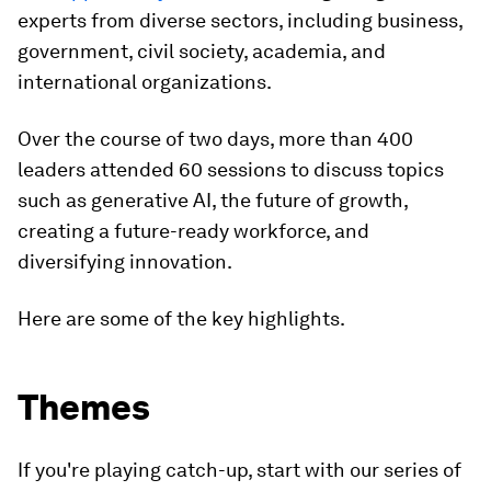
experts from diverse sectors, including business,
government, civil society, academia, and
international organizations.
Over the course of two days, more than 400
leaders attended 60 sessions to discuss topics
such as generative AI, the future of growth,
creating a future-ready workforce, and
diversifying innovation.
Here are some of the key highlights.
Themes
If you're playing catch-up, start with our series of