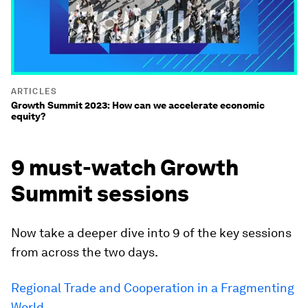
ARTICLES
Growth Summit 2023: How can we accelerate economic
equity?
9 must-watch Growth
Summit sessions
Now take a deeper dive into 9 of the key sessions
from across the two days.
Regional Trade and Cooperation in a Fragmenting
World