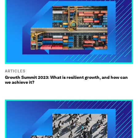
ARTICLES
Growth Summit 2023: What is resilient growth, and how can
we achieve it?