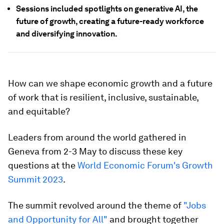
Sessions included spotlights on generative AI, the
future of growth, creating a future-ready workforce
and diversifying innovation.
How can we shape economic growth and a future
of work that is resilient, inclusive, sustainable,
and equitable?
Leaders from around the world gathered in
Geneva from 2-3 May to discuss these key
questions at the
World Economic Forum's Growth
Summit 2023
.
The summit revolved around the theme of
"Jobs
and Opportunity for All"
and brought together