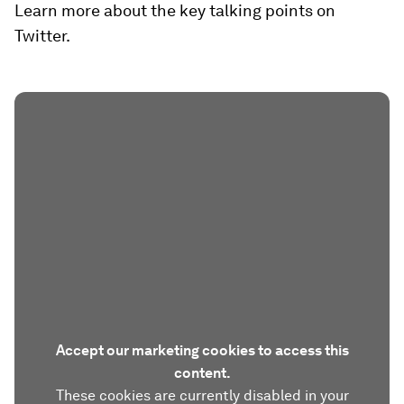
Learn more about the key talking points on
Twitter.
Accept our marketing cookies to access this
content.
These cookies are currently disabled in your