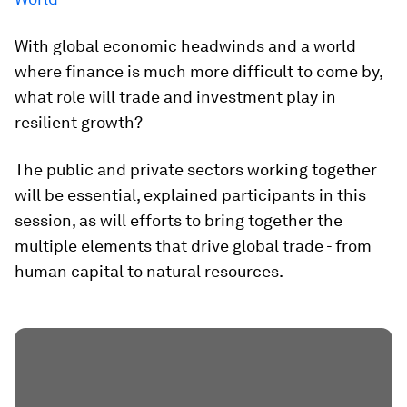
With global economic headwinds and a world
where finance is much more difficult to come by,
what role will trade and investment play in
resilient growth?
The public and private sectors working together
will be essential, explained participants in this
session, as will efforts to bring together the
multiple elements that drive global trade - from
human capital to natural resources.