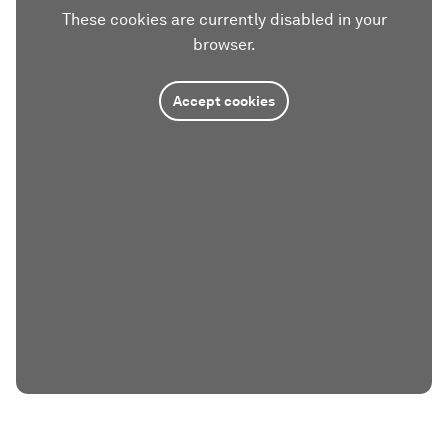
These cookies are currently disabled in your
browser.
Accept cookies