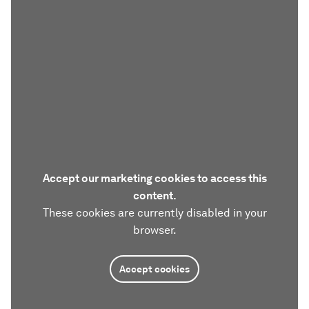
Accept our marketing cookies to access this
content.
These cookies are currently disabled in your
browser.
Accept cookies