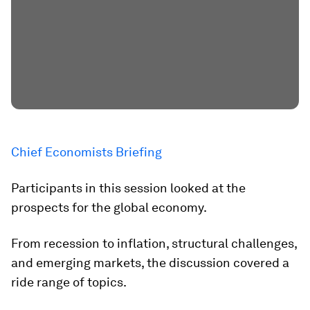
Chief Economists Briefing
Participants in this session looked at the
prospects for the global economy.
From recession to inflation, structural challenges,
and emerging markets, the discussion covered a
ride range of topics.