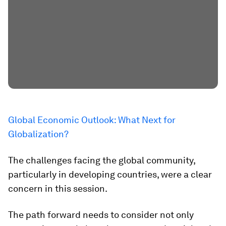
Global Economic Outlook: What Next for
Globalization?
The challenges facing the global community,
particularly in developing countries, were a clear
concern in this session.
The path forward needs to consider not only