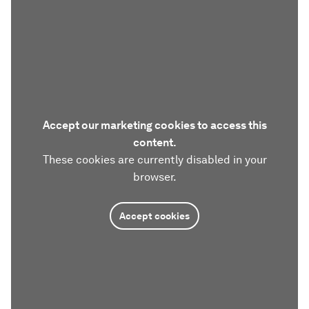
Accept our marketing cookies to access this
content.
These cookies are currently disabled in your
browser.
Accept cookies