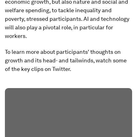
economic growth, but also nature and social and
welfare spending, to tackle inequality and
poverty, stressed participants. AI and technology
will also play a pivotal role, in particular for
workers.
To learn more about participants' thoughts on
growth and its head- and tailwinds, watch some
of the key clips on Twitter.