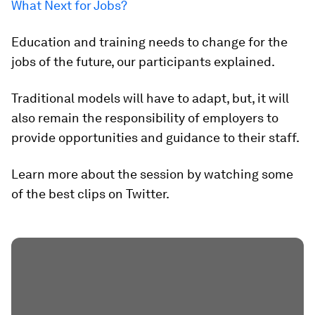
What Next for Jobs?
Education and training needs to change for the
jobs of the future, our participants explained.
Traditional models will have to adapt, but, it will
also remain the responsibility of employers to
provide opportunities and guidance to their staff.
Learn more about the session by watching some
of the best clips on Twitter.