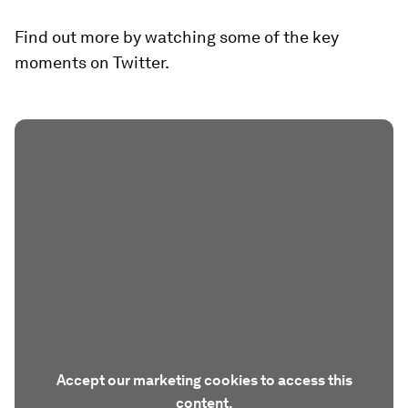
Find out more by watching some of the key
moments on Twitter.
Accept our marketing cookies to access this
content.