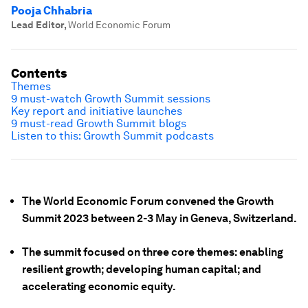
Pooja Chhabria
Lead Editor
,
World Economic Forum
Contents
Themes
9 must-watch Growth Summit sessions
Key report and initiative launches
9 must-read Growth Summit blogs
Listen to this: Growth Summit podcasts
The World Economic Forum convened the Growth
Summit 2023 between 2-3 May in Geneva, Switzerland.
The summit focused on three core themes: enabling
resilient growth; developing human capital; and
accelerating economic equity.