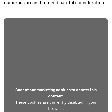
numerous areas that need careful consideration.
Accept our marketing cookies to access this
content.
These cookies are currently disabled in your
browser.