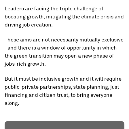
Leaders are facing the triple challenge of
boosting growth, mitigating the climate crisis and
driving job creation.
These aims are not necessarily mutually exclusive
- and there is a window of opportunity in which
the green transition may open a new phase of
jobs-rich growth.
But it must be inclusive growth and it will require
public-private partnerships, state planning, just
financing and citizen trust, to bring everyone
along.