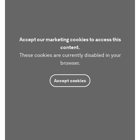
Accept our marketing cookies to access this
content.
These cookies are currently disabled in your
browser.
Accept cookies