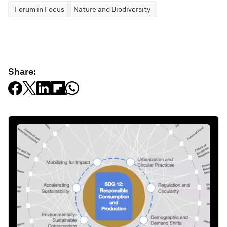
Forum in Focus
Nature and Biodiversity
Share: