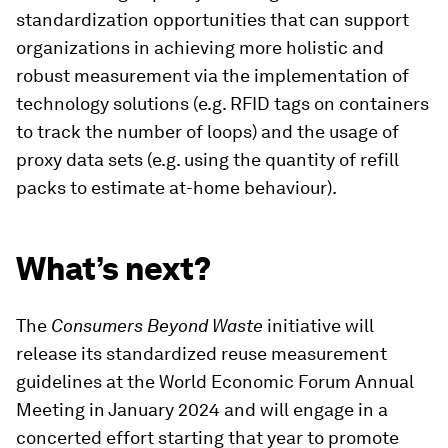
standardization opportunities that can support
organizations in achieving more holistic and
robust measurement via the implementation of
technology solutions (e.g. RFID tags on containers
to track the number of loops) and the usage of
proxy data sets (e.g. using the quantity of refill
packs to estimate at-home behaviour).
What’s next?
The
Consumers Beyond Waste
initiative will
release its standardized reuse measurement
guidelines at the World Economic Forum Annual
Meeting in January 2024 and will engage in a
concerted effort starting that year to promote