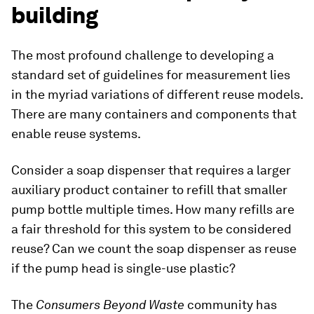
building
The most profound challenge to developing a
standard set of guidelines for measurement lies
in the myriad variations of different reuse models.
There are many containers and components that
enable reuse systems.
Consider a soap dispenser that requires a larger
auxiliary product container to refill that smaller
pump bottle multiple times. How many refills are
a fair threshold for this system to be considered
reuse? Can we count the soap dispenser as reuse
if the pump head is single-use plastic?
The
Consumers Beyond Waste
community has