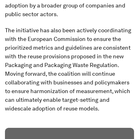
adoption by a broader group of companies and
public sector actors.
The initiative has also been actively coordinating
with the European Commission to ensure the
prioritized metrics and guidelines are consistent
with the reuse provisions proposed in the new
Packaging and Packaging Waste Regulation.
Moving forward, the coalition will continue
collaborating with businesses and policymakers
to ensure harmonization of measurement, which
can ultimately enable target-setting and
widescale adoption of reuse models.