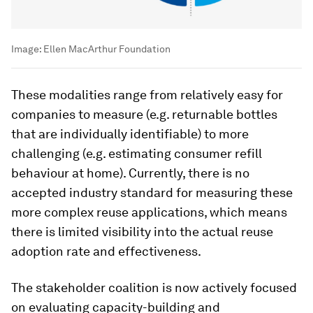
Image:
Ellen MacArthur Foundation
These modalities range from relatively easy for
companies to measure (e.g. returnable bottles
that are individually identifiable) to more
challenging (e.g. estimating consumer refill
behaviour at home). Currently, there is no
accepted industry standard for measuring these
more complex reuse applications, which means
there is limited visibility into the actual reuse
adoption rate and effectiveness.
The stakeholder coalition is now actively focused
on evaluating capacity-building and