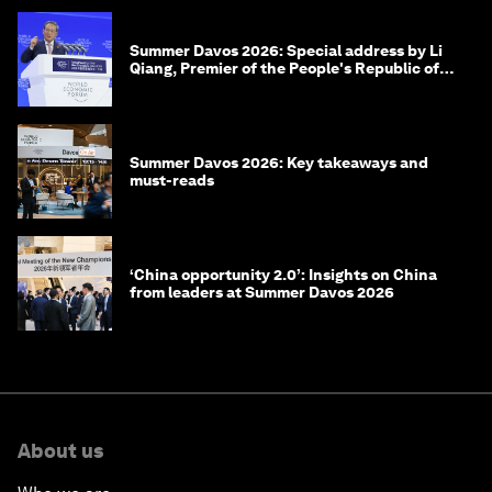
Summer Davos 2026: Special address by Li
Qiang, Premier of the People's Republic of
China
Summer Davos 2026: Key takeaways and
must-reads
‘China opportunity 2.0’: Insights on China
from leaders at Summer Davos 2026
About us