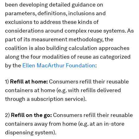
been developing detailed guidance on
parameters, definitions, inclusions and
exclusions to address these kinds of
considerations around complex reuse systems. As
part of its measurement methodology, the
coalition is also building calculation approaches
along the four modalities of reuse as categorized
by the
Ellen MacArthur Foundation
:
1)
Refill at home:
Consumers refill their reusable
containers at home (e.g. with refills delivered
through a subscription service).
2)
Refill on the go:
Consumers refill their reusable
containers away from home (e.g. at an in-store
dispensing system).