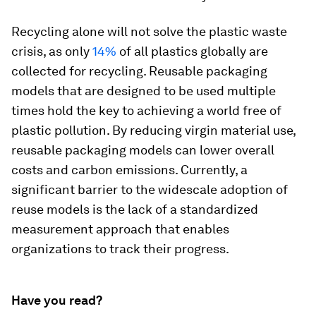
Recycling alone will not solve the plastic waste
crisis, as only
14%
of all plastics globally are
collected for recycling. Reusable packaging
models that are designed to be used multiple
times hold the key to achieving a world free of
plastic pollution. By reducing virgin material use,
reusable packaging models can lower overall
costs and carbon emissions. Currently, a
significant barrier to the widescale adoption of
reuse models is the lack of a standardized
measurement approach that enables
organizations to track their progress.
Have you read?