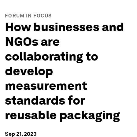
FORUM IN FOCUS
How businesses and
NGOs are
collaborating to
develop
measurement
standards for
reusable packaging
Sep 21, 2023