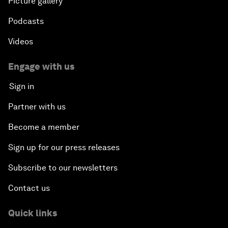
Picture gallery
Podcasts
Videos
Engage with us
Sign in
Partner with us
Become a member
Sign up for our press releases
Subscribe to our newsletters
Contact us
Quick links