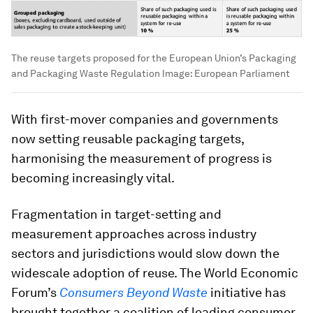
The reuse targets proposed for the European Union’s Packaging
and Packaging Waste Regulation
Image:
European Parliament
With first-mover companies and governments
now setting reusable packaging targets,
harmonising the measurement of progress is
becoming increasingly vital.
Fragmentation in target-setting and
measurement approaches across industry
sectors and jurisdictions would slow down the
widescale adoption of reuse. The World Economic
Forum’s
Consumers Beyond Waste
initiative has
brought together a coalition of leading consumer