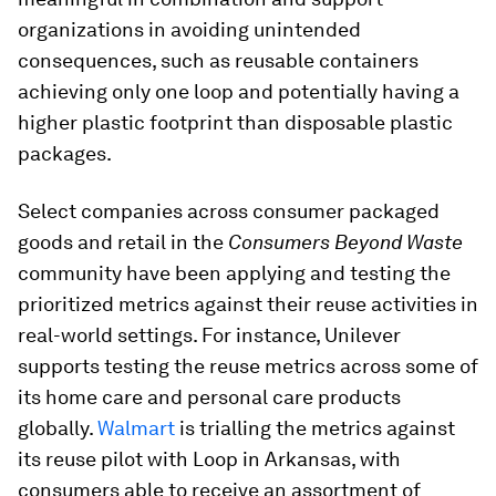
organizations in avoiding unintended
consequences, such as reusable containers
achieving only one loop and potentially having a
higher plastic footprint than disposable plastic
packages.
Select companies across consumer packaged
goods and retail in the
Consumers Beyond Waste
community have been applying and testing the
prioritized metrics against their reuse activities in
real-world settings. For instance, Unilever
supports testing the reuse metrics across some of
its home care and personal care products
globally.
Walmart
is trialling the metrics against
its reuse pilot with Loop in Arkansas, with
consumers able to receive an assortment of