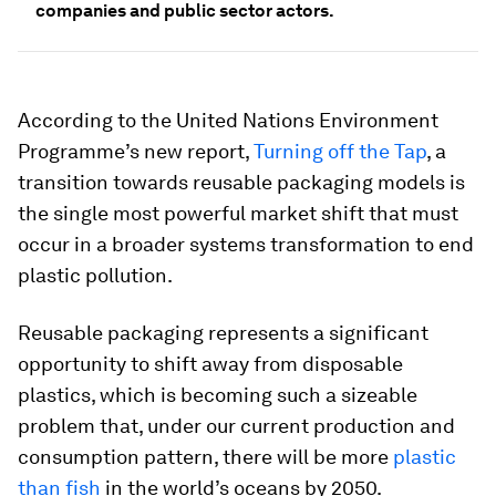
companies and public sector actors.
According to the United Nations Environment
Programme’s new report,
Turning off the Tap
, a
transition towards reusable packaging models is
the single most powerful market shift that must
occur in a broader systems transformation to end
plastic pollution.
Reusable packaging represents a significant
opportunity to shift away from disposable
plastics, which is becoming such a sizeable
problem that, under our current production and
consumption pattern, there will be more
plastic
than fish
in the world’s oceans by 2050.