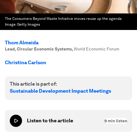
The Consumers Beyond Waste Initiative moves reuse up the agenda
Image:
Getty Images
Thom Almeida
Lead, Circular Economic Systems
,
World Economic Forum
Christina Carlson
This article is part of:
Sustainable Development Impact Meetings
Listen to the article
9
min listen