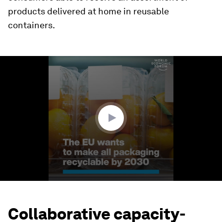
products delivered at home in reusable
containers.
0
seconds
of
1
minute,
36
seconds
Collaborative capacity-