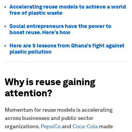
Accelerating reuse models to achieve a world
free of plastic waste
Social entrepreneurs have the power to
boost reuse. Here’s how
Here are 5 lessons from Ghana's fight against
plastic pollution
Why is reuse gaining
attention?
Momentum for reuse models is accelerating
across businesses and public sector
organizations.
PepsiCo
and
Coca-Cola
made