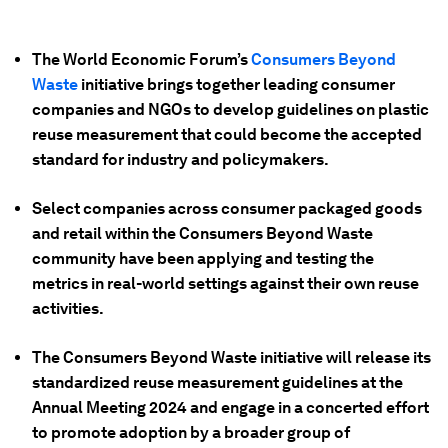
The World Economic Forum’s
Consumers Beyond
Waste
initiative brings together leading consumer
companies and NGOs to develop guidelines on plastic
reuse measurement that could become the accepted
standard for industry and policymakers.
Select companies across consumer packaged goods
and retail within the Consumers Beyond Waste
community have been applying and testing the
metrics in real-world settings against their own reuse
activities.
The Consumers Beyond Waste initiative will release its
standardized reuse measurement guidelines at the
Annual Meeting 2024 and engage in a concerted effort
to promote adoption by a broader group of