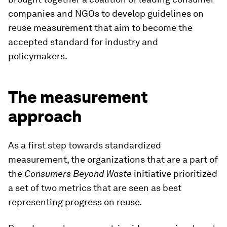
companies and NGOs to develop guidelines on
reuse measurement that aim to become the
accepted standard for industry and
policymakers.
The measurement
approach
As a first step towards standardized
measurement, the organizations that are a part of
the
Consumers Beyond Waste
initiative prioritized
a set of two metrics that are seen as best
representing progress on reuse.