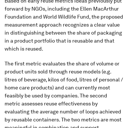
Based on early reuse metrics ideas previously put
forward by NGOs, including the Ellen MacArthur
Foundation and World Wildlife Fund, the proposed
measurement approach recognizes a clear value
in distinguishing between the share of packaging
in a product portfolio that is reusable and that
which is reused.
The first metric evaluates the share of volume or
product units sold through reuse models (e.g.
litres of beverage, kilos of food, litres of personal /
home care products) and can currently most
feasibly be used by companies. The second
metric assesses reuse effectiveness by
evaluating the average number of loops achieved
by reusable containers. The two metrics are most
meaningful in combination and support