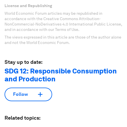
License and Republishing
World Economic Forum articles may be republished in
accordance with the Creative Commons Attribution-
NonCommercial-NoDerivatives 4.0 International Public License,
and in accordance with our Terms of Use.
The views expressed in this article are those of the author alone
and not the World Economic Forum.
Stay up to date:
SDG 12: Responsible Consumption
and Production
Follow
Related topics: