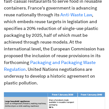
fast-casual restaurants to serve food in reusable
containers. France's government is advancing
reuse nationally through its
Anti-Waste Law
,
which embeds reuse targets in legislation and
specifies a 20% reduction of single-use plastic
packaging by 2025, half of which must be
achieved through reuse models. At the
international level, the European Commission has
proposed the inclusion of reuse provisions in its
forthcoming
Packaging and Packaging Waste
Regulation
. United Nations negotiations are
underway to develop a historic agreement on
plastic pollution.