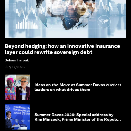
Beyond hedging: how an innovative insurance
layer could rewrite sovereign debt
Seham Farouk
July 17, 2026
Ideas on the Move at Summer Davos 2026: 11
leaders on what drives them
Summer Davos 2026: Special address by
Kim Minseok, Prime Minister of the Republic
of Korea