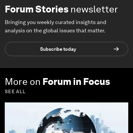
Forum Stories
newsletter
Bringing you weekly curated insights and
analysis on the global issues that matter.
Subscribe today
More on
Forum in Focus
SEE ALL