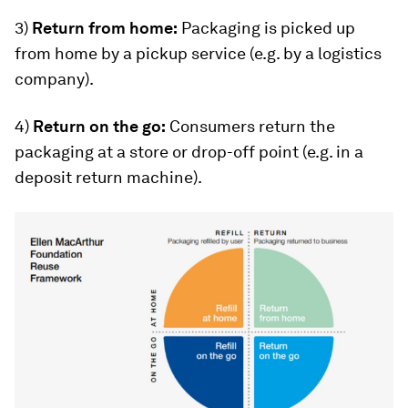
3)
Return from home:
Packaging is picked up
from home by a pickup service (e.g. by a logistics
company).
4)
Return on the go:
Consumers return the
packaging at a store or drop-off point (e.g. in a
deposit return machine).