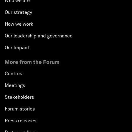
Who we are
Our strategy
How we work
Our leadership and governance
Our Impact
More from the Forum
Centres
Meetings
Stakeholders
Forum stories
Press releases