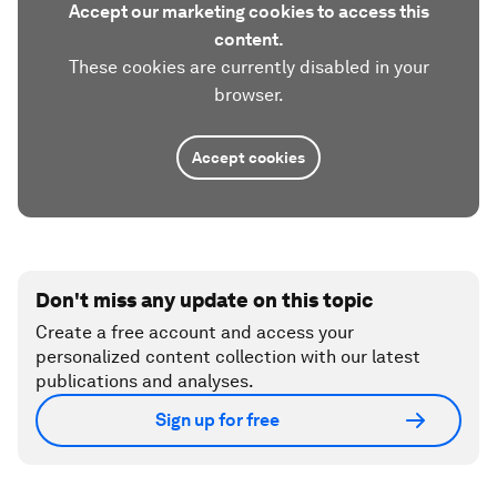
Accept our marketing cookies to access this
content.
These cookies are currently disabled in your
browser.
Accept cookies
Don't miss any update on this topic
Create a free account and access your
personalized content collection with our latest
publications and analyses.
Sign up for free