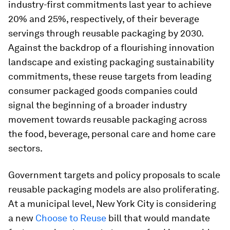
industry-first commitments last year to achieve
20% and 25%, respectively, of their beverage
servings through reusable packaging by 2030.
Against the backdrop of a flourishing innovation
landscape and existing packaging sustainability
commitments, these reuse targets from leading
consumer packaged goods companies could
signal the beginning of a broader industry
movement towards reusable packaging across
the food, beverage, personal care and home care
sectors.
Government targets and policy proposals to scale
reusable packaging models are also proliferating.
At a municipal level, New York City is considering
a new
Choose to Reuse
bill that would mandate