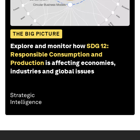
THE BIG PICTURE
Explore and monitor how
SDG 12:
Responsible Consumption and
Production
is affecting economies,
industries and global issues