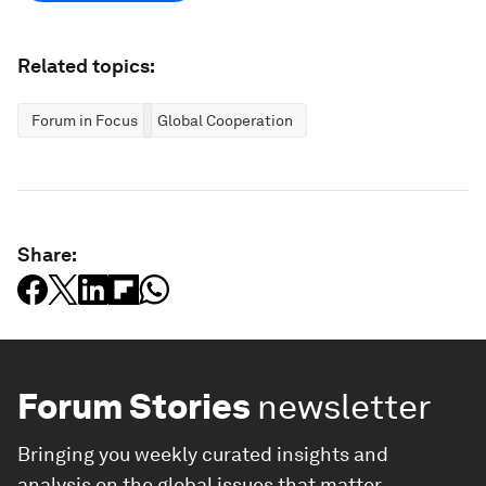
Related topics:
Forum in Focus
Global Cooperation
Share:
Forum Stories
newsletter
Bringing you weekly curated insights and
analysis on the global issues that matter.