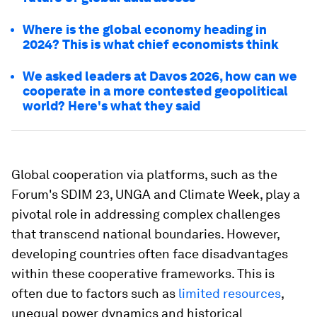
Where is the global economy heading in
2024? This is what chief economists think
We asked leaders at Davos 2026, how can we
cooperate in a more contested geopolitical
world? Here's what they said
Global cooperation via platforms, such as the
Forum's SDIM 23, UNGA and Climate Week, play a
pivotal role in addressing complex challenges
that transcend national boundaries. However,
developing countries often face disadvantages
within these cooperative frameworks. This is
often due to factors such as
limited resources
,
unequal power dynamics and historical