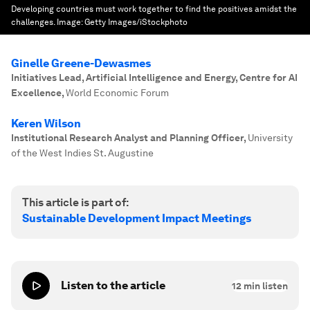
Developing countries must work together to find the positives amidst the
challenges.
Image:
Getty Images/iStockphoto
Ginelle Greene-Dewasmes
Initiatives Lead, Artificial Intelligence and Energy, Centre for AI
Excellence
,
World Economic Forum
Keren Wilson
Institutional Research Analyst and Planning Officer
,
University
of the West Indies St. Augustine
This article is part of:
Sustainable Development Impact Meetings
Listen to the article
12
min listen