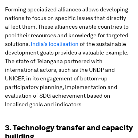
Forming specialized alliances allows developing
nations to focus on specific issues that directly
affect them. These alliances enable countries to
pool their resources and knowledge for targeted
solutions.
India’s localisation
of the sustainable
development goals provides a valuable example.
The state of Telangana partnered with
international actors, such as the UNDP and
UNICEF, in its engagement of bottom-up
participatory planning, implementation and
evaluation of SDG achievement based on
localised goals and indicators.
3. Technology transfer and capacity
building