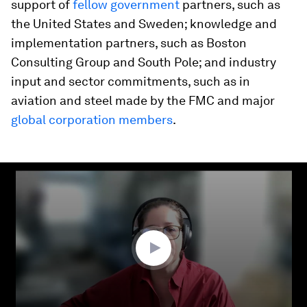
support of
fellow government
partners, such as
the United States and Sweden; knowledge and
implementation partners, such as Boston
Consulting Group and South Pole; and industry
input and sector commitments, such as in
aviation and steel made by the FMC and major
global corporation members
.
0
seconds
of
30
minutes,
13
seconds