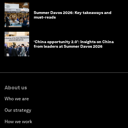
Summer Davos 2026: Key takeaways and
must-reads
‘China opportunity 2.0’: Insights on China
from leaders at Summer Davos 2026
About us
Who we are
Our strategy
How we work