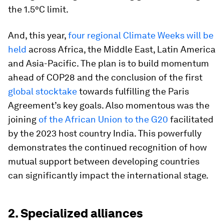
the 1.5°C limit.
And, this year,
four regional Climate Weeks will be
held
across Africa, the Middle East, Latin America
and Asia-Pacific. The plan is to build momentum
ahead of COP28 and the conclusion of the first
global stocktake
towards fulfilling the Paris
Agreement’s key goals. Also momentous was the
joining
of the African Union to the G20
facilitated
by the 2023 host country India. This powerfully
demonstrates the continued recognition of how
mutual support between developing countries
can significantly impact the international stage.
2. Specialized alliances