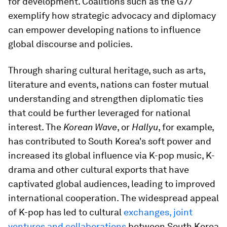
for development. Coalitions such as the G77
exemplify how strategic advocacy and diplomacy
can empower developing nations to influence
global discourse and policies.
Through sharing cultural heritage, such as arts,
literature and events, nations can foster mutual
understanding and strengthen diplomatic ties
that could be further leveraged for national
interest. The
Korean Wave
, or
Hallyu
, for example,
has contributed to South Korea's soft power and
increased its global influence via K-pop music, K-
drama and other cultural exports that have
captivated global audiences, leading to improved
international cooperation. The widespread appeal
of K-pop has led to cultural
exchanges, joint
ventures and collaborations
between South Korea