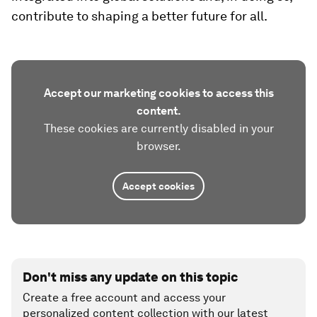
contribute to shaping a better future for all.
Accept our marketing cookies to access this
content.
These cookies are currently disabled in your
browser.
Accept cookies
Don't miss any update on this topic
Create a free account and access your
personalized content collection with our latest