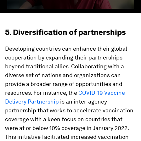
5. Diversification of partnerships
Developing countries can enhance their global
cooperation by expanding their partnerships
beyond traditional allies. Collaborating with a
diverse set of nations and organizations can
provide a broader range of opportunities and
resources. For instance, the
COVID-19 Vaccine
Delivery Partnership
is an inter-agency
partnership that works to accelerate vaccination
coverage with a keen focus on countries that
were at or below 10% coverage in January 2022.
This initiative facilitated increased vaccination