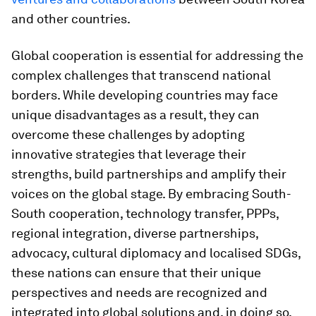
and other countries.
Global cooperation is essential for addressing the
complex challenges that transcend national
borders. While developing countries may face
unique disadvantages as a result, they can
overcome these challenges by adopting
innovative strategies that leverage their
strengths, build partnerships and amplify their
voices on the global stage. By embracing South-
South cooperation, technology transfer, PPPs,
regional integration, diverse partnerships,
advocacy, cultural diplomacy and localised SDGs,
these nations can ensure that their unique
perspectives and needs are recognized and
integrated into global solutions and, in doing so,