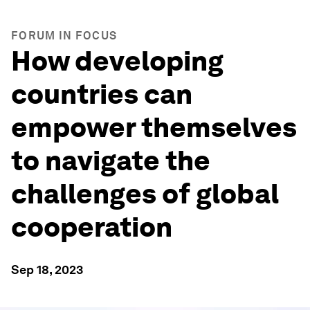
FORUM IN FOCUS
How developing
countries can
empower themselves
to navigate the
challenges of global
cooperation
Sep 18, 2023