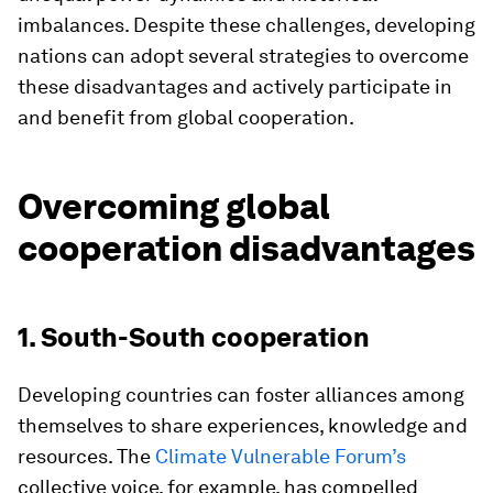
imbalances. Despite these challenges, developing
nations can adopt several strategies to overcome
these disadvantages and actively participate in
and benefit from global cooperation.
Overcoming global
cooperation disadvantages
1. South-South cooperation
Developing countries can foster alliances among
themselves to share experiences, knowledge and
resources. The
Climate Vulnerable Forum’s
collective voice, for example, has compelled