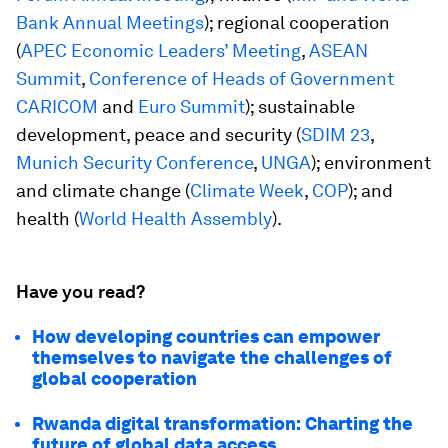
Bank Annual Meetings
); regional cooperation
(
APEC Economic Leaders’ Meeting
,
ASEAN
Summit
,
Conference of Heads of Government
CARICOM
and
Euro Summit
); sustainable
development, peace and security (
SDIM 23
,
Munich Security Conference
,
UNGA
); environment
and climate change (
Climate Week
,
COP
); and
health (
World Health Assembly
).
Have you read?
How developing countries can empower
themselves to navigate the challenges of
global cooperation
Rwanda digital transformation: Charting the
future of global data access