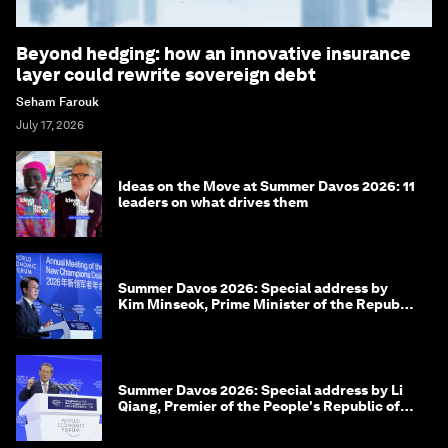
Beyond hedging: how an innovative insurance
layer could rewrite sovereign debt
Seham Farouk
July 17, 2026
Ideas on the Move at Summer Davos 2026: 11
leaders on what drives them
Summer Davos 2026: Special address by
Kim Minseok, Prime Minister of the Republic
of Korea
Summer Davos 2026: Special address by Li
Qiang, Premier of the People's Republic of
China