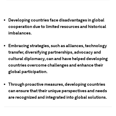
Developing countries face disadvantages in global
cooperation due to limited resources and historical
imbalances.
Embracing strategies, such as alliances, technology
transfer, diversifying partnerships, advocacy and
cultural diplomacy, can and have helped developing
countries overcome challenges and enhance their
global participation.
Through proactive measures, developing countries
can ensure that their unique perspectives and needs
are recognized and integrated into global solutions.