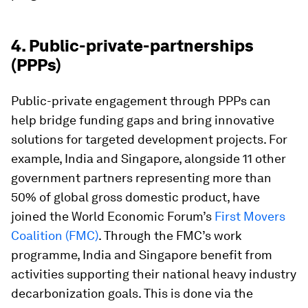
4. Public-private-partnerships
(PPPs)
Public-private engagement through
PPPs can
help bridge funding gaps and bring innovative
solutions for targeted development projects. For
example, India and Singapore, alongside 11 other
government partners representing more than
50% of global gross domestic product, have
joined the World Economic Forum’s
First Movers
Coalition
(FMC)
. Through the FMC’s work
programme, India and Singapore benefit from
activities supporting their national heavy industry
decarbonization goals. This is done via the