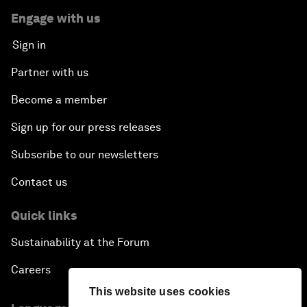
Engage with us
Sign in
Partner with us
Become a member
Sign up for our press releases
Subscribe to our newsletters
Contact us
Quick links
Sustainability at the Forum
Careers
This website uses cookies