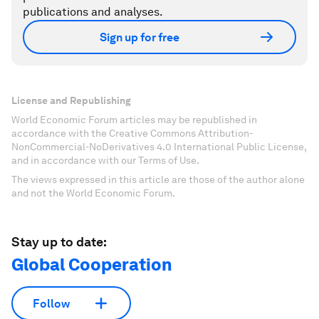
publications and analyses.
Sign up for free
License and Republishing
World Economic Forum articles may be republished in
accordance with the Creative Commons Attribution-
NonCommercial-NoDerivatives 4.0 International Public License,
and in accordance with our Terms of Use.
The views expressed in this article are those of the author alone
and not the World Economic Forum.
Stay up to date:
Global Cooperation
Follow