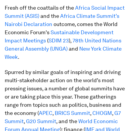
Fresh off the coattails of the
Africa Social Impact
Summit (ASIS)
and the
Africa Climate Summit’s
Nairobi Declaration
outcome, comes the World
Economic Forum's
Sustainable Development
Impact Meetings
(
SDIM 23
),
78th United Nations
General Assembly (UNGA)
and
New York Climate
Week
.
Spurred by similar goals of inspiring and driving
multi-stakeholder action on the world’s most
pressing issues, a number of global summits have
or are taking place this year. These gatherings
range from topics such as politics, business and
the economy (
APEC
,
BRICS Summit
,
CHOGM
,
G7
Summit
,
G20 Summit
, and the
World Economic
Forum Annual Meeting
); finance (
IMF and World