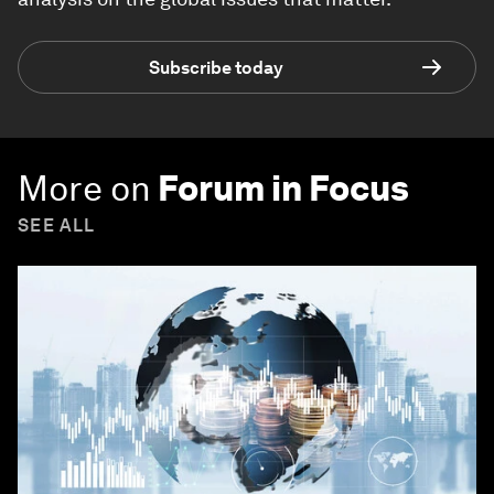
Subscribe today
More on
Forum in Focus
SEE ALL