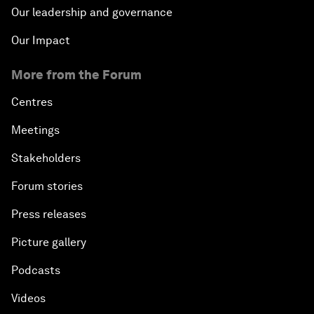
Our leadership and governance
Our Impact
More from the Forum
Centres
Meetings
Stakeholders
Forum stories
Press releases
Picture gallery
Podcasts
Videos