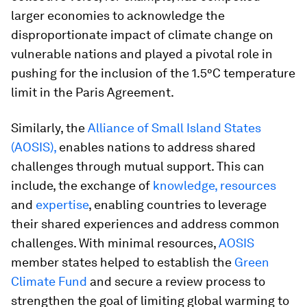
larger economies to acknowledge the
disproportionate impact of climate change on
vulnerable nations and played a pivotal role in
pushing for the inclusion of the 1.5°C temperature
limit in the Paris Agreement.
Similarly, the
Alliance of Small Island States
(AOSIS),
enables nations to address shared
challenges through mutual support. This can
include, the exchange of
knowledge, resources
and
expertise
, enabling countries to leverage
their shared experiences and address common
challenges. With minimal resources,
AOSIS
member states helped to establish the
Green
Climate Fund
and secure a review process to
strengthen the goal of limiting global warming to