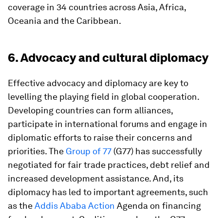
coverage in 34 countries across Asia, Africa,
Oceania and the Caribbean.
6. Advocacy and cultural diplomacy
Effective advocacy and diplomacy are key to
levelling the playing field in global cooperation.
Developing countries can form alliances,
participate in international forums and engage in
diplomatic efforts to raise their concerns and
priorities. The
Group of 77
(G77) has successfully
negotiated for fair trade practices, debt relief and
increased development assistance. And, its
diplomacy has led to important agreements, such
as the
Addis Ababa Action
Agenda on financing