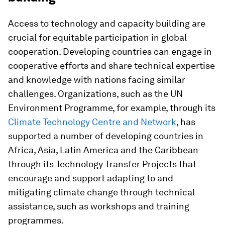
Access to technology and capacity building are
crucial for equitable participation in global
cooperation. Developing countries can engage in
cooperative efforts and share technical expertise
and knowledge with nations facing similar
challenges. Organizations, such as the UN
Environment Programme, for example, through its
Climate Technology Centre and Network
, has
supported a number of developing countries in
Africa, Asia, Latin America and the Caribbean
through its Technology Transfer Projects that
encourage and support adapting to and
mitigating climate change through technical
assistance, such as workshops and training
programmes.