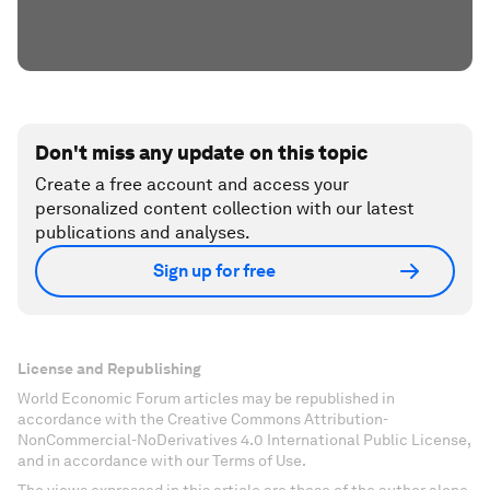
Don't miss any update on this topic
Create a free account and access your
personalized content collection with our latest
publications and analyses.
Sign up for free
License and Republishing
World Economic Forum articles may be republished in
accordance with the Creative Commons Attribution-
NonCommercial-NoDerivatives 4.0 International Public License,
and in accordance with our Terms of Use.
The views expressed in this article are those of the author alone