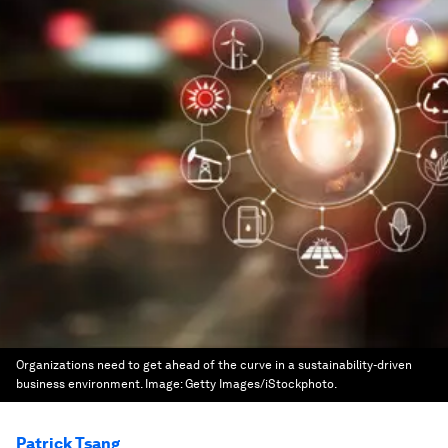
Organizations need to get ahead of the curve in a sustainability-driven
business environment.
Image:
Getty Images/iStockphoto.
Patrick Tsang