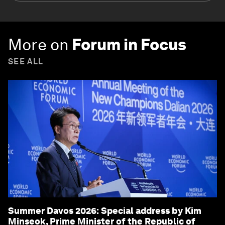
More on
Forum in Focus
SEE ALL
Summer Davos 2026: Special address by Kim
Minseok, Prime Minister of the Republic of