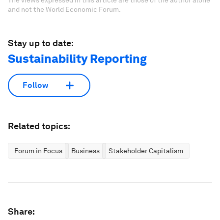
and not the World Economic Forum.
Stay up to date:
Sustainability Reporting
Follow
Related topics:
Forum in Focus
Business
Stakeholder Capitalism
Share: