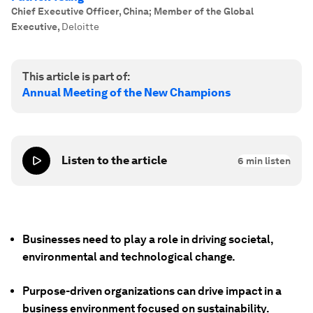
Chief Executive Officer, China; Member of the Global
Executive
,
Deloitte
This article is part of:
Annual Meeting of the New Champions
Listen to the article
6
min listen
Businesses need to play a role in driving societal,
environmental and technological change.
Purpose-driven organizations can drive impact in a
business environment focused on sustainability.