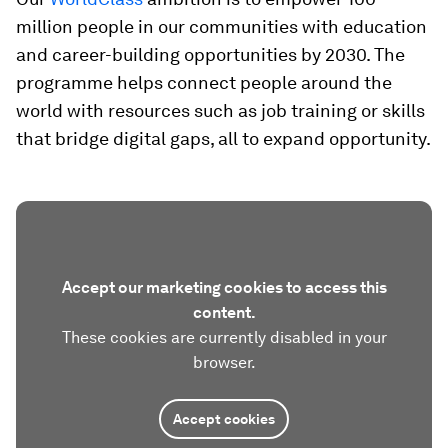
million people in our communities with education
and career-building opportunities by 2030. The
programme helps connect people around the
world with resources such as job training or skills
that bridge digital gaps, all to expand opportunity.
Accept our marketing cookies to access this
content.
These cookies are currently disabled in your
browser.
Accept cookies