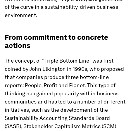
of the curve in a sustainability-driven business
environment.
From commitment to concrete
actions
The concept of “Triple Bottom Line” was first
coined by John Elkington in 1990s, who proposed
that companies produce three bottom-line
reports: People, Profit and Planet. This type of
thinking has gained popularity within business
communities and has led to a number of different
initiatives, such as the development of the
Sustainability Accounting Standards Board
(SASB), Stakeholder Capitalism Metrics (SCM)