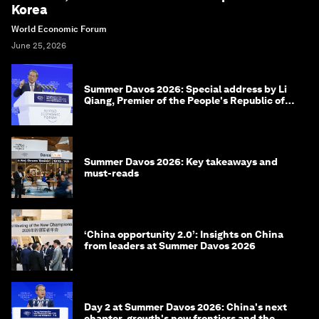
Korea
World Economic Forum
June 25, 2026
Summer Davos 2026: Special address by Li
Qiang, Premier of the People's Republic of
China
Summer Davos 2026: Key takeaways and
must-reads
‘China opportunity 2.0’: Insights on China
from leaders at Summer Davos 2026
Day 2 at Summer Davos 2026: China's next
chapter, growth's new frontiers and the