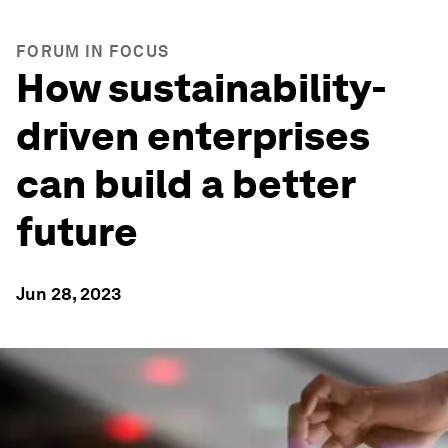
FORUM IN FOCUS
How sustainability-
driven enterprises
can build a better
future
Jun 28, 2023