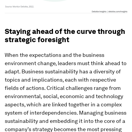
Staying ahead of the curve through
strategic foresight
When the expectations and the business
environment change, leaders must think ahead to
adapt. Business sustainability has a diversity of
topics and implications, each with respective
fields of actions. Critical challenges range from
environmental, social, economic and technology
aspects, which are linked together in a complex
system of interdependencies. Managing business
sustainability and embedding it into the core of a
company’s strategy becomes the most pressing