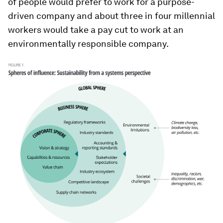
of people would prefer to work for a purpose-
driven company and about three in four millennial
workers would take a pay cut to work at an
environmentally responsible company.