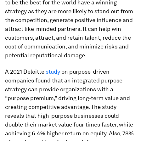
to be the best for the world have a winning
strategy as they are more likely to stand out from
the competition, generate positive influence and
attract like-minded partners. It can help win
customers, attract, and retain talent, reduce the
cost of communication, and minimize risks and
potential reputational damage.
A 2021 Deloitte
study
on purpose-driven
companies found that an integrated purpose
strategy can provide organizations with a
“purpose premium,” driving long-term value and
creating competitive advantage. The study
reveals that high-purpose businesses could
double their market value four times faster, while
achieving 6.4% higher return on equity. Also, 78%