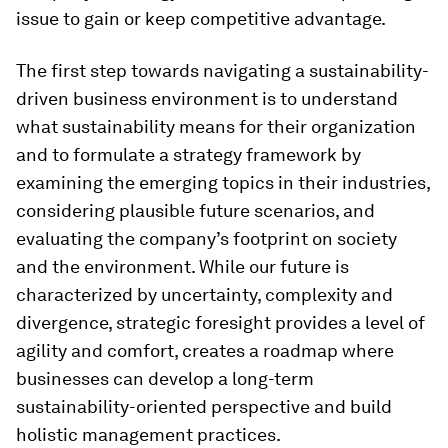
issue to gain or keep competitive advantage.
The first step towards navigating a sustainability-
driven business environment is to understand
what sustainability means for their organization
and to formulate a strategy framework by
examining the emerging topics in their industries,
considering plausible future scenarios, and
evaluating the company’s footprint on society
and the environment. While our future is
characterized by uncertainty, complexity and
divergence, strategic foresight provides a level of
agility and comfort, creates a roadmap where
businesses can develop a long-term
sustainability-oriented perspective and build
holistic management practices.