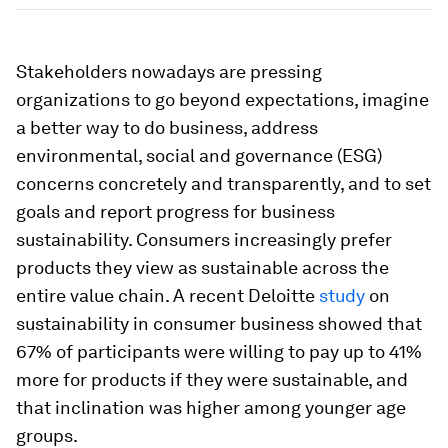
Stakeholders nowadays are pressing
organizations to go beyond expectations, imagine
a better way to do business, address
environmental, social and governance (ESG)
concerns concretely and transparently, and to set
goals and report progress for business
sustainability. Consumers increasingly prefer
products they view as sustainable across the
entire value chain. A recent Deloitte
study
on
sustainability in consumer business showed that
67% of participants were willing to pay up to 41%
more for products if they were sustainable, and
that inclination was higher among younger age
groups.