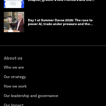
energy transition
Day 1 at Summer Davos 2026: The race to
power AI, trade under pressure and the
technologies of tomorrow
About us
Who we are
Our strategy
How we work
Our leadership and governance
Our Impact