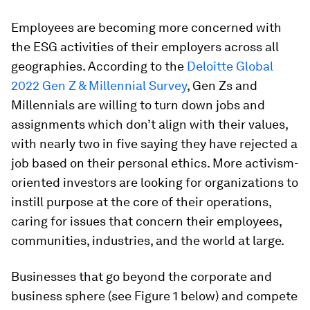
Employees are becoming more concerned with
the ESG activities of their employers across all
geographies. According to the
Deloitte Global
2022 Gen Z & Millennial Survey
, Gen Zs and
Millennials are willing to turn down jobs and
assignments which don’t align with their values,
with nearly two in five saying they have rejected a
job based on their personal ethics. More activism-
oriented investors are looking for organizations to
instill purpose at the core of their operations,
caring for issues that concern their employees,
communities, industries, and the world at large.
Businesses that go beyond the corporate and
business sphere (see Figure 1 below) and compete