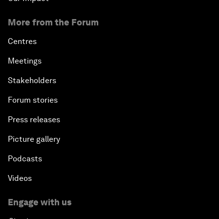
More from the Forum
Centres
Meetings
Stakeholders
Forum stories
Press releases
Picture gallery
Podcasts
Videos
Engage with us