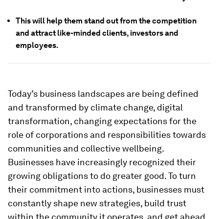
This will help them stand out from the competition
and attract like-minded clients, investors and
employees.
Today’s business landscapes are being defined
and transformed by climate change, digital
transformation, changing expectations for the
role of corporations and responsibilities towards
communities and collective wellbeing.
Businesses have increasingly recognized their
growing obligations to do greater good. To turn
their commitment into actions, businesses must
constantly shape new strategies, build trust
within the community it operates, and get ahead