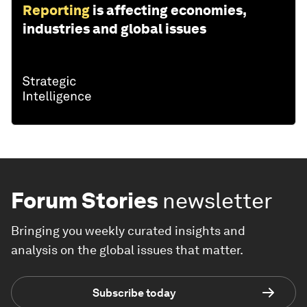
Reporting
is affecting economies,
industries and global issues
Forum Stories
newsletter
Bringing you weekly curated insights and
analysis on the global issues that matter.
Subscribe today