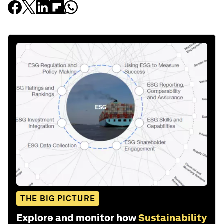
THE BIG PICTURE
Explore and monitor how
Sustainability