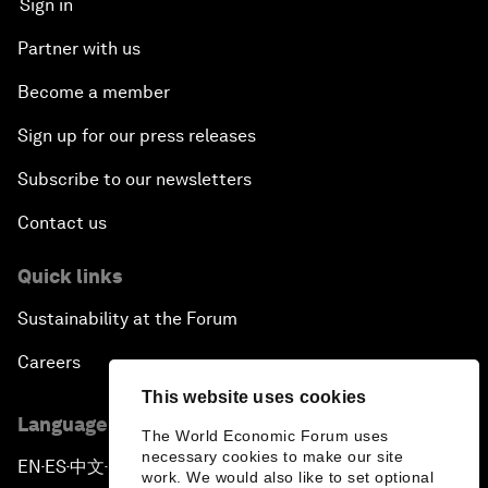
Sign in
Partner with us
Become a member
Sign up for our press releases
Subscribe to our newsletters
Contact us
Quick links
Sustainability at the Forum
Careers
This website uses cookies
Language editions
The World Economic Forum uses
necessary cookies to make our site
EN
ES
中文
日本語
▪
▪
▪
work. We would also like to set optional