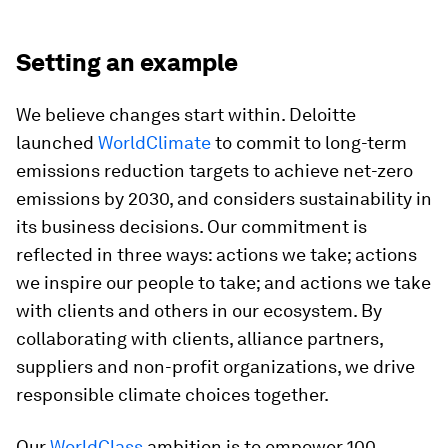
Setting an example
We believe changes start within. Deloitte
launched
WorldClimate
to commit to long-term
emissions reduction targets to achieve net-zero
emissions by 2030, and considers sustainability in
its business decisions. Our commitment is
reflected in three ways: actions we take; actions
we inspire our people to take; and actions we take
with clients and others in our ecosystem. By
collaborating with clients, alliance partners,
suppliers and non-profit organizations, we drive
responsible climate choices together.
Our
WorldClass
ambition is to empower 100