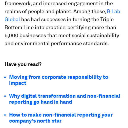
framework, and increased engagement in the
realms of people and planet. Among those,
B Lab
Global
has had successes in turning the Triple
Bottom Line into practice, certifying more than
6,000 businesses that meet social sustainability
and environmental performance standards.
Have you read?
Moving from corporate responsibility to
impact
Why digital transformation and non-financial
reporting go hand in hand
How to make non-financial reporting your
company's north star