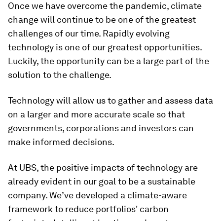
Once we have overcome the pandemic, climate
change will continue to be one of the greatest
challenges of our time. Rapidly evolving
technology is one of our greatest opportunities.
Luckily, the opportunity can be a large part of the
solution to the challenge.
Technology will allow us to gather and assess data
on a larger and more accurate scale so that
governments, corporations and investors can
make informed decisions.
At UBS, the positive impacts of technology are
already evident in our goal to be a sustainable
company. We’ve developed a climate-aware
framework to reduce portfolios' carbon