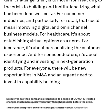
the crisis to building and institutionalizing what
has been done well so far. For consumer
industries, and particularly for retail, that could
mean improving digital and omnichannel
business models. For healthcare, it’s about
establishing virtual options as a norm. For
insurance, it’s about personalizing the customer
experience. And for semiconductors, it’s about
identifying and investing in next-generation
products. For everyone, there will be new
opportunities in M&A and an urgent need to
invest in capability building.