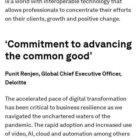
is a world with interoperable technology that
allows professionals to concentrate their efforts
on their clients, growth and positive change.
‘Commitment to advancing
the common good’
Punit Renjen, Global Chief Executive Officer,
Deloitte
The accelerated pace of digital transformation
has been critical to business resilience as we
navigated the unchartered waters of the
pandemic. The rapid adoption and increased use
of video, AI, cloud and automation among others