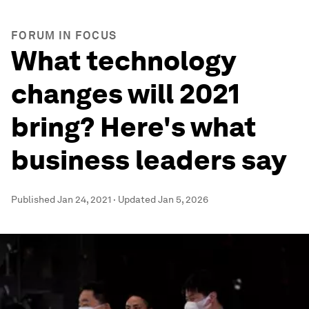
FORUM IN FOCUS
What technology
changes will 2021
bring? Here's what
business leaders say
Published
Jan 24, 2021
·
Updated
Jan 5, 2026