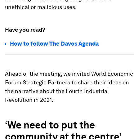
unethical or malicious uses.
Have you read?
How to follow The Davos Agenda
Ahead of the meeting, we invited World Economic
Forum Strategic Partners to share their ideas on
the narrative about the Fourth Industrial
Revolution in 2021.
‘We need to put the
community at the centre’