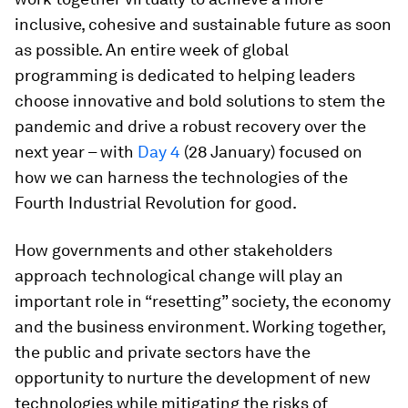
inclusive, cohesive and sustainable future as soon
as possible. An entire week of global
programming is dedicated to helping leaders
choose innovative and bold solutions to stem the
pandemic and drive a robust recovery over the
next year – with
Day 4
(28 January) focused on
how we can harness the technologies of the
Fourth Industrial Revolution for good.
How governments and other stakeholders
approach technological change will play an
important role in “resetting” society, the economy
and the business environment. Working together,
the public and private sectors have the
opportunity to nurture the development of new
technologies while mitigating the risks of