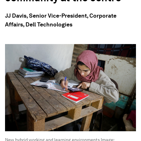
JJ Davis, Senior Vice-President, Corporate
Affairs, Dell Technologies
New hybrid working and learning environments
Image: