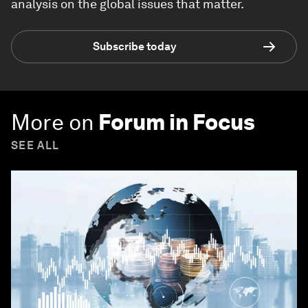
analysis on the global issues that matter.
Subscribe today
More on
Forum in Focus
SEE ALL