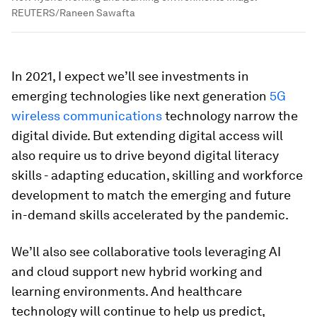
REUTERS/Raneen Sawafta
In 2021, I expect we’ll see investments in
emerging technologies like next generation
5G
wireless communications
technology narrow the
digital divide. But extending digital access will
also require us to drive beyond digital literacy
skills - adapting education, skilling and workforce
development to match the emerging and future
in-demand skills accelerated by the pandemic.
We’ll also see collaborative tools leveraging AI
and cloud support new hybrid working and
learning environments. And healthcare
technology will continue to help us predict,