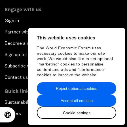
Engage with us
Sign in
Partner with us
This website uses cookies
Become a member
The World Economic Forum uses
necessary cookies to make our site
Sign up for our press releases
work. We would also like to set optional
"marketing" cookies to personalise
Subscribe to our newsletters
content and ads and “performance”
cookies to improve the website.
Contact us
Reject optional cookies
Quick links
Accept all cookies
Sustainability at the Forum
Cookie settings
Careers
EN
ES
中文
日本語