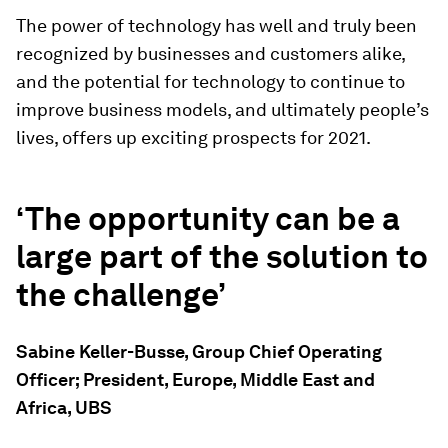
The power of technology has well and truly been
recognized by businesses and customers alike,
and the potential for technology to continue to
improve business models, and ultimately people’s
lives, offers up exciting prospects for 2021.
‘The opportunity can be a
large part of the solution to
the challenge’
Sabine Keller-Busse, Group Chief Operating
Officer; President, Europe, Middle East and
Africa, UBS