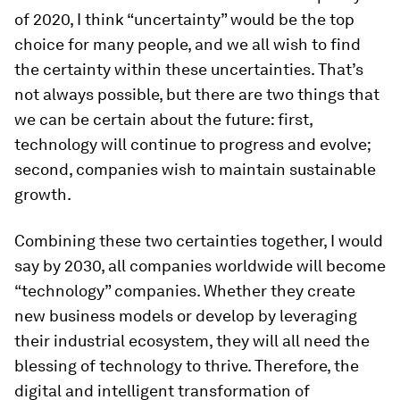
of 2020, I think “uncertainty” would be the top
choice for many people, and we all wish to find
the certainty within these uncertainties. That’s
not always possible, but there are two things that
we can be certain about the future: first,
technology will continue to progress and evolve;
second, companies wish to maintain sustainable
growth.
Combining these two certainties together, I would
say by 2030, all companies worldwide will become
“technology” companies. Whether they create
new business models or develop by leveraging
their industrial ecosystem, they will all need the
blessing of technology to thrive. Therefore, the
digital and intelligent transformation of