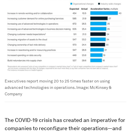
Executives report moving 20 to 25 times faster on using
advanced technologies in operations.
Image:
McKinsey &
Company
The COVID-19 crisis has created an imperative for
companies to reconfigure their operations—and