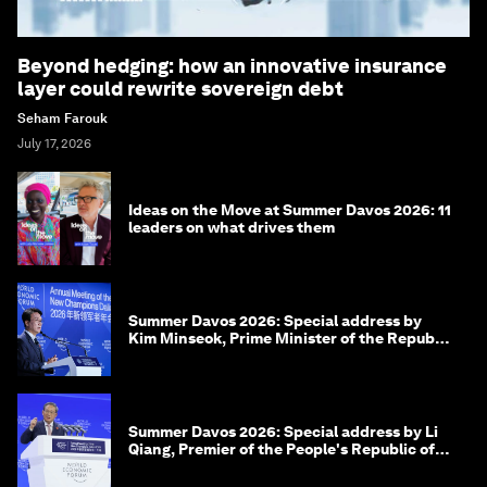
Beyond hedging: how an innovative insurance
layer could rewrite sovereign debt
Seham Farouk
July 17, 2026
Ideas on the Move at Summer Davos 2026: 11
leaders on what drives them
Summer Davos 2026: Special address by
Kim Minseok, Prime Minister of the Republic
of Korea
Summer Davos 2026: Special address by Li
Qiang, Premier of the People's Republic of
China