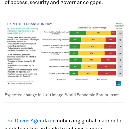
of access, security and governance gaps.
Expected change in 2021
Image:
World Economic Forum-Ipsos
The Davos Agenda
is mobilizing global leaders to
work together virtually to achieve a more