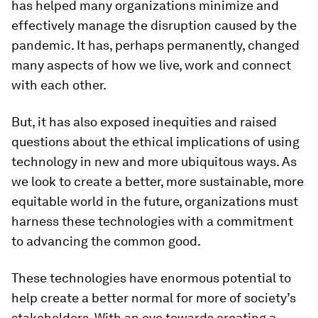
has helped many organizations minimize and
effectively manage the disruption caused by the
pandemic. It has, perhaps permanently, changed
many aspects of how we live, work and connect
with each other.
But, it has also exposed inequities and raised
questions about the ethical implications of using
technology in new and more ubiquitous ways. As
we look to create a better, more sustainable, more
equitable world in the future, organizations must
harness these technologies with a commitment
to advancing the common good.
These technologies have enormous potential to
help create a better normal for more of society’s
stakeholders. With an eye towards creating a