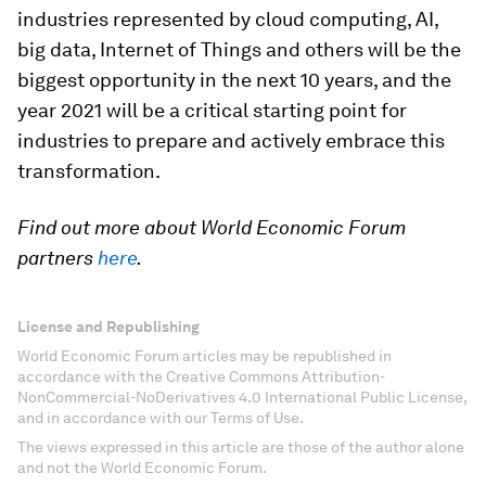
industries represented by cloud computing, AI,
big data, Internet of Things and others will be the
biggest opportunity in the next 10 years, and the
year 2021 will be a critical starting point for
industries to prepare and actively embrace this
transformation.
Find out more about World Economic Forum
partners
here
.
License and Republishing
World Economic Forum articles may be republished in
accordance with the Creative Commons Attribution-
NonCommercial-NoDerivatives 4.0 International Public License,
and in accordance with our Terms of Use.
The views expressed in this article are those of the author alone
and not the World Economic Forum.