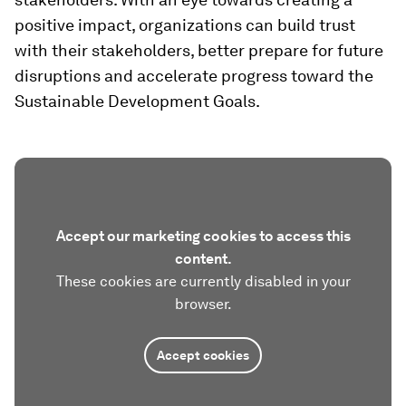
positive impact, organizations can build trust
with their stakeholders, better prepare for future
disruptions and accelerate progress toward the
Sustainable Development Goals.
Accept our marketing cookies to access this
content.
These cookies are currently disabled in your
browser.
Accept cookies