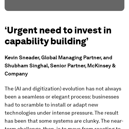
‘Urgent need to invest in
capability building’
Kevin Sneader, Global Managing Partner, and
Shubham Singhal, Senior Partner, McKinsey &
Company
The (AI and digitization) evolution has not always
been a seamless or elegant process: businesses
had to scramble to install or adapt new
technologies under intense pressure. The result
has been that some systems are clunky. The near-
term challenge, then, is to move from reacting to