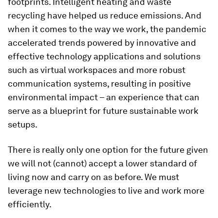
footprints. Intelligent heating and waste
recycling have helped us reduce emissions. And
when it comes to the way we work, the pandemic
accelerated trends powered by innovative and
effective technology applications and solutions
such as virtual workspaces and more robust
communication systems, resulting in positive
environmental impact – an experience that can
serve as a blueprint for future sustainable work
setups.
There is really only one option for the future given
we will not (cannot) accept a lower standard of
living now and carry on as before. We must
leverage new technologies to live and work more
efficiently.