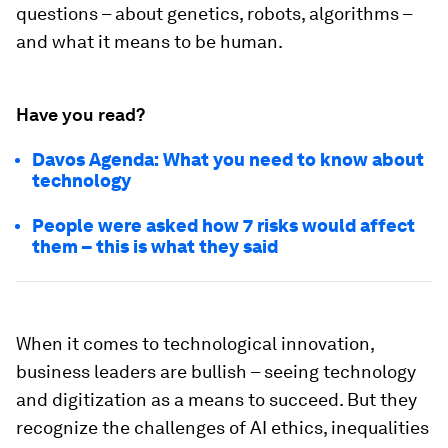
questions – about genetics, robots, algorithms –
and what it means to be human.
Have you read?
Davos Agenda: What you need to know about
technology
People were asked how 7 risks would affect
them – this is what they said
When it comes to technological innovation,
business leaders are bullish – seeing technology
and digitization as a means to succeed. But they
recognize the challenges of AI ethics, inequalities