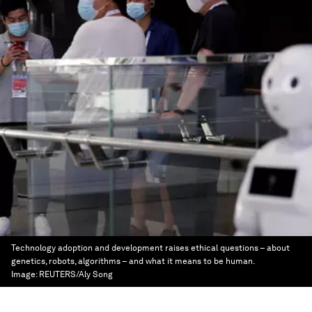
Technology adoption and development raises ethical questions – about
genetics, robots, algorithms – and what it means to be human.
Image:
REUTERS/Aly Song