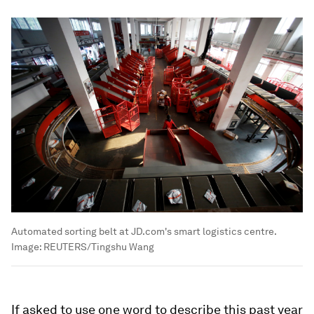
Automated sorting belt at JD.com's smart logistics centre.
Image:
REUTERS/Tingshu Wang
If asked to use one word to describe this past year