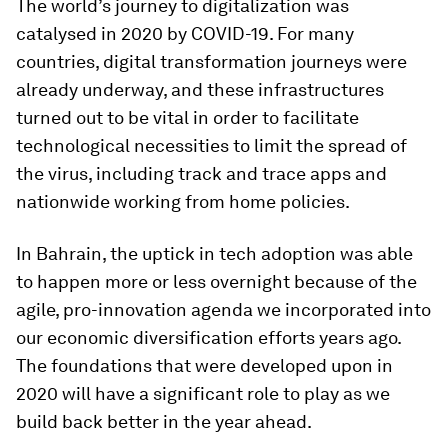
The world’s journey to digitalization was
catalysed in 2020 by COVID-19. For many
countries, digital transformation journeys were
already underway, and these infrastructures
turned out to be vital in order to facilitate
technological necessities to limit the spread of
the virus, including track and trace apps and
nationwide working from home policies.
In Bahrain, the uptick in tech adoption was able
to happen more or less overnight because of the
agile, pro-innovation agenda we incorporated into
our economic diversification efforts years ago.
The foundations that were developed upon in
2020 will have a significant role to play as we
build back better in the year ahead.