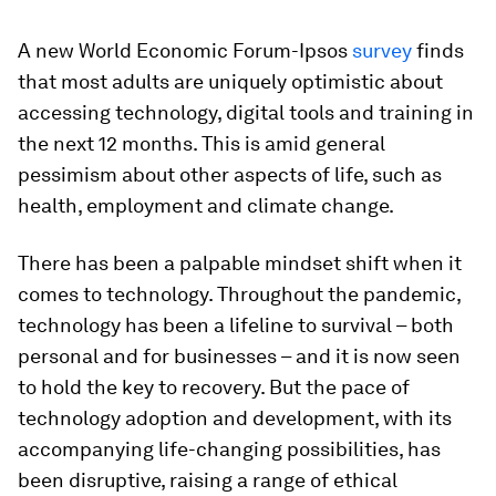
A new World Economic Forum-Ipsos
survey
finds
that most adults are uniquely optimistic about
accessing technology, digital tools and training in
the next 12 months. This is amid general
pessimism about other aspects of life, such as
health, employment and climate change.
There has been a palpable mindset shift when it
comes to technology. Throughout the pandemic,
technology has been a lifeline to survival – both
personal and for businesses – and it is now seen
to hold the key to recovery. But the pace of
technology adoption and development, with its
accompanying life-changing possibilities, has
been disruptive, raising a range of ethical