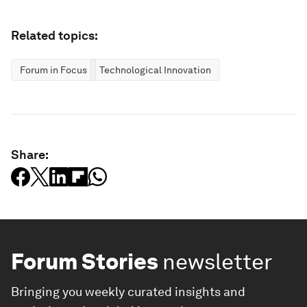
Related topics:
Forum in Focus
Technological Innovation
Share:
Forum Stories
newsletter
Bringing you weekly curated insights and