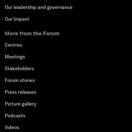
Our leadership and governance
Our Impact
More from the Forum
Centres
Meetings
Stakeholders
Forum stories
Press releases
Picture gallery
Podcasts
Videos