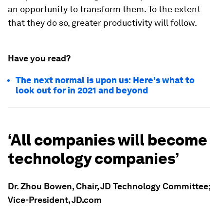
an opportunity to transform them. To the extent
that they do so, greater productivity will follow.
Have you read?
The next normal is upon us: Here's what to
look out for in 2021 and beyond
‘All companies will become
technology companies’
Dr. Zhou Bowen, Chair, JD Technology Committee;
Vice-President, JD.com