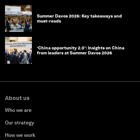
Summer Davos 2026: Key takeaways and
must-reads
‘China opportunity 2.0’: Insights on China
from leaders at Summer Davos 2026
About us
Who we are
Our strategy
How we work