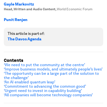
Gayle Markovitz
Head, Written and Audio Content
,
World Economic Forum
Punit Renjen
This article is part of:
The Davos Agenda
Contents
‘We need to put the community at the centre’
‘Improve business models, and ultimately people’s lives’
‘The opportunity can be a large part of the solution to
the challenge’
‘An AI enabled quantum leap’
‘Commitment to advancing the common good’
‘Urgent need to invest in capability building’
‘All companies will become technology companies’