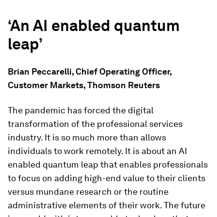
‘An AI enabled quantum
leap’
Brian Peccarelli, Chief Operating Officer,
Customer Markets, Thomson Reuters
The pandemic has forced the digital
transformation of the professional services
industry. It is so much more than allows
individuals to work remotely. It is about an AI
enabled quantum leap that enables professionals
to focus on adding high-end value to their clients
versus mundane research or the routine
administrative elements of their work. The future