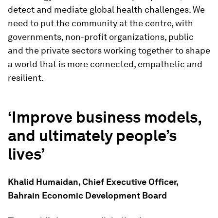
detect and mediate global health challenges. We
need to put the community at the centre, with
governments, non-profit organizations, public
and the private sectors working together to shape
a world that is more connected, empathetic and
resilient.
‘Improve business models,
and ultimately people’s
lives’
Khalid Humaidan, Chief Executive Officer,
Bahrain Economic Development Board