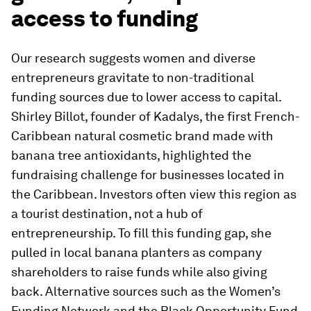
access to funding
Our research suggests women and diverse
entrepreneurs gravitate to non-traditional
funding sources due to lower access to capital.
Shirley Billot, founder of Kadalys, the first French-
Caribbean natural cosmetic brand made with
banana tree antioxidants, highlighted the
fundraising challenge for businesses located in
the Caribbean. Investors often view this region as
a tourist destination, not a hub of
entrepreneurship. To fill this funding gap, she
pulled in local banana planters as company
shareholders to raise funds while also giving
back. Alternative sources such as the Women’s
Funding Network and the Black Opportunity Fund