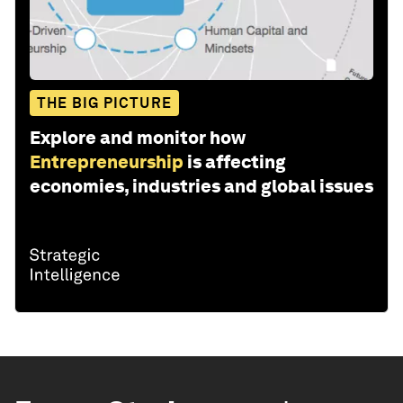
THE BIG PICTURE
Explore and monitor how
Entrepreneurship
is affecting
economies, industries and global issues