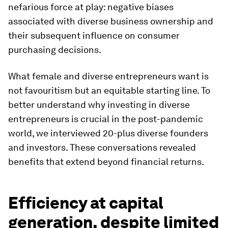
nefarious force at play: negative biases
associated with diverse business ownership and
their subsequent influence on consumer
purchasing decisions.
What female and diverse entrepreneurs want is
not favouritism but an equitable starting line. To
better understand why investing in diverse
entrepreneurs is crucial in the post-pandemic
world, we interviewed 20-plus diverse founders
and investors. These conversations revealed
benefits that extend beyond financial returns.
Efficiency at capital
generation, despite limited