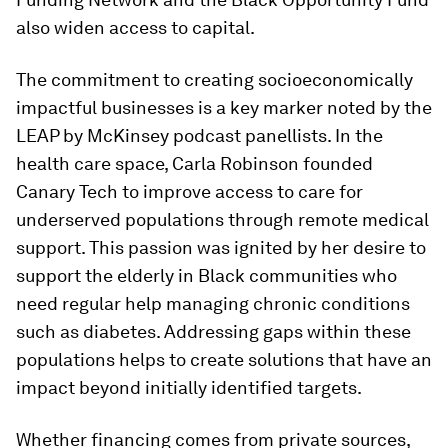
also widen access to capital.
The commitment to creating socioeconomically
impactful businesses is a key marker noted by the
LEAP by McKinsey podcast panellists. In the
health care space, Carla Robinson founded
Canary Tech to improve access to care for
underserved populations through remote medical
support. This passion was ignited by her desire to
support the elderly in Black communities who
need regular help managing chronic conditions
such as diabetes. Addressing gaps within these
populations helps to create solutions that have an
impact beyond initially identified targets.
Whether financing comes from private sources,