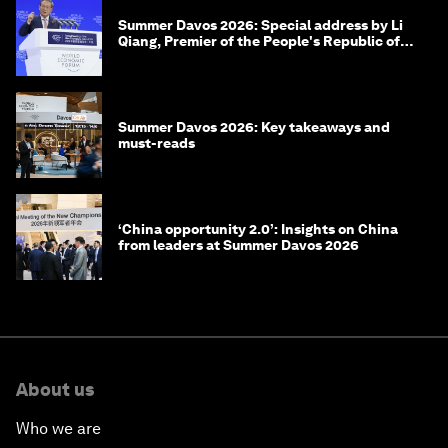
Summer Davos 2026: Special address by Li
Qiang, Premier of the People's Republic of
China
Summer Davos 2026: Key takeaways and
must-reads
‘China opportunity 2.0’: Insights on China
from leaders at Summer Davos 2026
About us
Who we are