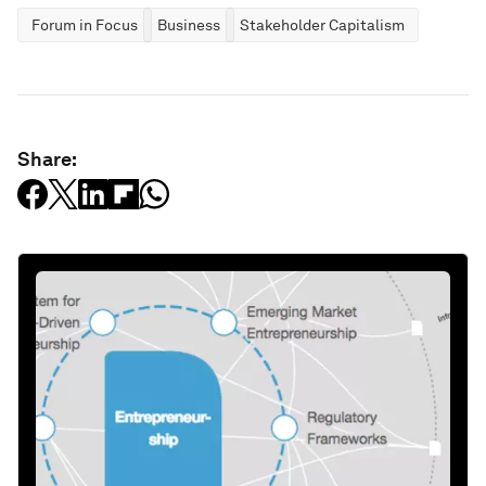
Forum in Focus
Business
Stakeholder Capitalism
Share: