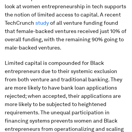
look at women entrepreneurship in tech supports
the notion of limited access to capital. A recent
TechCrunch
study
of all venture funding found
that female-backed ventures received just 10% of
overall funding, with the remaining 90% going to
male-backed ventures.
Limited capital is compounded for Black
entrepreneurs due to their systemic exclusion
from both venture and traditional banking. They
are more likely to have bank loan applications
rejected; when accepted, their applications are
more likely to be subjected to heightened
requirements. The unequal participation in
financing systems prevents women and Black
entrepreneurs from operationalizing and scaling