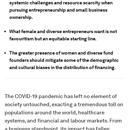
systemic challenges and resource scarcity when
pursuing entrepreneurship and small business
ownership.
What female and diverse entrepreneurs want is not
favouritism but an equitable starting line.
The greater presence of women and diverse fund
founders should mitigate some of the demographic
and cultural biases in the distribution of financing.
The COVID-19 pandemic has left no element of
society untouched, exacting a tremendous toll on
populations around the world, healthcare
systems, and financial and labour markets. From
a business standpoint, its impact has fallen