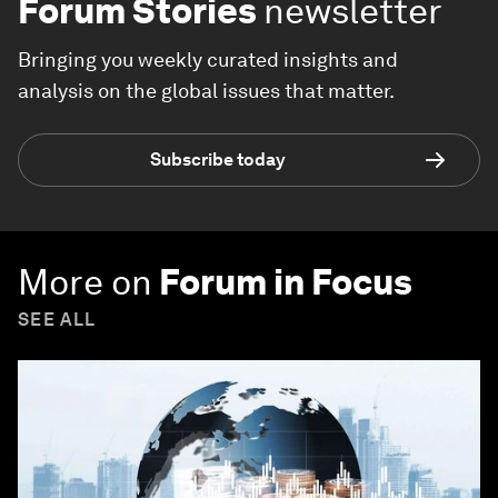
Forum Stories
newsletter
Bringing you weekly curated insights and
analysis on the global issues that matter.
Subscribe today
More on
Forum in Focus
SEE ALL