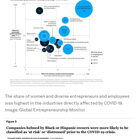
The share of women and diverse entrepreneurs and employees
was highest in the industries directly affected by COVID-19.
Image:
Global Entrepreneurship Monitor