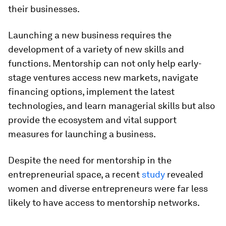
their businesses.
Launching a new business requires the
development of a variety of new skills and
functions. Mentorship can not only help early-
stage ventures access new markets, navigate
financing options, implement the latest
technologies, and learn managerial skills but also
provide the ecosystem and vital support
measures for launching a business.
Despite the need for mentorship in the
entrepreneurial space, a recent
study
revealed
women and diverse entrepreneurs were far less
likely to have access to mentorship networks.