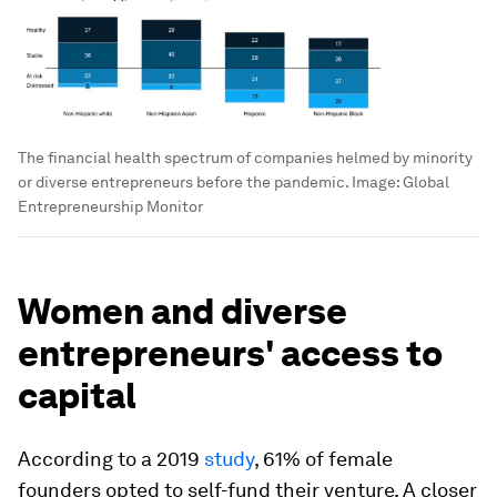
The financial health spectrum of companies helmed by minority
or diverse entrepreneurs before the pandemic.
Image:
Global
Entrepreneurship Monitor
Women and diverse
entrepreneurs' access to
capital
According to a 2019
study
, 61% of female
founders opted to self-fund their venture. A closer