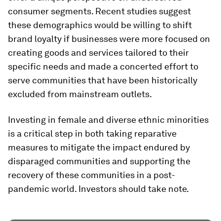
consumer segments. Recent studies suggest
these demographics would be willing to shift
brand loyalty if businesses were more focused on
creating goods and services tailored to their
specific needs and made a concerted effort to
serve communities that have been historically
excluded from mainstream outlets.
Investing in female and diverse ethnic minorities
is a critical step in both taking reparative
measures to mitigate the impact endured by
disparaged communities and supporting the
recovery of these communities in a post-
pandemic world. Investors should take note.