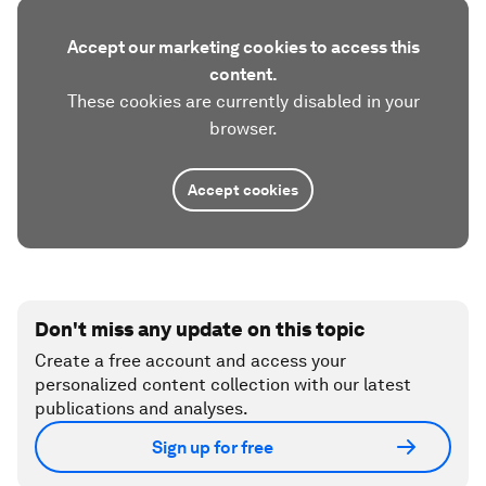
Accept our marketing cookies to access this
content.
These cookies are currently disabled in your
browser.
Accept cookies
Don't miss any update on this topic
Create a free account and access your
personalized content collection with our latest
publications and analyses.
Sign up for free