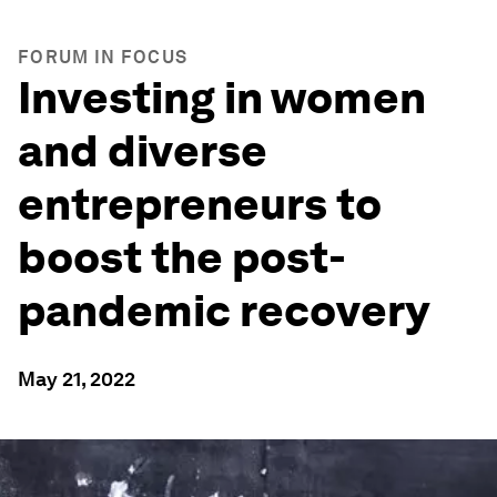
FORUM IN FOCUS
Investing in women
and diverse
entrepreneurs to
boost the post-
pandemic recovery
May 21, 2022