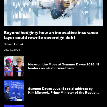
Beyond hedging: how an innovative insurance
layer could rewrite sovereign debt
Seham Farouk
July 17, 2026
Ideas on the Move at Summer Davos 2026: 11
leaders on what drives them
Summer Davos 2026: Special address by
Kim Minseok, Prime Minister of the Republic
of Korea