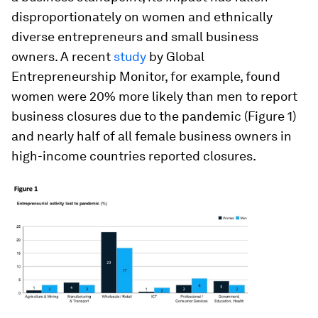
disproportionately on women and ethnically
diverse entrepreneurs and small business
owners. A recent
study
by Global
Entrepreneurship Monitor, for example, found
women were 20% more likely than men to report
business closures due to the pandemic (Figure 1)
and nearly half of all female business owners in
high-income countries reported closures.