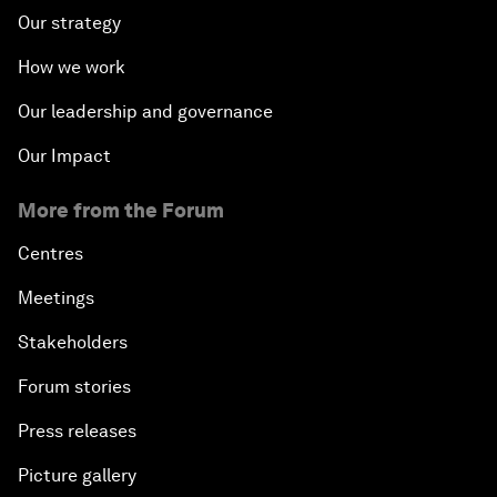
Our strategy
How we work
Our leadership and governance
Our Impact
More from the Forum
Centres
Meetings
Stakeholders
Forum stories
Press releases
Picture gallery