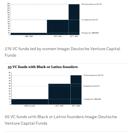
275 VC funds led by women
Image:
Deutsche Venture Capital
Funds
55 VC funds with Black or Latinx founders
Image:
Deutsche
Venture Capital Funds