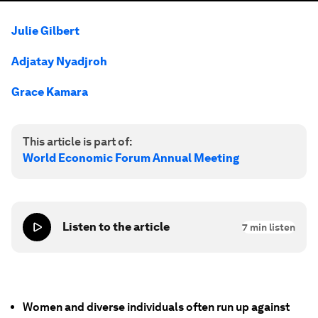
Julie Gilbert
Adjatay Nyadjroh
Grace Kamara
This article is part of:
World Economic Forum Annual Meeting
Listen to the article
7
min listen
Women and diverse individuals often run up against