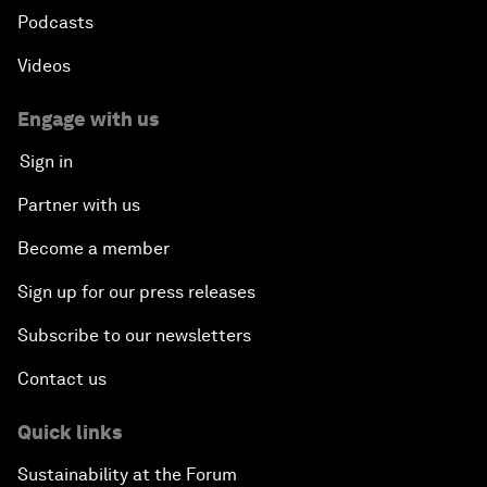
Podcasts
Videos
Engage with us
Sign in
Partner with us
Become a member
Sign up for our press releases
Subscribe to our newsletters
Contact us
Quick links
Sustainability at the Forum