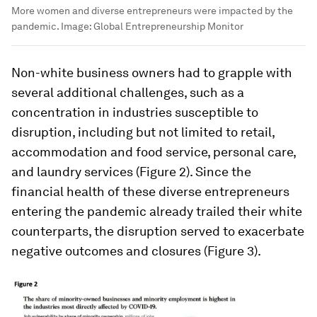
More women and diverse entrepreneurs were impacted by the
pandemic.
Image:
Global Entrepreneurship Monitor
Non-white business owners had to grapple with
several additional challenges, such as a
concentration in industries susceptible to
disruption, including but not limited to retail,
accommodation and food service, personal care,
and laundry services (Figure 2). Since the
financial health of these diverse entrepreneurs
entering the pandemic already trailed their white
counterparts, the disruption served to exacerbate
negative outcomes and closures (Figure 3).