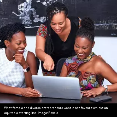
What female and diverse entrepreneurs want is not favouritism but an
equitable starting line.
Image:
Pexels