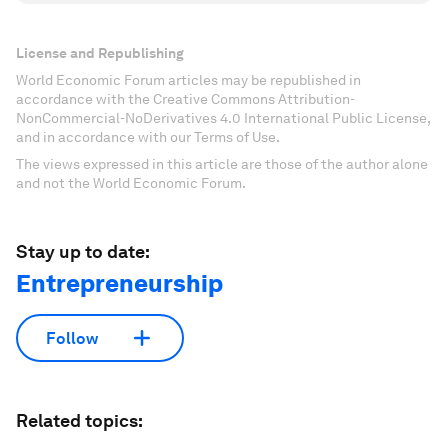
License and Republishing
World Economic Forum articles may be republished in
accordance with the Creative Commons Attribution-
NonCommercial-NoDerivatives 4.0 International Public License,
and in accordance with our Terms of Use.
The views expressed in this article are those of the author alone
and not the World Economic Forum.
Stay up to date:
Entrepreneurship
Follow
Related topics: