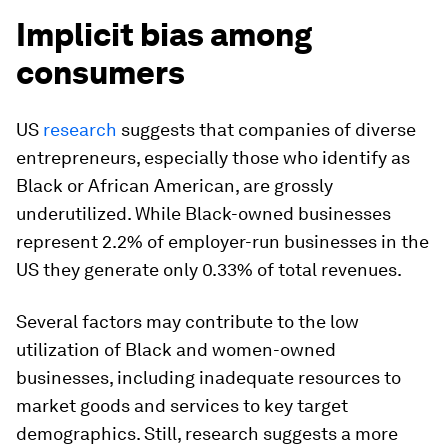
Implicit bias among
consumers
US
research
suggests that companies of diverse
entrepreneurs, especially those who identify as
Black or African American, are grossly
underutilized. While Black-owned businesses
represent 2.2% of employer-run businesses in the
US they generate only 0.33% of total revenues.
Several factors may contribute to the low
utilization of Black and women-owned
businesses, including inadequate resources to
market goods and services to key target
demographics. Still, research suggests a more