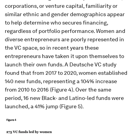
corporations, or venture capital, familiarity or
similar ethnic and gender demographics appear
to help determine who secures financing,
regardless of portfolio performance. Women and
diverse entrepreneurs are poorly represented in
the VC space, so in recent years these
entrepreneurs have taken it upon themselves to
launch their own funds. A Deutsche VC study
found that from 2017 to 2020, women established
140 new funds, representing a 104% increase
from 2010 to 2016 (Figure 4). Over the same
period, 16 new Black- and Latino-led funds were
launched, a 41% jump (Figure 5).