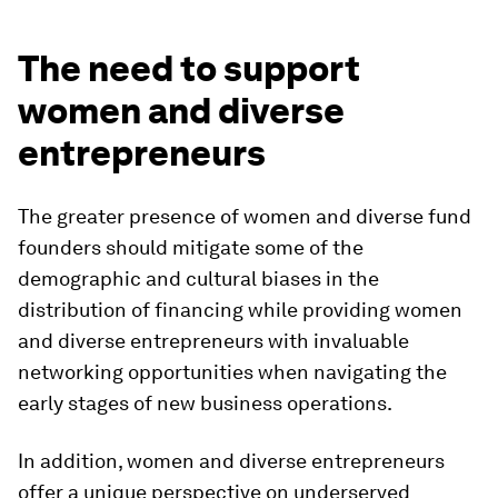
The need to support
women and diverse
entrepreneurs
The greater presence of women and diverse fund
founders should mitigate some of the
demographic and cultural biases in the
distribution of financing while providing women
and diverse entrepreneurs with invaluable
networking opportunities when navigating the
early stages of new business operations.
In addition, women and diverse entrepreneurs
offer a unique perspective on underserved