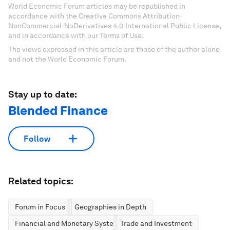
World Economic Forum articles may be republished in
accordance with the Creative Commons Attribution-
NonCommercial-NoDerivatives 4.0 International Public License,
and in accordance with our Terms of Use.
The views expressed in this article are those of the author alone
and not the World Economic Forum.
Stay up to date:
Blended Finance
Follow
Related topics:
Forum in Focus
Geographies in Depth
Financial and Monetary Systems
Trade and Investment