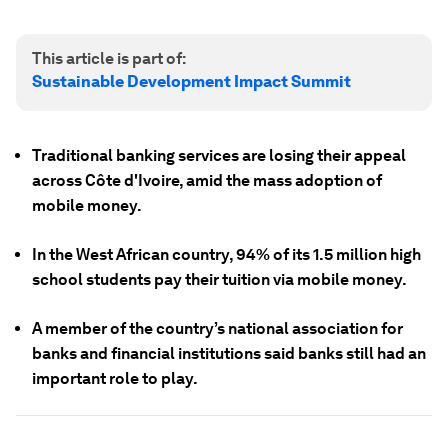
This article is part of:
Sustainable Development Impact Summit
Traditional banking services are losing their appeal
across Côte d'Ivoire, amid the mass adoption of
mobile money.
In the West African country, 94% of its 1.5 million high
school students pay their tuition via mobile money.
A member of the country’s national association for
banks and financial institutions said banks still had an
important role to play.