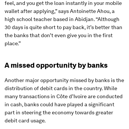
feel, and you get the loan instantly in your mobile
wallet after applying,” says Antoinette Ahou, a
high school teacher based in Abidjan. “Although
30 days is quite short to pay back, it’s better than
the banks that don’t even give you in the first
place.”
A missed opportunity by banks
Another major opportunity missed by banks is the
distribution of debit cards in the country. While
many transactions in Côte d’Ivoire are conducted
in cash, banks could have played a significant
part in steering the economy towards greater
debit card usage.