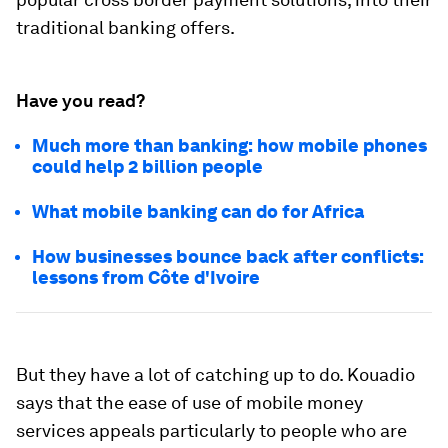
traditional banking offers.
Have you read?
Much more than banking: how mobile phones
could help 2 billion people
What mobile banking can do for Africa
How businesses bounce back after conflicts:
lessons from Côte d'Ivoire
But they have a lot of catching up to do. Kouadio
says that the ease of use of mobile money
services appeals particularly to people who are