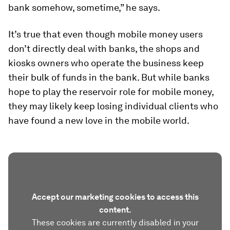
bank somehow, sometime,” he says.
It’s true that even though mobile money users
don’t directly deal with banks, the shops and
kiosks owners who operate the business keep
their bulk of funds in the bank. But while banks
hope to play the reservoir role for mobile money,
they may likely keep losing individual clients who
have found a new love in the mobile world.
Accept our marketing cookies to access this
content.
These cookies are currently disabled in your