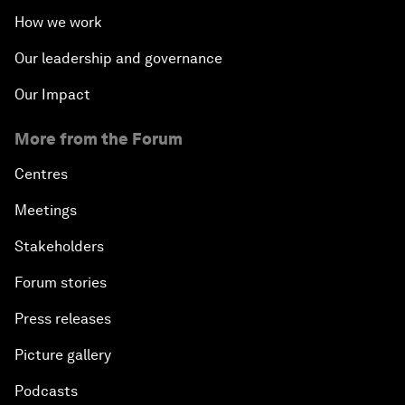
How we work
Our leadership and governance
Our Impact
More from the Forum
Centres
Meetings
Stakeholders
Forum stories
Press releases
Picture gallery
Podcasts