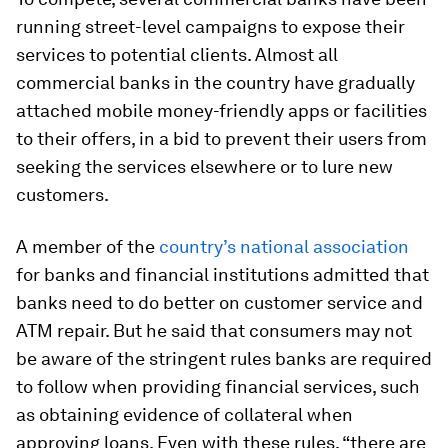
running street-level campaigns to expose their
services to potential clients. Almost all
commercial banks in the country have gradually
attached mobile money-friendly apps or facilities
to their offers, in a bid to prevent their users from
seeking the services elsewhere or to lure new
customers.
A member of the
country’s national association
for banks and financial institutions admitted that
banks need to do better on customer service and
ATM repair. But he said that consumers may not
be aware of the stringent rules banks are required
to follow when providing financial services, such
as obtaining evidence of collateral when
approving loans. Even with these rules, “there are