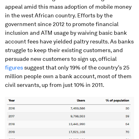
appeal amid this mass adoption of mobile money
in the west African country. Efforts by the
government since 2012 to promote financial
inclusion and ATM usage by waiving basic bank
account fees have yielded paltry results. As banks
struggle to keep their existing customers, and
persuade new customers to sign up, official
figures
suggest that only 19% of the country’s 25
million people own a bank account, most of them
civil servants, up from just 10% in 2011.