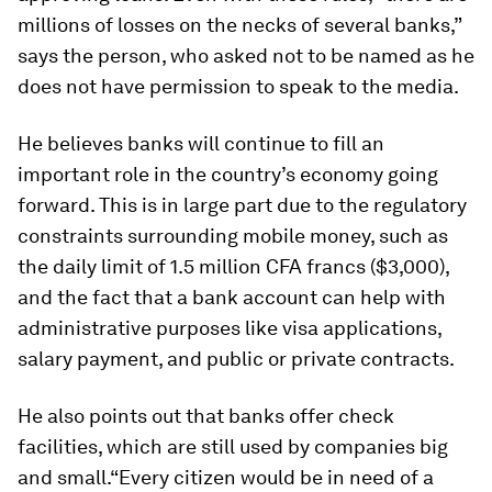
millions of losses on the necks of several banks,”
says the person, who asked not to be named as he
does not have permission to speak to the media.
He believes banks will continue to fill an
important role in the country’s economy going
forward. This is in large part due to the regulatory
constraints surrounding mobile money, such as
the daily limit of 1.5 million CFA francs ($3,000),
and the fact that a bank account can help with
administrative purposes like visa applications,
salary payment, and public or private contracts.
He also points out that banks offer check
facilities, which are still used by companies big
and small.“Every citizen would be in need of a