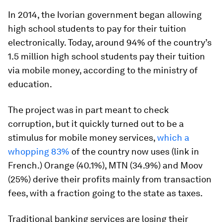
In 2014, the Ivorian government began allowing
high school students to pay for their tuition
electronically. Today, around 94% of the country’s
1.5 million high school students pay their tuition
via mobile money, according to the ministry of
education.
The project was in part meant to check
corruption, but it quickly turned out to be a
stimulus for mobile money services,
which a
whopping 83%
of the country now uses (link in
French.) Orange (40.1%), MTN (34.9%) and Moov
(25%) derive their profits mainly from transaction
fees, with a fraction going to the state as taxes.
Traditional banking services are losing their