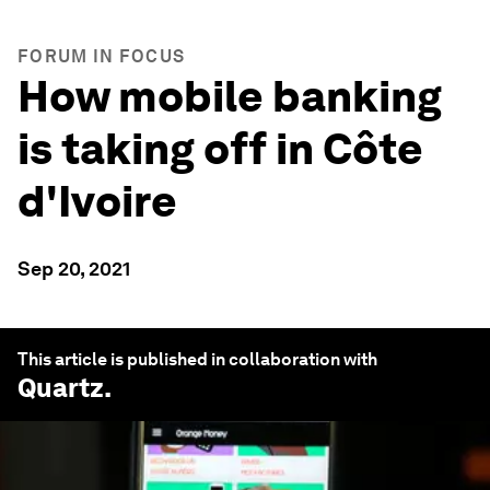
FORUM IN FOCUS
How mobile banking
is taking off in Côte
d'Ivoire
Sep 20, 2021
This article is published in collaboration with
Quartz
.