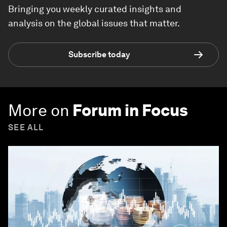
Bringing you weekly curated insights and
analysis on the global issues that matter.
Subscribe today
More on
Forum in Focus
SEE ALL