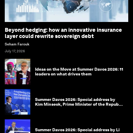
Beyond hedging: how an innovative insurance
layer could rewrite sovereign debt
Seham Farouk
July 17, 2026
Ideas on the Move at Summer Davos 2026: 11
leaders on what drives them
Summer Davos 2026: Special address by
Kim Minseok, Prime Minister of the Republic
of Korea
Summer Davos 2026: Special address by Li