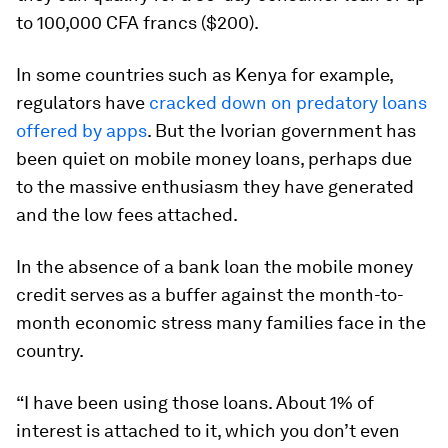
to 100,000 CFA francs ($200).
In some countries such as Kenya for example,
regulators have
cracked down on predatory loans
offered by apps
. But the Ivorian government has
been quiet on mobile money loans, perhaps due
to the massive enthusiasm they have generated
and the low fees attached.
In the absence of a bank loan the mobile money
credit serves as a buffer against the month-to-
month economic stress many families face in the
country.
“I have been using those loans. About 1% of
interest is attached to it, which you don’t even