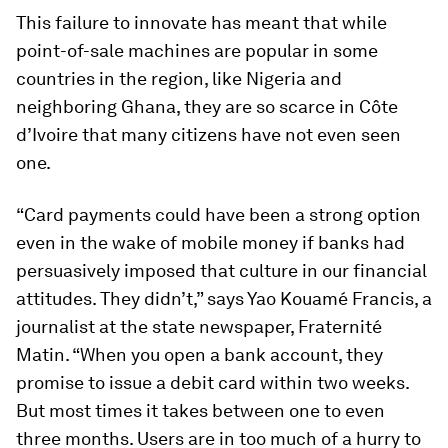
This failure to innovate has meant that while
point-of-sale machines are popular in some
countries in the region, like Nigeria and
neighboring Ghana, they are so scarce in Côte
d’Ivoire that many citizens have not even seen
one.
“Card payments could have been a strong option
even in the wake of mobile money if banks had
persuasively imposed that culture in our financial
attitudes. They didn’t,” says Yao Kouamé Francis, a
journalist at the state newspaper, Fraternité
Matin. “When you open a bank account, they
promise to issue a debit card within two weeks.
But most times it takes between one to even
three months. Users are in too much of a hurry to