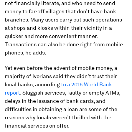
not financially literate, and who need to send
money to far-off villages that don’t have bank
branches. Many users carry out such operations
at shops and kiosks within their vicinity in a
quicker and more convenient manner.
Transactions can also be done right from mobile
phones, he adds.
Yet even before the advent of mobile money, a
majority of Ivorians said they didn’t trust their
local banks, according
to a 2016 World Bank
report
. Sluggish services, faulty or empty ATMs,
delays in the issuance of bank cards, and
difficulties in obtaining a loan are some of the
reasons why locals weren’t thrilled with the
financial services on offer.