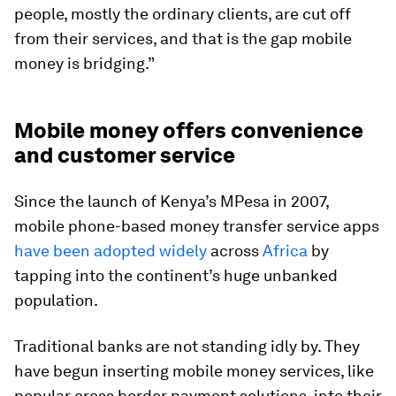
people, mostly the ordinary clients, are cut off
from their services, and that is the gap mobile
money is bridging.”
Mobile money offers convenience
and customer service
Since the launch of Kenya’s MPesa in 2007,
mobile phone-based money transfer service apps
have been adopted widely
across
Africa
by
tapping into the continent’s huge unbanked
population.
Traditional banks are not standing idly by. They
have begun inserting mobile money services, like
popular cross border payment solutions, into their