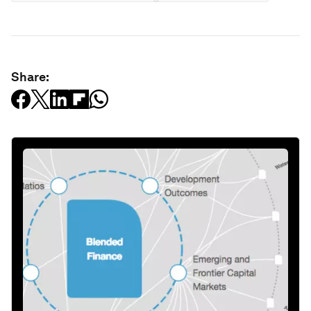
Share: