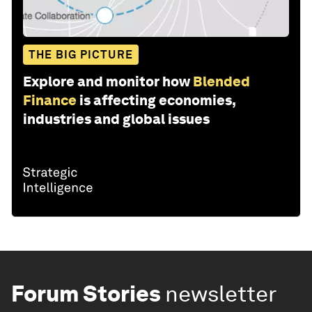
THE BIG PICTURE
Explore and monitor how
Blended
Finance
is affecting economies,
industries and global issues
Forum Stories
newsletter