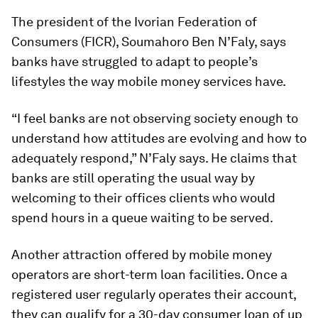
The president of the Ivorian Federation of
Consumers (FICR), Soumahoro Ben N’Faly, says
banks have struggled to adapt to people’s
lifestyles the way mobile money services have.
“I feel banks are not observing society enough to
understand how attitudes are evolving and how to
adequately respond,” N’Faly says. He claims that
banks are still operating the usual way by
welcoming to their offices clients who would
spend hours in a queue waiting to be served.
Another attraction offered by mobile money
operators are short-term loan facilities. Once a
registered user regularly operates their account,
they can qualify for a 30-day consumer loan of up