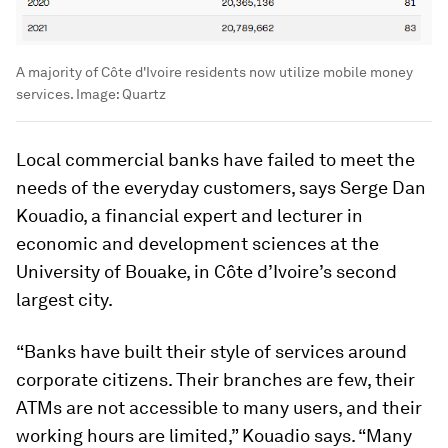
A majority of Côte d'Ivoire residents now utilize mobile money
services.
Image:
Quartz
Local commercial banks have failed to meet the
needs of the everyday customers, says Serge Dan
Kouadio, a financial expert and lecturer in
economic and development sciences at the
University of Bouake, in Côte d’Ivoire’s second
largest city.
“Banks have built their style of services around
corporate citizens. Their branches are few, their
ATMs are not accessible to many users, and their
working hours are limited,” Kouadio says. “Many