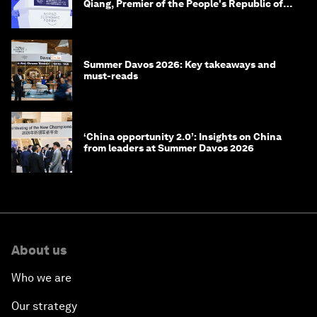
Qiang, Premier of the People's Republic of
China
Summer Davos 2026: Key takeaways and
must-reads
‘China opportunity 2.0’: Insights on China
from leaders at Summer Davos 2026
About us
Who we are
Our strategy