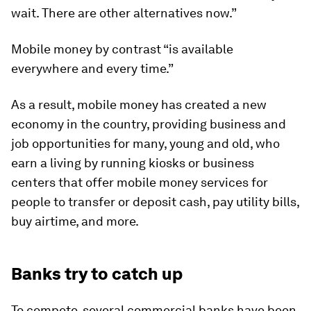
wait. There are other alternatives now.”
Mobile money by contrast “is available
everywhere and every time.”
As a result, mobile money has created a new
economy in the country, providing business and
job opportunities for many, young and old, who
earn a living by running kiosks or business
centers that offer mobile money services for
people to transfer or deposit cash, pay utility bills,
buy airtime, and more.
Banks try to catch up
To compete, several commercial banks have been