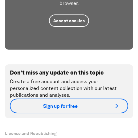
browser.
Accept cookies
Don't miss any update on this topic
Create a free account and access your
personalized content collection with our latest
publications and analyses.
Sign up for free
License and Republishing