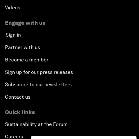
Videos
Engage with us
Sign in
Partner with us
Become a member
Sign up for our press releases
Subscribe to our newsletters
Contact us
Quick links
Sustainability at the Forum
Careers