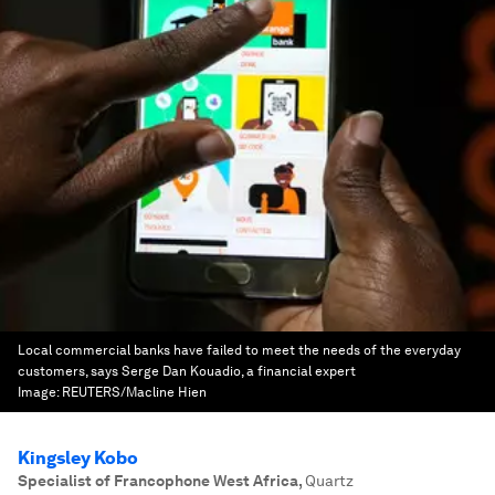
Local commercial banks have failed to meet the needs of the everyday
customers, says Serge Dan Kouadio, a financial expert
Image:
REUTERS/Macline Hien
Kingsley Kobo
Specialist of Francophone West Africa
,
Quartz