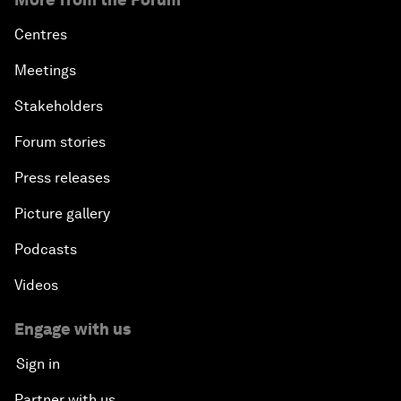
Centres
Meetings
Stakeholders
Forum stories
Press releases
Picture gallery
Podcasts
Videos
Engage with us
Sign in
Partner with us