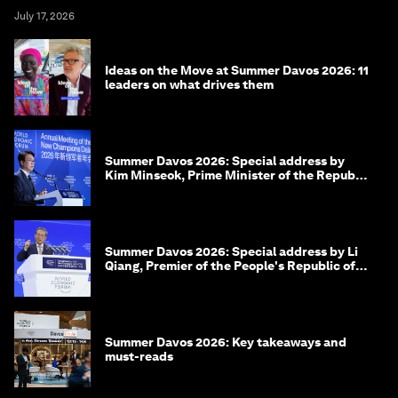
July 17, 2026
Ideas on the Move at Summer Davos 2026: 11
leaders on what drives them
Summer Davos 2026: Special address by
Kim Minseok, Prime Minister of the Republic
of Korea
Summer Davos 2026: Special address by Li
Qiang, Premier of the People's Republic of
China
Summer Davos 2026: Key takeaways and
must-reads