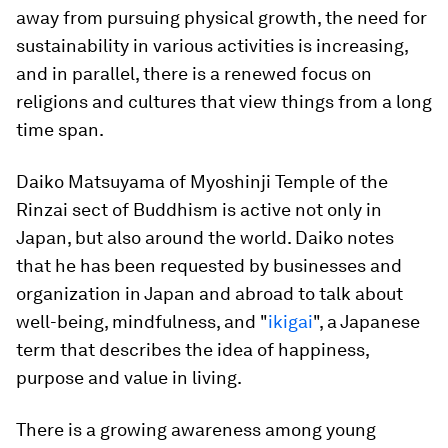
away from pursuing physical growth, the need for
sustainability in various activities is increasing,
and in parallel, there is a renewed focus on
religions and cultures that view things from a long
time span.
Daiko Matsuyama of Myoshinji Temple of the
Rinzai sect of Buddhism is active not only in
Japan, but also around the world. Daiko notes
that he has been requested by businesses and
organization in Japan and abroad to talk about
well-being, mindfulness, and "
ikigai
", a Japanese
term that describes the idea of happiness,
purpose and value in living.
There is a growing awareness among young