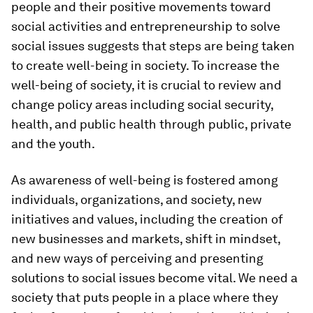
people and their positive movements toward
social activities and entrepreneurship to solve
social issues suggests that steps are being taken
to create well-being in society. To increase the
well-being of society, it is crucial to review and
change policy areas including social security,
health, and public health through public, private
and the youth.
As awareness of well-being is fostered among
individuals, organizations, and society, new
initiatives and values, including the creation of
new businesses and markets, shift in mindset,
and new ways of perceiving and presenting
solutions to social issues become vital. We need a
society that puts people in a place where they