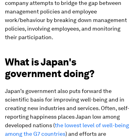
company attempts to bridge the gap between
management policies and employee
work/behaviour by breaking down management
policies, involving employees, and monitoring
their participation.
What is Japan's
government doing?
Japan’s government also puts forward the
scientific basis for improving well-being and in
creating new industries and services. Often, self-
reporting happiness places Japan low among
developed nations (
the lowest level of well-being
among the G7 countries
) and efforts are