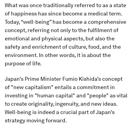
What was once traditionally referred to as a state
of happiness has since become a medical term.
Today, “well-being” has become a comprehensive
concept, referring not only to the fulfilment of
emotional and physical aspects, but also the
safety and enrichment of culture, food, and the
environment. In other words, it is about the
purpose of life.
Japan’s Prime Minister Fumio Kishida’s concept
of "new capitalism" entails a commitment in
investing in "human capital" and "people" as vital
to create originality, ingenuity, and new ideas.
Well-being is indeed a crucial part of Japan’s
strategy moving forward.