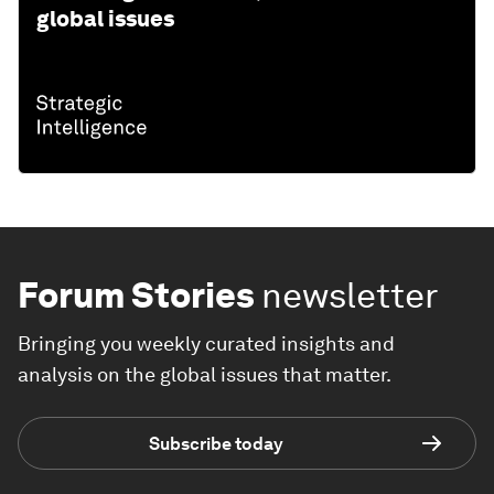
global issues
Forum Stories
newsletter
Bringing you weekly curated insights and
analysis on the global issues that matter.
Subscribe today