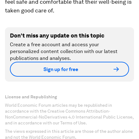
feel safe and comfortable that their well-being is
taken good care of.
Don't miss any update on this topic
Create a free account and access your
personalized content collection with our latest
publications and analyses.
Sign up for free
License and Republishing
World Economic Forum articles may be republished in
accordance with the Creative Commons Attribution-
NonCommercial-NoDerivatives 4.0 International Public License,
and in accordance with our Terms of Use.
The views expressed in this article are those of the author alone
and not the World Economic Forum.