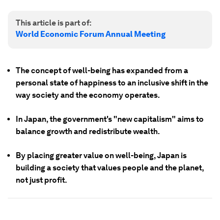
This article is part of:
World Economic Forum Annual Meeting
The concept of well-being has expanded from a
personal state of happiness to an inclusive shift in the
way society and the economy operates.
In Japan, the government's "new capitalism" aims to
balance growth and redistribute wealth.
By placing greater value on well-being, Japan is
building a society that values people and the planet,
not just profit.