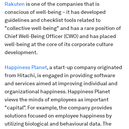
Rakuten
is one of the companies that is
conscious of well-being – it has developed
guidelines and checklist tools related to
"collective well-being" and has a rare position of
Chief Well-Being Officer (CWO) and has placed
well-being at the core of its corporate culture
development.
Happiness Planet
, a start-up company originated
from Hitachi, is engaged in providing software
and services aimed at improving individual and
organizational happiness. Happiness Planet
views the minds of employees as important
"capital”. For example, the company provides
solutions focused on employee happiness by
utilizing biological and behavioural data. The