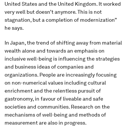
United States and the United Kingdom. It worked
very well but doesn’t anymore. This is not
stagnation, but a completion of modernization”
he says.
In Japan, the trend of shifting away from material
wealth alone and towards an emphasis on
inclusive well-being is influencing the strategies
and business ideas of companies and
organizations. People are increasingly focusing
on non-numerical values including cultural
enrichment and the relentless pursuit of
gastronomy, in favour of liveable and safe
societies and communities. Research on the
mechanisms of well-being and methods of
measurement are also in progress.