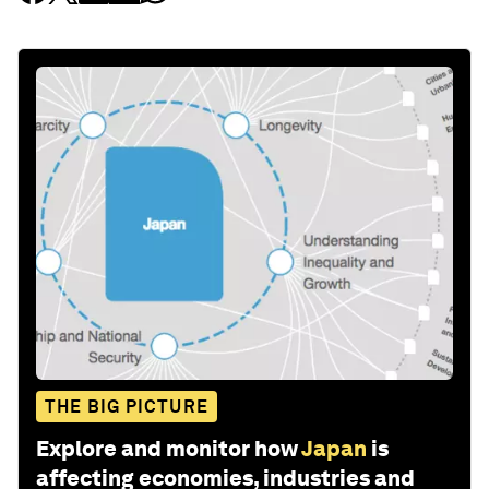
THE BIG PICTURE
Explore and monitor how
Japan
is
affecting economies, industries and