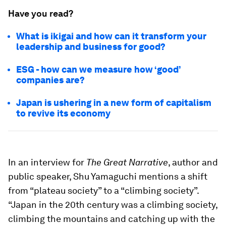
Have you read?
What is ikigai and how can it transform your
leadership and business for good?
ESG - how can we measure how ‘good’
companies are?
Japan is ushering in a new form of capitalism
to revive its economy
In an interview for
The Great Narrative
, author and
public speaker, Shu Yamaguchi mentions a shift
from “plateau society” to a “climbing society”.
“Japan in the 20th century was a climbing society,
climbing the mountains and catching up with the