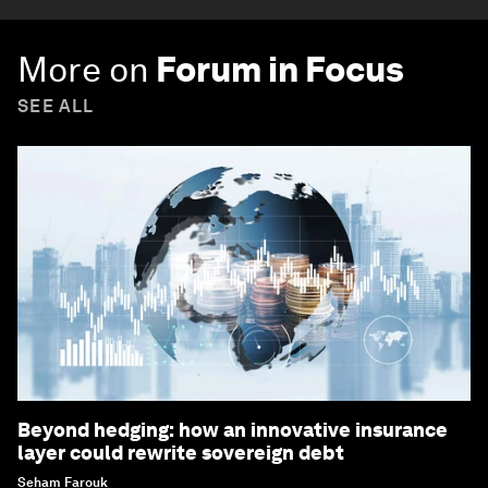
More on
Forum in Focus
SEE ALL
Beyond hedging: how an innovative insurance
layer could rewrite sovereign debt
Seham Farouk