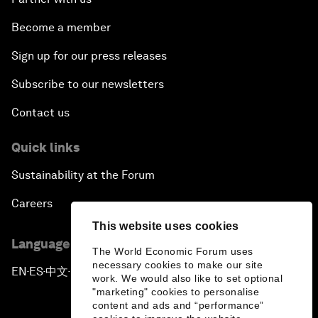
Become a member
Sign up for our press releases
Subscribe to our newsletters
Contact us
Quick links
Sustainability at the Forum
Careers
This website uses cookies
Language editions
The World Economic Forum uses
necessary cookies to make our site
EN
ES
中文
日本語
▪
▪
▪
work. We would also like to set optional
"marketing" cookies to personalise
content and ads and “performance”