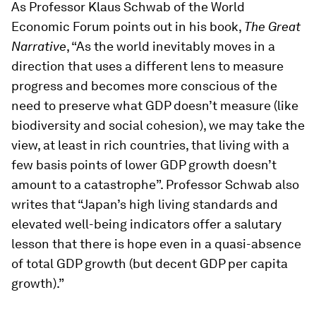
As Professor Klaus Schwab of the World
Economic Forum points out in his book,
The Great
Narrative
, “As the world inevitably moves in a
direction that uses a different lens to measure
progress and becomes more conscious of the
need to preserve what GDP doesn’t measure (like
biodiversity and social cohesion), we may take the
view, at least in rich countries, that living with a
few basis points of lower GDP growth doesn’t
amount to a catastrophe”. Professor Schwab also
writes that “Japan’s high living standards and
elevated well-being indicators offer a salutary
lesson that there is hope even in a quasi-absence
of total GDP growth (but decent GDP per capita
growth).”