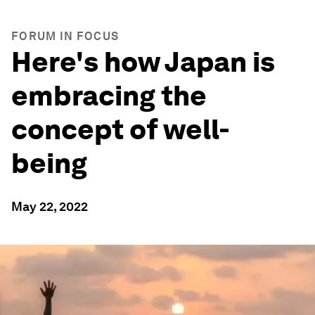
FORUM IN FOCUS
Here's how Japan is
embracing the
concept of well-
being
May 22, 2022