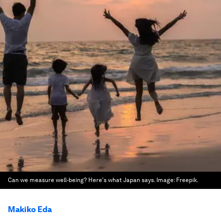
Can we measure well-being? Here's what Japan says.
Image:
Freepik.
Makiko Eda