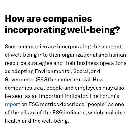
How are companies
incorporating well-being?
Some companies are incorporating the concept
of well-being into their organizational and human
resource strategies and their business operations
as adopting Environmental, Social, and
Governance (ESG) becomes crucial. How
companies treat people and employees may also
be seen as an important indicator. The Forum's
report
on ESG metrics describes "people" as one
of the pillars of the ESG indicator, which includes
health and the well-being.