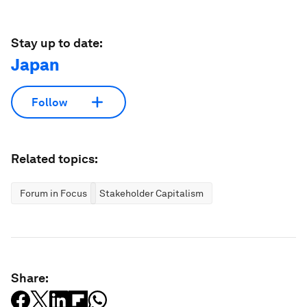
Stay up to date:
Japan
Follow
Related topics:
Forum in Focus
Stakeholder Capitalism
Share: