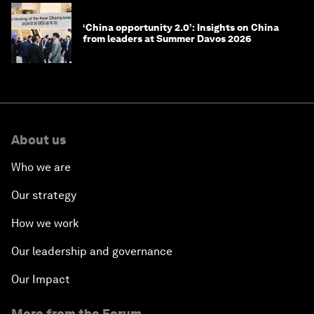
‘China opportunity 2.0’: Insights on China
from leaders at Summer Davos 2026
About us
Who we are
Our strategy
How we work
Our leadership and governance
Our Impact
More from the Forum