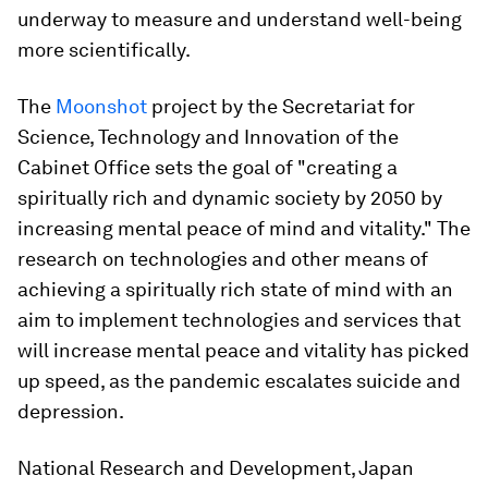
underway to measure and understand well-being
more scientifically.
The
Moonshot
project by the Secretariat for
Science, Technology and Innovation of the
Cabinet Office sets the goal of "creating a
spiritually rich and dynamic society by 2050 by
increasing mental peace of mind and vitality." The
research on technologies and other means of
achieving a spiritually rich state of mind with an
aim to implement technologies and services that
will increase mental peace and vitality has picked
up speed, as the pandemic escalates suicide and
depression.
National Research and Development, Japan