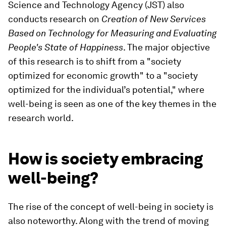
Science and Technology Agency (JST) also
conducts research on
Creation of New Services
Based on Technology for Measuring and Evaluating
People's State of Happiness
. The major objective
of this research is to shift from a "society
optimized for economic growth" to a "society
optimized for the individual’s potential," where
well-being is seen as one of the key themes in the
research world.
How is society embracing
well-being?
The rise of the concept of well-being in society is
also noteworthy. Along with the trend of moving