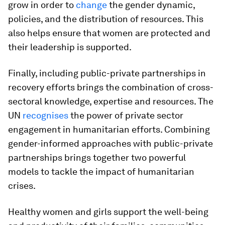
grow in order to
change
the gender dynamic,
policies, and the distribution of resources. This
also helps ensure that women are protected and
their leadership is supported.
Finally, including public-private partnerships in
recovery efforts brings the combination of cross-
sectoral knowledge, expertise and resources. The
UN
recognises
the power of private sector
engagement in humanitarian efforts. Combining
gender-informed approaches with public-private
partnerships brings together two powerful
models to tackle the impact of humanitarian
crises.
Healthy women and girls support the well-being