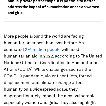
public-private partnerships, it is possible to better
address the impact of humanitarian crises on women
and girls.
More people around the world are facing
humanitarian crises than ever before. An
estimated
274 million people
will need
humanitarian aid in 2022, according to The United
Nations Office for Coordination in Humanitarian
Affairs (OCHA). While challenges such as the
COVID-19 pandemic, violent conflicts, forced
displacement and climate change affect
humanity on a widespread scale, they
disproportionately impact the most vulnerable,
especially women and girls. They also highlight