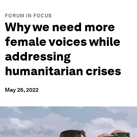
FORUM IN FOCUS
Why we need more
female voices while
addressing
humanitarian crises
May 25, 2022