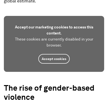
global estimate.
Accept our marketing cookies to access this
content.
These cookies are currently disabled in your
browser.
Accept cookies
The rise of gender-based
violence