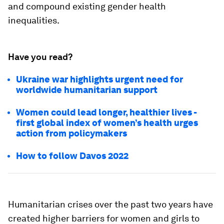
and compound existing gender health
inequalities.
Have you read?
Ukraine war highlights urgent need for
worldwide humanitarian support
Women could lead longer, healthier lives -
first global index of women’s health urges
action from policymakers
How to follow Davos 2022
Humanitarian crises over the past two years have
created higher barriers for women and girls to