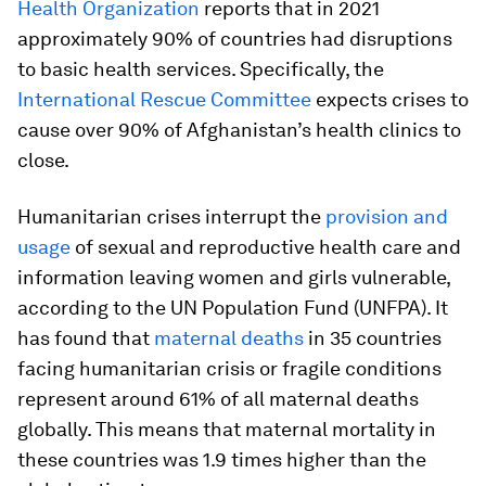
Health Organization
reports that in 2021
approximately 90% of countries had disruptions
to basic health services. Specifically, the
International Rescue Committee
expects crises to
cause over 90% of Afghanistan’s health clinics to
close.
Humanitarian crises interrupt the
provision and
usage
of sexual and reproductive health care and
information leaving women and girls vulnerable,
according to the UN Population Fund (UNFPA). It
has found that
maternal deaths
in 35 countries
facing humanitarian crisis or fragile conditions
represent around 61% of all maternal deaths
globally. This means that maternal mortality in
these countries was 1.9 times higher than the