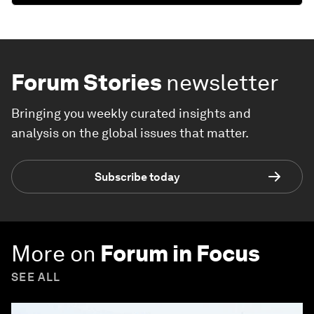
Forum Stories
newsletter
Bringing you weekly curated insights and
analysis on the global issues that matter.
Subscribe today
More on
Forum in Focus
SEE ALL