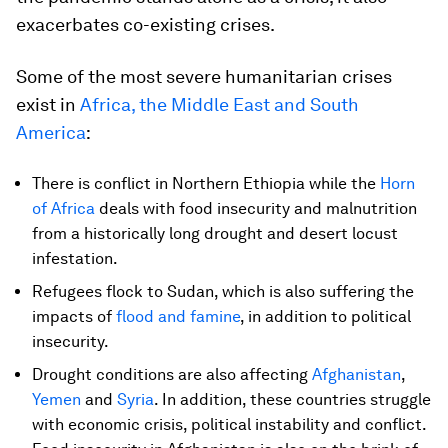
exacerbates co-existing crises.
Some of the most severe humanitarian crises
exist in
Africa, the Middle East and South
America
:
There is conflict in Northern Ethiopia while the
Horn
of Africa
deals with food insecurity and malnutrition
from a historically long drought and desert locust
infestation.
Refugees flock to Sudan, which is also suffering the
impacts of
flood and famine
, in addition to political
insecurity.
Drought conditions are also affecting
Afghanistan
,
Yemen
and
Syria
. In addition, these countries struggle
with economic crisis, political instability and conflict.