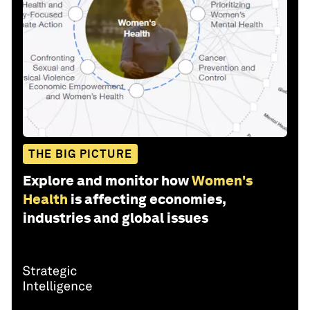
THE BIG PICTURE
Explore and monitor how
Women's
Health
is affecting economies,
industries and global issues