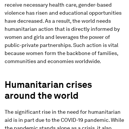
receive necessary health care, gender-based
violence has risen and educational opportunities
have decreased. As a result, the world needs
humanitarian action that is directly informed by
women and girls and leverages the power of
public-private partnerships. Such action is vital
because women form the backbone of families,
communities and economies worldwide.
Humanitarian crises
around the world
The significant rise in the need for humanitarian
aid is in part due to the COVID-19 pandemic. While
the pandemic stands alone as a crisis, it also