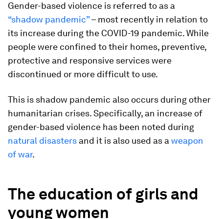
Gender-based violence is referred to as a
“shadow pandemic”
– most recently in relation to
its increase during the COVID-19 pandemic. While
people were confined to their homes, preventive,
protective and responsive services were
discontinued or more difficult to use.
This is shadow pandemic also occurs during other
humanitarian crises. Specifically, an increase of
gender-based violence has been noted during
natural disasters
and it is also used as a
weapon
of war
.
The education of girls and
young women