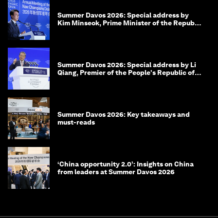
Summer Davos 2026: Special address by
Kim Minseok, Prime Minister of the Republic
of Korea
Summer Davos 2026: Special address by Li
Qiang, Premier of the People's Republic of
China
Summer Davos 2026: Key takeaways and
must-reads
‘China opportunity 2.0’: Insights on China
from leaders at Summer Davos 2026