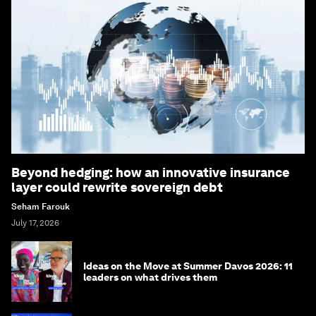
Beyond hedging: how an innovative insurance
layer could rewrite sovereign debt
Seham Farouk
July 17, 2026
Ideas on the Move at Summer Davos 2026: 11
leaders on what drives them