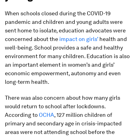
When schools closed during the COVID-19
pandemic and children and young adults were
sent home to isolate, education advocates were
concerned about the
impact on girls’
health and
well-being. School provides a safe and healthy
environment for many children. Education is also
an important element in women’s and girls’
economic empowerment, autonomy and even
long-term health.
There was also concern about how many girls
would return to school after lockdowns.
According to
OCHA
, 127 million children of
primary and secondary age in crisis-impacted
areas were not attending school before the