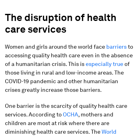
The disruption of health
care services
Women and girls around the world face
barriers
to
accessing quality health care even in the absence
of a humanitarian crisis. This is
especially true
of
those living in rural and low-income areas. The
COVID-19 pandemic and other humanitarian
crises greatly increase those barriers.
One barrier is the scarcity of quality health care
services. According to
OCHA
, mothers and
children are most at risk where there are
diminishing health care services. The
World