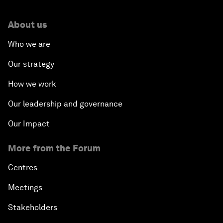
About us
Who we are
Our strategy
How we work
Our leadership and governance
Our Impact
More from the Forum
Centres
Meetings
Stakeholders