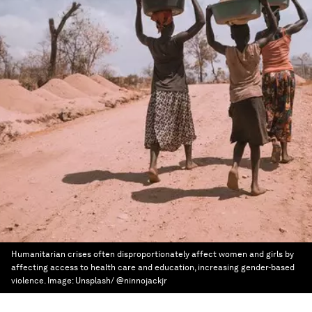
Humanitarian crises often disproportionately affect women and girls by
affecting access to health care and education, increasing gender-based
violence.
Image:
Unsplash/ @ninnojackjr