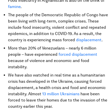
Food insecurity in Afghanistan is also on the brink of
famine
.
The people of the Democratic Republic of Congo have
been living with long-term, complex crises. These
include food insecurity, violent conflict and repeated
epidemics, in addition to COVID-19. As a result, the
country is experiencing mass forced
displacement
.
More than 20% of Venezuelans – nearly 6 million
people – have experienced
forced displacement
because of violence and economic and food
instability.
We have also watched in real time as a humanitarian
crisis has developed in the Ukraine, causing forced
displacement, a health crisis and food and economic
instability. Almost
13 million Ukrainians
have been
forced to leave their homes due to the invasion of the
country earlier this year.