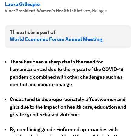
Laura Gillespie
Vice-President, Women's Health Initiatives
,
Hologic
This article is part of:
World Economic Forum Annual Meeting
There has been a sharp rise in the need for
humanitarian aid due to the impact of the COVID-19
pandemic combined with other challenges such as
conflict and climate change.
Crises tend to disproportionately affect women and
girls due to the impact on health care, education and
greater gender-based violence.
By combining gender-informed approaches with