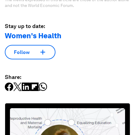
and not the World Economic Forum.
Stay up to date:
Women's Health
Follow
Share: