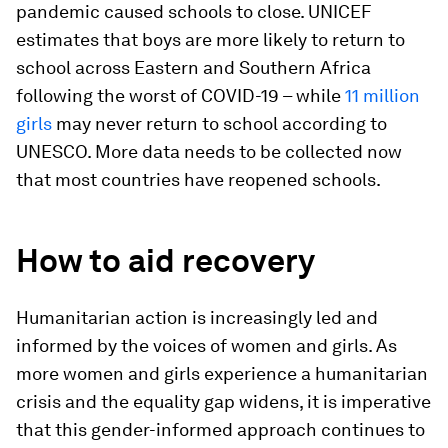
pandemic caused schools to close. UNICEF
estimates that boys are more likely to return to
school across Eastern and Southern Africa
following the worst of COVID-19 – while
11 million
girls
may never return to school according to
UNESCO. More data needs to be collected now
that most countries have reopened schools.
How to aid recovery
Humanitarian action is increasingly led and
informed by the voices of women and girls. As
more women and girls experience a humanitarian
crisis and the equality gap widens, it is imperative
that this gender-informed approach continues to