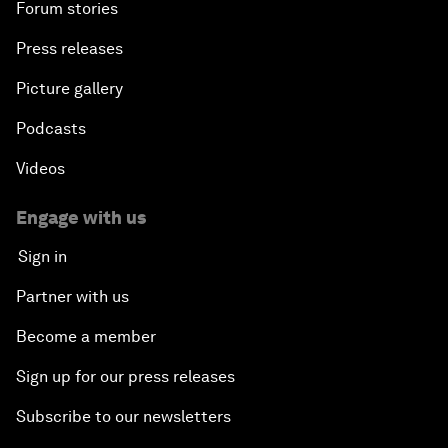
Forum stories
Press releases
Picture gallery
Podcasts
Videos
Engage with us
Sign in
Partner with us
Become a member
Sign up for our press releases
Subscribe to our newsletters