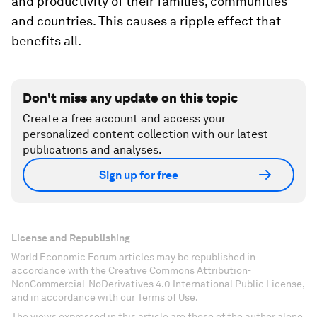
and productivity of their families, communities
and countries. This causes a ripple effect that
benefits all.
Don't miss any update on this topic
Create a free account and access your
personalized content collection with our latest
publications and analyses.
Sign up for free
License and Republishing
World Economic Forum articles may be republished in
accordance with the Creative Commons Attribution-
NonCommercial-NoDerivatives 4.0 International Public License,
and in accordance with our Terms of Use.
The views expressed in this article are those of the author alone