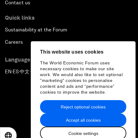
Contact us
Quick links
Sustainability at the Forum
Careers
This website uses cookies
Language editions
The World Economic Forum uses
necessary cookies to make our site
EN
ES
中文
日本語
▪
▪
▪
work. We would also like to set optional
"marketing" cookies to personalise
content and ads and “performance”
cookies to improve the website.
Reject optional cookies
Privacy Policy & Terms of Service
Accept all cookies
Sitemap
Cookie settings
©
2026
World Economic Forum
EN
ES
中文
日本語