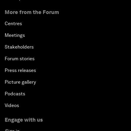
More from the Forum
Centres
Meetings
Stakeholders
Forum stories
Press releases
Picture gallery
Podcasts
Videos
Engage with us