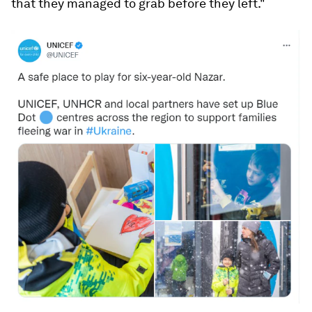
that they managed to grab before they left."