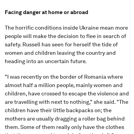
Facing danger at home or abroad
The horrific conditions inside Ukraine mean more
people will make the decision to flee in search of
safety. Russell has seen for herself the tide of
women and children leaving the country and
heading into an uncertain future.
"I was recently on the border of Romania where
almost half a million people, mainly women and
children, have crossed to escape the violence and
are travelling with next to nothing," she said. "The
children have their little backpacks on; the
mothers are usually dragging a roller bag behind
them. Some of them really only have the clothes