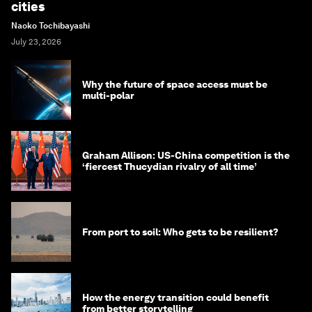
cities
Naoko Tochibayashi
July 23, 2026
Why the future of space access must be
multi-polar
Graham Allison: US-China competition is the
‘fiercest Thucydian rivalry of all time’
From port to soil: Who gets to be resilient?
How the energy transition could benefit
from better storytelling