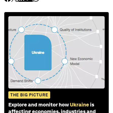
THE BIG PICTURE
Explore and monitor how
Ukraine
is
affecting economies, industries and