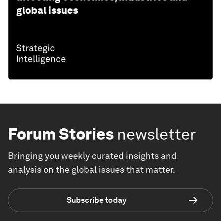
global issues
Forum Stories
newsletter
Bringing you weekly curated insights and
analysis on the global issues that matter.
Subscribe today