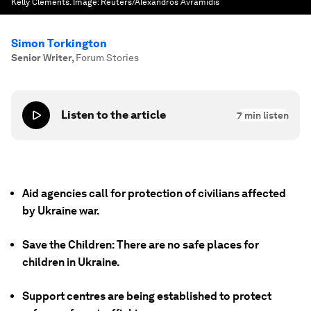
Kelly Clements.
Image:
Reuters/Alexandros Avramidis
Simon Torkington
Senior Writer
,
Forum Stories
Listen to the article
7
min listen
Aid agencies call for protection of civilians affected
by Ukraine war.
Save the Children: There are no safe places for
children in Ukraine.
Support centres are being established to protect