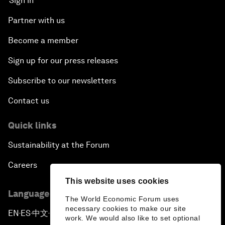
Sign in
Partner with us
Become a member
Sign up for our press releases
Subscribe to our newsletters
Contact us
Quick links
Sustainability at the Forum
Careers
This website uses cookies
Language editions
The World Economic Forum uses
necessary cookies to make our site
EN
ES
中文
日本語
▪
▪
▪
work. We would also like to set optional