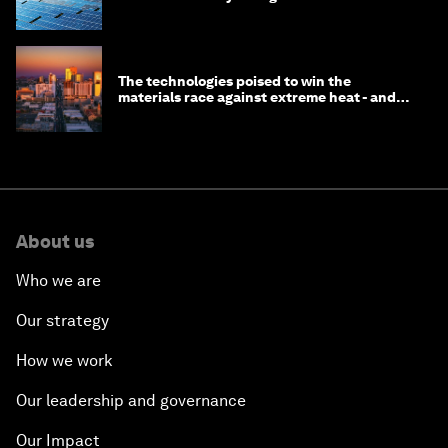
The technologies poised to win the
materials race against extreme heat - and
why they need to scale up
About us
Who we are
Our strategy
How we work
Our leadership and governance
Our Impact