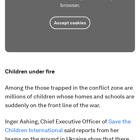
browser.
Accept cookies
Children under fire
Among the those trapped in the conflict zone are
millions of children whose homes and schools are
suddenly on the front line of the war.
Inger Ashing, Chief Executive Officer of
Save the
Children International
said reports from her
teams on the ground in Ukraine show that there