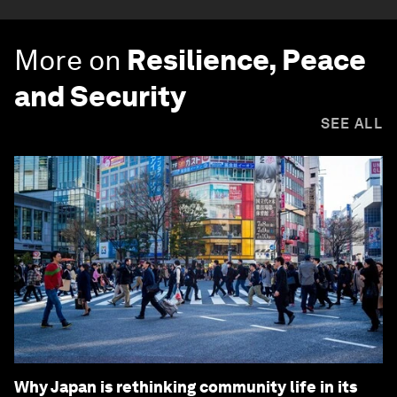
More on
Resilience, Peace
and Security
SEE ALL
Why Japan is rethinking community life in its