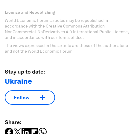
License and Republishing
World Economic Forum articles may be republished in
accordance with the Creative Commons Attribution-
NonCommercial-NoDerivatives 4.0 International Public License,
and in accordance with our Terms of Use.
The views expressed in this article are those of the author alone
and not the World Economic Forum.
Stay up to date:
Ukraine
Follow
Share: