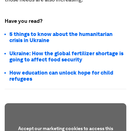
Have you read?
5 things to know about the humanitarian
crisis in Ukraine
Ukraine: How the global fertilizer shortage is
going to affect food security
How education can unlock hope for child
refugees
Accept our marketing cookies to access this