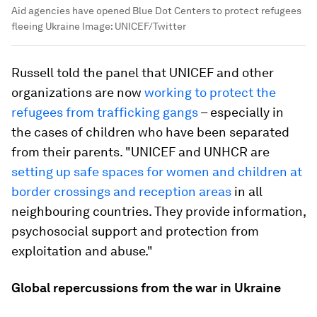
Aid agencies have opened Blue Dot Centers to protect refugees
fleeing Ukraine
Image:
UNICEF/Twitter
Russell told the panel that UNICEF and other
organizations are now
working to protect the
refugees from trafficking gangs
– especially in
the cases of children who have been separated
from their parents. "UNICEF and UNHCR are
setting up safe spaces for women and children at
border crossings and reception areas
in all
neighbouring countries. They provide information,
psychosocial support and protection from
exploitation and abuse."
Global repercussions from the war in Ukraine