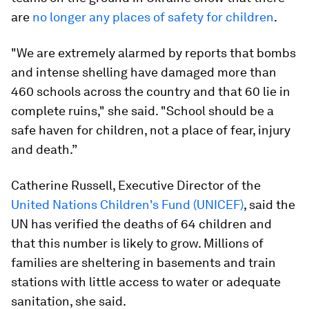
are
no longer any places of safety for children
.
"We are extremely alarmed by reports that bombs
and intense shelling have damaged more than
460 schools across the country and that 60 lie in
complete ruins," she said. "School should be a
safe haven for children, not a place of fear, injury
and death.”
Catherine Russell, Executive Director of the
United Nations Children's Fund (UNICEF)
, said the
UN has verified the deaths of 64 children and
that this number is likely to grow. Millions of
families are sheltering in basements and train
stations with little access to water or adequate
sanitation, she said.