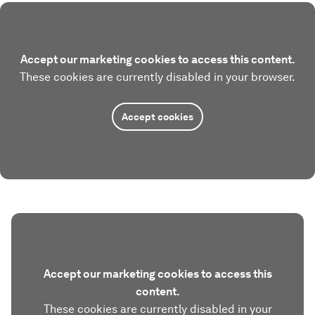
Accept our marketing cookies to access this content.
These cookies are currently disabled in your browser.
Accept cookies
Accept our marketing cookies to access this
content.
These cookies are currently disabled in your