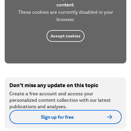
content.
These cookies are currently disabled in your
browser.
Accept cookies
Don't miss any update on this topic
Create a free account and access your
personalized content collection with our latest
publications and analyses.
Sign up for free