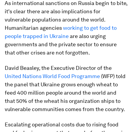
As international sanctions on Russia begin to bite,
it's clear there are also implications for
vulnerable populations around the world.
Humanitarian agencies
working to get food to
people trapped in Ukraine
are also urging
governments and the private sector to ensure
that other crises are not forgotten.
David Beasley, the Executive Director of the
United Nations World Food Programme
(WFP) told
the panel that Ukraine grows enough wheat to
feed 400 million people around the world and
that 50% of the wheat his organization ships to
vulnerable communities comes from the country.
Escalating operational costs due to rising food