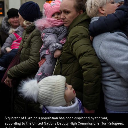
A quarter of Ukraine's population has been displaced by the war,
according to the United Nations Deputy High Commissioner for Refugees,