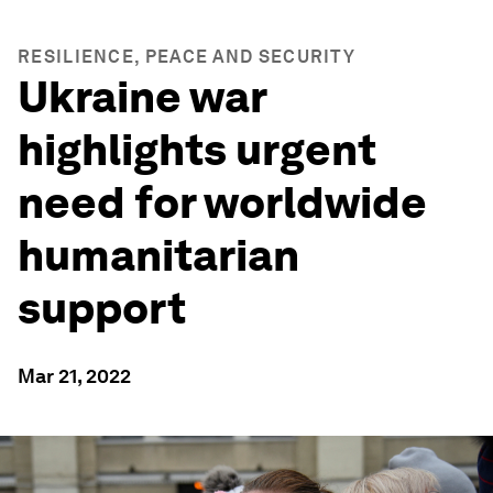
RESILIENCE, PEACE AND SECURITY
Ukraine war
highlights urgent
need for worldwide
humanitarian
support
Mar 21, 2022