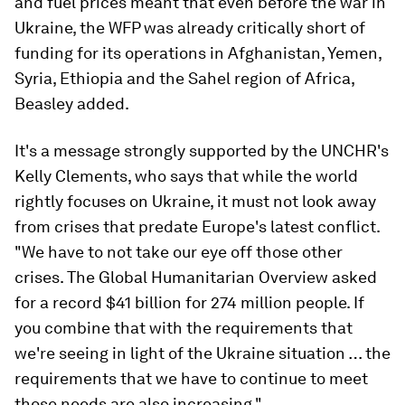
and fuel prices meant that even before the war in
Ukraine, the WFP was already critically short of
funding for its operations in Afghanistan, Yemen,
Syria, Ethiopia and the Sahel region of Africa,
Beasley added.
It's a message strongly supported by the UNCHR's
Kelly Clements, who says that while the world
rightly focuses on Ukraine, it must not look away
from crises that predate Europe's latest conflict.
"We have to not take our eye off those other
crises. The Global Humanitarian Overview asked
for a record $41 billion for 274 million people. If
you combine that with the requirements that
we're seeing in light of the Ukraine situation … the
requirements that we have to continue to meet
those needs are also increasing."