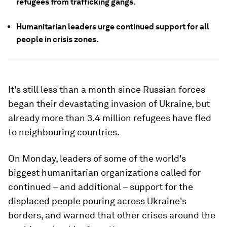
refugees from trafficking gangs.
Humanitarian leaders urge continued support for all
people in crisis zones.
It's still less than a month since Russian forces
began their devastating invasion of Ukraine, but
already more than 3.4 million refugees have fled
to neighbouring countries.
On Monday, leaders of some of the world's
biggest humanitarian organizations called for
continued – and additional – support for the
displaced people pouring across Ukraine's
borders, and warned that other crises around the