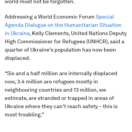
world must not be forgotten.
Addressing a World Economic Forum
Special
Agenda Dialogue on the Humanitarian Situation
in Ukraine
, Kelly Clements, United Nations Deputy
High Commissioner for Refugees (UNHCR), said a
quarter of Ukraine's population has now been
displaced.
“Six and a half million are internally displaced
now, 3.4 million are refugees mostly in
neighbouring countries and 13 million, we
estimate, are stranded or trapped in areas of
Ukraine where they can't reach safety – this is
most troubling.”