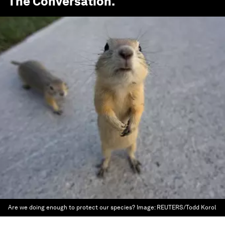
The Conversation
.
Are we doing enough to protect our species?
Image:
REUTERS/Todd Korol