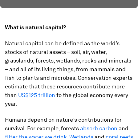
What is natural capital?
Natural capital can be defined as the world’s
stocks of natural assets – soil, air, water,
grasslands, forests, wetlands, rocks and minerals
– and all of its living things, from mammals and
fish to plants and microbes. Conservation experts
estimate that these resources contribute more
than
US$125 trillion
to the global economy every
year.
Humans depend on nature’s contributions for
survival. For example, forests
absorb carbon
and
filter the water we drink
.
Wetlands
and
coral reefs