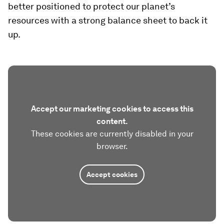
better positioned to protect our planet’s
resources with a strong balance sheet to back it
up.
Accept our marketing cookies to access this
content.
These cookies are currently disabled in your
browser.
Accept cookies