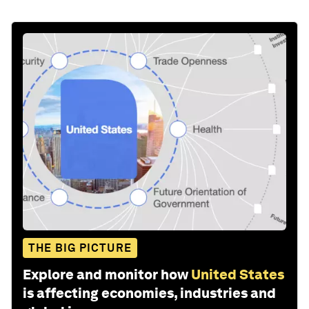
THE BIG PICTURE
Explore and monitor how
United States
is affecting economies, industries and