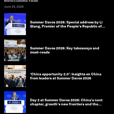
World Economic Forum
June 25, 2026
Summer Davos 2026: Special address by Li
Qiang, Premier of the People's Republic of
China
Summer Davos 2026: Key takeaways and
must-reads
‘China opportunity 2.0’: Insights on China
from leaders at Summer Davos 2026
Day 2 at Summer Davos 2026: China's next
chapter, growth's new frontiers and the
energy transition