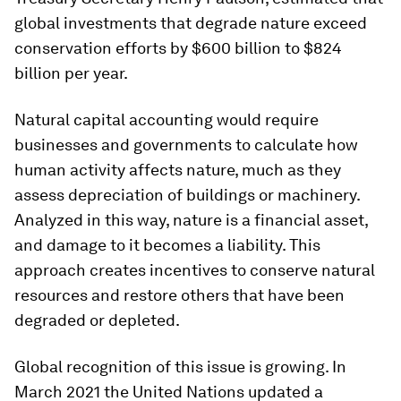
global investments that degrade nature exceed
conservation efforts by $600 billion to $824
billion per year.
Natural capital accounting would require
businesses and governments to calculate how
human activity affects nature, much as they
assess depreciation of buildings or machinery.
Analyzed in this way, nature is a financial asset,
and damage to it becomes a liability. This
approach creates incentives to conserve natural
resources and restore others that have been
degraded or depleted.
Global recognition of this issue is growing. In
March 2021 the United Nations updated a