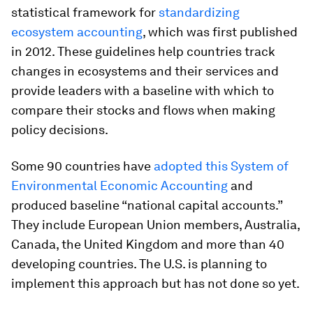
statistical framework for
standardizing
ecosystem accounting
, which was first published
in 2012. These guidelines help countries track
changes in ecosystems and their services and
provide leaders with a baseline with which to
compare their stocks and flows when making
policy decisions.
Some 90 countries have
adopted this System of
Environmental Economic Accounting
and
produced baseline “national capital accounts.”
They include European Union members, Australia,
Canada, the United Kingdom and more than 40
developing countries. The U.S. is planning to
implement this approach but has not done so yet.