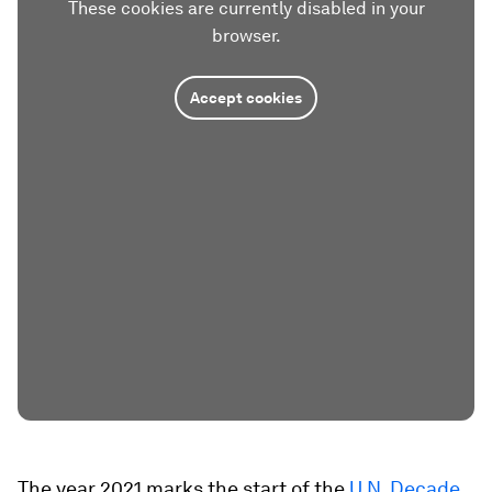
These cookies are currently disabled in your
browser.
Accept cookies
The year 2021 marks the start of the
U.N. Decade