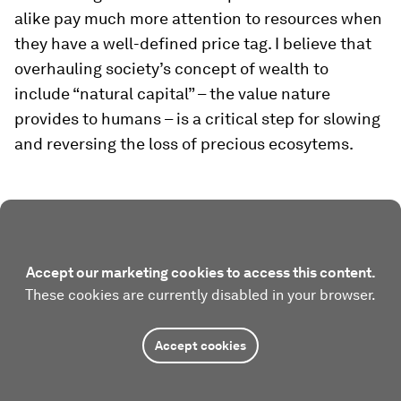
alike pay much more attention to resources when
they have a well-defined price tag. I believe that
overhauling society’s concept of wealth to
include “natural capital” – the value nature
provides to humans – is a critical step for slowing
and reversing the loss of precious ecosytems.
Accept our marketing cookies to access this content.
These cookies are currently disabled in your browser.
Accept cookies