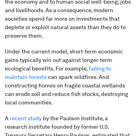
the economy and to human social well-being, jobs
and livelihoods. As a consequence, modern
societies spend far more on investments that
deplete or exploit natural assets than they do to
preserve them.
Under the current model, short-term economic
gains typically win out against longer-term
ecological benefits. For example,
failing to
maintain forests
can spark wildfires. And
constructing homes on fragile coastal wetlands
can erode soil and reduce fish stocks, destroying
local communities.
A
recent study
by the Paulson Institute, a
research institute founded by former U.S.
Treasury Secretary Henry Paulson, estimated that