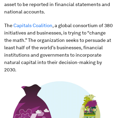
asset to be reported in financial statements and
national accounts.
The
Capitals Coalition
, a global consortium of 380
initiatives and businesses, is trying to “change
the math.” The organization seeks to persuade at
least half of the world’s businesses, financial
institutions and governments to incorporate
natural capital into their decision-making by
2030.