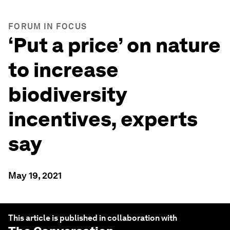
FORUM IN FOCUS
‘Put a price’ on nature
to increase
biodiversity
incentives, experts
say
May 19, 2021
This article is published in collaboration with