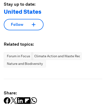
Stay up to date:
United States
Follow
Related topics:
Forum in Focus
Climate Action and Waste Reduction
Nature and Biodiversity
Share: