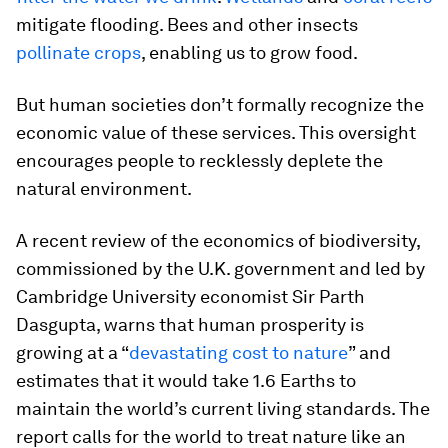
mitigate flooding. Bees and other insects
pollinate crops
, enabling us to grow food.
But human societies don’t formally recognize the
economic value of these services. This oversight
encourages people to recklessly deplete the
natural environment.
A recent review of the economics of biodiversity,
commissioned by the U.K. government and led by
Cambridge University economist Sir Parth
Dasgupta, warns that human prosperity is
growing at a “
devastating cost to nature
” and
estimates that it would take 1.6 Earths to
maintain the world’s current living standards. The
report calls for the world to treat nature like an