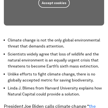
Accept cookies
Climate change is not the only global environmental
threat that demands attention.
Scientists widely agree that loss of wildlife and the
natural environment is an equally urgent crisis that
threatens to become Earth’s sixth mass extinction.
Unlike efforts to fight climate change, there is no
globally accepted metric for saving biodiversity.
Linda J. Blimes from Harvard University explains how
Natural Capital could provide a solution.
President Joe Biden calls climate change “
the