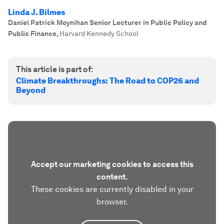
Linda J. Bilmes
Daniel Patrick Moynihan Senior Lecturer in Public Policy and
Public Finance
,
Harvard Kennedy School
This article is part of:
Climate Breakthroughs: The Road to COP26 and
Beyond
Accept our marketing cookies to access this
content.
These cookies are currently disabled in your
browser.