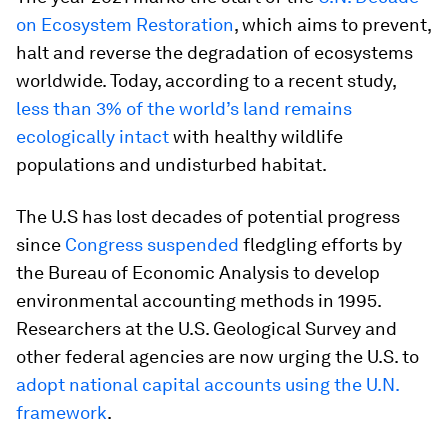
on Ecosystem Restoration
, which aims to prevent,
halt and reverse the degradation of ecosystems
worldwide. Today, according to a recent study,
less than 3% of the world’s land remains
ecologically intact
with healthy wildlife
populations and undisturbed habitat.
The U.S has lost decades of potential progress
since
Congress suspended
fledgling efforts by
the Bureau of Economic Analysis to develop
environmental accounting methods in 1995.
Researchers at the U.S. Geological Survey and
other federal agencies are now urging the U.S. to
adopt national capital accounts using the U.N.
framework
.