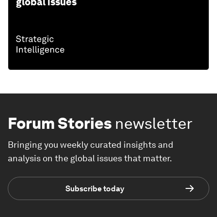
global issues
Forum Stories
newsletter
Bringing you weekly curated insights and
analysis on the global issues that matter.
Subscribe today