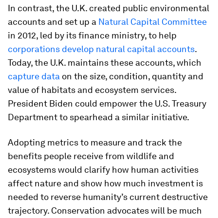
In contrast, the U.K. created public environmental
accounts and set up a
Natural Capital Committee
in 2012, led by its finance ministry, to help
corporations develop natural capital accounts
.
Today, the U.K. maintains these accounts, which
capture data
on the size, condition, quantity and
value of habitats and ecosystem services.
President Biden could empower the U.S. Treasury
Department to spearhead a similar initiative.
Adopting metrics to measure and track the
benefits people receive from wildlife and
ecosystems would clarify how human activities
affect nature and show how much investment is
needed to reverse humanity’s current destructive
trajectory. Conservation advocates will be much