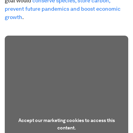
goal would
conserve species, store carbon,
prevent future pandemics and boost economic
growth
.
Accept our marketing cookies to access this
content.