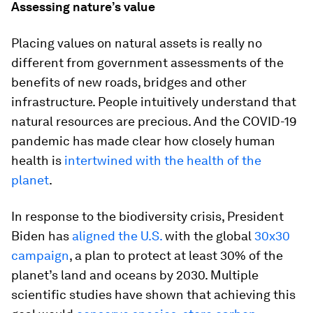
Assessing nature’s value
Placing values on natural assets is really no
different from government assessments of the
benefits of new roads, bridges and other
infrastructure. People intuitively understand that
natural resources are precious. And the COVID-19
pandemic has made clear how closely human
health is
intertwined with the health of the
planet
.
In response to the biodiversity crisis, President
Biden has
aligned the U.S.
with the global
30x30
campaign
, a plan to protect at least 30% of the
planet’s land and oceans by 2030. Multiple
scientific studies have shown that achieving this