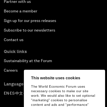
Partner with us
Become a member
Sign up for our press releases
Subscribe to our newsletters
Contact us
Quick links
Sustainability at the Forum
Careers
This website uses cookies
Language editions
The World Economic Forum uses
necessary cookies to make our site
EN
ES
中文
日本語
▪
▪
▪
work. We would also like to set optional
"marketing" cookies to personalise
content and ads and “performance”