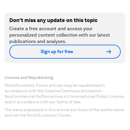
Don't miss any update on this topic
Create a free account and access your
personalized content collection with our latest
publications and analyses.
Sign up for free
License and Republishing
World Economic Forum articles may be republished in
accordance with the Creative Commons Attribution-
NonCommercial-NoDerivatives 4.0 International Public License,
and in accordance with our Terms of Use.
The views expressed in this article are those of the author alone
and not the World Economic Forum.