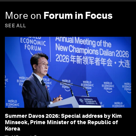
More on
Forum in Focus
SEE ALL
Summer Davos 2026: Special address by Kim
Minseok, Prime Minister of the Republic of
Korea