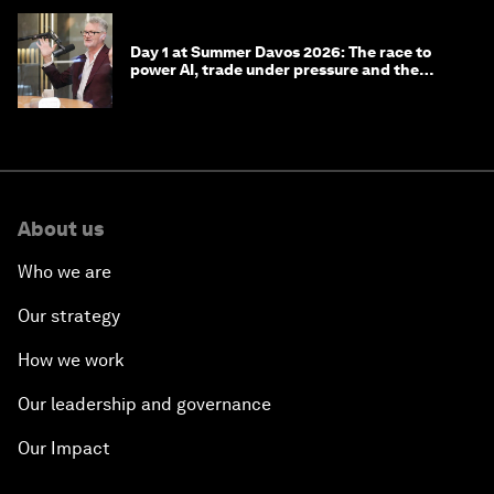
Day 1 at Summer Davos 2026: The race to
power AI, trade under pressure and the
technologies of tomorrow
About us
Who we are
Our strategy
How we work
Our leadership and governance
Our Impact