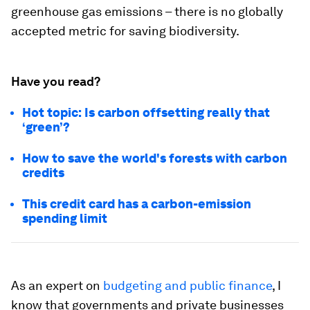
greenhouse gas emissions – there is no globally
accepted metric for saving biodiversity.
Have you read?
Hot topic: Is carbon offsetting really that
‘green’?
How to save the world's forests with carbon
credits
This credit card has a carbon-emission
spending limit
As an expert on
budgeting and public finance
, I
know that governments and private businesses