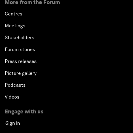
More from the Forum
Centres
Meetings
Stakeholders
Forum stories
Press releases
Picture gallery
Podcasts
Videos
Engage with us
Sign in