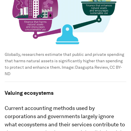
Globally, researchers estimate that public and private spending
that harms natural assets is significantly higher than spending
to protect and enhance them.
Image:
Dasgupta Review, CC BY-
ND
Valuing ecosystems
Current accounting methods used by
corporations and governments largely ignore
what ecosystems and their services contribute to