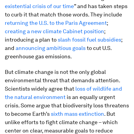
existential crisis of our time
” and has taken steps
to curb it that match those words. They include
returning the U.S. to the Paris Agreement
;
creating a new climate Cabinet position
;
introducing a plan to
slash fossil fuel subsidies
;
and
announcing ambitious goals
to cut U.S.
greenhouse gas emissions.
But climate change is not the only global
environmental threat that demands attention.
Scientists widely agree that
loss of wildlife and
the natural environment
is an equally urgent
crisis. Some argue that biodiversity loss threatens
to become Earth’s
sixth mass extinction
. But
unlike efforts to fight climate change – which
center on clear, measurable goals to reduce