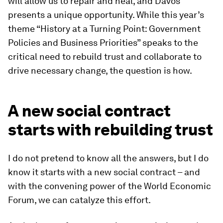
will allow us to repair and heal, and Davos
presents a unique opportunity. While this year’s
theme “History at a Turning Point: Government
Policies and Business Priorities” speaks to the
critical need to rebuild trust and collaborate to
drive necessary change, the question is how.
A new social contract
starts with rebuilding trust
I do not pretend to know all the answers, but I do
know it starts with a new social contract – and
with the convening power of the World Economic
Forum, we can catalyze this effort.