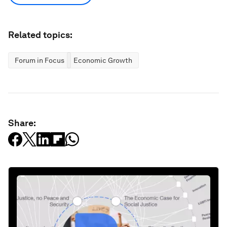
Related topics:
Forum in Focus
Economic Growth
Share: