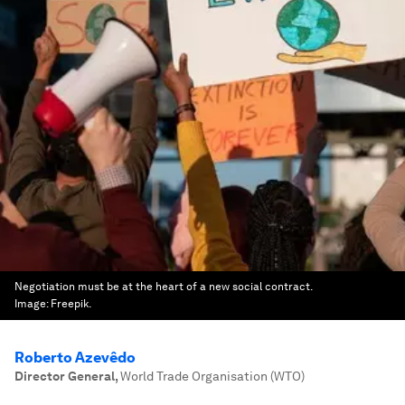
Negotiation must be at the heart of a new social contract.
Image:
Freepik.
Roberto Azevêdo
Director General
,
World Trade Organisation (WTO)