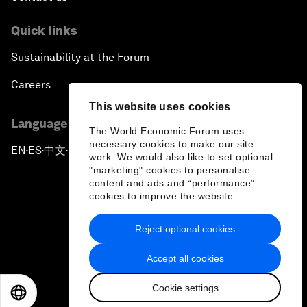
Quick links
Sustainability at the Forum
Careers
This website uses cookies
Language editions
The World Economic Forum uses
necessary cookies to make our site
EN
ES
中文
日本語
▪
▪
▪
work. We would also like to set optional
"marketing" cookies to personalise
content and ads and “performance”
cookies to improve the website.
Reject optional cookies
Privacy Policy & Terms of Service
Accept all cookies
Sitemap
Cookie settings
©
2026
World Economic Forum
EN
ES
中文
日本語