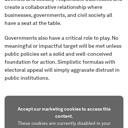
create a collaborative relationship where
businesses, governments, and civil society all
have a seat at the table.
Governments also have a critical role to play. No
meaningful or impactful target will be met unless
public policies set a solid and well-conceived
foundation for action. Simplistic formulas with
electoral appeal will simply aggravate distrust in
public institutions.
Accept our marketing cookies to access this
content.
These cookies are currently disabled in your