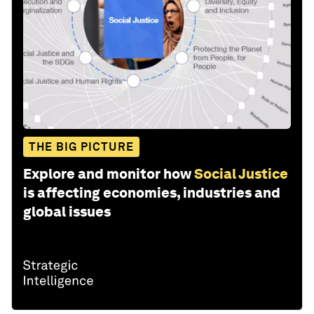
THE BIG PICTURE
Explore and monitor how
Social Justice
is affecting economies, industries and
global issues