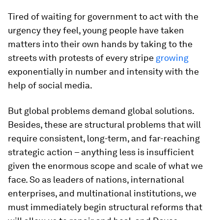
Tired of waiting for government to act with the
urgency they feel, young people have taken
matters into their own hands by taking to the
streets with protests of every stripe
growing
exponentially in number and intensity with the
help of social media.
But global problems demand global solutions.
Besides, these are structural problems that will
require consistent, long-term, and far-reaching
strategic action – anything less is insufficient
given the enormous scope and scale of what we
face. So as leaders of nations, international
enterprises, and multinational institutions, we
must immediately begin structural reforms that