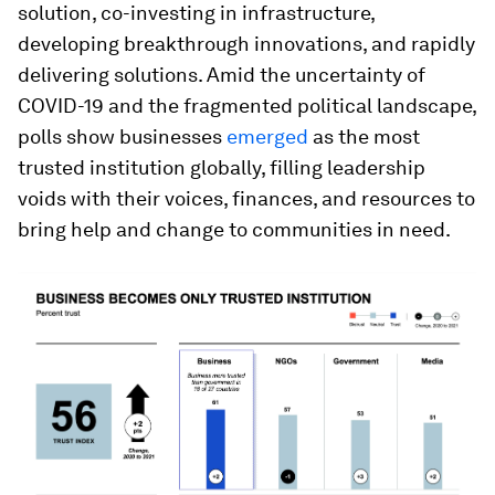
solution, co-investing in infrastructure,
developing breakthrough innovations, and rapidly
delivering solutions. Amid the uncertainty of
COVID-19 and the fragmented political landscape,
polls show businesses
emerged
as the most
trusted institution globally, filling leadership
voids with their voices, finances, and resources to
bring help and change to communities in need.