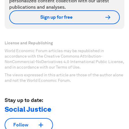
personalized content collection with our latest
publications and analyses.
Sign up for free
License and Republishing
World Economic Forum articles may be republished in
accordance with the Creative Commons Attribution-
NonCommercial-NoDerivatives 4.0 International Public License,
and in accordance with our Terms of Use.
The views expressed in this article are those of the author alone
and not the World Economic Forum.
Stay up to date:
Social Justice
Follow