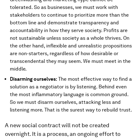
tolerated. So as businesses, we must work with
stakeholders to continue to prioritize more than the
bottom line and demonstrate transparency and
accountability in how they serve society. Profits are
not sustainable unless society as a whole thrives. On
the other hand, inflexible and unrealistic propositions
are non-starters, regardless of how desirable or
transcendental they may seem. We must meet in the
middle.
Disarming ourselves:
The most effective way to find a
solution as a negotiator is by listening. Behind even
the most inflammatory language is common ground.
So we must disarm ourselves, attacking less and
listening more. That is the surest way to rebuild trust.
A new social contract will not be created
overnight. It is a process, an ongoing effort to