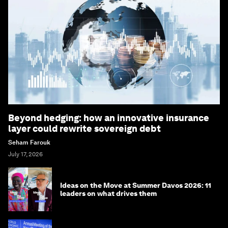
Beyond hedging: how an innovative insurance
layer could rewrite sovereign debt
Seham Farouk
July 17, 2026
Ideas on the Move at Summer Davos 2026: 11
leaders on what drives them