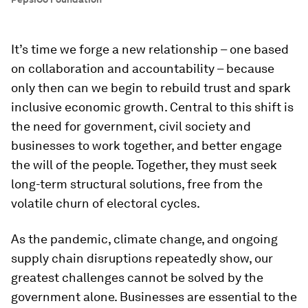
It’s time we forge a new relationship – one based
on collaboration and accountability – because
only then can we begin to rebuild trust and spark
inclusive economic growth. Central to this shift is
the need for government, civil society and
businesses to work together, and better engage
the will of the people. Together, they must seek
long-term structural solutions, free from the
volatile churn of electoral cycles.
As the pandemic, climate change, and ongoing
supply chain disruptions repeatedly show, our
greatest challenges cannot be solved by the
government alone. Businesses are essential to the