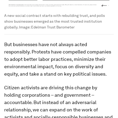
A new social contract starts with rebuilding trust, and polls
show businesses emerged as the most trusted institution
globally.
Image:
Edelman Trust Barometer
But businesses have not always acted
responsibly. Protests have compelled companies
to adopt better labor practices, minimize their
environmental impact, focus on diversity and
equity, and take a stand on key political issues.
Citizen activists are driving this change by
holding corporations – and government –
accountable. But instead of an adversarial
relationship, we can expand on the work of
activists and socially-responsible businesses and