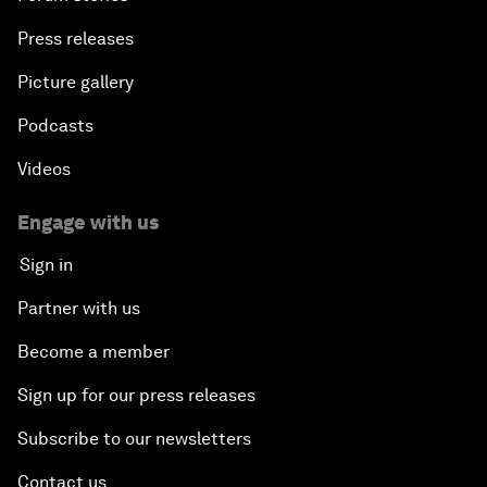
Press releases
Picture gallery
Podcasts
Videos
Engage with us
Sign in
Partner with us
Become a member
Sign up for our press releases
Subscribe to our newsletters
Contact us