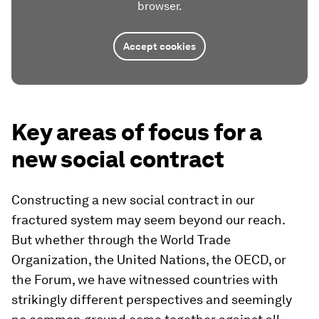
browser.
Accept cookies
Key areas of focus for a
new social contract
Constructing a new social contract in our
fractured system may seem beyond our reach.
But whether through the World Trade
Organization, the United Nations, the OECD, or
the Forum, we have witnessed countries with
strikingly different perspectives and seemingly