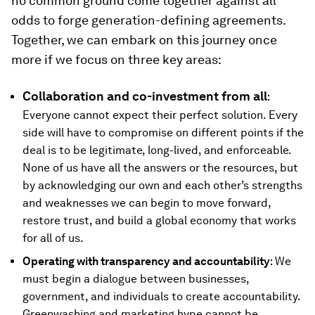
no common ground come together against all
odds to forge generation-defining agreements.
Together, we can embark on this journey once
more if we focus on three key areas:
Collaboration and co-investment from all
:
Everyone cannot expect their perfect solution. Every
side will have to compromise on different points if the
deal is to be legitimate, long-lived, and enforceable.
None of us have all the answers or the resources, but
by acknowledging our own and each other’s strengths
and weaknesses we can begin to move forward,
restore trust, and build a global economy that works
for all of us.
Operating with transparency and accountability
: We
must begin a dialogue between businesses,
government, and individuals to create accountability.
Greenwashing and marketing hype cannot be