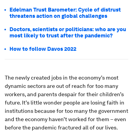
Edelman Trust Barometer: Cycle of distrust
threatens action on global challenges
Doctors, scientists or politicians: who are you
most likely to trust after the pandemic?
How to follow Davos 2022
The newly created jobs in the economy’s most
dynamic sectors are out of reach for too many
workers, and parents despair for their children’s
future. It’s little wonder people are losing faith in
institutions because for too many the government
and the economy haven’t worked for them – even
before the pandemic fractured all of our lives.