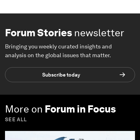
Forum Stories
newsletter
Bringing you weekly curated insights and
analysis on the global issues that matter.
Subscribe today
More on
Forum in Focus
SEE ALL