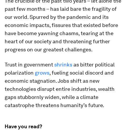
The crucible of the past two years – let alone the
past few months – has laid bare the fragility of
our world. Spurred by the pandemic and its
economic impacts, fissures that existed before
have become yawning chasms, tearing at the
heart of our society and threatening further
progress on our greatest challenges.
Trust in government
shrinks
as bitter political
polarization
grows
, fueling social discord and
economic stagnation. Jobs shift as new
technologies disrupt entire industries, wealth
gaps stubbornly widen, while a climate
catastrophe threatens humanity’s future.
Have you read?