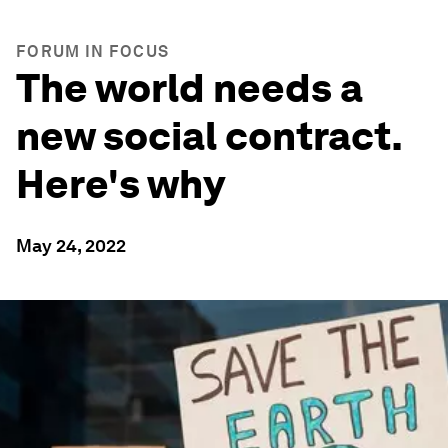
FORUM IN FOCUS
The world needs a
new social contract.
Here's why
May 24, 2022