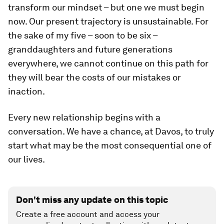
transform our mindset – but one we must begin
now. Our present trajectory is unsustainable. For
the sake of my five – soon to be six –
granddaughters and future generations
everywhere, we cannot continue on this path for
they will bear the costs of our mistakes or
inaction.
Every new relationship begins with a
conversation. We have a chance, at Davos, to truly
start what may be the most consequential one of
our lives.
Don't miss any update on this topic
Create a free account and access your