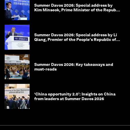
Summer Davos 2026: Special address by
Kim Minseok, Prime Minister of the Republic
of Korea
Summer Davos 2026: Special address by Li
Qiang, Premier of the People's Republic of
China
Summer Davos 2026: Key takeaways and
must-reads
‘China opportunity 2.0’: Insights on China
from leaders at Summer Davos 2026