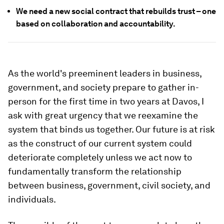
We need a new social contract that rebuilds trust – one
based on collaboration and accountability.
As the world's preeminent leaders in business,
government, and society prepare to gather in-
person for the first time in two years at Davos, I
ask with great urgency that we reexamine the
system that binds us together. Our future is at risk
as the construct of our current system could
deteriorate completely unless we act now to
fundamentally transform the relationship
between business, government, civil society, and
individuals.