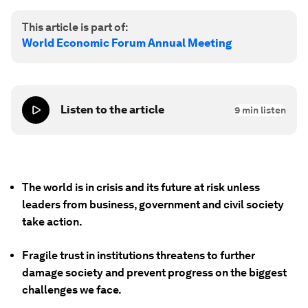
This article is part of:
World Economic Forum Annual Meeting
Listen to the article
9
min listen
The world is in crisis and its future at risk unless
leaders from business, government and civil society
take action.
Fragile trust in institutions threatens to further
damage society and prevent progress on the biggest
challenges we face.