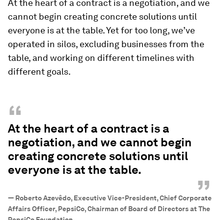
At the heart of a contract is a negotiation, and we
cannot begin creating concrete solutions until
everyone is at the table. Yet for too long, we’ve
operated in silos, excluding businesses from the
table, and working on different timelines with
different goals.
“
At the heart of a contract is a
negotiation, and we cannot begin
creating concrete solutions until
everyone is at the table.
”
—
Roberto Azevêdo, Executive Vice-President, Chief Corporate
Affairs Officer, PepsiCo, Chairman of Board of Directors at The
PepsiCo Foundation