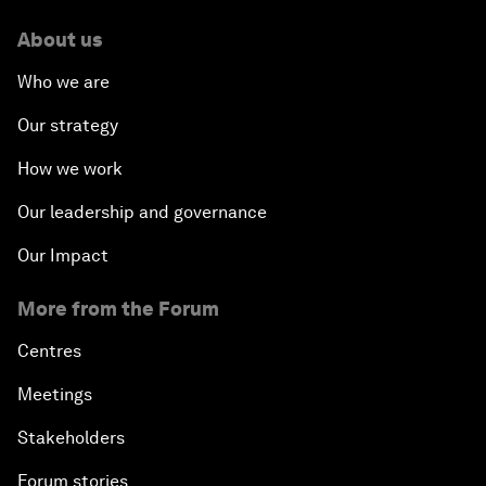
About us
Who we are
Our strategy
How we work
Our leadership and governance
Our Impact
More from the Forum
Centres
Meetings
Stakeholders
Forum stories