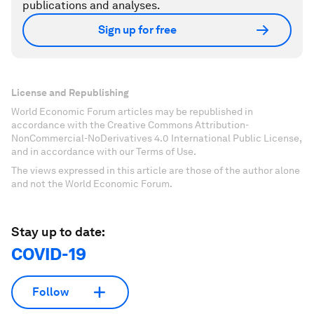
publications and analyses.
Sign up for free
License and Republishing
World Economic Forum articles may be republished in
accordance with the Creative Commons Attribution-
NonCommercial-NoDerivatives 4.0 International Public License,
and in accordance with our Terms of Use.
The views expressed in this article are those of the author alone
and not the World Economic Forum.
Stay up to date:
COVID-19
Follow