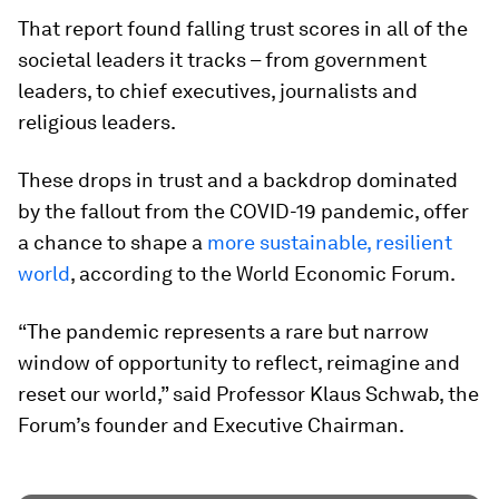
That report found falling trust scores in all of the
societal leaders it tracks – from government
leaders, to chief executives, journalists and
religious leaders.
These drops in trust and a backdrop dominated
by the fallout from the COVID-19 pandemic, offer
a chance to shape a
more sustainable, resilient
world
, according to the World Economic Forum.
“The pandemic represents a rare but narrow
window of opportunity to reflect, reimagine and
reset our world,” said Professor Klaus Schwab, the
Forum’s founder and Executive Chairman.