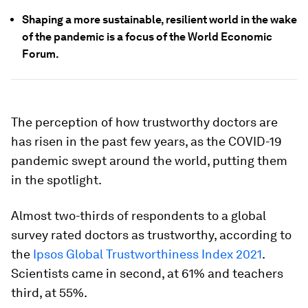
Shaping a more sustainable, resilient world in the wake
of the pandemic is a focus of the World Economic
Forum.
The perception of how trustworthy doctors are
has risen in the past few years, as the COVID-19
pandemic swept around the world, putting them
in the spotlight.
Almost two-thirds of respondents to a global
survey rated doctors as trustworthy, according to
the
Ipsos Global Trustworthiness Index 2021
.
Scientists came in second, at 61% and teachers
third, at 55%.