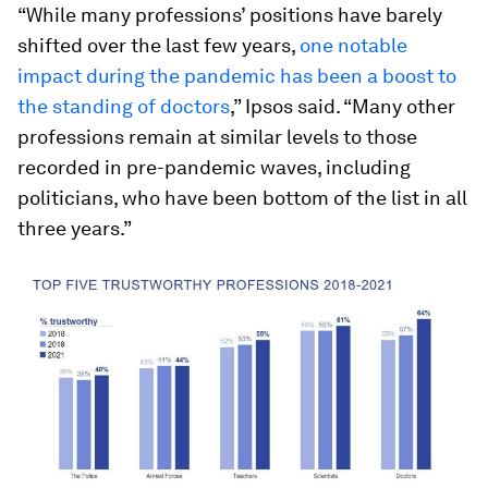
“While many professions’ positions have barely
shifted over the last few years,
one notable
impact during the pandemic has been a boost to
the standing of doctors
,” Ipsos said. “Many other
professions remain at similar levels to those
recorded in pre-pandemic waves, including
politicians, who have been bottom of the list in all
three years.”