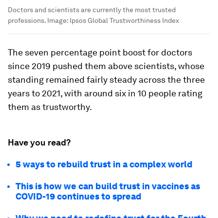
Doctors and scientists are currently the most trusted
professions.
Image:
Ipsos Global Trustworthiness Index
The seven percentage point boost for doctors
since 2019 pushed them above scientists, whose
standing remained fairly steady across the three
years to 2021, with around six in 10 people rating
them as trustworthy.
Have you read?
5 ways to rebuild trust in a complex world
This is how we can build trust in vaccines as
COVID-19 continues to spread