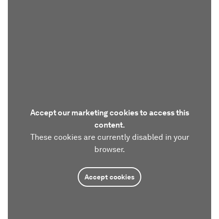
Accept our marketing cookies to access this
content.
These cookies are currently disabled in your
browser.
Accept cookies