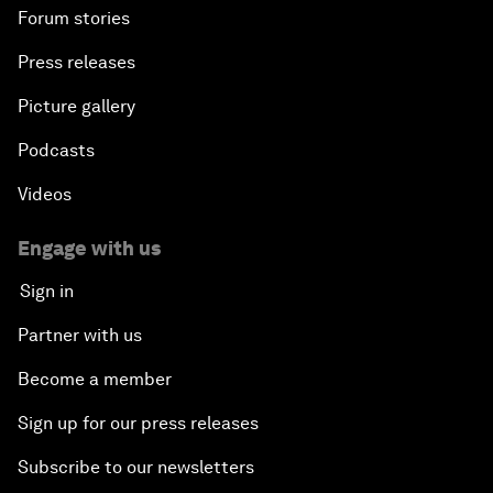
Forum stories
Press releases
Picture gallery
Podcasts
Videos
Engage with us
Sign in
Partner with us
Become a member
Sign up for our press releases
Subscribe to our newsletters