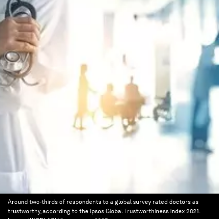
Around two-thirds of respondents to a global survey rated doctors as
trustworthy, according to the Ipsos Global Trustworthiness Index 2021.