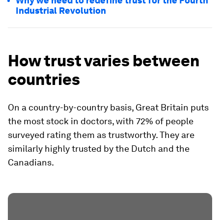
Why we need to redefine trust for the Fourth
Industrial Revolution
How trust varies between
countries
On a country-by-country basis, Great Britain puts
the most stock in doctors, with 72% of people
surveyed rating them as trustworthy. They are
similarly highly trusted by the Dutch and the
Canadians.