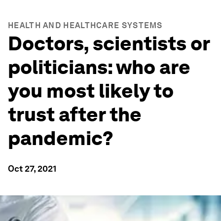
HEALTH AND HEALTHCARE SYSTEMS
Doctors, scientists or
politicians: who are
you most likely to
trust after the
pandemic?
Oct 27, 2021