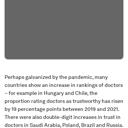
Perhaps galvanized by the pandemic, many
countries show an increase in rankings of doctors
– for example in Hungary and Chile, the
proportion rating doctors as trustworthy has risen
by 19 percentage points between 2019 and 2021.
There were also double-digit increases in trust in
doctors in Saudi Arabia, Poland, Brazil and Russia.