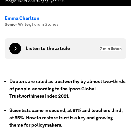
Image:
UNSPLASH/tungnguyen0905
Emma Charlton
Senior Writer
,
Forum Stories
Listen to the article
7
min listen
Doctors are rated as trustworthy by almost two-thirds
of people, according to the Ipsos Global
Trustworthiness Index 2021.
Scientists came in second, at 61% and teachers third,
at 55%. How to restore trust is a key and growing
theme for policymakers.