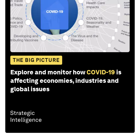
THE BIG PICTURE
Explore and monitor how
COVID-19
is
affecting economies, industries and
global issues