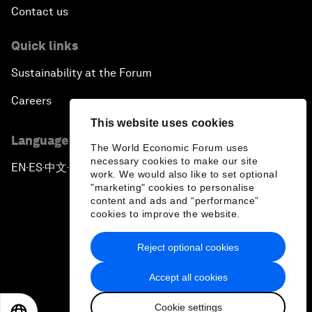
Contact us
Quick links
Sustainability at the Forum
Careers
This website uses cookies
Language editions
The World Economic Forum uses
necessary cookies to make our site
EN
ES
中文
日本語
▪
▪
▪
work. We would also like to set optional
"marketing" cookies to personalise
content and ads and “performance”
cookies to improve the website.
Reject optional cookies
Privacy Policy & Terms of Service
Accept all cookies
Sitemap
Cookie settings
©
2026
World Economic Forum