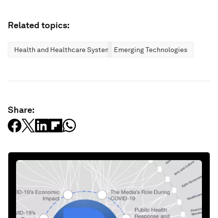
Related topics:
Health and Healthcare Systems
Emerging Technologies
Share: