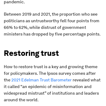
pandemic.
Between 2019 and 2021, the proportion who see
politicians as untrustworthy fell four points from
66% to 62%, while distrust of government
ministers has dropped by five percentage points.
Restoring trust
How to restore trust is a key and growing theme
for policymakers. The Ipsos survey comes after
the
2021 Edelman Trust Barometer
revealed what
it called “an epidemic of misinformation and
widespread mistrust” of institutions and leaders
around the world.