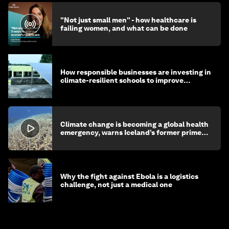
"Not just small men" - how healthcare is
failing women, and what can be done
How responsible businesses are investing in
climate-resilient schools to improve
children's health and education
Climate change is becoming a global health
emergency, warns Iceland’s former prime
minister
Why the fight against Ebola is a logistics
challenge, not just a medical one