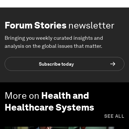
Forum Stories
newsletter
Bringing you weekly curated insights and
analysis on the global issues that matter.
Subscribe today
More on
Health and
Healthcare Systems
SEE ALL