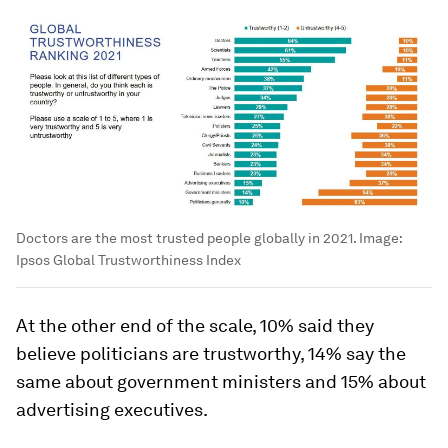
Doctors are the most trusted people globally in 2021.
Image:
Ipsos Global Trustworthiness Index
At the other end of the scale, 10% said they
believe politicians are trustworthy, 14% say the
same about government ministers and 15% about
advertising executives.