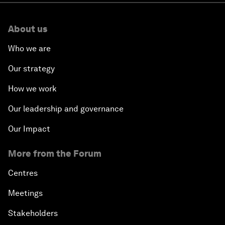
About us
Who we are
Our strategy
How we work
Our leadership and governance
Our Impact
More from the Forum
Centres
Meetings
Stakeholders