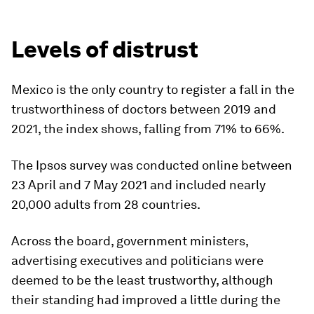
Levels of distrust
Mexico is the only country to register a fall in the
trustworthiness of doctors between 2019 and
2021, the index shows, falling from 71% to 66%.
The Ipsos survey was conducted online between
23 April and 7 May 2021 and included nearly
20,000 adults from 28 countries.
Across the board, government ministers,
advertising executives and politicians were
deemed to be the least trustworthy, although
their standing had improved a little during the