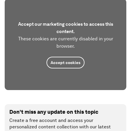
Accept our marketing cookies to access this
content.
These cookies are currently disabled in your
browser.
Accept cookies
Don't miss any update on this topic
Create a free account and access your
personalized content collection with our latest