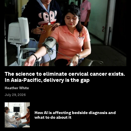
The science to eliminate cervical cancer exists.
In Asia-Pacific, delivery is the gap
Heather White
July 29, 2026
How AI is affecting bedside diagnosis and
what to do about it