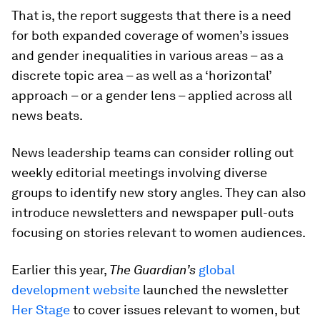
That is, the report suggests that there is a need
for both expanded coverage of women’s issues
and gender inequalities in various areas – as a
discrete topic area – as well as a ‘horizontal’
approach – or a gender lens – applied across all
news beats.
News leadership teams can consider rolling out
weekly editorial meetings involving diverse
groups to identify new story angles. They can also
introduce newsletters and newspaper pull-outs
focusing on stories relevant to women audiences.
Earlier this year,
The Guardian’s
global
development website
launched the newsletter
Her Stage
to cover issues relevant to women, but