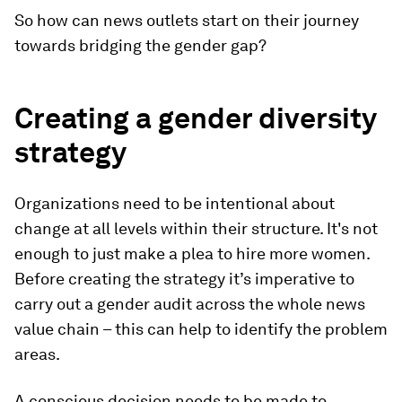
So how can news outlets start on their journey
towards bridging the gender gap?
Creating a gender diversity
strategy
Organizations need to be intentional about
change at all levels within their structure. It's not
enough to just make a plea to hire more women.
Before creating the strategy it’s imperative to
carry out a gender audit across the whole news
value chain – this can help to identify the problem
areas.
A conscious decision needs to be made to