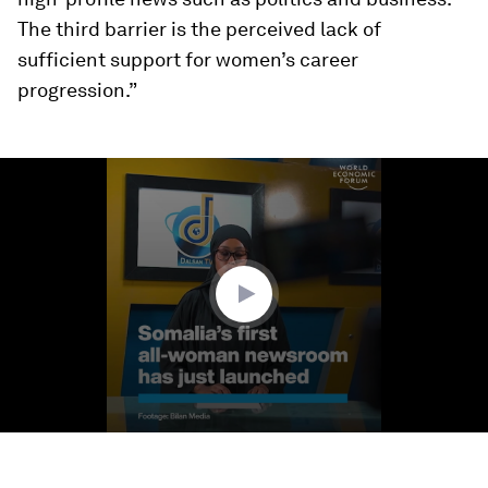
The third barrier is the perceived lack of
sufficient support for women’s career
progression.”
0
seconds
of
1
minute,
25
seconds