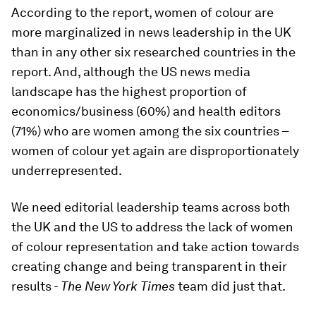
According to the report, women of colour are
more marginalized in news leadership in the UK
than in any other six researched countries in the
report. And, although the US news media
landscape has the highest proportion of
economics/business (60%) and health editors
(71%) who are women among the six countries –
women of colour yet again are disproportionately
underrepresented.
We need editorial leadership teams across both
the UK and the US to address the lack of women
of colour representation and take action towards
creating change and being transparent in their
results
- The New York Times
team did just that.