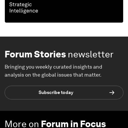
Forum Stories
newsletter
Bringing you weekly curated insights and
analysis on the global issues that matter.
Subscribe today
More on
Forum in Focus