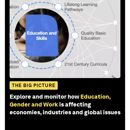
THE BIG PICTURE
Explore and monitor how
Education,
Gender and Work
is affecting
economies, industries and global issues