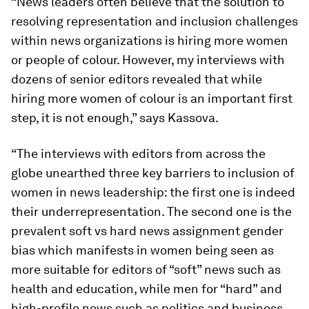
“News leaders often believe that the solution to
resolving representation and inclusion challenges
within news organizations is hiring more women
or people of colour. However, my interviews with
dozens of senior editors revealed that while
hiring more women of colour is an important first
step, it is not enough,” says Kassova.
“The interviews with editors from across the
globe unearthed three key barriers to inclusion of
women in news leadership: the first one is indeed
their underrepresentation. The second one is the
prevalent soft vs hard news assignment gender
bias which manifests in women being seen as
more suitable for editors of “soft” news such as
health and education, while men for “hard” and
high-profile news such as politics and business.