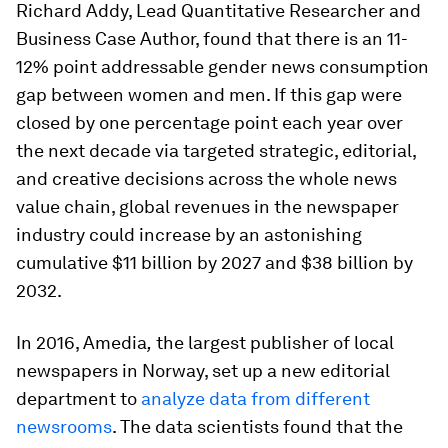
Richard Addy, Lead Quantitative Researcher and
Business Case Author, found that there is an 11-
12% point addressable gender news consumption
gap between women and men. If this gap were
closed by one percentage point each year over
the next decade via targeted strategic, editorial,
and creative decisions across the whole news
value chain, global revenues in the newspaper
industry could increase by an astonishing
cumulative $11 billion by 2027 and $38 billion by
2032.
In 2016, Amedia
,
the largest publisher of local
newspapers in Norway, set up a new editorial
department to
analyze data from different
newsrooms
. The data scientists found that the