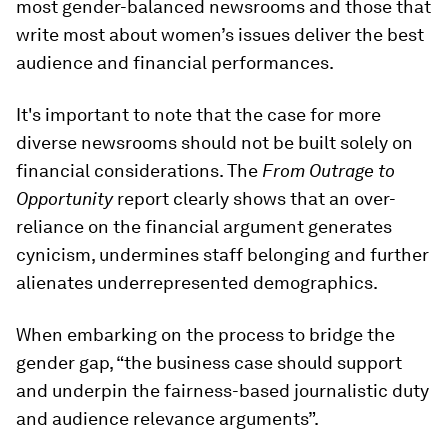
most gender-balanced newsrooms and those that
write most about women’s issues deliver the best
audience and financial performances.
It's important to note that the case for more
diverse newsrooms should not be built solely on
financial considerations. The
From Outrage to
Opportunity
report clearly shows that an over-
reliance on the financial argument generates
cynicism, undermines staff belonging and further
alienates underrepresented demographics.
When embarking on the process to bridge the
gender gap, “the business case should support
and underpin the fairness-based journalistic duty
and audience relevance arguments”.