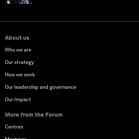
About us
Who we are
Our strategy
How we work
Our leadership and governance
Our Impact
More from the Forum
Centres