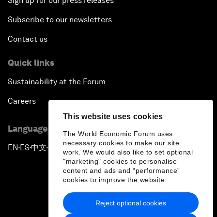
Sign up for our press releases
Subscribe to our newsletters
Contact us
Quick links
Sustainability at the Forum
Careers
This website uses cookies
Language editions
The World Economic Forum uses
necessary cookies to make our site
EN
ES
中文
日本語
▪
▪
▪
work. We would also like to set optional
"marketing" cookies to personalise
content and ads and “performance”
cookies to improve the website.
Reject optional cookies
Privacy Policy & Terms of Service