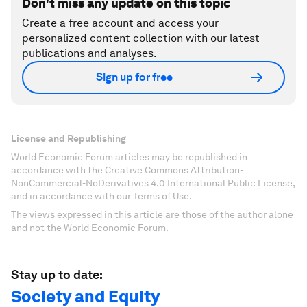
Don't miss any update on this topic
Create a free account and access your
personalized content collection with our latest
publications and analyses.
Sign up for free
License and Republishing
World Economic Forum articles may be republished in
accordance with the Creative Commons Attribution-
NonCommercial-NoDerivatives 4.0 International Public License,
and in accordance with our Terms of Use.
The views expressed in this article are those of the author alone
and not the World Economic Forum.
Stay up to date:
Society and Equity