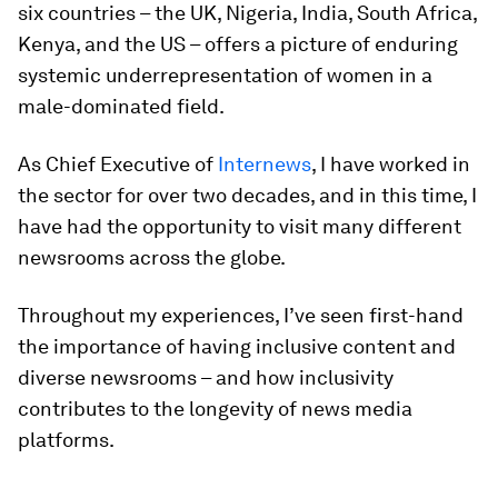
six countries – the UK, Nigeria, India, South Africa,
Kenya, and the US – offers a picture of enduring
systemic underrepresentation of women in a
male-dominated field.
As Chief Executive of
Internews
,
I have worked in
the sector for over two decades, and in this time, I
have had the opportunity to visit many different
newsrooms across the globe.
Throughout my experiences, I’ve seen first-hand
the importance of having inclusive content and
diverse newsrooms – and how inclusivity
contributes to the longevity of news media
platforms.