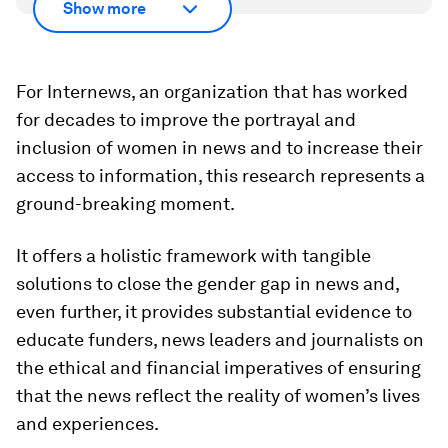
Show more
For Internews, an organization that has worked
for decades to improve the portrayal and
inclusion of women in news and to increase their
access to information, this research represents a
ground-breaking moment.
It offers a holistic framework with tangible
solutions to close the gender gap in news and,
even further, it provides substantial evidence to
educate funders, news leaders and journalists on
the ethical and financial imperatives of ensuring
that the news reflect the reality of women’s lives
and experiences.