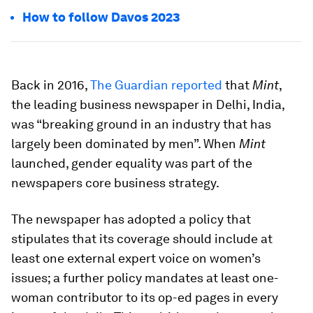
How to follow Davos 2023
Back in 2016,
The Guardian reported
that
Mint
,
the leading business newspaper in Delhi, India,
was “breaking ground in an industry that has
largely been dominated by men”. When
Mint
launched, gender equality was part of the
newspapers core business strategy.
The newspaper has adopted a policy that
stipulates that its coverage should include at
least one external expert voice on women’s
issues; a further policy mandates at least one-
woman contributor to its op-ed pages in every