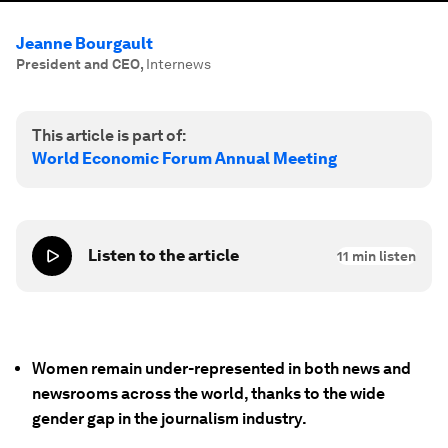
Jeanne Bourgault
President and CEO
,
Internews
This article is part of:
World Economic Forum Annual Meeting
Listen to the article
11
min listen
Women remain under-represented in both news and
newsrooms across the world, thanks to the wide
gender gap in the journalism industry.