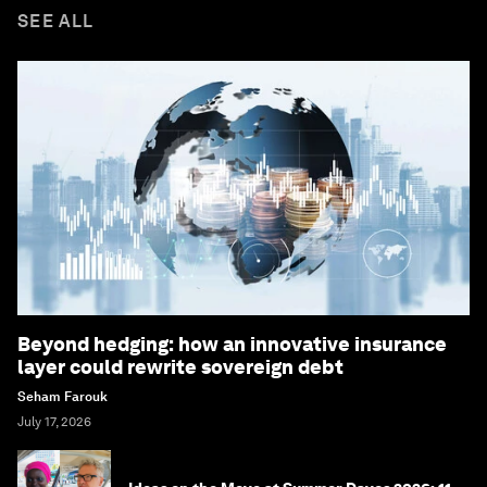
SEE ALL
Beyond hedging: how an innovative insurance
layer could rewrite sovereign debt
Seham Farouk
July 17, 2026