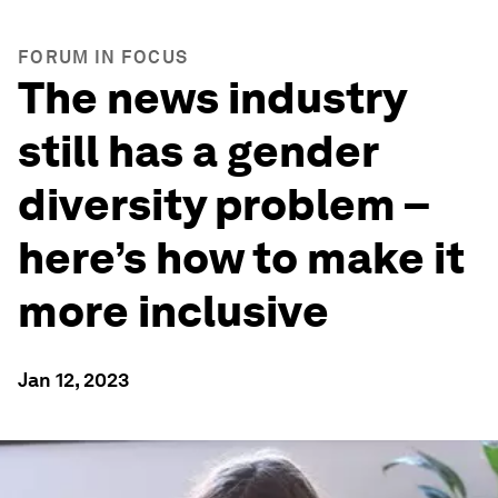
FORUM IN FOCUS
The news industry
still has a gender
diversity problem –
here’s how to make it
more inclusive
Jan 12, 2023