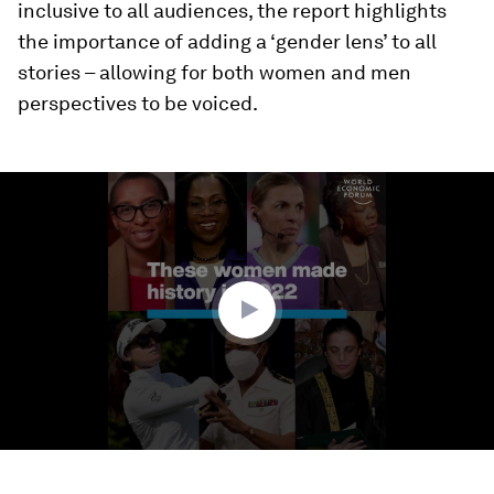
inclusive to all audiences, the report highlights
the importance of adding a ‘gender lens’ to all
stories – allowing for both women and men
perspectives to be voiced.
0
seconds
of
1
minute,
18
seconds