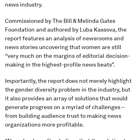
news industry.
Commissioned by The Bill & Melinda Gates
Foundation and authored by Luba Kassova, the
report features an analysis of newsrooms and
news stories uncovering that women are still
“very much on the margins of editorial decision-
making in the highest-profile news beats”.
Importantly, the report does not merely highlight
the gender diversity problem in the industry, but
it also provides an array of solutions that would
generate progress on a myriad of challenges –
from building audience trust to making news
organizations more profitable.