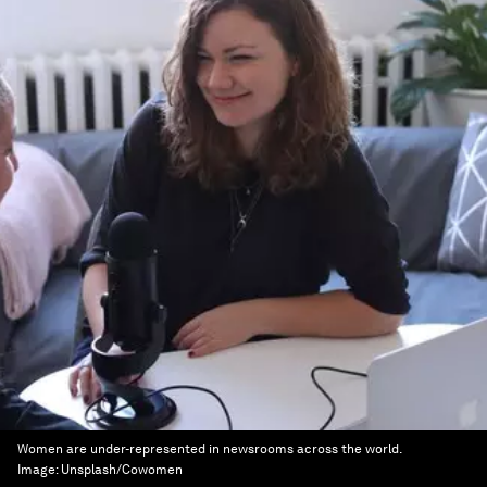
Women are under-represented in newsrooms across the world.
Image:
Unsplash/Cowomen