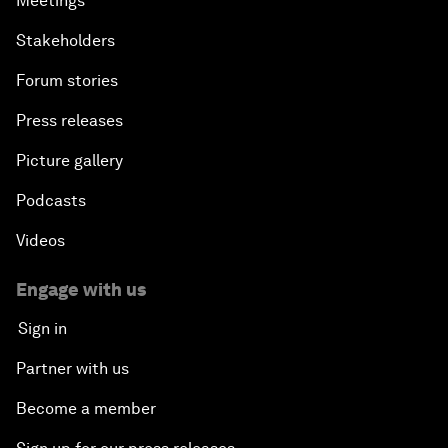
Meetings
Stakeholders
Forum stories
Press releases
Picture gallery
Podcasts
Videos
Engage with us
Sign in
Partner with us
Become a member