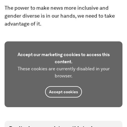
The power to make news more inclusive and
gender diverse is in our hands, we need to take
advantage of it.
Accept our marketing cookies to access this
content.
These cookies are currently disabled in your
browser.
Accept cookies