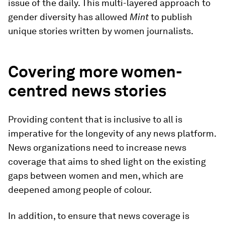
issue of the daily. This multi-layered approach to
gender diversity has allowed
Mint
to publish
unique stories written by women journalists.
Covering more women-
centred news stories
Providing content that is inclusive to all is
imperative for the longevity of any news platform.
News organizations need to increase news
coverage that aims to shed light on the existing
gaps between women and men, which are
deepened among people of colour.
In addition, to ensure that news coverage is