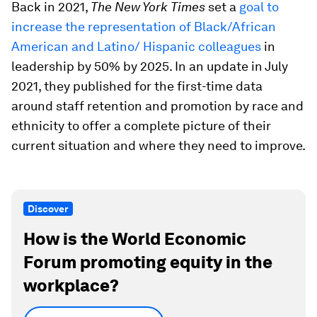
Back in 2021,
The
New York Times
set a
goal to
increase the representation of Black/African
American and Latino/ Hispanic colleagues
in
leadership by 50% by 2025. In an update in July
2021, they published for the first-time data
around staff retention and promotion by race and
ethnicity to offer a complete picture of their
current situation and where they need to improve.
Discover
How is the World Economic
Forum promoting equity in the
workplace?