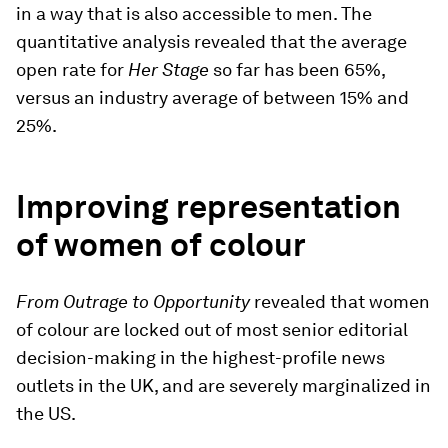
in a way that is also accessible to men. The
quantitative analysis revealed that the average
open rate for
Her Stage
so far has been 65%,
versus an industry average of between 15% and
25%.
Improving representation
of women of colour
From Outrage to Opportunity
revealed that women
of colour are locked out of most senior editorial
decision-making in the highest-profile news
outlets in the UK, and are severely marginalized in
the US.