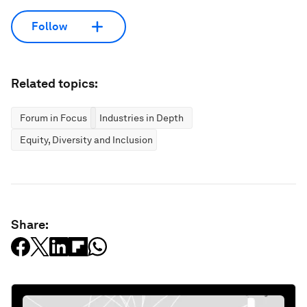
Follow
Related topics:
Forum in Focus
Industries in Depth
Equity, Diversity and Inclusion
Share: