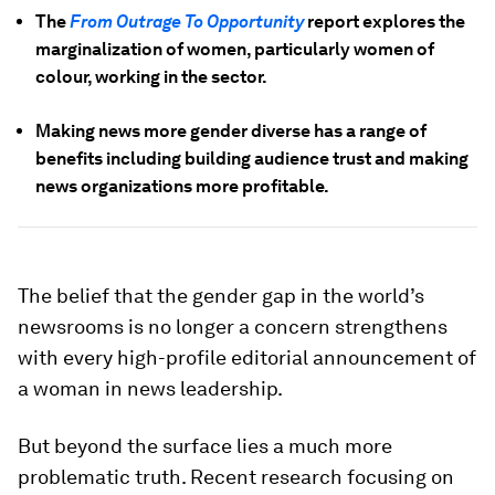
The
From Outrage To Opportunity
report explores the
marginalization of women, particularly women of
colour, working in the sector.
Making news more gender diverse has a range of
benefits including building audience trust and making
news organizations more profitable.
The belief that the gender gap in the world’s
newsrooms is no longer a concern strengthens
with every high-profile editorial announcement of
a woman in news leadership.
But beyond the surface lies a much more
problematic truth. Recent research focusing on