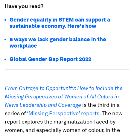
Have you read?
Gender equality in STEM can support a
sustainable economy. Here's how
5 ways we lack gender balance in the
workplace
Global Gender Gap Report 2022
From Outrage to Opportunity: How to Include the
Missing Perspectives of Women of All Colors in
News Leadership and Coverage
is the third in a
series of
‘Missing Perspective’ reports
. The new
report explores the marginalization faced by
women, and especially women of colour, in the