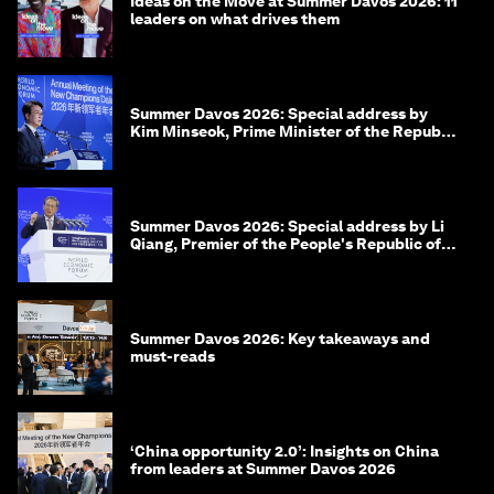
Ideas on the Move at Summer Davos 2026: 11
leaders on what drives them
Summer Davos 2026: Special address by
Kim Minseok, Prime Minister of the Republic
of Korea
Summer Davos 2026: Special address by Li
Qiang, Premier of the People's Republic of
China
Summer Davos 2026: Key takeaways and
must-reads
‘China opportunity 2.0’: Insights on China
from leaders at Summer Davos 2026