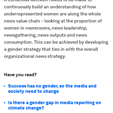
continuously build an understanding of how
underrepresented women are along the whole
news value chain – looking at the proportion of
women in newsrooms, news leadership,
newsgathering, news outputs and news
consumption. This can be achieved by developing
a gender strategy that ties in with the overall
organizational news strategy.
Have you read?
Success has no gender, so the media and
society need to change
Is there a gender gap in media reporting on
climate change?