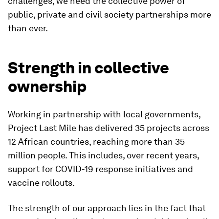
challenges, we need the collective power of
public, private and civil society partnerships more
than ever.
Strength in collective
ownership
Working in partnership with local governments,
Project Last Mile has delivered 35 projects across
12 African countries, reaching more than 35
million people. This includes, over recent years,
support for COVID-19 response initiatives and
vaccine rollouts.
The strength of our approach lies in the fact that