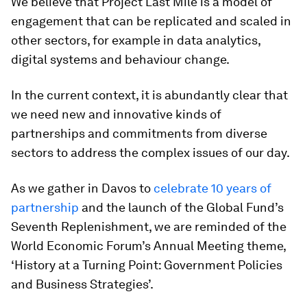
We believe that Project Last Mile is a model of
engagement that can be replicated and scaled in
other sectors, for example in data analytics,
digital systems and behaviour change.
In the current context, it is abundantly clear that
we need new and innovative kinds of
partnerships and commitments from diverse
sectors to address the complex issues of our day.
As we gather in Davos to
celebrate 10 years of
partnership
and the launch of the Global Fund’s
Seventh Replenishment, we are reminded of the
World Economic Forum’s Annual Meeting theme,
‘History at a Turning Point: Government Policies
and Business Strategies’.