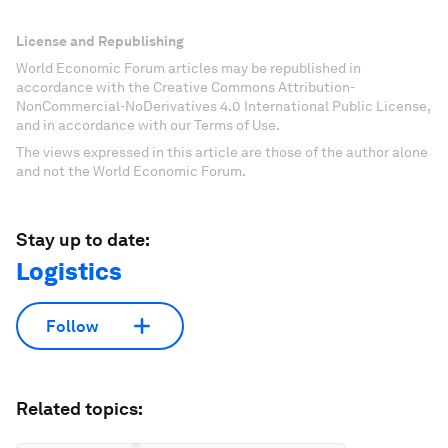
License and Republishing
World Economic Forum articles may be republished in
accordance with the Creative Commons Attribution-
NonCommercial-NoDerivatives 4.0 International Public License,
and in accordance with our Terms of Use.
The views expressed in this article are those of the author alone
and not the World Economic Forum.
Stay up to date:
Logistics
Follow
Related topics: