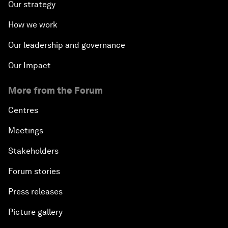
Our strategy
How we work
Our leadership and governance
Our Impact
More from the Forum
Centres
Meetings
Stakeholders
Forum stories
Press releases
Picture gallery