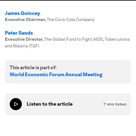
James Quincey
Executive Chairman
,
The Coca-Cola Company
Peter Sands
Executive Director
,
The Global Fund to Fight AIDS, Tuberculosis
and Malaria (TGF)
This article is part of:
World Economic Forum Annual Meeting
Listen to the article
7
min listen