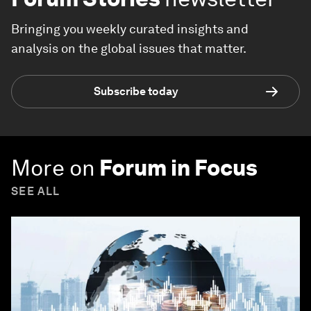
Bringing you weekly curated insights and
analysis on the global issues that matter.
Subscribe today
More on
Forum in Focus
SEE ALL