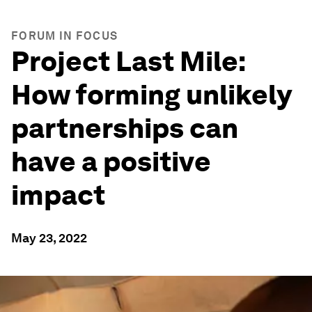
FORUM IN FOCUS
Project Last Mile:
How forming unlikely
partnerships can
have a positive
impact
May 23, 2022