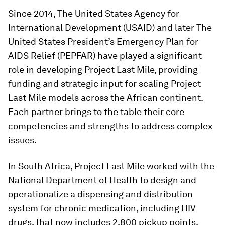
Since 2014, The United States Agency for
International Development (USAID) and later The
United States President’s Emergency Plan for
AIDS Relief (PEPFAR) have played a significant
role in developing Project Last Mile, providing
funding and strategic input for scaling Project
Last Mile models across the African continent.
Each partner brings to the table their core
competencies and strengths to address complex
issues.
In South Africa, Project Last Mile worked with the
National Department of Health to design and
operationalize a dispensing and distribution
system for chronic medication, including HIV
drugs, that now includes 2,800 pickup points.