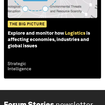
THE BIG PICTURE
Explore and monitor how
Logistics
is
affecting economies, industries and
global issues
Forum Stories
newsletter