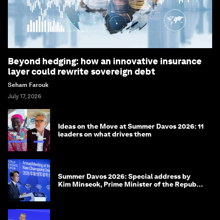
Beyond hedging: how an innovative insurance
layer could rewrite sovereign debt
Seham Farouk
July 17, 2026
Ideas on the Move at Summer Davos 2026: 11
leaders on what drives them
Summer Davos 2026: Special address by
Kim Minseok, Prime Minister of the Republic
of Korea