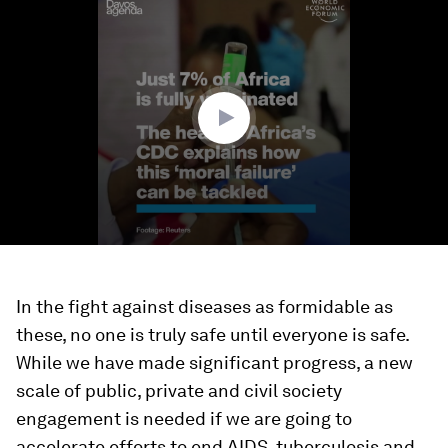
seconds
of
2
minutes,
16
seconds
In the fight against diseases as formidable as
these, no one is truly safe until everyone is safe.
While we have made significant progress, a new
scale of public, private and civil society
engagement is needed if we are going to
accelerate efforts to end AIDS, tuberculosis and