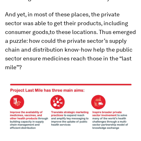
And yet, in most of these places, the private
sector was able to get their products, including
consumer goods,to these locations. Thus emerged
a puzzle: how could the private sector’s supply
chain and distribution know-how help the public
sector ensure medicines reach those in the “last
mile”?