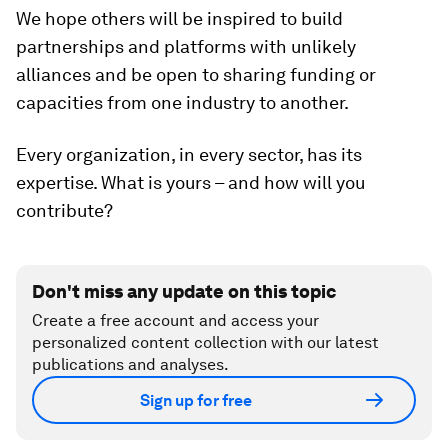
We hope others will be inspired to build
partnerships and platforms with unlikely
alliances and be open to sharing funding or
capacities from one industry to another.
Every organization, in every sector, has its
expertise. What is yours – and how will you
contribute?
Don't miss any update on this topic
Create a free account and access your
personalized content collection with our latest
publications and analyses.
Sign up for free