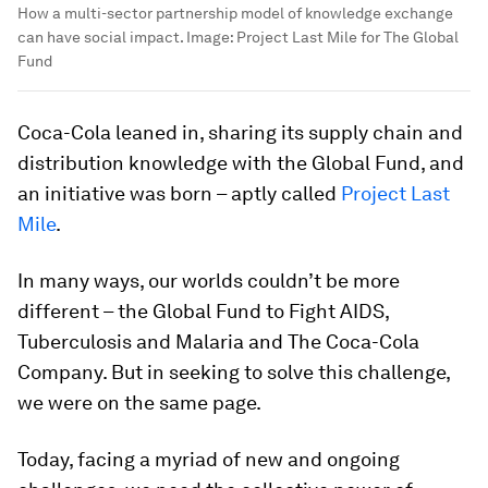
How a multi-sector partnership model of knowledge exchange
can have social impact.
Image:
Project Last Mile for The Global
Fund
Coca-Cola leaned in, sharing its supply chain and
distribution knowledge with the Global Fund, and
an initiative was born – aptly called
Project Last
Mile
.
In many ways, our worlds couldn’t be more
different – the Global Fund to Fight AIDS,
Tuberculosis and Malaria and The Coca-Cola
Company. But in seeking to solve this challenge,
we were on the same page.
Today, facing a myriad of new and ongoing