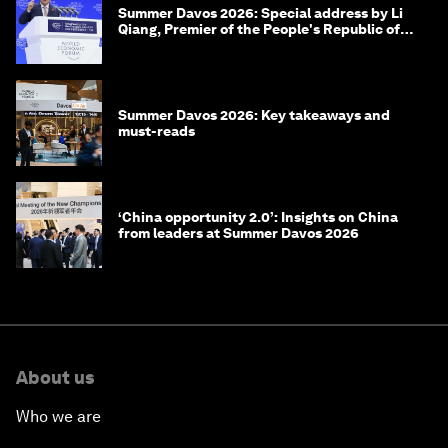
Summer Davos 2026: Special address by Li
Qiang, Premier of the People's Republic of
China
Summer Davos 2026: Key takeaways and
must-reads
‘China opportunity 2.0’: Insights on China
from leaders at Summer Davos 2026
About us
Who we are