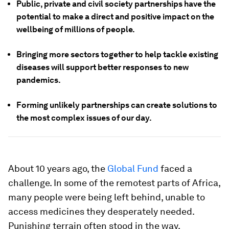
Public, private and civil society partnerships have the
potential to make a direct and positive impact on the
wellbeing of millions of people.
Bringing more sectors together to help tackle existing
diseases will support better responses to new
pandemics.
Forming unlikely partnerships can create solutions to
the most complex issues of our day.
About 10 years ago, the
Global Fund
faced a
challenge. In some of the remotest parts of Africa,
many people were being left behind, unable to
access medicines they desperately needed.
Punishing terrain often stood in the way.