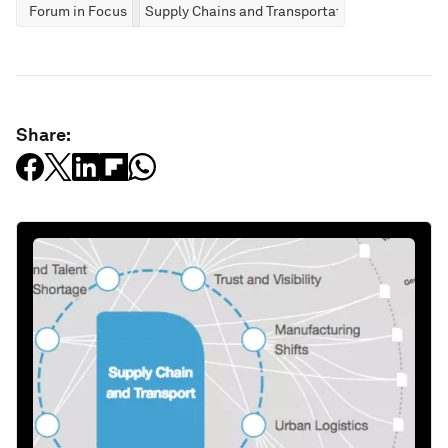
Forum in Focus
Supply Chains and Transportation
Share: