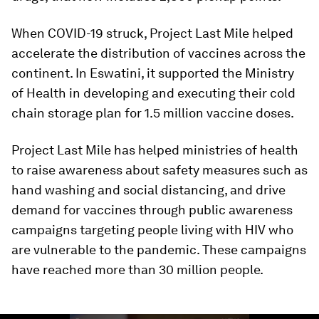
When COVID-19 struck, Project Last Mile helped
accelerate the distribution of vaccines across the
continent. In Eswatini, it supported the Ministry
of Health in developing and executing their cold
chain storage plan for 1.5 million vaccine doses.
Project Last Mile has helped ministries of health
to raise awareness about safety measures such as
hand washing and social distancing, and drive
demand for vaccines through public awareness
campaigns targeting people living with HIV who
are vulnerable to the pandemic. These campaigns
have reached more than 30 million people.
0