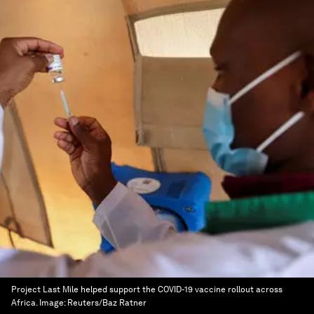
Project Last Mile helped support the COVID-19 vaccine rollout across
Africa.
Image:
Reuters/Baz Ratner