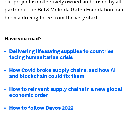
our project is collectively owned and driven by all
partners. The Bill & Melinda Gates Foundation has
been a driving force from the very start.
Have you read?
Delivering lifesaving supplies to countries
facing humanitarian crisis
How Covid broke supply chains, and how AI
and blockchain could fix them
How to reinvent supply chains in a new global
economic order
How to follow Davos 2022