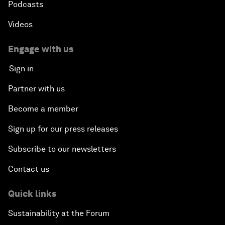
Podcasts
Videos
Engage with us
Sign in
Partner with us
Become a member
Sign up for our press releases
Subscribe to our newsletters
Contact us
Quick links
Sustainability at the Forum