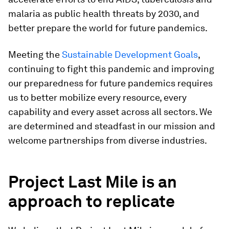
malaria as public health threats by 2030, and
better prepare the world for future pandemics.
Meeting the
Sustainable Development Goals
,
continuing to fight this pandemic and improving
our preparedness for future pandemics requires
us to better mobilize every resource, every
capability and every asset across all sectors. We
are determined and steadfast in our mission and
welcome partnerships from diverse industries.
Project Last Mile is an
approach to replicate