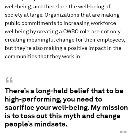
well-being, and therefore the well-being of
society at large. Organizations that are making
public commitments to increasing workforce
wellbeing by creating a CWBO role, are not only
creating meaningful change for their employees,
but they’re also making a positive impact in the
communities that they work in.
“
There’s a long-held belief that to be
high-performing, you need to
sacrifice your well-being. My mission
is to toss out this myth and change
people’s mindsets.