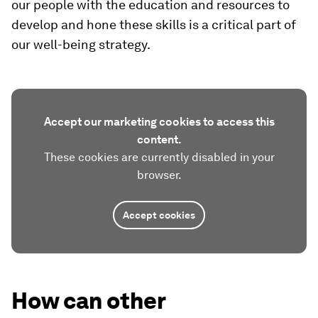
our people with the education and resources to
develop and hone these skills is a critical part of
our well-being strategy.
Accept our marketing cookies to access this
content.
These cookies are currently disabled in your
browser.
Accept cookies
How can other