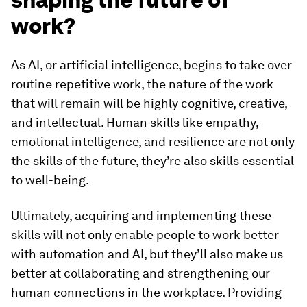
work?
As AI, or artificial intelligence, begins to take over
routine repetitive work, the nature of the work
that will remain will be highly cognitive, creative,
and intellectual. Human skills like empathy,
emotional intelligence, and resilience are not only
the skills of the future, they’re also skills essential
to well-being.
Ultimately, acquiring and implementing these
skills will not only enable people to work better
with automation and AI, but they’ll also make us
better at collaborating and strengthening our
human connections in the workplace. Providing