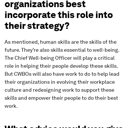
organizations best
incorporate this role into
their strategy?
As mentioned, human skills are the skills of the
future. They’re also skills essential to well-being.
The Chief Well-being Officer will play a critical
role in helping their people develop these skills.
But CWBOs will also have work to do to help lead
their organizations in evolving their workplace
culture and redesigning work to support these
skills and empower their people to do their best
work.