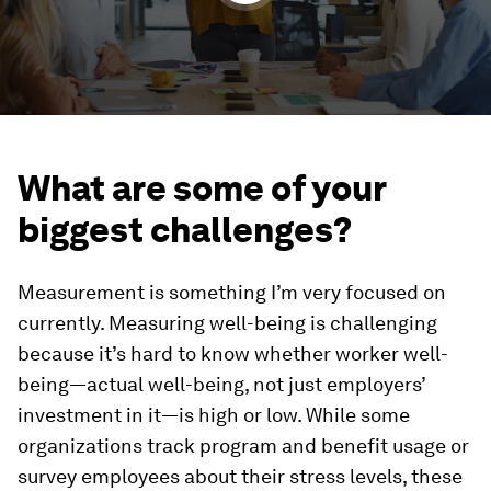
What are some of your
biggest challenges?
Measurement is something I’m very focused on
currently. Measuring well-being is challenging
because it’s hard to know whether worker well-
being—actual well-being, not just employers’
investment in it—is high or low. While some
organizations track program and benefit usage or
survey employees about their stress levels, these