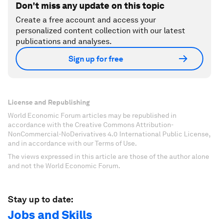
Don't miss any update on this topic
Create a free account and access your
personalized content collection with our latest
publications and analyses.
Sign up for free
License and Republishing
World Economic Forum articles may be republished in
accordance with the Creative Commons Attribution-
NonCommercial-NoDerivatives 4.0 International Public License,
and in accordance with our Terms of Use.
The views expressed in this article are those of the author alone
and not the World Economic Forum.
Stay up to date:
Jobs and Skills