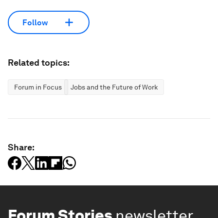
Follow
Related topics:
Forum in Focus
Jobs and the Future of Work
Share:
Forum Stories
newsletter