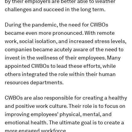
by their employers are better able to weather
challenges and succeed in the long term.
During the pandemic, the need for CWBOs
became even more pronounced. With remote
work, social isolation, and increased stress levels,
companies became acutely aware of the need to
invest in the wellness of their employees. Many
appointed CWBOs to lead these efforts, while
others integrated the role within their human
resources departments.
CWBOs are also responsible for creating a healthy
and positive work culture. Their role is to focus on
improving employees' physical, mental, and
emotional health. The ultimate goal is to create a
more engaged workforce.