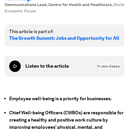
Communications Lead, Centre for Health and Healthcare
,
World
Economic Forum
This article is part of:
The Growth Summit: Jobs and Opportunity for All
Listen to the article
11
min listen
Employee well-being is a priority for businesses.
Chief Well-being Officers (CWBOs) are responsible for
creating a healthy and positive work culture by
improving employees' physical, mental, and