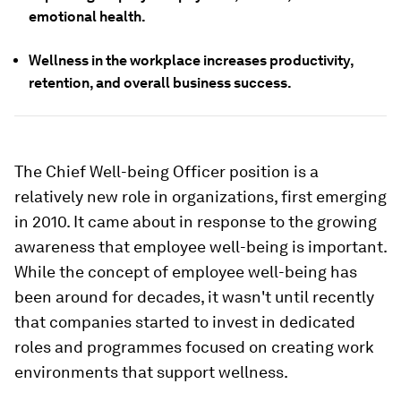
emotional health.
Wellness in the workplace increases productivity,
retention, and overall business success.
The Chief Well-being Officer position is a
relatively new role in organizations, first emerging
in 2010. It came about in response to the growing
awareness that employee well-being is important.
While the concept of employee well-being has
been around for decades, it wasn't until recently
that companies started to invest in dedicated
roles and programmes focused on creating work
environments that support wellness.