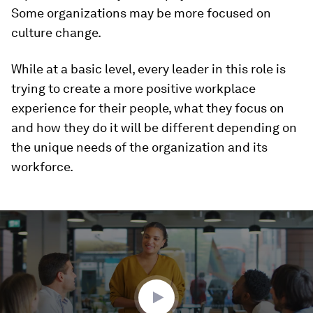
Some organizations may be more focused on
culture change.
While at a basic level, every leader in this role is
trying to create a more positive workplace
experience for their people, what they focus on
and how they do it will be different depending on
the unique needs of the organization and its
workforce.
0
seconds
of
1
minute,
32
seconds