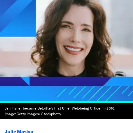
Jen Fisher became Deloitte’s first Chief Well-being Officer in 2016.
Image:
Getty Images/iStockphoto
Julie Masiga