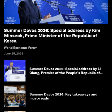
Summer Davos 2026: Special address by Kim
Minseok, Prime Minister of the Republic of
Korea
World Economic Forum
June 25, 2026
Summer Davos 2026: Special address by Li
Qiang, Premier of the People's Republic of
China
Summer Davos 2026: Key takeaways and
must-reads