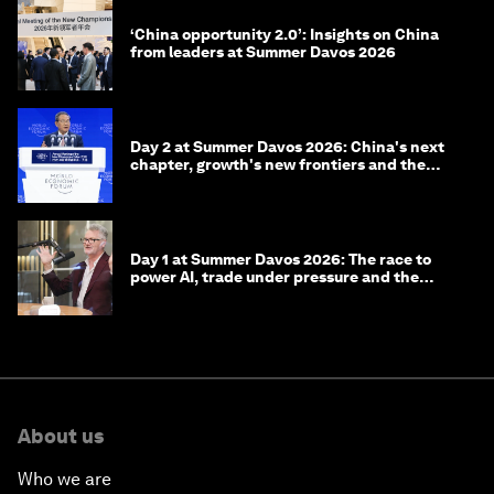
‘China opportunity 2.0’: Insights on China
from leaders at Summer Davos 2026
Day 2 at Summer Davos 2026: China's next
chapter, growth's new frontiers and the
energy transition
Day 1 at Summer Davos 2026: The race to
power AI, trade under pressure and the
technologies of tomorrow
About us
Who we are