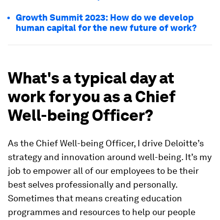
Growth Summit 2023: How do we develop
human capital for the new future of work?
What's a typical day at
work for you as a Chief
Well-being Officer?
As the Chief Well-being Officer, I drive Deloitte’s
strategy and innovation around well-being. It’s my
job to empower all of our employees to be their
best selves professionally and personally.
Sometimes that means creating education
programmes and resources to help our people