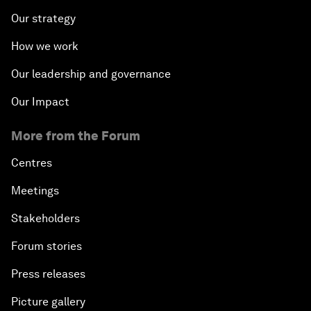
Our strategy
How we work
Our leadership and governance
Our Impact
More from the Forum
Centres
Meetings
Stakeholders
Forum stories
Press releases
Picture gallery