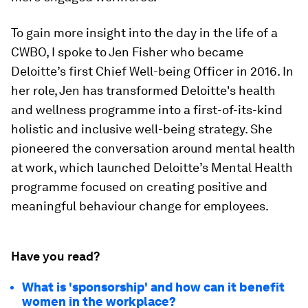
To gain more insight into the day in the life of a
CWBO, I spoke to Jen Fisher who became
Deloitte’s first Chief Well-being Officer in 2016. In
her role, Jen has transformed Deloitte's health
and wellness programme into a first-of-its-kind
holistic and inclusive well-being strategy. She
pioneered the conversation around mental health
at work, which launched Deloitte’s Mental Health
programme focused on creating positive and
meaningful behaviour change for employees.
Have you read?
What is 'sponsorship' and how can it benefit
women in the workplace?