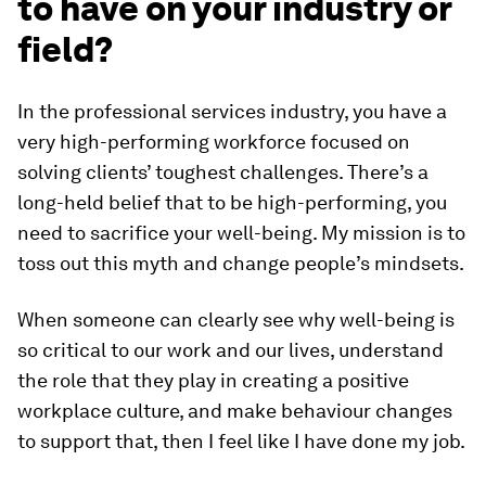
to have on your industry or
field?
In the professional services industry, you have a
very high-performing workforce focused on
solving clients’ toughest challenges. There’s a
long-held belief that to be high-performing, you
need to sacrifice your well-being. My mission is to
toss out this myth and change people’s mindsets.
When someone can clearly see why well-being is
so critical to our work and our lives, understand
the role that they play in creating a positive
workplace culture, and make behaviour changes
to support that, then I feel like I have done my job.