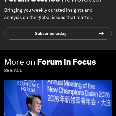
Bringing you weekly curated insights and
analysis on the global issues that matter.
Subscribe today
More on
Forum in Focus
SEE ALL