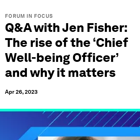
FORUM IN FOCUS
Q&A with Jen Fisher:
The rise of the ‘Chief
Well-being Officer’
and why it matters
Apr 26, 2023