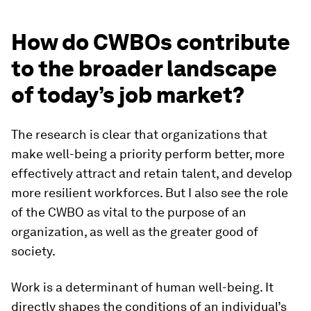
How do CWBOs contribute
to the broader landscape
of today’s job market?
The research is clear that organizations that
make well-being a priority perform better, more
effectively attract and retain talent, and develop
more resilient workforces. But I also see the role
of the CWBO as vital to the purpose of an
organization, as well as the greater good of
society.
Work is a determinant of human well-being. It
directly shapes the conditions of an individual’s