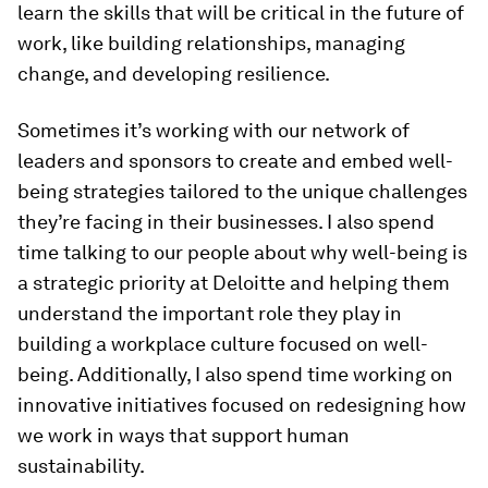
learn the skills that will be critical in the future of
work, like building relationships, managing
change, and developing resilience.
Sometimes it’s working with our network of
leaders and sponsors to create and embed well-
being strategies tailored to the unique challenges
they’re facing in their businesses. I also spend
time talking to our people about why well-being is
a strategic priority at Deloitte and helping them
understand the important role they play in
building a workplace culture focused on well-
being. Additionally, I also spend time working on
innovative initiatives focused on redesigning how
we work in ways that support human
sustainability.