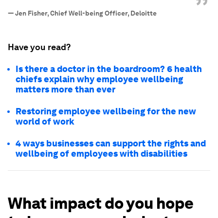
”
—
Jen Fisher, Chief Well-being Officer, Deloitte
Have you read?
Is there a doctor in the boardroom? 6 health
chiefs explain why employee wellbeing
matters more than ever
Restoring employee wellbeing for the new
world of work
4 ways businesses can support the rights and
wellbeing of employees with disabilities
What impact do you hope