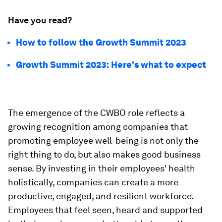
Have you read?
How to follow the Growth Summit 2023
Growth Summit 2023: Here's what to expect
The emergence of the CWBO role reflects a
growing recognition among companies that
promoting employee well-being is not only the
right thing to do, but also makes good business
sense. By investing in their employees' health
holistically, companies can create a more
productive, engaged, and resilient workforce.
Employees that feel seen, heard and supported