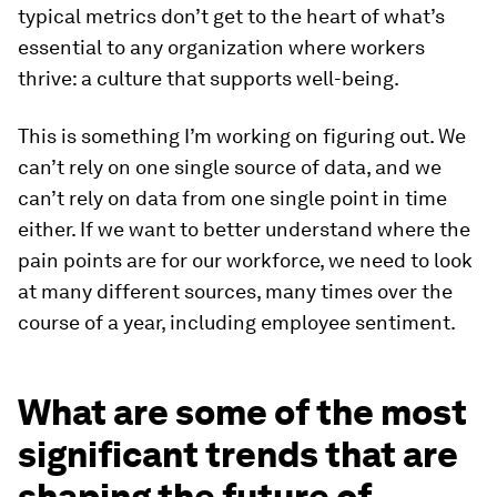
typical metrics don’t get to the heart of what’s
essential to any organization where workers
thrive: a culture that supports well-being.
This is something I’m working on figuring out. We
can’t rely on one single source of data, and we
can’t rely on data from one single point in time
either. If we want to better understand where the
pain points are for our workforce, we need to look
at many different sources, many times over the
course of a year, including employee sentiment.
What are some of the most
significant trends that are
shaping the future of