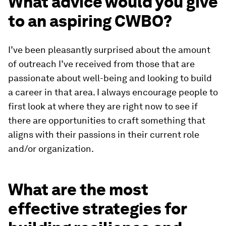
What advice would you give
to an aspiring CWBO?
I’ve been pleasantly surprised about the amount
of outreach I’ve received from those that are
passionate about well-being and looking to build
a career in that area. I always encourage people to
first look at where they are right now to see if
there are opportunities to craft something that
aligns with their passions in their current role
and/or organization.
What are the most
effective strategies for