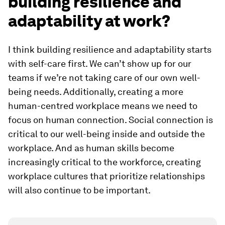
building resilience and
adaptability at work?
I think building resilience and adaptability starts
with self-care first. We can’t show up for our
teams if we’re not taking care of our own well-
being needs. Additionally, creating a more
human-centred workplace means we need to
focus on human connection. Social connection is
critical to our well-being inside and outside the
workplace. And as human skills become
increasingly critical to the workforce, creating
workplace cultures that prioritize relationships
will also continue to be important.