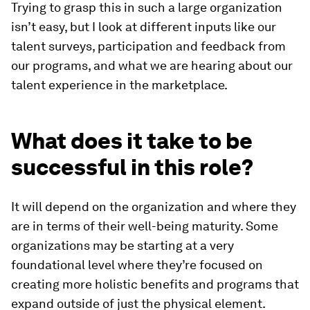
Trying to grasp this in such a large organization
isn’t easy, but I look at different inputs like our
talent surveys, participation and feedback from
our programs, and what we are hearing about our
talent experience in the marketplace.
What does it take to be
successful in this role?
It will depend on the organization and where they
are in terms of their well-being maturity. Some
organizations may be starting at a very
foundational level where they’re focused on
creating more holistic benefits and programs that
expand outside of just the physical element.