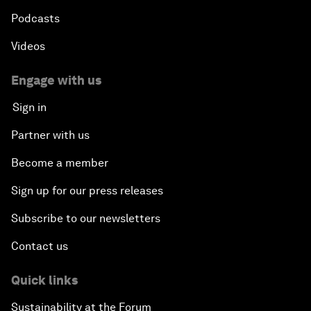
Podcasts
Videos
Engage with us
Sign in
Partner with us
Become a member
Sign up for our press releases
Subscribe to our newsletters
Contact us
Quick links
Sustainability at the Forum