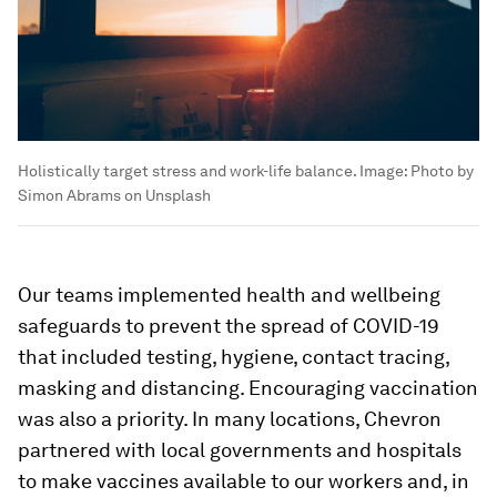
Holistically target stress and work-life balance.
Image:
Photo by
Simon Abrams on Unsplash
Our teams implemented health and wellbeing
safeguards to prevent the spread of COVID-19
that included testing, hygiene, contact tracing,
masking and distancing. Encouraging vaccination
was also a priority. In many locations, Chevron
partnered with local governments and hospitals
to make vaccines available to our workers and, in