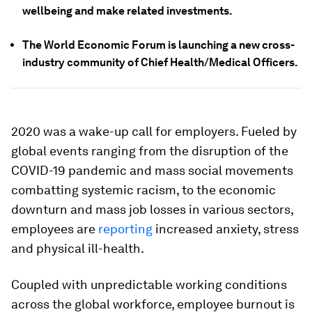
wellbeing and make related investments.
The World Economic Forum is launching a new cross-
industry community of Chief Health/Medical Officers.
2020 was a wake-up call for employers. Fueled by
global events ranging from the disruption of the
COVID-19 pandemic and mass social movements
combatting systemic racism, to the economic
downturn and mass job losses in various sectors,
employees are
reporting
increased anxiety, stress
and physical ill-health.
Coupled with unpredictable working conditions
across the global workforce, employee burnout is