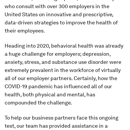
who consult with over 300 employers in the
United States on innovative and prescriptive,
data-driven strategies to improve the health of
their employees.
Heading into 2020, behavioral health was already
a huge challenge for employers; depression,
anxiety, stress, and substance use disorder were
extremely prevalent in the workforce of virtually
all of our employer partners. Certainly, how the
COVID-19 pandemic has influenced all of our
health, both physical and mental, has
compounded the challenge.
To help our business partners face this ongoing
test, our team has provided assistance in a