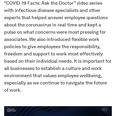
“COVID-19 Facts: Ask the Doctor” video series
with infectious disease specialists and other
experts that helped answer employee questions
about the coronavirus in real-time and kept a
pulse on what concerns were most pressing for
associates. We also introduced flexible work
policies to give employees the responsibility,
freedom and support to work most effectively
based on their individual needs. It is important for
all businesses to establish a culture and work
environment that values employee wellbeing,
especially as we continue to navigate the future
of work.
0
seconds