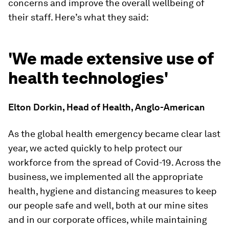
concerns and improve the overall wellbeing of
their staff. Here’s what they said:
'We made extensive use of
health technologies'
Elton Dorkin, Head of Health, Anglo-American
As the global health emergency became clear last
year, we acted quickly to help protect our
workforce from the spread of Covid-19. Across the
business, we implemented all the appropriate
health, hygiene and distancing measures to keep
our people safe and well, both at our mine sites
and in our corporate offices, while maintaining