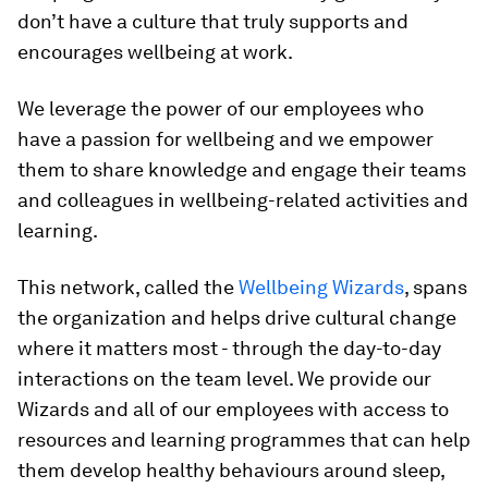
don’t have a culture that truly supports and
encourages wellbeing at work.
We leverage the power of our employees who
have a passion for wellbeing and we empower
them to share knowledge and engage their teams
and colleagues in wellbeing-related activities and
learning.
This network, called the
Wellbeing Wizards
, spans
the organization and helps drive cultural change
where it matters most - through the day-to-day
interactions on the team level. We provide our
Wizards and all of our employees with access to
resources and learning programmes that can help
them develop healthy behaviours around sleep,