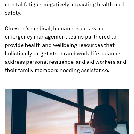
mental fatigue, negatively impacting health and
safety.
Chevron’s medical, human resources and
emergency management teams partnered to
provide health and wellbeing resources that
holistically target stress and work-life balance,
address personal resilience, and aid workers and
their family members needing assistance.