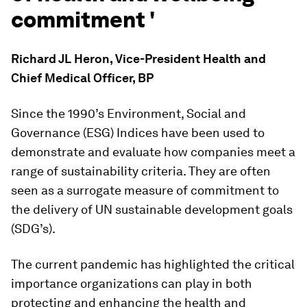
commitment '
Richard JL Heron, Vice-President Health and
Chief Medical Officer, BP
Since the 1990’s Environment, Social and
Governance (ESG) Indices have been used to
demonstrate and evaluate how companies meet a
range of sustainability criteria. They are often
seen as a surrogate measure of commitment to
the delivery of UN sustainable development goals
(SDG’s).
The current pandemic has highlighted the critical
importance organizations can play in both
protecting and enhancing the health and