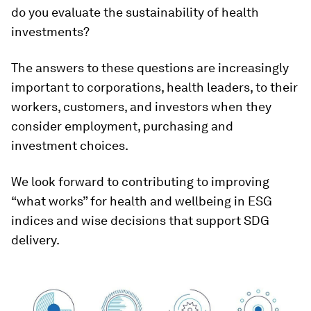
do you evaluate the sustainability of health
investments?
The answers to these questions are increasingly
important to corporations, health leaders, to their
workers, customers, and investors when they
consider employment, purchasing and
investment choices.
We look forward to contributing to improving
“what works” for health and wellbeing in ESG
indices and wise decisions that support SDG
delivery.