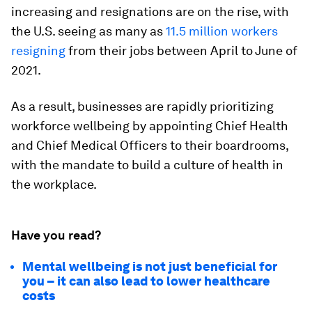
increasing and resignations are on the rise, with
the U.S. seeing as many as
11.5 million workers
resigning
from their jobs between April to June of
2021.
As a result, businesses are rapidly prioritizing
workforce wellbeing by appointing Chief Health
and Chief Medical Officers to their boardrooms,
with the mandate to build a culture of health in
the workplace.
Have you read?
Mental wellbeing is not just beneficial for
you – it can also lead to lower healthcare
costs