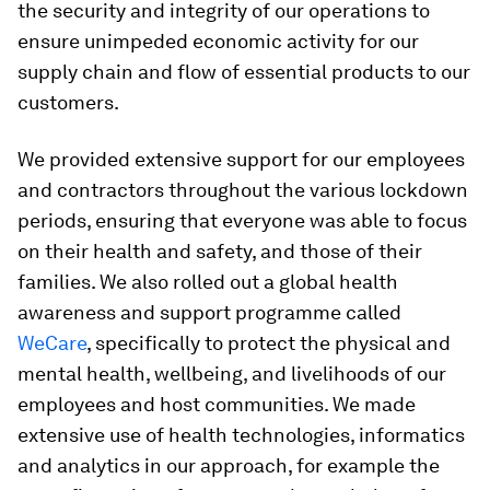
the security and integrity of our operations to
ensure unimpeded economic activity for our
supply chain and flow of essential products to our
customers.
We provided extensive support for our employees
and contractors throughout the various lockdown
periods, ensuring that everyone was able to focus
on their health and safety, and those of their
families. We also rolled out a global health
awareness and support programme called
WeCare
, specifically to protect the physical and
mental health, wellbeing, and livelihoods of our
employees and host communities. We made
extensive use of health technologies, informatics
and analytics in our approach, for example the