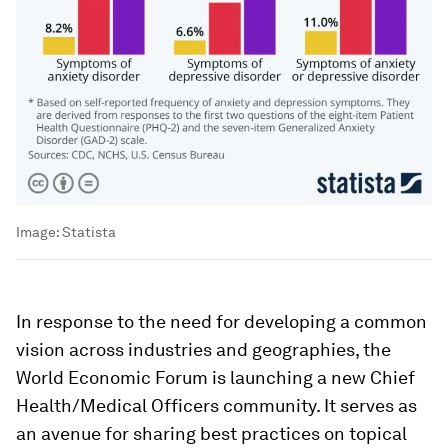
Image:
Statista
In response to the need for developing a common
vision across industries and geographies, the
World Economic Forum is launching a new Chief
Health/Medical Officers community. It serves as
an avenue for sharing best practices on topical