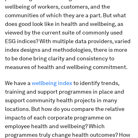
wellbeing of workers, customers, and the
communities of which they are a part. But what
does good look like in health and wellbeing, as
viewed by the current suite of commonly used
ESG indices? With multiple data providers, varied
index designs and methodologies, there is more
to be done bring clarity and consistency to
measures of health and wellbeing commitment.
We have a
wellbeing index
to identify trends,
training and support programmes in place and
support community health projects in many
locations. But how do you compare the relative
impacts of each corporate programme on
employee health and wellbeing? Which
programmes truly change health outcomes? How