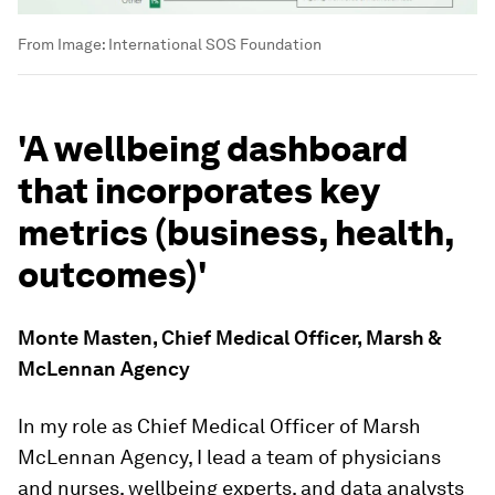
From
Image:
International SOS Foundation
'A wellbeing dashboard
that incorporates key
metrics (business, health,
outcomes)'
Monte Masten, Chief Medical Officer, Marsh &
McLennan Agency
In my role as Chief Medical Officer of Marsh
McLennan Agency, I lead a team of physicians
and nurses, wellbeing experts, and data analysts