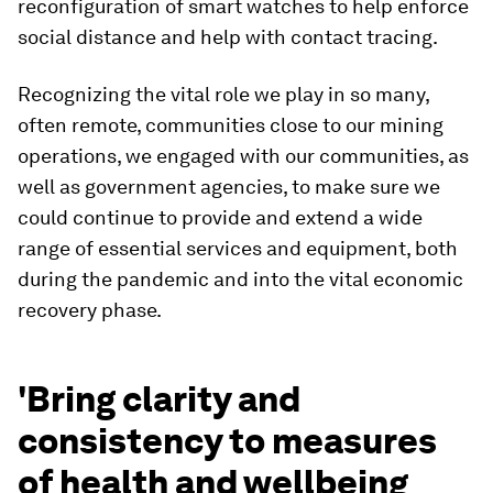
reconfiguration of smart watches to help enforce
social distance and help with contact tracing.
Recognizing the vital role we play in so many,
often remote, communities close to our mining
operations, we engaged with our communities, as
well as government agencies, to make sure we
could continue to provide and extend a wide
range of essential services and equipment, both
during the pandemic and into the vital economic
recovery phase.
'Bring clarity and
consistency to measures
of health and wellbeing