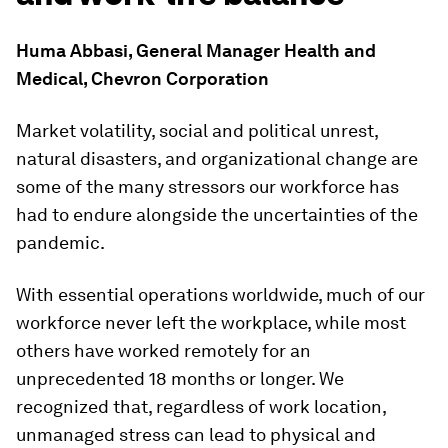
Huma Abbasi, General Manager Health and
Medical, Chevron Corporation
Market volatility, social and political unrest,
natural disasters, and organizational change are
some of the many stressors our workforce has
had to endure alongside the uncertainties of the
pandemic.
With essential operations worldwide, much of our
workforce never left the workplace, while most
others have worked remotely for an
unprecedented 18 months or longer. We
recognized that, regardless of work location,
unmanaged stress can lead to physical and