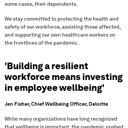
some cases, their dependents.
We stay committed to protecting the health and
safety of our workforce, assisting those affected,
and supporting our own healthcare workers on
the frontlines of the pandemic.
'Building a resilient
workforce means investing
in employee wellbeing'
Jen Fisher, Chief Wellbeing Officer, Deloitte
While many organizations have long recognized
that wellbeing is important, the pandemic pushed