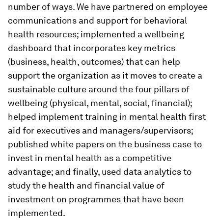
number of ways. We have partnered on employee
communications and support for behavioral
health resources; implemented a wellbeing
dashboard that incorporates key metrics
(business, health, outcomes) that can help
support the organization as it moves to create a
sustainable culture around the four pillars of
wellbeing (physical, mental, social, financial);
helped implement training in mental health first
aid for executives and managers/supervisors;
published white papers on the business case to
invest in mental health as a competitive
advantage; and finally, used data analytics to
study the health and financial value of
investment on programmes that have been
implemented.