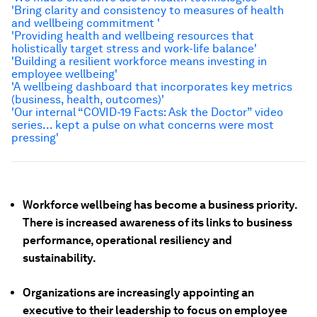
'Bring clarity and consistency to measures of health
and wellbeing commitment '
'Providing health and wellbeing resources that
holistically target stress and work-life balance'
'Building a resilient workforce means investing in
employee wellbeing'
'A wellbeing dashboard that incorporates key metrics
(business, health, outcomes)'
'Our internal “COVID-19 Facts: Ask the Doctor” video
series... kept a pulse on what concerns were most
pressing'
Workforce wellbeing has become a business priority.
There is increased awareness of its links to business
performance, operational resiliency and
sustainability.
Organizations are increasingly appointing an
executive to their leadership to focus on employee