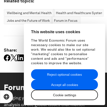
Related topics:
Wellbeing and Mental Health
Health and Healthcare Systems
Jobs and the Future of Work
Forum in Focus
This website uses cookies
The World Economic Forum uses
necessary cookies to make our site
Share:
work. We would also like to set optional
"marketing" cookies to personalise
content and ads and “performance”
cookies to improve the website.
Reject optional cookies
Forum Stories
newsletter
Accept all cookies
Cookie settings
EN
ES
中文
日本語
Bringing you weekly curated insights and
analysis on the global issues that matter.