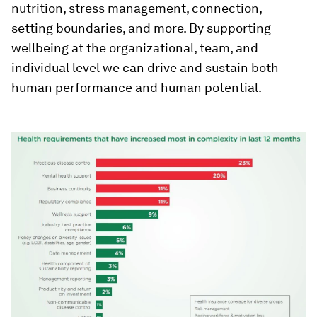
nutrition, stress management, connection,
setting boundaries, and more. By supporting
wellbeing at the organizational, team, and
individual level we can drive and sustain both
human performance and human potential.