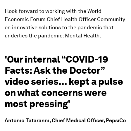
I look forward to working with the World
Economic Forum Chief Health Officer Community
on innovative solutions to the pandemic that
underlies the pandemic: Mental Health.
'Our internal “COVID-19
Facts: Ask the Doctor”
video series... kept a pulse
on what concerns were
most pressing'
Antonio Tataranni, Chief Medical Officer, PepsiCo