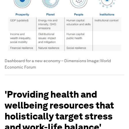
Dashboard for a new economy – Dimensions
Image:
World
Economic Forum
'Providing health and
wellbeing resources that
holistically target stress
and work-life balance'