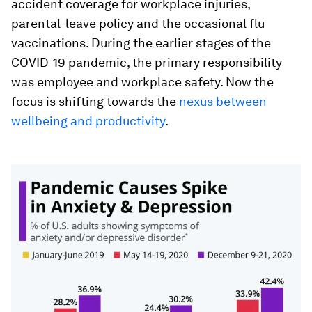
accident coverage for workplace injuries,
parental-leave policy and the occasional flu
vaccinations. During the earlier stages of the
COVID-19 pandemic, the primary responsibility
was employee and workplace safety.
Now the
focus is shifting towards the
nexus between
wellbeing and productivity
.