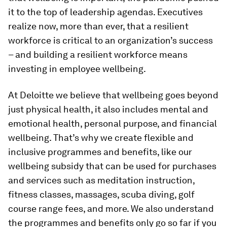
it to the top of leadership agendas. Executives
realize now, more than ever, that a resilient
workforce is critical to an organization’s success
– and building a resilient workforce means
investing in employee wellbeing.
At Deloitte we believe that wellbeing goes beyond
just physical health, it also includes mental and
emotional health, personal purpose, and financial
wellbeing. That’s why we create flexible and
inclusive programmes and benefits, like our
wellbeing subsidy that can be used for purchases
and services such as meditation instruction,
fitness classes, massages, scuba diving, golf
course range fees, and more. We also understand
the programmes and benefits only go so far if you