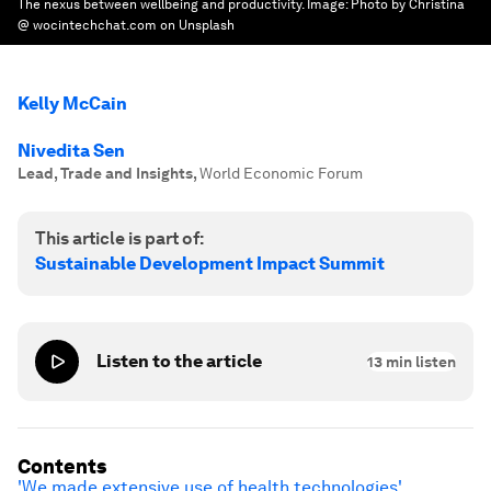
The nexus between wellbeing and productivity.
Image:
Photo by Christina
@ wocintechchat.com on Unsplash
Kelly McCain
Nivedita Sen
Lead, Trade and Insights
,
World Economic Forum
This article is part of:
Sustainable Development Impact Summit
Listen to the article
13
min listen
Contents
'We made extensive use of health technologies'