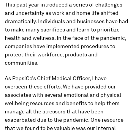
This past year introduced a series of challenges
and uncertainty as work and home life shifted
dramatically. Individuals and businesses have had
to make many sacrifices and learn to prioritize
health and wellness. In the face of the pandemic,
companies have implemented procedures to
protect their workforce, products and
communities.
As PepsiCo’s Chief Medical Officer, I have
overseen these efforts. We have provided our
associates with several emotional and physical
wellbeing resources and benefits to help them
manage all the stressors that have been
exacerbated due to the pandemic. One resource
that we found to be valuable was our internal