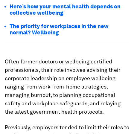
Here’s how your mental health depends on
collective wellbeing
The priority for workplaces in the new
normal? Wellbeing
Often former doctors or wellbeing certified
professionals, their role involves advising their
corporate leadership on employee wellbeing
ranging from work-from-home strategies,
managing burnout, to planning occupational
safety and workplace safeguards, and relaying
the latest government health protocols.
Previously, employers tended to limit their roles to