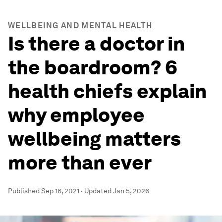
WELLBEING AND MENTAL HEALTH
Is there a doctor in
the boardroom? 6
health chiefs explain
why employee
wellbeing matters
more than ever
Published
Sep 16, 2021
·
Updated
Jan 5, 2026