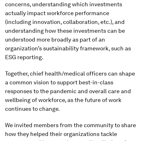
concerns, understanding which investments
actually impact workforce performance
(including innovation, collaboration, etc.), and
understanding how these investments can be
understood more broadly as part of an
organization’s sustainability framework, such as
ESG reporting.
Together, chief health/medical officers can shape
a common vision to support best-in-class
responses to the pandemic and overall care and
wellbeing of workforce, as the future of work
continues to change.
We invited members from the community to share
how they helped their organizations tackle