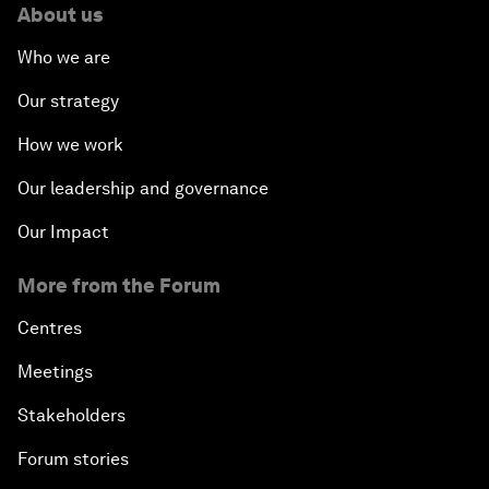
About us
Who we are
Our strategy
How we work
Our leadership and governance
Our Impact
More from the Forum
Centres
Meetings
Stakeholders
Forum stories