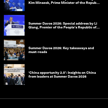
Kim Minseok, Prime Minister of the Republic
of Korea
Summer Davos 2026: Special address by Li
Qiang, Premier of the People's Republic of
China
Summer Davos 2026: Key takeaways and
must-reads
‘China opportunity 2.0’: Insights on China
from leaders at Summer Davos 2026