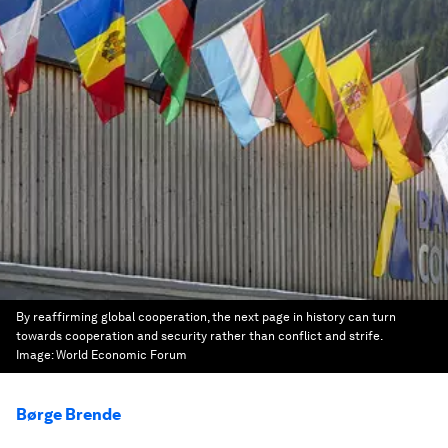
By reaffirming global cooperation, the next page in history can turn
towards cooperation and security rather than conflict and strife.
Image:
World Economic Forum
Børge Brende