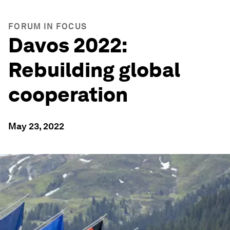
FORUM IN FOCUS
Davos 2022:
Rebuilding global
cooperation
May 23, 2022