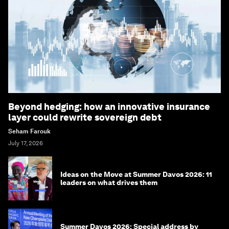
Beyond hedging: how an innovative insurance
layer could rewrite sovereign debt
Seham Farouk
July 17, 2026
Ideas on the Move at Summer Davos 2026: 11
leaders on what drives them
Summer Davos 2026: Special address by