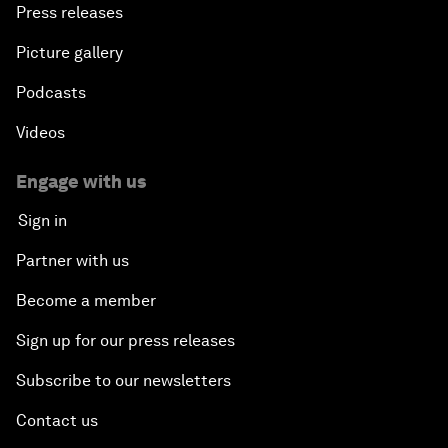
Press releases
Picture gallery
Podcasts
Videos
Engage with us
Sign in
Partner with us
Become a member
Sign up for our press releases
Subscribe to our newsletters
Contact us