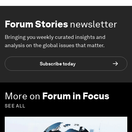
Forum Stories
newsletter
Bringing you weekly curated insights and
analysis on the global issues that matter.
Subscribe today
More on
Forum in Focus
SEE ALL