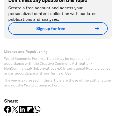
Don't miss any update on this topic
Create a free account and access your
personalized content collection with our latest
publications and analyses.
Sign up for free
License and Republishing
World Economic Forum articles may be republished in
accordance with the Creative Commons Attribution-
NonCommercial-NoDerivatives 4.0 International Public License,
and in accordance with our Terms of Use.
The views expressed in this article are those of the author alone
and not the World Economic Forum.
Share: