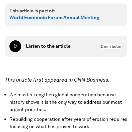
This article is part of:
World Economic Forum Annual Meeting
Listen to the article
2
min listen
This article first appeared in CNN Business.
We must strengthen global cooperation because
history shows it is the only way to address our most
urgent priorities.
Rebuilding cooperation after years of erosion requires
focusing on what has proven to work.