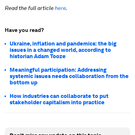
Read the full article
here
.
Have you read?
Ukraine, inflation and pandemics: the big
issues in a changed world, according to
historian Adam Tooze
Meaningful participation: Addressing
systemic issues needs collaboration from the
bottom up
How industries can collaborate to put
stakeholder capitalism into practice