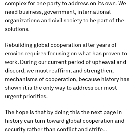
complex for one party to address on its own. We
need business, government, international
organizations and civil society to be part of the
solutions.
Rebuilding global cooperation after years of
erosion requires focusing on what has proven to
work. During our current period of upheaval and
discord, we must reaffirm, and strengthen,
mechanisms of cooperation, because history has
shown it is the only way to address our most
urgent priorities.
The hope is that by doing this the next page in
history can turn toward global cooperation and
security rather than conflict and strife...