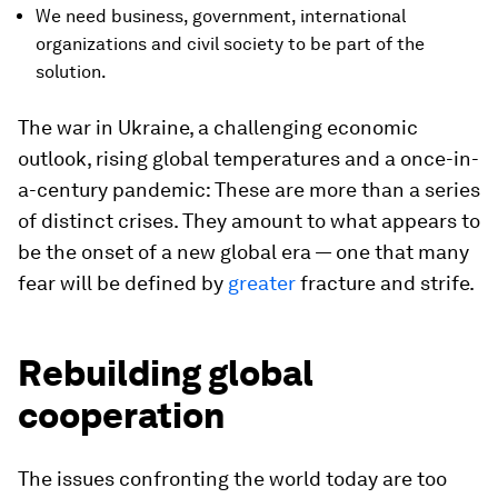
We need business, government, international
organizations and civil society to be part of the
solution.
The war in Ukraine, a challenging economic
outlook, rising global temperatures and a once-in-
a-century pandemic: These are more than a series
of distinct crises. They amount to what appears to
be the onset of a new global era — one that many
fear will be defined by
greater
fracture and strife.
Rebuilding global
cooperation
The issues confronting the world today are too