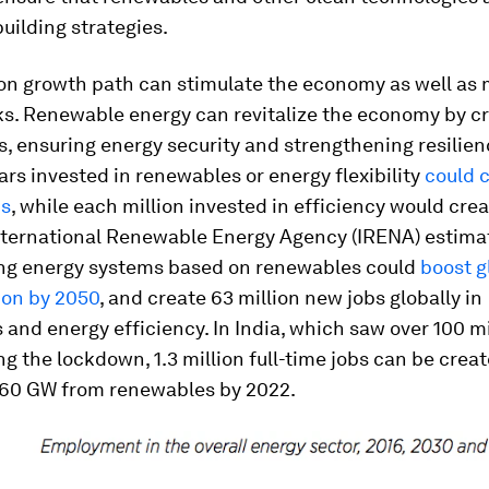
building strategies.
on growth path can stimulate the economy as well as 
ks. Renewable energy can revitalize the economy by c
s, ensuring energy security and strengthening resilien
lars invested in renewables or energy flexibility
could c
bs
, while each million invested in efficiency would cre
International Renewable Energy Agency (IRENA) estima
ng energy systems based on renewables could
boost g
lion by 2050
, and create 63 million new jobs globally in
and energy efficiency. In India, which saw over 100 mi
ng the lockdown, 1.3 million full-time jobs can be crea
160 GW from renewables by 2022.