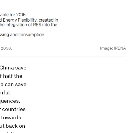
y 2050.
Image:
IRENA
 China save
f half the
ia can save
mful
quences.
t countries
s towards
cut back on