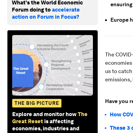
What's the World Economic
ensuring
Forum doing to
accelerate
action on Forum in Focus?
Europe h
The COVID-1
economies g
us to catch
emissions, 
Have you r
THE BIG PICTURE
Explore and monitor how
The
How COVI
Great Reset
is affecting
These 3 
economies, industries and