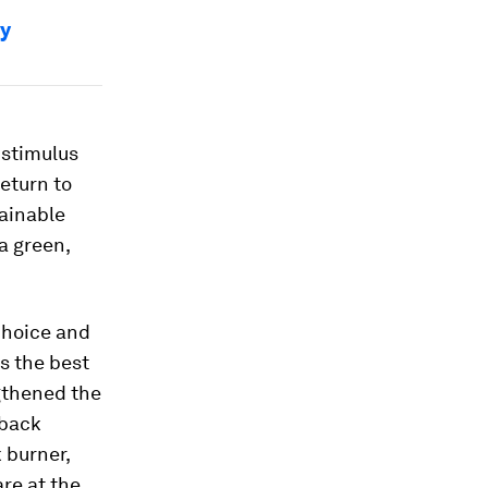
hy
 stimulus
eturn to
tainable
a green,
choice and
s the best
gthened the
 back
 burner,
re at the