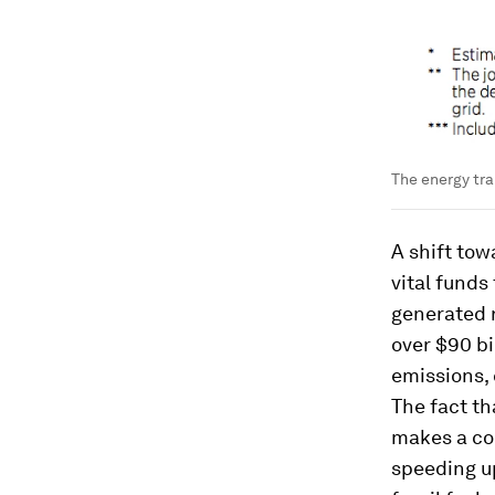
The energy tra
A shift tow
vital funds 
generated r
over $90 bi
emissions,
The fact th
makes a co
speeding up