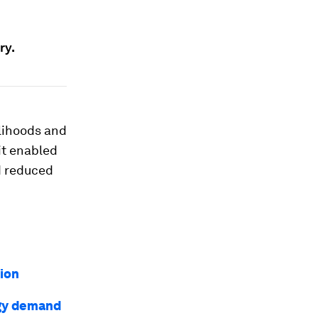
ry.
elihoods and
 it enabled
nd reduced
ion
rgy demand