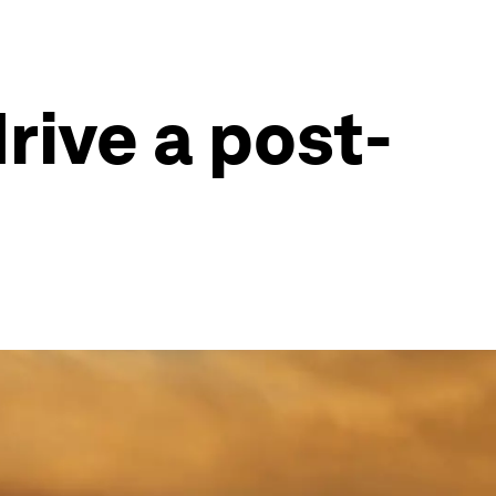
ive a post-