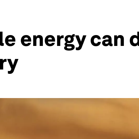
 energy can dr
ry