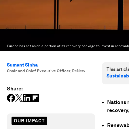
Europe has set aside a portion of its recovery package to invest in renewab
Sumant Sinha
This article
Chair and Chief Executive Officer
,
ReNew
Sustainab
Share:
Nations 
recovery,
OUR IMPACT
Renewabl