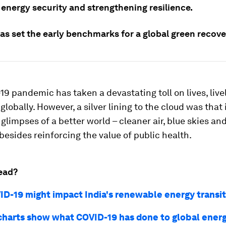
 energy security and strengthening resilience.
as set the early benchmarks for a global green recove
9 pandemic has taken a devastating toll on lives, liv
lobally. However, a silver lining to the cloud was that
 glimpses of a better world – cleaner air, blue skies a
besides reinforcing the value of public health.
ead?
D-19 might impact India's renewable energy transit
charts show what COVID-19 has done to global ene