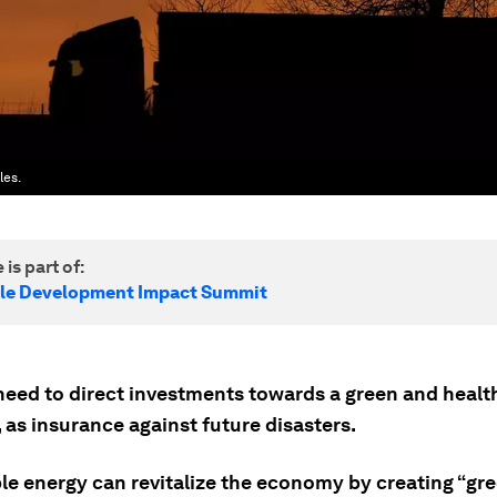
les.
 is part of:
le Development Impact Summit
need to direct investments towards a green and healt
 as insurance against future disasters.
e energy can revitalize the economy by creating “gre