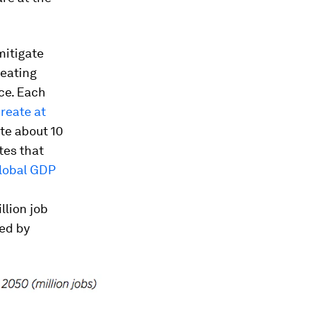
mitigate
reating
ce. Each
reate at
ate about 10
tes that
lobal GDP
llion job
ted by