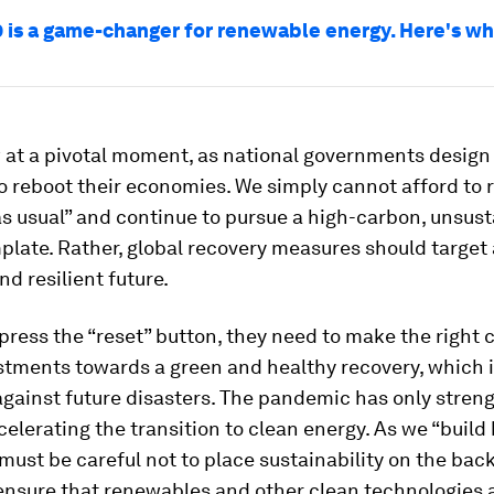
 is a game-changer for renewable energy. Here's w
 at a pivotal moment, as national governments design
 reboot their economies. We simply cannot afford to r
s usual” and continue to pursue a high-carbon, unsus
late. Rather, global recovery measures should target 
nd resilient future.
press the “reset” button, they need to make the right 
stments towards a green and healthy recovery, which i
against future disasters. The pandemic has only stren
celerating the transition to clean energy. As we “build
must be careful not to place sustainability on the back
ensure that renewables and other clean technologies a