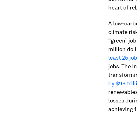
heart of re
A low-carb
climate ris
“green” job
million dol
least 25 jo
jobs. The 
transformi
by $98 tril
renewables 
losses duri
achieving 