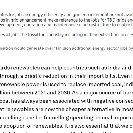
nsition would generate over 11 million additional energy sector jobs b
ards renewables can help countries such as India and
through a drastic reduction in their import bills. Even i
enewable power is used to replace imported coal, Ind
llion between 2021 and 2030. As a major source of har
 coal has always been associated with negative conse
at renewables are now the cheaper alternative in mos
mpelling case for funnelling spending on coal import
 adoption of renewables. It is also essential that we 