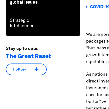
global issues
COVID-19
We are now
packages to
“business a
Stay up to date:
growth temp
The Great Reset
equitable a
Follow
As nations 
direct inve
insurance 
case for ac
better” we 
but rather 