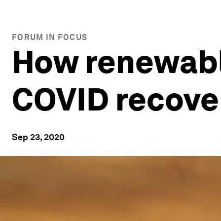
FORUM IN FOCUS
How renewable
COVID recove
Sep 23, 2020