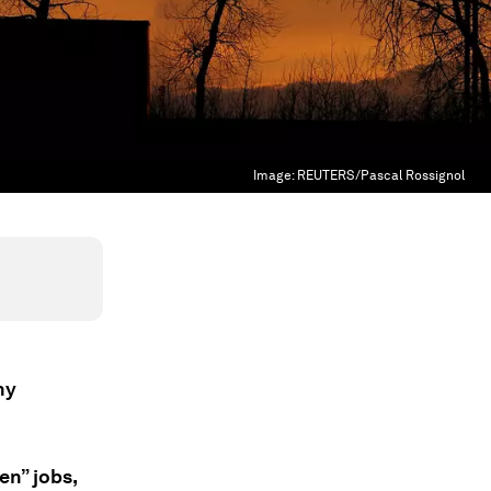
Image:
REUTERS/Pascal Rossignol
hy
en” jobs,