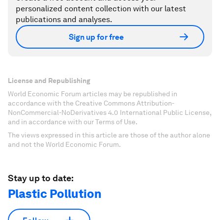
personalized content collection with our latest
publications and analyses.
Sign up for free
License and Republishing
World Economic Forum articles may be republished in
accordance with the Creative Commons Attribution-
NonCommercial-NoDerivatives 4.0 International Public License,
and in accordance with our Terms of Use.
The views expressed in this article are those of the author alone
and not the World Economic Forum.
Stay up to date:
Plastic Pollution