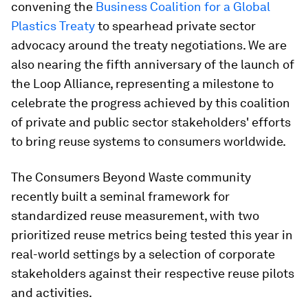
convening the
Business Coalition for a Global
Plastics Treaty
to spearhead private sector
advocacy around the treaty negotiations. We are
also nearing the fifth anniversary of the launch of
the Loop Alliance, representing a milestone to
celebrate the progress achieved by this coalition
of private and public sector stakeholders' efforts
to bring reuse systems to consumers worldwide.
The Consumers Beyond Waste community
recently built a seminal framework for
standardized reuse measurement, with two
prioritized reuse metrics being tested this year in
real-world settings by a selection of corporate
stakeholders against their respective reuse pilots
and activities.