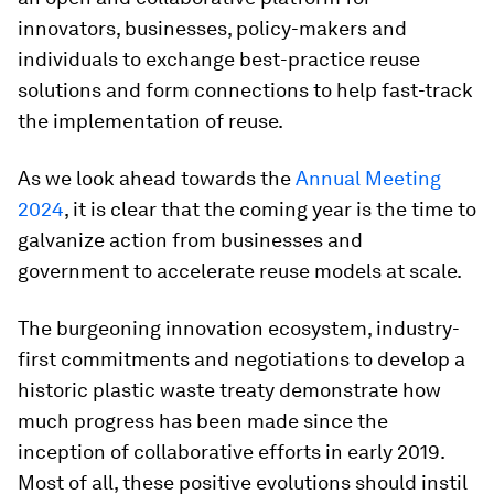
innovators, businesses, policy-makers and
individuals to exchange best-practice reuse
solutions and form connections to help fast-track
the implementation of reuse.
As we look ahead towards the
Annual Meeting
2024
, it is clear that the coming year is the time to
galvanize action from businesses and
government to accelerate reuse models at scale.
The burgeoning innovation ecosystem, industry-
first commitments and negotiations to develop a
historic plastic waste treaty demonstrate how
much progress has been made since the
inception of collaborative efforts in early 2019.
Most of all, these positive evolutions should instil