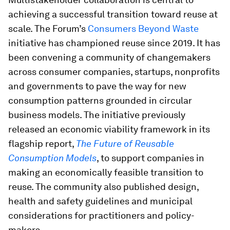
achieving a successful transition toward reuse at
scale. The Forum’s
Consumers Beyond Waste
initiative has championed reuse since 2019. It has
been convening a community of changemakers
across consumer companies, startups, nonprofits
and governments to pave the way for new
consumption patterns grounded in circular
business models. The initiative previously
released an economic viability framework in its
flagship report,
The Future of Reusable
Consumption Models
, to support companies in
making an economically feasible transition to
reuse. The community also published design,
health and safety guidelines and municipal
considerations for practitioners and policy-
makers.