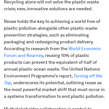
Recycling alone will not solve the plastic waste
crisis; new, innovative solutions are needed.
Reuse holds the key to achieving a world free of
plastic pollution alongside other plastic waste
prevention strategies, such as eliminating
packaging and redesigning product delivery.
According to research from the
World Economic
Forum and Kearney
, reusing 10% of plastic
products can prevent the equivalent of half of
annual plastic ocean waste. The United Nations
Environment Programme’s report,
Turning off the
Tap
,
underscores its potential, outlining reuse as
the most powerful market shift that must occur in
a systems transformation to end plastic pollution.
Multistakeholder collaboration is central to