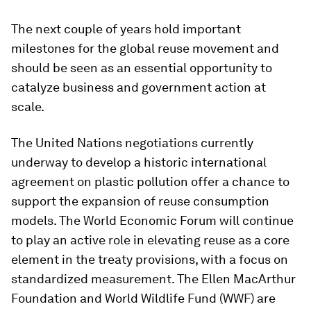
The next couple of years hold important
milestones for the global reuse movement and
should be seen as an essential opportunity to
catalyze business and government action at
scale.
The United Nations negotiations currently
underway to develop a historic international
agreement on plastic pollution offer a chance to
support the expansion of reuse consumption
models. The World Economic Forum will continue
to play an active role in elevating reuse as a core
element in the treaty provisions, with a focus on
standardized measurement. The Ellen MacArthur
Foundation and World Wildlife Fund (WWF) are