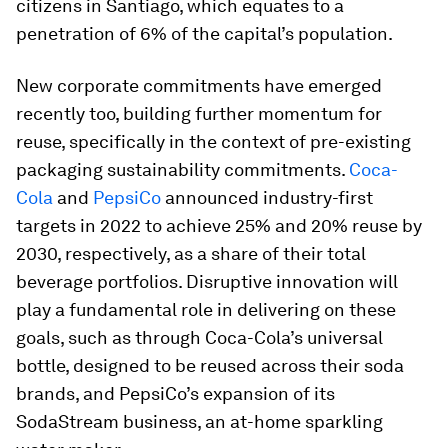
citizens in Santiago, which equates to a
penetration of 6% of the capital’s population.
New corporate commitments have emerged
recently too, building further momentum for
reuse, specifically in the context of pre-existing
packaging sustainability commitments.
Coca-
Cola
and
PepsiCo
announced industry-first
targets in 2022 to achieve 25% and 20% reuse by
2030, respectively, as a share of their total
beverage portfolios. Disruptive innovation will
play a fundamental role in delivering on these
goals, such as through Coca-Cola’s universal
bottle, designed to be reused across their soda
brands, and PepsiCo’s expansion of its
SodaStream business, an at-home sparkling