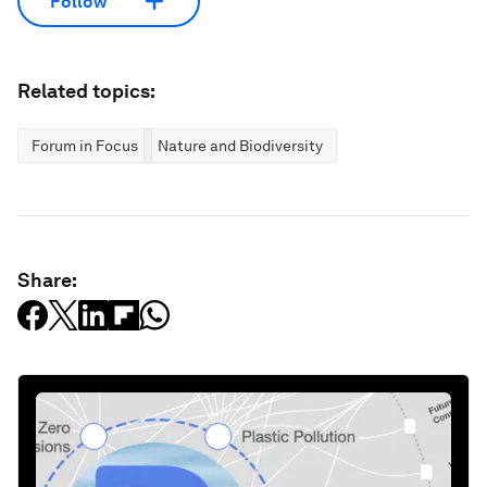
Follow
Related topics:
Forum in Focus
Nature and Biodiversity
Share: