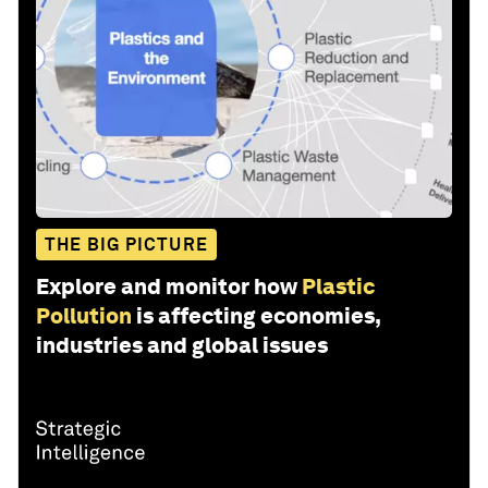
THE BIG PICTURE
Explore and monitor how
Plastic
Pollution
is affecting economies,
industries and global issues