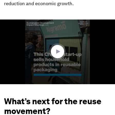
reduction and economic growth.
0
seconds
of
2
minutes,
15
seconds
What’s next for the reuse
movement?