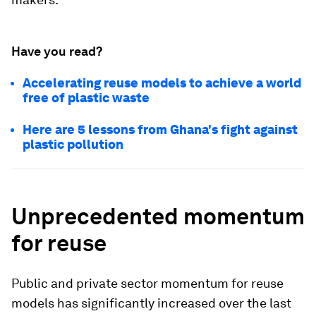
Have you read?
Accelerating reuse models to achieve a world
free of plastic waste
Here are 5 lessons from Ghana's fight against
plastic pollution
Unprecedented momentum
for reuse
Public and private sector momentum for reuse
models has significantly increased over the last