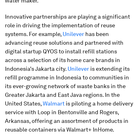
water maker.
Innovative partnerships are playing a significant
role in driving the implementation of reuse
systems. For example,
Unilever
has been
advancing reuse solutions and partnered with
digital startup QYOS to install refill stations
across a selection of its home care brands in
Indonesia's Jakarta city.
Unilever
is extending its
refill programme in Indonesia to communities in
its ever-growing network of waste banks in the
Greater Jakarta and East Java regions. In the
United States,
Walmart
is piloting a home delivery
service with Loop in Bentonville and Rogers,
Arkansas, offering an assortment of products in
reusable containers via Walmart+ InHome.