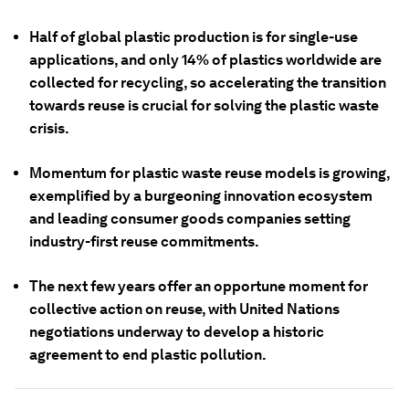
Half of global plastic production is for single-use
applications, and only 14% of plastics worldwide are
collected for recycling, so accelerating the transition
towards reuse is crucial for solving the plastic waste
crisis.
Momentum for plastic waste reuse models is growing,
exemplified by a burgeoning innovation ecosystem
and leading consumer goods companies setting
industry-first reuse commitments.
The next few years offer an opportune moment for
collective action on reuse, with United Nations
negotiations underway to develop a historic
agreement to end plastic pollution.