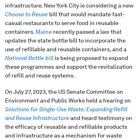
infrastructure. New York City is considering a new
Choose to Reuse
bill that would mandate fast-
casual restaurants to serve food in reusable
containers.
Maine
recently passed a law that
updates the state bottle bill to incorporate the
use of refillable and reusable containers, and a
National Bottle bill
is being proposed to expand
these programmes and support the revitalization
of refill and reuse systems.
On July 27, 2023, the US Senate Committee on
Environment and Public Works held a hearing on
Solutions for Single-Use Waste: Expanding Refill
and Reuse Infrastructure
and heard testimony on
the efficacy of reusable and refillable products
and infrastructure as a mechanism for waste