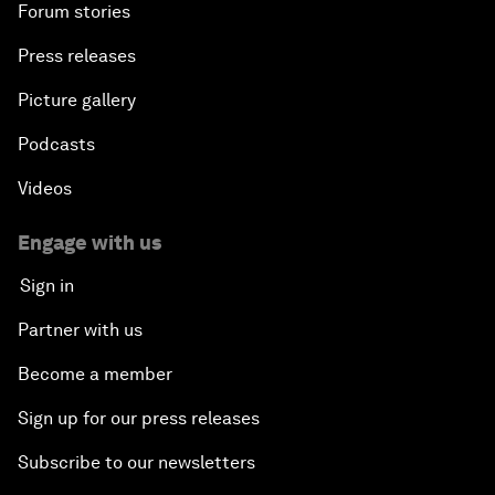
Forum stories
Press releases
Picture gallery
Podcasts
Videos
Engage with us
Sign in
Partner with us
Become a member
Sign up for our press releases
Subscribe to our newsletters