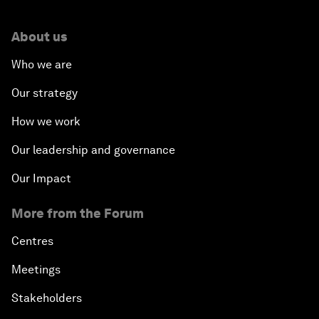
About us
Who we are
Our strategy
How we work
Our leadership and governance
Our Impact
More from the Forum
Centres
Meetings
Stakeholders