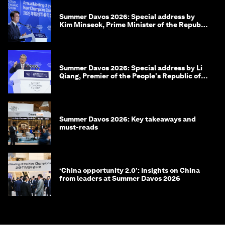
Summer Davos 2026: Special address by
Kim Minseok, Prime Minister of the Republic
of Korea
Summer Davos 2026: Special address by Li
Qiang, Premier of the People's Republic of
China
Summer Davos 2026: Key takeaways and
must-reads
‘China opportunity 2.0’: Insights on China
from leaders at Summer Davos 2026