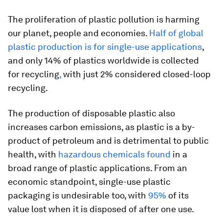
The proliferation of plastic pollution is harming
our planet, people and economies.
Half of global
plastic production is for single-use applications
,
and only 14% of plastics worldwide is collected
for recycling
,
with just 2% considered closed-loop
recycling.
The production of disposable plastic also
increases carbon emissions, as plastic is a by-
product of petroleum and is detrimental to public
health, with
hazardous chemicals found
in a
broad range of plastic applications. From an
economic standpoint, single-use plastic
packaging is undesirable too, with
95%
of its
value lost when it is disposed of after one use.