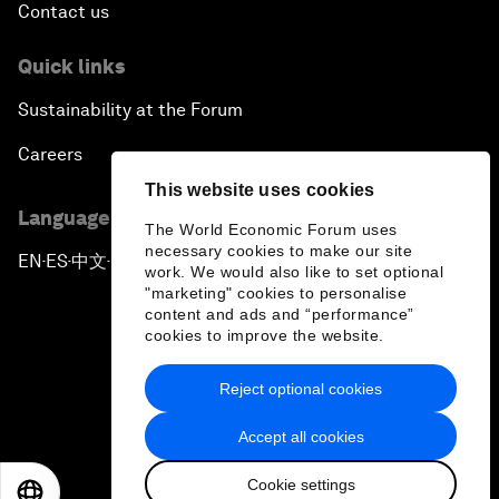
Contact us
Quick links
Sustainability at the Forum
Careers
This website uses cookies
Language editions
The World Economic Forum uses
necessary cookies to make our site
EN
ES
中文
日本語
▪
▪
▪
work. We would also like to set optional
"marketing" cookies to personalise
content and ads and “performance”
cookies to improve the website.
Reject optional cookies
Privacy Policy & Terms of Service
Accept all cookies
Sitemap
Cookie settings
©
2026
World Economic Forum
EN
ES
中文
日本語