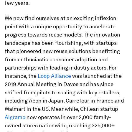
few years.
We now find ourselves at an exciting inflexion
point with a unique opportunity to accelerate
progress towards reuse models. The innovation
landscape has been flourishing, with startups
that pioneered new reuse solutions benefitting
from enthusiastic consumer adoption and
partnerships with leading industry actors. For
instance, the
Loop Alliance
was launched at the
2019 Annual Meeting in Davos and has since
shifted from pilots to scaling with key retailers,
including Aeon in Japan, Carrefour in France and
Walmart in the US. Meanwhile, Chilean startup
Algramo
now operates in over 2,000 family-
owned stores nationwide, reaching 325,000+