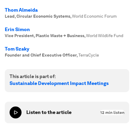
Thom Almeida
Lead, Circular Economic Systems
,
World Economic Forum
Erin Simon
Vice President, Plastic Waste + Business
,
World Wildlife Fund
Tom Szaky
Founder and Chief Executive Officer
,
TerraCycle
This article is part of:
Sustainable Development Impact Meetings
Listen to the article
12
min listen