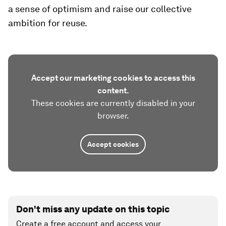
a sense of optimism and raise our collective
ambition for reuse.
Accept our marketing cookies to access this
content.
These cookies are currently disabled in your
browser.
Accept cookies
Don't miss any update on this topic
Create a free account and access your