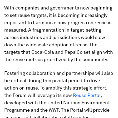
With companies and governments now beginning
to set reuse targets, it is becoming increasingly
important to harmonize how progress on reuse is
measured. A fragmentation in target-setting
across industries and jurisdictions would slow
down the widescale adoption of reuse. The
targets that Coca-Cola and PepsiCo set align with
the reuse metrics prioritized by the community.
Fostering collaboration and partnerships will also
be critical during this pivotal period to drive
action on reuse. To amplify this strategic effort,
the Forum will leverage its new
Reuse Portal
,
developed with the United Nations Environment
Programme and the WWF. The Portal will provide
an open and collaborative platform for