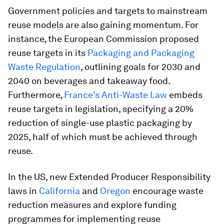
Government policies and targets to mainstream
reuse models are also gaining momentum. For
instance, the European Commission proposed
reuse targets in its
Packaging and Packaging
Waste Regulation
, outlining goals for 2030 and
2040 on beverages and takeaway food.
Furthermore,
France’s Anti-Waste Law
embeds
reuse targets in legislation, specifying a 20%
reduction of single-use plastic packaging by
2025, half of which must be achieved through
reuse.
In the US, new Extended Producer Responsibility
laws in
California
and
Oregon
encourage waste
reduction measures and explore funding
programmes for implementing reuse