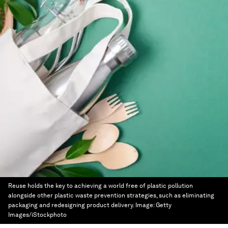
Reuse holds the key to achieving a world free of plastic pollution
alongside other plastic waste prevention strategies, such as eliminating
packaging and redesigning product delivery.
Image:
Getty
Images/iStockphoto