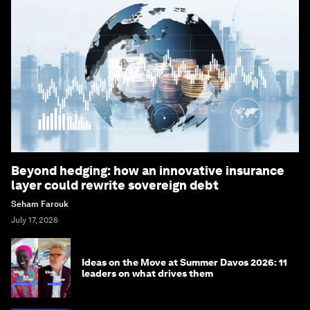
Beyond hedging: how an innovative insurance
layer could rewrite sovereign debt
Seham Farouk
July 17, 2026
Ideas on the Move at Summer Davos 2026: 11
leaders on what drives them