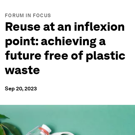
FORUM IN FOCUS
Reuse at an inflexion
point: achieving a
future free of plastic
waste
Sep 20, 2023