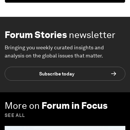
Forum Stories
newsletter
Bringing you weekly curated insights and
analysis on the global issues that matter.
Subscribe today
More on
Forum in Focus
SEE ALL