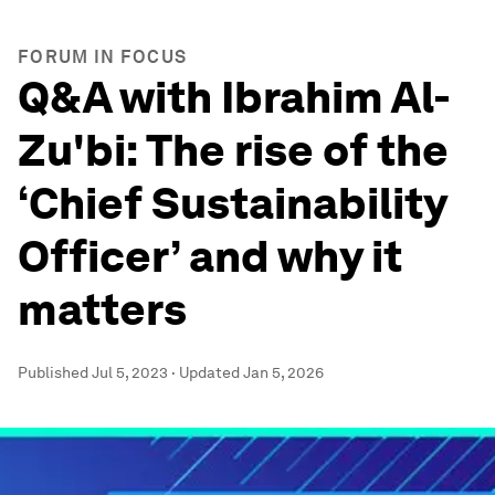
FORUM IN FOCUS
Q&A with Ibrahim Al-
Zu'bi: The rise of the
‘Chief Sustainability
Officer’ and why it
matters
Published
Jul 5, 2023
·
Updated
Jan 5, 2026