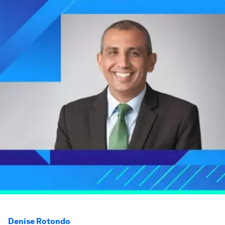
Denise Rotondo