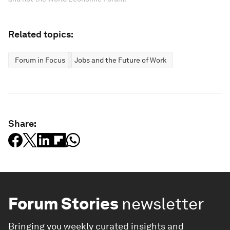
Related topics:
Forum in Focus
Jobs and the Future of Work
Share:
Forum Stories
newsletter
Bringing you weekly curated insights and