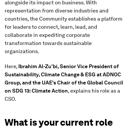
alongside its impact on business. With
representation from diverse industries and
countries, the Community establishes a platform
for leaders to connect, learn, lead, and
collaborate in expediting corporate
transformation towards sustainable
organizations.
Here,
Ibrahim Al-Zu'bi, Senior Vice President of
Sustainability, Climate Change & ESG at ADNOC
Group, and the UAE's Chair of the Global Council
on SDG 13: Climate Action
, explains his role as a
CSO.
What is your current role