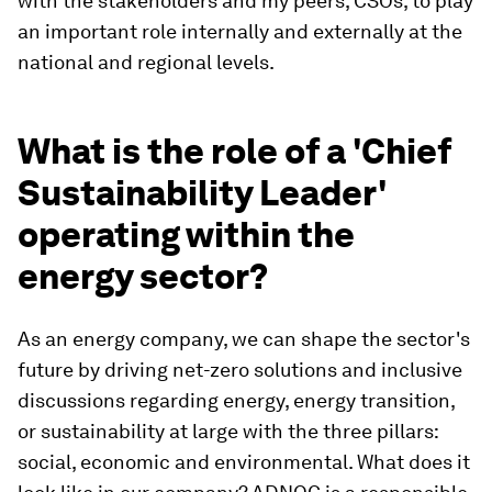
with the stakeholders and my peers, CSOs, to play
an important role internally and externally at the
national and regional levels.
What is the role of a 'Chief
Sustainability Leader'
operating within the
energy sector?
As an energy company, we can shape the sector's
future by driving net-zero solutions and inclusive
discussions regarding energy, energy transition,
or sustainability at large with the three pillars:
social, economic and environmental. What does it