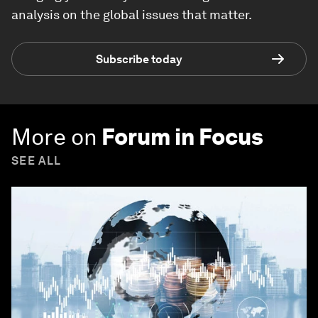
analysis on the global issues that matter.
Subscribe today
More on
Forum in Focus
SEE ALL