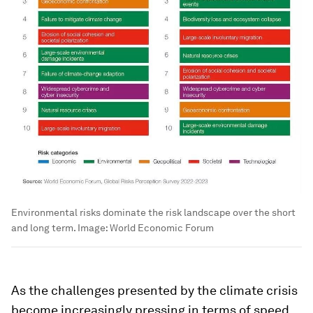
Environmental risks dominate the risk landscape over the short
and long term.
Image:
World Economic Forum
As the challenges presented by the climate crisis
become increasingly pressing in terms of speed,