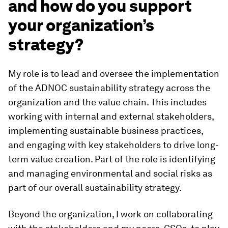
and how do you support
your organization’s
strategy?
My role is to lead and oversee the implementation
of the ADNOC sustainability strategy across the
organization and the value chain. This includes
working with internal and external stakeholders,
implementing sustainable business practices,
and engaging with key stakeholders to drive long-
term value creation. Part of the role is identifying
and managing environmental and social risks as
part of our overall sustainability strategy.
Beyond the organization, I work on collaborating