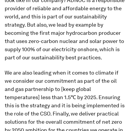
look like in our company? ADNOC is a responsible
provider of reliable and affordable energy to the
world, and this is part of our sustainability
strategy. But also, we lead by example by
becoming the first major hydrocarbon producer
that uses zero-carbon nuclear and solar power to
supply 100% of our electricity onshore, which is
part of our sustainability best practices.
We are also leading when it comes to climate if
we consider our commitment as part of the oil
and gas partnership to [keep global
temperatures] less than 1.5℃ by 2025. Ensuring
this is the strategy and it is being implemented is
the role of the CSO. Finally, we deliver practical
solutions for the overall commitment of net zero
by 2050 ambition for the countries we operate in.