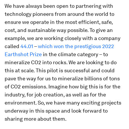
We have always been open to partnering with
technology pioneers from around the world to
ensure we operate in the most efficient, safe,
cost, and sustainable way possible. To give an
example, we are working closely with a company
called
44.01
–
which won the prestigious 2022
Earthshot Prize
in the climate category – to
mineralize CO2 into rocks. We are looking to do
this at scale. This pilot is successful and could
pave the way for us to mineralize billions of tons
of CO2 emissions. Imagine how big this is for the
industry, for job creation, as well as for the
environment. So, we have many exciting projects
underway in this space and look forward to
sharing more about them.