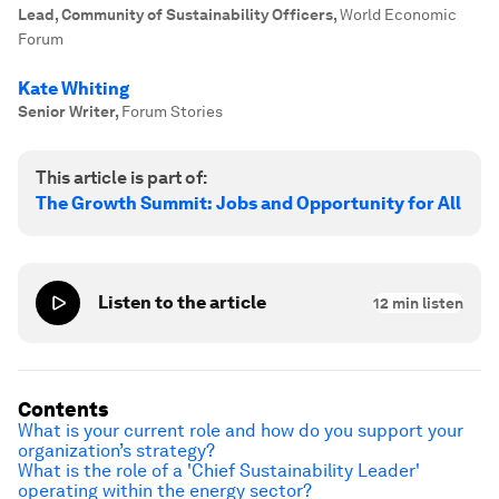
Lead, Community of Sustainability Officers
,
World Economic
Forum
Kate Whiting
Senior Writer
,
Forum Stories
This article is part of:
The Growth Summit: Jobs and Opportunity for All
Listen to the article
12
min listen
Contents
What is your current role and how do you support your
organization’s strategy?
What is the role of a 'Chief Sustainability Leader'
operating within the energy sector?