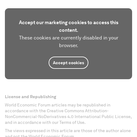
Accept our marketing cookies to access this
content.
These cookies are currently disabled in your
browser.
Accept cookies
License and Republishing
World Economic Forum articles may be republished in
accordance with the Creative Commons Attribution-
NonCommercial-NoDerivatives 4.0 International Public License,
and in accordance with our Terms of Use.
The views expressed in this article are those of the author alone
and not the World Economic Forum.