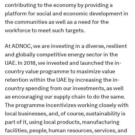
contributing to the economy by providing a
platform for social and economic development in
the communities as well as a need for the
workforce to meet such targets.
At ADNOC, we are investing in a diverse, resilient
and globally competitive energy sector in the
UAE. In 2018, we invested and launched the in-
country value programme to maximize value
retention within the UAE by increasing the in-
country spending from our investments, as well
as encouraging our supply chain to do the same.
The programme incentivizes working closely with
local businesses, and, of course, sustainability is
part of it, using local products, manufacturing
facilities, people, human resources, services, and