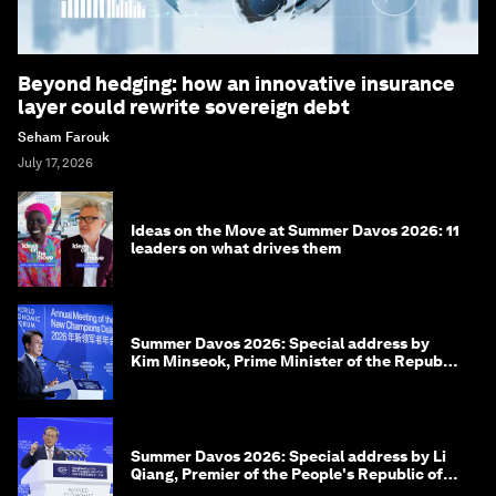
Beyond hedging: how an innovative insurance
layer could rewrite sovereign debt
Seham Farouk
July 17, 2026
Ideas on the Move at Summer Davos 2026: 11
leaders on what drives them
Summer Davos 2026: Special address by
Kim Minseok, Prime Minister of the Republic
of Korea
Summer Davos 2026: Special address by Li
Qiang, Premier of the People's Republic of
China