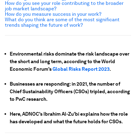
How do you see your role contributing to the broader
job market landscape?
How do you measure success in your work?
What do you think are some of the most significant
trends shaping the future of work?
Environmental risks dominate the risk landscape over
the short and long term, according to the World
Economic Forum's
Global Risks Report 2023
.
Businesses are responding: in 2021, the number of
Chief Sustainability Officers (CSOs) tripled, according
to PwC research.
Here, ADNOC's Ibrahim Al-Zu'bi explains how the role
has developed and what the future holds for CSOs.