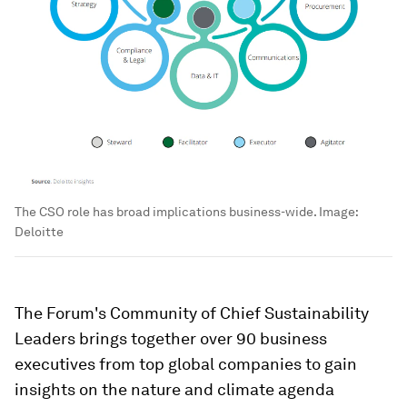
The CSO role has broad implications business-wide.
Image:
Deloitte
The Forum's Community of Chief Sustainability
Leaders brings together over 90 business
executives from top global companies to gain
insights on the nature and climate agenda