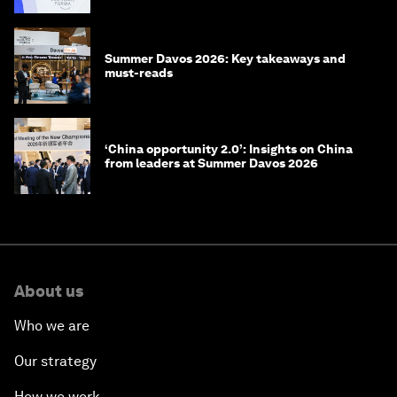
Summer Davos 2026: Key takeaways and
must-reads
‘China opportunity 2.0’: Insights on China
from leaders at Summer Davos 2026
About us
Who we are
Our strategy
How we work