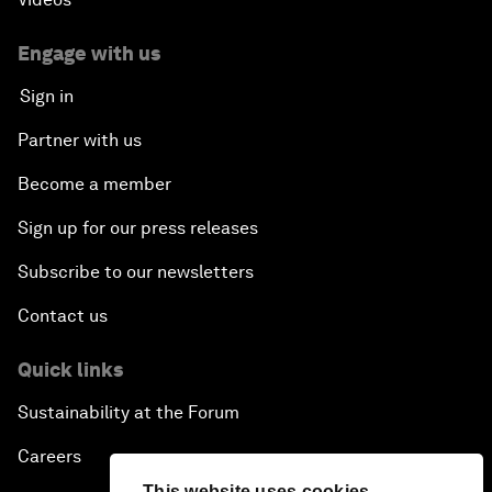
Engage with us
Sign in
Partner with us
Become a member
Sign up for our press releases
Subscribe to our newsletters
Contact us
Quick links
Sustainability at the Forum
Careers
This website uses cookies