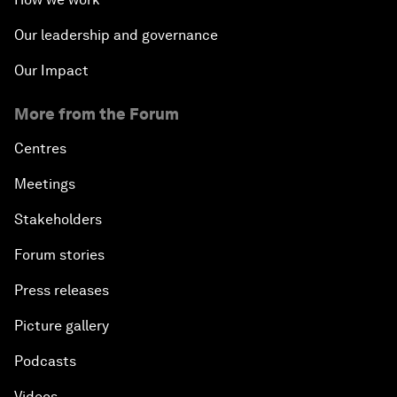
Our leadership and governance
Our Impact
More from the Forum
Centres
Meetings
Stakeholders
Forum stories
Press releases
Picture gallery
Podcasts
Videos