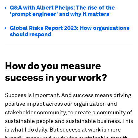
Q&A with Albert Phelps: The rise of the
'prompt engineer' and why it matters
Global Risks Report 2023: How organizations
should respond
How do you measure
success in your work?
Success is important. And success means driving
positive impact across our organization and
stakeholder community, to create a community of
sustainable people and sustainable business. This
is what I do daily. But success at work is more