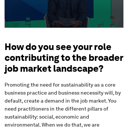
How do you see your role
contributing to the broader
job market landscape?
Promoting the need for sustainability as a core
business practice and business necessity will, by
default, create a demand in the job market. You
need practitioners in the different pillars of
sustainability: social, economic and
environmental. When we do that, we are