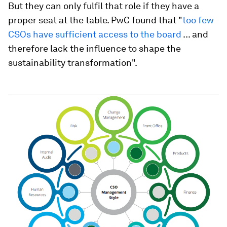
But they can only fulfil that role if they have a
proper seat at the table. PwC found that "
too few
CSOs have sufficient access to the board
... and
therefore lack the influence to shape the
sustainability transformation".