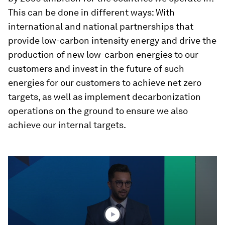
This can be done in different ways: With
international and national partnerships that
provide low-carbon intensity energy and drive the
production of new low-carbon energies to our
customers and invest in the future of such
energies for our customers to achieve net zero
targets, as well as implement decarbonization
operations on the ground to ensure we also
achieve our internal targets.
0
seconds
of
48
minutes,
55
seconds