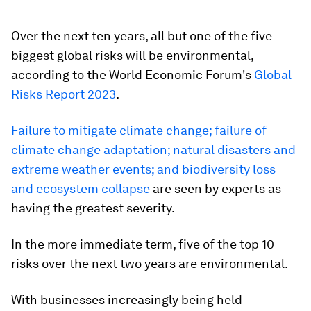
Over the next ten years, all but one of the five
biggest global risks will be environmental,
according to the World Economic Forum's
Global
Risks Report 2023
.
Failure to mitigate climate change; failure of
climate change adaptation; natural disasters and
extreme weather events; and biodiversity loss
and ecosystem collapse
are seen by experts as
having the greatest severity.
In the more immediate term, five of the top 10
risks over the next two years are environmental.
With businesses increasingly being held