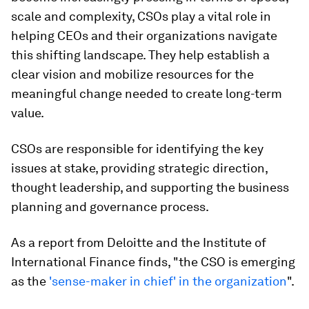
scale and complexity, CSOs play a vital role in
helping CEOs and their organizations navigate
this shifting landscape. They help establish a
clear vision and mobilize resources for the
meaningful change needed to create long-term
value.​
CSOs are responsible for identifying the key
issues at stake, providing strategic direction,
thought leadership, and supporting the business
planning and governance process.
As a report from Deloitte and the Institute of
International Finance finds, "the CSO is emerging
as the
'sense-maker in chief' in the organization
".