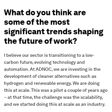
What do you think are
some of the most
significant trends shaping
the future of work?
I believe our sector is transitioning to a low-
carbon future, evolving technology and
automation. At ADNOC, we are investing in the
development of cleaner alternatives such as
hydrogen and renewable energy. We are doing
this at scale. This was a pilot a couple of years ago
– at that time, the challenge was the scalability,
and we started doing this at scale as an industry.