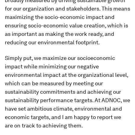
broadly measured by driving sustainable growth
for our organization and stakeholders. This means
maximizing the socio-economic impact and
ensuring socio-economic value creation, which is
as important as making the work ready, and
reducing our environmental footprint.
Simply put, we maximize our socioeconomic
impact while minimizing our negative
environmental impact at the organizational level,
which can be measured by meeting our
sustainability commitments and achieving our
sustainability performance targets. At ADNOC, we
have set ambitious climate, environmental and
economic targets, and I am happy to report we
are on track to achieving them.