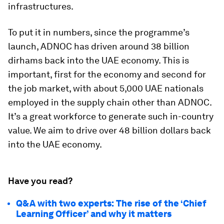
infrastructures.
To put it in numbers, since the programme’s
launch, ADNOC has driven around 38 billion
dirhams back into the UAE economy. This is
important, first for the economy and second for
the job market, with about 5,000 UAE nationals
employed in the supply chain other than ADNOC.
It’s a great workforce to generate such in-country
value. We aim to drive over 48 billion dollars back
into the UAE economy.
Have you read?
Q&A with two experts: The rise of the ‘Chief
Learning Officer’ and why it matters