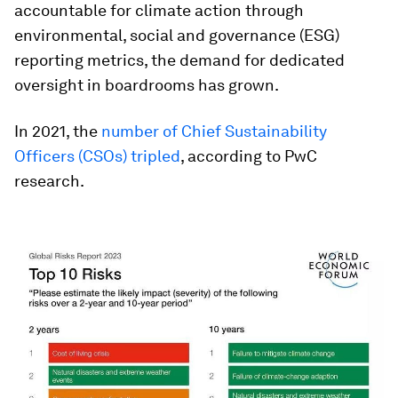
accountable for climate action through
environmental, social and governance (ESG)
reporting metrics, the demand for dedicated
oversight in boardrooms has grown.
In 2021, the
number of Chief Sustainability
Officers (CSOs) tripled
, according to PwC
research.