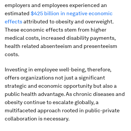
employers and employees experienced an
estimated
$425 billion in negative economic
effects
attributed to obesity and overweight.
These economic effects stem from higher
medical costs, increased disability payments,
health related absenteeism and presenteeism
costs.
Investing in employee well-being, therefore,
offers organizations not just a significant
strategic and economic opportunity but also a
public health advantage. As chronic diseases and
obesity continue to escalate globally, a
multifaceted approach rooted in public-private
collaboration is necessary.