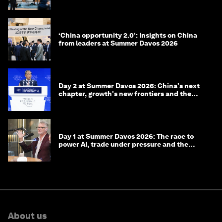
‘China opportunity 2.0’: Insights on China
from leaders at Summer Davos 2026
Day 2 at Summer Davos 2026: China's next
chapter, growth's new frontiers and the
energy transition
Day 1 at Summer Davos 2026: The race to
power AI, trade under pressure and the
technologies of tomorrow
About us