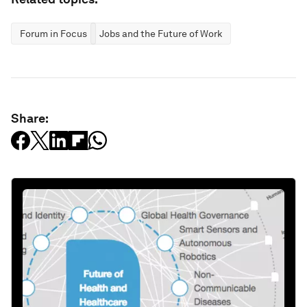
Forum in Focus
Jobs and the Future of Work
Share: