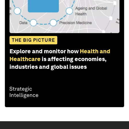
THE BIG PICTURE
Explore and monitor how
Health and
Healthcare
is affecting economies,
industries and global issues