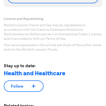
License and Republishing
World Economic Forum articles may be republished in
accordance with the Creative Commons Attribution-
NonCommercial-NoDerivatives 4.0 International Public License,
and in accordance with our Terms of Use.
The views expressed in this article are those of the author alone
and not the World Economic Forum.
Stay up to date:
Health and Healthcare
Follow
Related topics: