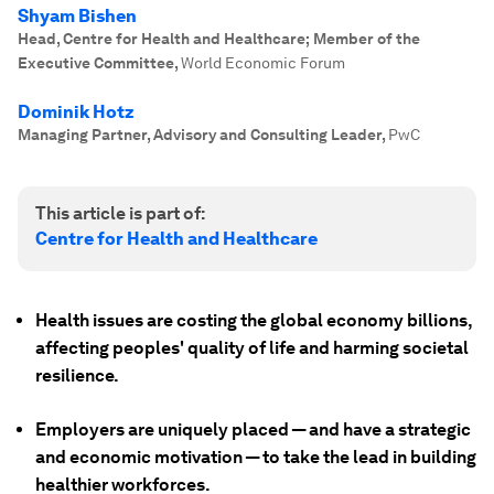
Shyam Bishen
Head, Centre for Health and Healthcare; Member of the
Executive Committee
,
World Economic Forum
Dominik Hotz
Managing Partner, Advisory and Consulting Leader
,
PwC
This article is part of:
Centre for Health and Healthcare
Health issues are costing the global economy billions,
affecting peoples' quality of life and harming societal
resilience.
Employers are uniquely placed — and have a strategic
and economic motivation — to take the lead in building
healthier workforces.