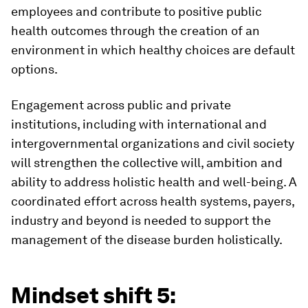
employees and contribute to positive public
health outcomes through the creation of an
environment in which healthy choices are default
options.
Engagement across public and private
institutions, including with international and
intergovernmental organizations and civil society
will strengthen the collective will, ambition and
ability to address holistic health and well-being. A
coordinated effort across health systems, payers,
industry and beyond is needed to support the
management of the disease burden holistically.
Mindset shift 5: