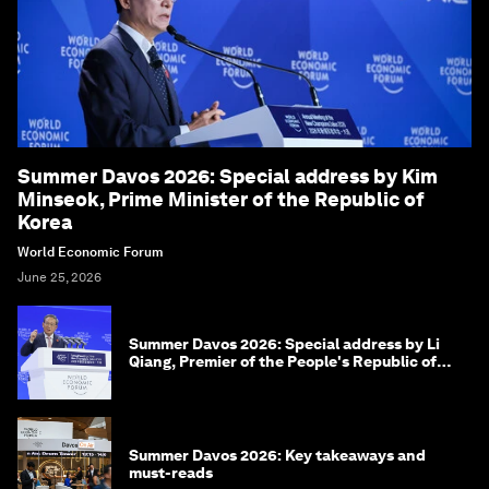
Summer Davos 2026: Special address by Kim
Minseok, Prime Minister of the Republic of
Korea
World Economic Forum
June 25, 2026
Summer Davos 2026: Special address by Li
Qiang, Premier of the People's Republic of
China
Summer Davos 2026: Key takeaways and
must-reads