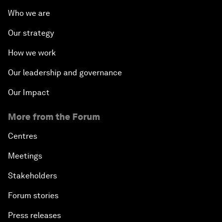
Who we are
Our strategy
How we work
Our leadership and governance
Our Impact
More from the Forum
Centres
Meetings
Stakeholders
Forum stories
Press releases