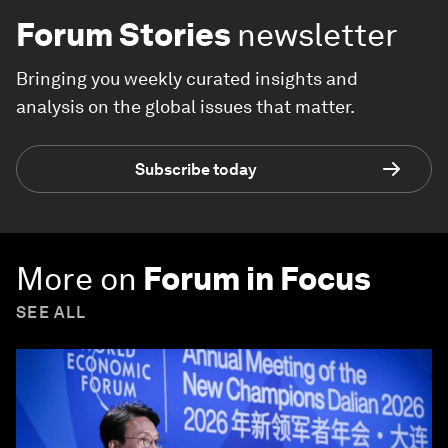
Forum Stories
newsletter
Bringing you weekly curated insights and
analysis on the global issues that matter.
Subscribe today
More on
Forum in Focus
SEE ALL