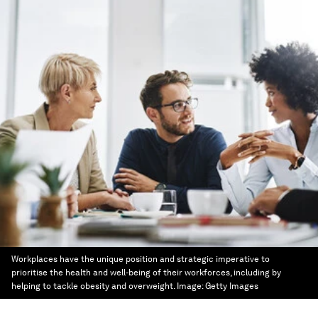
Workplaces have the unique position and strategic imperative to
prioritise the health and well-being of their workforces, including by
helping to tackle obesity and overweight.
Image:
Getty Images