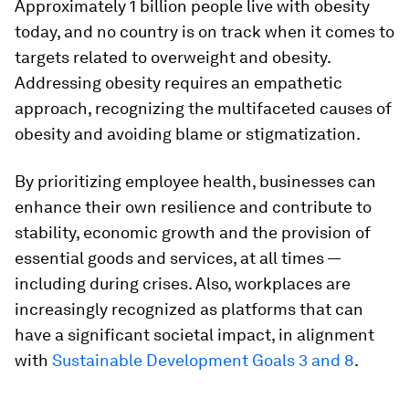
Approximately 1 billion people live with obesity
today, and no country is on track when it comes to
targets related to overweight and obesity.
Addressing obesity requires an empathetic
approach, recognizing the multifaceted causes of
obesity and avoiding blame or stigmatization.
By prioritizing employee health, businesses can
enhance their own resilience and contribute to
stability, economic growth and the provision of
essential goods and services, at all times —
including during crises. Also, workplaces are
increasingly recognized as platforms that can
have a significant societal impact, in alignment
with
Sustainable Development Goals 3 and 8
.