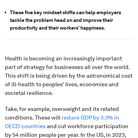
These five key mindset shifts can help employers
tackle the problem head on and improve their
productivity and their workers' happiness.
Health is becoming an increasingly important
part of strategy for businesses all over the world.
This shift is being driven by the astronomical cost
of ill-health to peoples' lives, economies and
societal resilience.
Take, for example, overweight and its related
conditions. These will
reduce GDP by 3.3% in
OECD countries
and cut workforce participation
by 54 million people per year. In the US, in 2023,