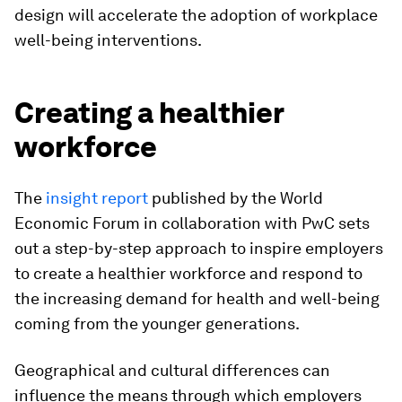
design will accelerate the adoption of workplace
well-being interventions.
Creating a healthier
workforce
The
insight report
published by the World
Economic Forum in collaboration with PwC sets
out a step-by-step approach to inspire employers
to create a healthier workforce and respond to
the increasing demand for health and well-being
coming from the younger generations.
Geographical and cultural differences can
influence the means through which employers