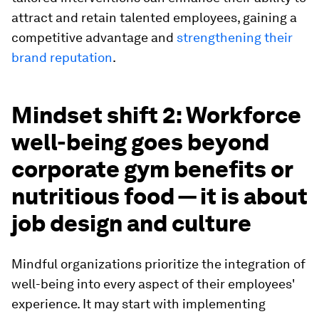
attract and retain talented employees, gaining a
competitive advantage and
strengthening their
brand reputation
.
Mindset shift 2: Workforce
well-being goes beyond
corporate gym benefits or
nutritious food — it is about
job design and culture
Mindful organizations prioritize the integration of
well-being into every aspect of their employees'
experience. It may start with implementing