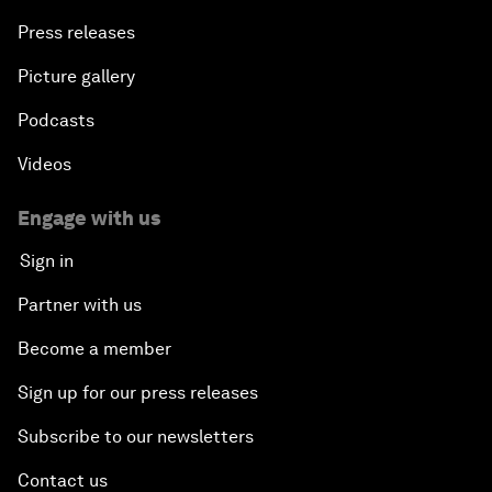
Press releases
Picture gallery
Podcasts
Videos
Engage with us
Sign in
Partner with us
Become a member
Sign up for our press releases
Subscribe to our newsletters
Contact us