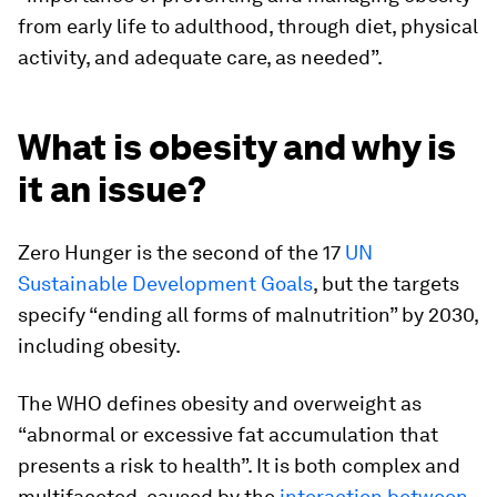
from early life to adulthood, through diet, physical
activity, and adequate care, as needed”.
What is obesity and why is
it an issue?
Zero Hunger is the second of the 17
UN
Sustainable Development Goals
, but the targets
specify “ending all forms of malnutrition” by 2030,
including obesity.
The WHO defines obesity and overweight as
“abnormal or excessive fat accumulation that
presents a risk to health”. It is both complex and
multifaceted, caused by the
interaction between