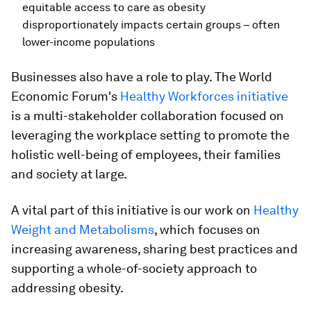
equitable access to care as obesity
disproportionately impacts certain groups – often
lower-income populations
Businesses also have a role to play. The World
Economic Forum's
Healthy Workforces initiative
is a multi-stakeholder collaboration focused on
leveraging the workplace setting to promote the
holistic well-being of employees, their families
and society at large.
A vital part of this initiative is our work on
Healthy
Weight and Metabolisms
, which focuses on
increasing awareness, sharing best practices and
supporting a whole-of-society approach to
addressing obesity.