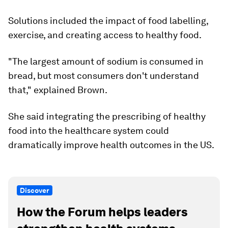
Solutions included the impact of food labelling,
exercise, and creating access to healthy food.
"The largest amount of sodium is consumed in
bread, but most consumers don't understand
that," explained Brown.
She said integrating the prescribing of healthy
food into the healthcare system could
dramatically improve health outcomes in the US.
Discover
How the Forum helps leaders