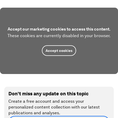
Accept our marketing cookies to access this content.
These cookies are currently disabled in your browser.
Accept cookies
Don't miss any update on this topic
Create a free account and access your
personalized content collection with our latest
publications and analyses.