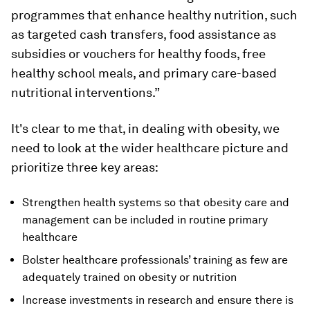
programmes that enhance healthy nutrition, such
as targeted cash transfers, food assistance as
subsidies or vouchers for healthy foods, free
healthy school meals, and primary care-based
nutritional interventions.”
It's clear to me that, in dealing with obesity, we
need to look at the wider healthcare picture and
prioritize three key areas:
Strengthen health systems so that obesity care and
management can be included in routine primary
healthcare
Bolster healthcare professionals’ training as few are
adequately trained on obesity or nutrition
Increase investments in research and ensure there is