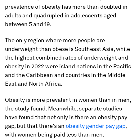
prevalence of obesity has more than doubled in
adults and quadrupled in adolescents aged
between 5 and 19.
The only region where more people are
underweight than obese is Southeast Asia, while
the highest combined rates of underweight and
obesity in 2022 were island nations in the Pacific
and the Caribbean and countries in the Middle
East and North Africa.
Obesity is more prevalent in women than in men,
the study found. Meanwhile, separate studies
have found that not only is there an obesity pay
gap, but that there's an
obesity gender pay gap
,
with women being paid less than men.