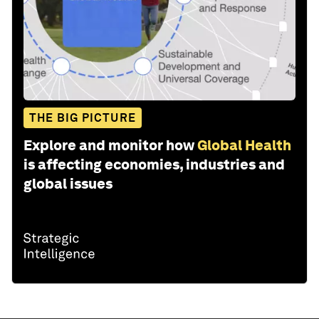
THE BIG PICTURE
Explore and monitor how
Global Health
is affecting economies, industries and
global issues