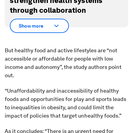
strengthen health systems
through collaboration
Show more
But healthy food and active lifestyles are “not
accessible or affordable for people with low
income and autonomy”, the study authors point
out.
“Unaffordability and inaccessibility of healthy
foods and opportunities for play and sports leads
to inequalities in obesity, and could limit the
impact of policies that target unhealthy foods.”
As it concludes: “There is an urgent need for