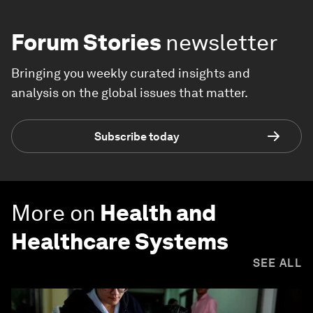
Forum Stories
newsletter
Bringing you weekly curated insights and
analysis on the global issues that matter.
Subscribe today
More on
Health and
Healthcare Systems
SEE ALL