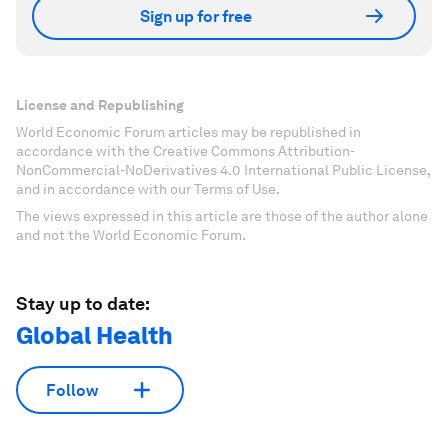
Sign up for free
License and Republishing
World Economic Forum articles may be republished in
accordance with the Creative Commons Attribution-
NonCommercial-NoDerivatives 4.0 International Public License,
and in accordance with our Terms of Use.
The views expressed in this article are those of the author alone
and not the World Economic Forum.
Stay up to date:
Global Health
Follow