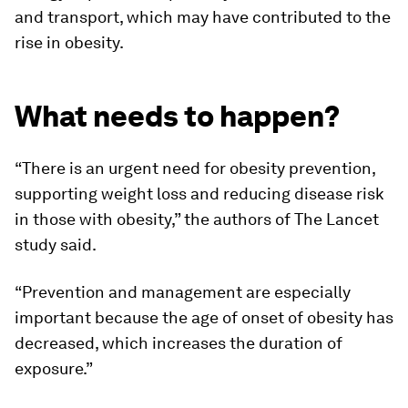
and transport, which may have contributed to the
rise in obesity.
What needs to happen?
“There is an urgent need for obesity prevention,
supporting weight loss and reducing disease risk
in those with obesity,” the authors of The Lancet
study said.
“Prevention and management are especially
important because the age of onset of obesity has
decreased, which increases the duration of
exposure.”