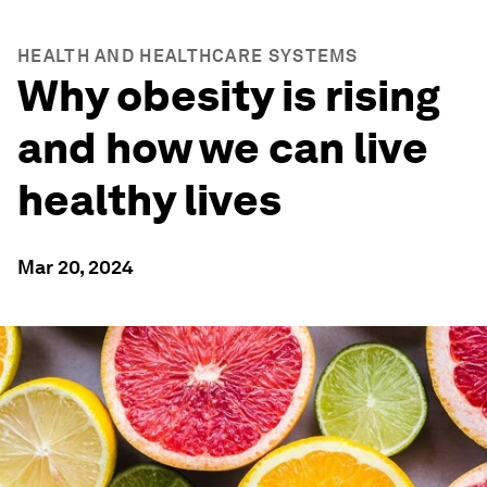
HEALTH AND HEALTHCARE SYSTEMS
Why obesity is rising
and how we can live
healthy lives
Mar 20, 2024