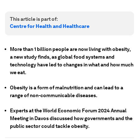
This article is part of:
Centre for Health and Healthcare
More than 1 billion people are now living with obesity,
a new study finds, as global food systems and
technology have led to changes in what and how much
we eat.
Obesity is a form of malnutrition and can lead to a
range of non-communicable diseases.
Experts at the World Economic Forum 2024 Annual
Meeting in Davos discussed how governments and the
public sector could tackle obesity.