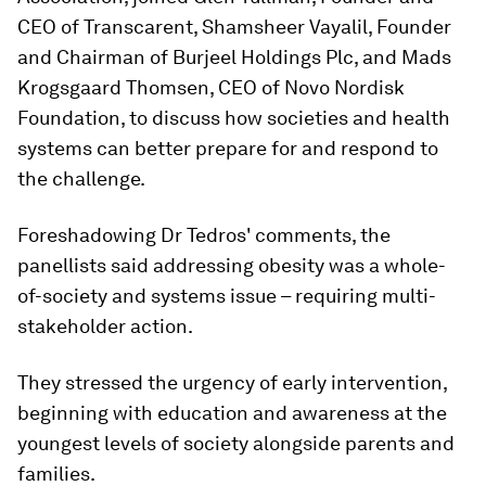
CEO of Transcarent, Shamsheer Vayalil, Founder
and Chairman of Burjeel Holdings Plc, and Mads
Krogsgaard Thomsen, CEO of Novo Nordisk
Foundation, to discuss how societies and health
systems can better prepare for and respond to
the challenge.
Foreshadowing Dr Tedros' comments, the
panellists said addressing obesity was a whole-
of-society and systems issue – requiring multi-
stakeholder action.
They stressed the urgency of early intervention,
beginning with education and awareness at the
youngest levels of society alongside parents and
families.