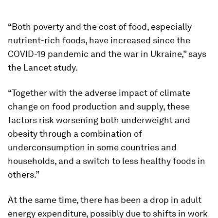
“Both poverty and the cost of food, especially
nutrient-rich foods, have increased since the
COVID-19 pandemic and the war in Ukraine,” says
the Lancet study.
“Together with the adverse impact of climate
change on food production and supply, these
factors risk worsening both underweight and
obesity through a combination of
underconsumption in some countries and
households, and a switch to less healthy foods in
others.”
At the same time, there has been a drop in adult
energy expenditure, possibly due to shifts in work