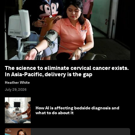
The science to eliminate cervical cancer exists.
In Asia-Pacific, delivery is the gap
Heather White
July 29, 2026
How AI is affecting bedside diagnosis and
what to do about it