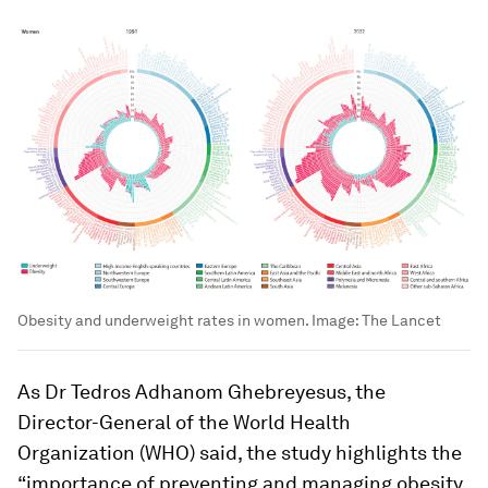
Obesity and underweight rates in women.
Image:
The Lancet
As Dr Tedros Adhanom Ghebreyesus, the
Director-General of the World Health
Organization (WHO) said, the study highlights the
“importance of preventing and managing obesity