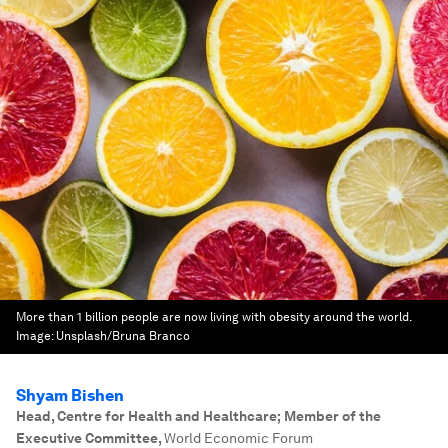
More than 1 billion people are now living with obesity around the world.
Image:
Unsplash/Bruna Branco
Shyam Bishen
Head, Centre for Health and Healthcare; Member of the
Executive Committee
,
World Economic Forum