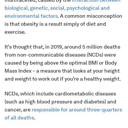
biological, genetic, social, psychological and
environmental factors
. A common misconception
is that obesity is a result simply of diet and
exercise.
It’s thought that, in 2019, around 5 million deaths
from non-communicable diseases (NCDs) were
caused by being above the optimal BMI or Body
Mass Index – a measure that looks at your height
and weight to work out if you’re a healthy weight.
NCDs, which include cardiometabolic diseases
(such as high blood pressure and diabetes) and
cancer, are
responsible for around three-quarters
of all deaths
.