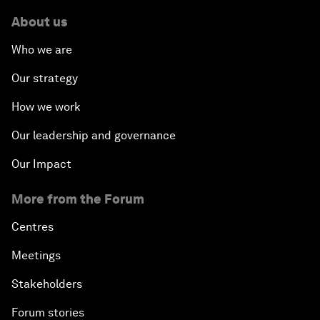
About us
Who we are
Our strategy
How we work
Our leadership and governance
Our Impact
More from the Forum
Centres
Meetings
Stakeholders
Forum stories