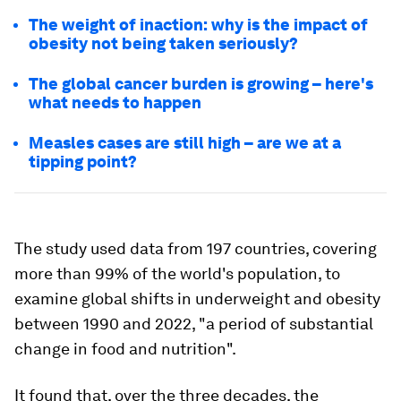
The weight of inaction: why is the impact of
obesity not being taken seriously?
The global cancer burden is growing – here's
what needs to happen
Measles cases are still high – are we at a
tipping point?
The study used data from 197 countries, covering
more than 99% of the world's population, to
examine global shifts in underweight and obesity
between 1990 and 2022, "a period of substantial
change in food and nutrition".
It found that, over the three decades, the