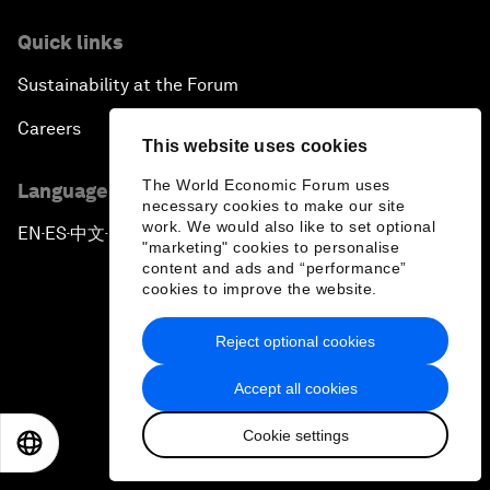
Quick links
Sustainability at the Forum
Careers
This website uses cookies
The World Economic Forum uses
Language editions
necessary cookies to make our site
work. We would also like to set optional
EN
ES
中文
日本語
▪
▪
▪
"marketing" cookies to personalise
content and ads and “performance”
cookies to improve the website.
Reject optional cookies
Privacy Policy & Terms of Service
Accept all cookies
Sitemap
Cookie settings
EN
ES
中文
日本語
©
2026
World Economic Forum