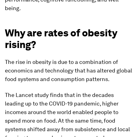
being.
Why are rates of obesity
rising?
The rise in obesity is due to a combination of
economics and technology that has altered global
food systems and consumption patterns.
The Lancet study finds that in the decades
leading up to the COVID-19 pandemic, higher
incomes around the world enabled people to
spend more on food. At the same time, food
systems shifted away from subsistence and local