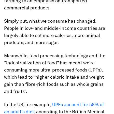
farming to an emphasis on transported
commercial products.
Simply put, what we consume has changed.
People in low- and middle-income countries are
largely able to eat more calories, more animal
products, and more sugar.
Meanwhile, food processing technology and the
“industrialization of food” has meant we’re
consuming more ultra-processed foods (UPFs),
which lead to “higher caloric intake and weight
gain than fibre-rich foods such as whole grains
and fruits”.
In the US, for example,
UPFs account for 58% of
an adult’s diet
, according to the British Medical