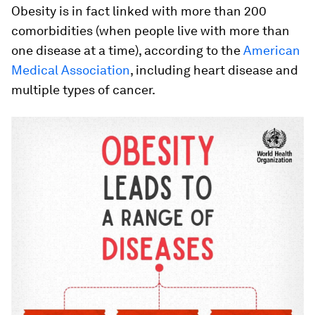
Obesity is in fact linked with more than 200
comorbidities (when people live with more than
one disease at a time), according to the
American
Medical Association
, including heart disease and
multiple types of cancer.