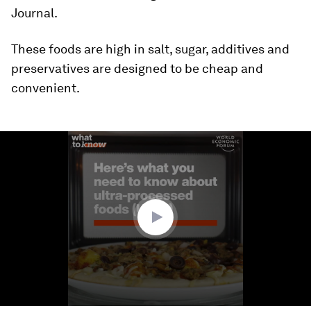
Journal.
These foods are high in salt, sugar, additives and
preservatives are designed to be cheap and
convenient.
0
seconds
of
1
minute,
53
seconds