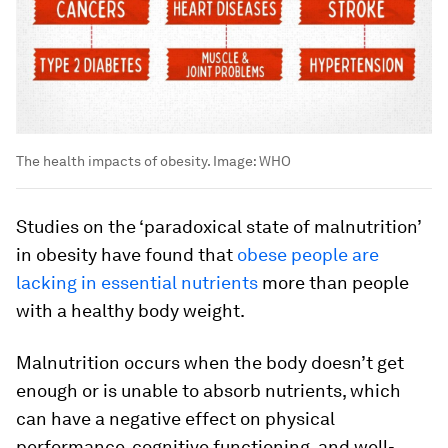
The health impacts of obesity.
Image:
WHO
Studies on the ‘paradoxical state of malnutrition’
in obesity have found that
obese people are
lacking in essential nutrients
more than people
with a healthy body weight.
Malnutrition occurs when the body doesn’t get
enough or is unable to absorb nutrients, which
can have a negative effect on physical
performance, cognitive functioning, and well-