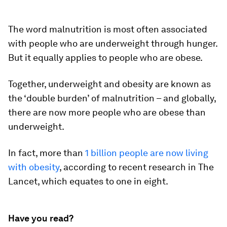
The word malnutrition is most often associated
with people who are underweight through hunger.
But it equally applies to people who are obese.
Together, underweight and obesity are known as
the ‘double burden’ of malnutrition – and globally,
there are now more people who are obese than
underweight.
In fact, more than
1 billion people are now living
with obesity
, according to recent research in The
Lancet, which equates to one in eight.
Have you read?