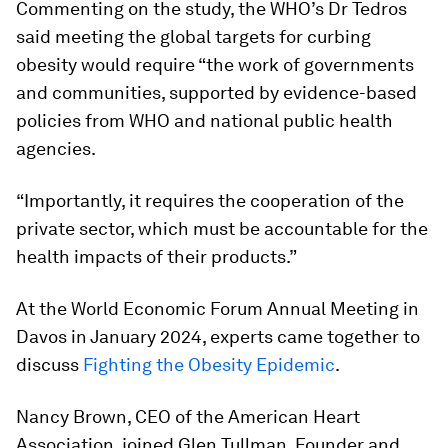
Commenting on the study, the WHO’s Dr Tedros
said meeting the global targets for curbing
obesity would require “the work of governments
and communities, supported by evidence-based
policies from WHO and national public health
agencies.
“Importantly, it requires the cooperation of the
private sector, which must be accountable for the
health impacts of their products.”
At the World Economic Forum Annual Meeting in
Davos in January 2024, experts came together to
discuss
Fighting the Obesity Epidemic
.
Nancy Brown, CEO of the American Heart
Association, joined Glen Tullman, Founder and