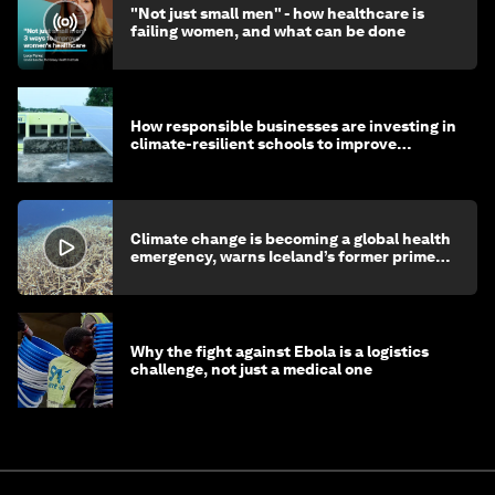
"Not just small men" - how healthcare is
failing women, and what can be done
How responsible businesses are investing in
climate-resilient schools to improve
children's health and education
Climate change is becoming a global health
emergency, warns Iceland’s former prime
minister
Why the fight against Ebola is a logistics
challenge, not just a medical one