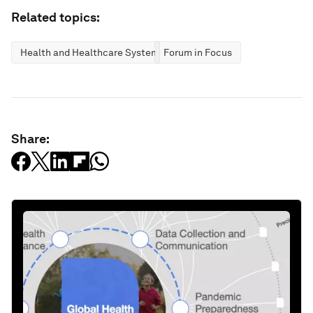
Related topics:
Health and Healthcare Systems
Forum in Focus
Share: