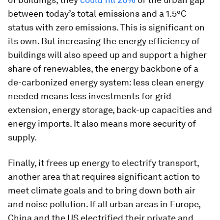
between today’s total emissions and a 1.5°C
status with zero emissions. This is significant on
its own. But increasing the energy efficiency of
buildings will also speed up and support a higher
share of renewables, the energy backbone of a
de-carbonized energy system: less clean energy
needed means less investments for grid
extension, energy storage, back-up capacities and
energy imports. It also means more security of
supply.
Finally, it frees up energy to electrify transport,
another area that requires significant action to
meet climate goals and to bring down both air
and noise pollution. If all urban areas in Europe,
China and the US electrified their private and