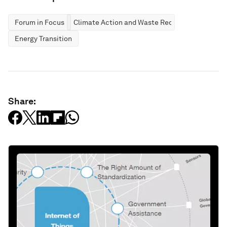
Forum in Focus
Climate Action and Waste Reduction
Energy Transition
Share: