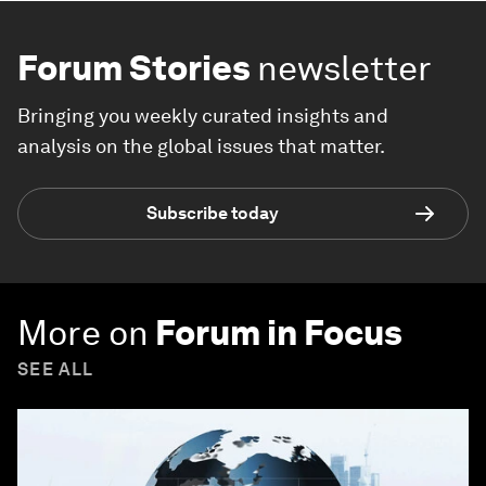
Forum Stories
newsletter
Bringing you weekly curated insights and
analysis on the global issues that matter.
Subscribe today
More on
Forum in Focus
SEE ALL