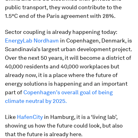
public transport, they would contribute to the
1.5°C end of the Paris agreement with 28%.
Sector coupling is already happening today:
EnergyLab Nordhavn
in Copenhagen, Denmark, is
Scandinavia's largest urban development project.
Over the next 50 years, it will become a district of
40,000 residents and 40,000 workplaces but
already now, it is a place where the future of
energy solutions is happening and an important
part of
Copenhagen's overall goal of being
climate neutral by 2025.
Like
HafenCity
in Hamburg, it is a ‘living lab’,
showing us how the future could look, but also
that the future is already here.