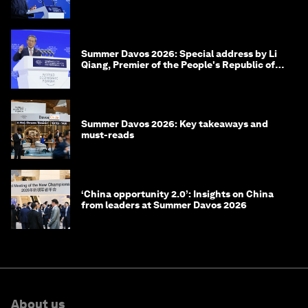
of Korea
Summer Davos 2026: Special address by Li
Qiang, Premier of the People's Republic of
China
Summer Davos 2026: Key takeaways and
must-reads
‘China opportunity 2.0’: Insights on China
from leaders at Summer Davos 2026
About us