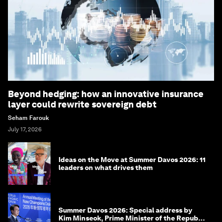
Beyond hedging: how an innovative insurance
layer could rewrite sovereign debt
Seham Farouk
July 17, 2026
Ideas on the Move at Summer Davos 2026: 11
leaders on what drives them
Summer Davos 2026: Special address by
Kim Minseok, Prime Minister of the Republic