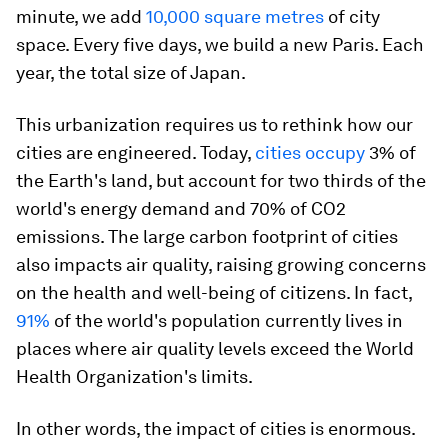
minute, we add
10,000 square metres
of city
space. Every five days, we build a new Paris. Each
year, the total size of Japan.
This urbanization requires us to rethink how our
cities are engineered. Today,
cities occupy
3% of
the Earth's land, but account for two thirds of the
world's energy demand and 70% of CO2
emissions. The large carbon footprint of cities
also impacts air quality, raising growing concerns
on the health and well-being of citizens. In fact,
91%
of the world's population currently lives in
places where air quality levels exceed the World
Health Organization's limits.
In other words, the impact of cities is enormous.