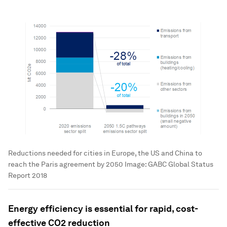
Reductions needed for cities in Europe, the US and China to
reach the Paris agreement by 2050
Image:
GABC Global Status
Report 2018
Energy efficiency is essential for rapid, cost-
effective CO2 reduction