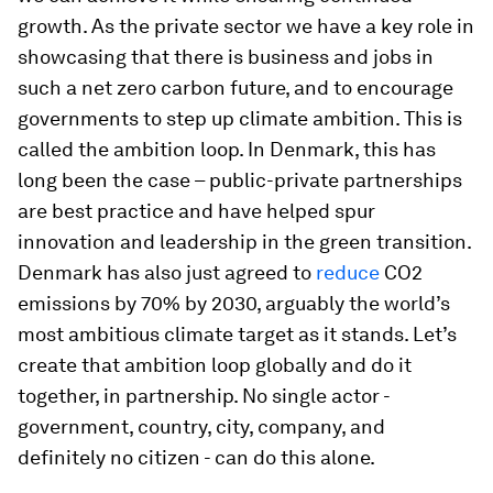
growth. As the private sector we have a key role in
showcasing that there is business and jobs in
such a net zero carbon future, and to encourage
governments to step up climate ambition. This is
called the ambition loop. In Denmark, this has
long been the case – public-private partnerships
are best practice and have helped spur
innovation and leadership in the green transition.
Denmark has also just agreed to
reduce
CO2
emissions by 70% by 2030, arguably the world’s
most ambitious climate target as it stands. Let’s
create that ambition loop globally and do it
together, in partnership. No single actor -
government, country, city, company, and
definitely no citizen - can do this alone.