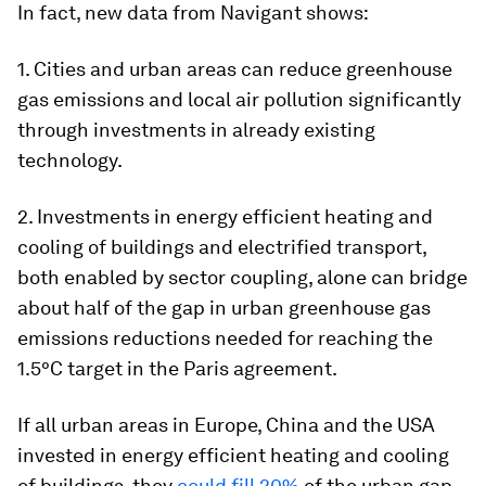
In fact, new data from Navigant shows:
1. Cities and urban areas can reduce greenhouse
gas emissions and local air pollution significantly
through investments in already existing
technology.
2. Investments in energy efficient heating and
cooling of buildings and electrified transport,
both enabled by sector coupling, alone can bridge
about half of the gap in urban greenhouse gas
emissions reductions needed for reaching the
1.5°C target in the Paris agreement.
If all urban areas in Europe, China and the USA
invested in energy efficient heating and cooling
of buildings, they
could fill 20%
of the urban gap