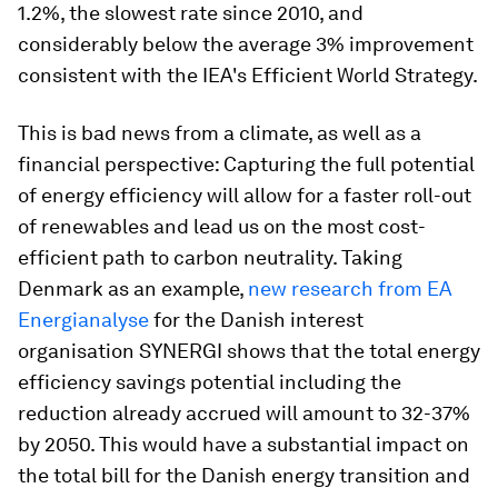
1.2%, the slowest rate since 2010, and
considerably below the average 3% improvement
consistent with the IEA's Efficient World Strategy.
This is bad news from a climate, as well as a
financial perspective: Capturing the full potential
of energy efficiency will allow for a faster roll-out
of renewables and lead us on the most cost-
efficient path to carbon neutrality. Taking
Denmark as an example,
new research from EA
Energianalyse
for the Danish interest
organisation SYNERGI shows that the total energy
efficiency savings potential including the
reduction already accrued will amount to 32-37%
by 2050. This would have a substantial impact on
the total bill for the Danish energy transition and