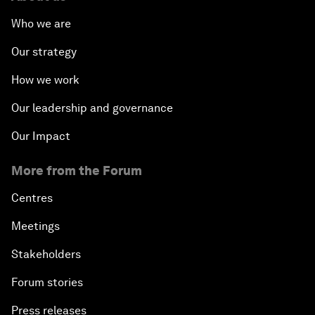
Who we are
Our strategy
How we work
Our leadership and governance
Our Impact
More from the Forum
Centres
Meetings
Stakeholders
Forum stories
Press releases