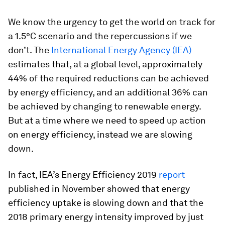
We know the urgency to get the world on track for
a 1.5°C scenario and the repercussions if we
don’t. The
International Energy Agency (IEA)
estimates that, at a global level, approximately
44% of the required reductions can be achieved
by energy efficiency, and an additional 36% can
be achieved by changing to renewable energy.
But at a time where we need to speed up action
on energy efficiency, instead we are slowing
down.
In fact, IEA’s Energy Efficiency 2019
report
published in November showed that energy
efficiency uptake is slowing down and that the
2018 primary energy intensity improved by just