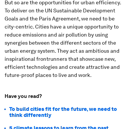
But so are the opportunities for urban efficiency.
To deliver on the UN Sustainable Development
Goals and the Paris Agreement, we need to be
city-centric. Cities have a unique opportunity to
reduce emissions and air pollution by using
synergies between the different sectors of the
urban energy system. They act as ambitious and
inspirational frontrunners that showcase new,
efficient technologies and create attractive and
future-proof places to live and work.
Have you read?
To build cities fit for the future, we need to
think differently
5 climate lessons to learn from the past