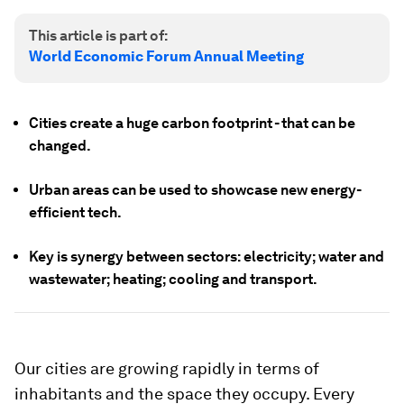
This article is part of:
World Economic Forum Annual Meeting
Cities create a huge carbon footprint - that can be
changed.
Urban areas can be used to showcase new energy-
efficient tech.
Key is synergy between sectors: electricity; water and
wastewater; heating; cooling and transport.
Our cities are growing rapidly in terms of
inhabitants and the space they occupy. Every