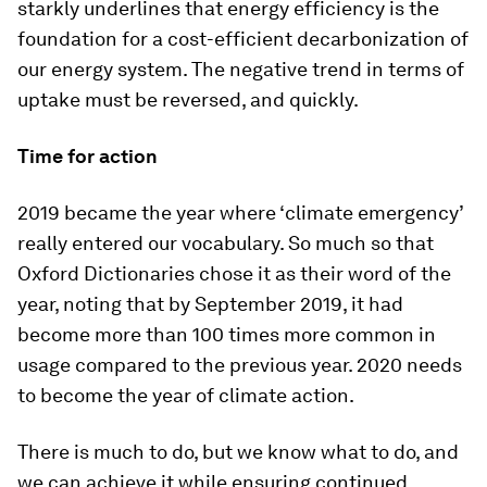
starkly underlines that energy efficiency is the
foundation for a cost-efficient decarbonization of
our energy system. The negative trend in terms of
uptake must be reversed, and quickly.
Time for action
2019 became the year where ‘climate emergency’
really entered our vocabulary. So much so that
Oxford Dictionaries chose it as their word of the
year, noting that by September 2019, it had
become more than 100 times more common in
usage compared to the previous year. 2020 needs
to become the year of climate action.
There is much to do, but we know what to do, and
we can achieve it while ensuring continued