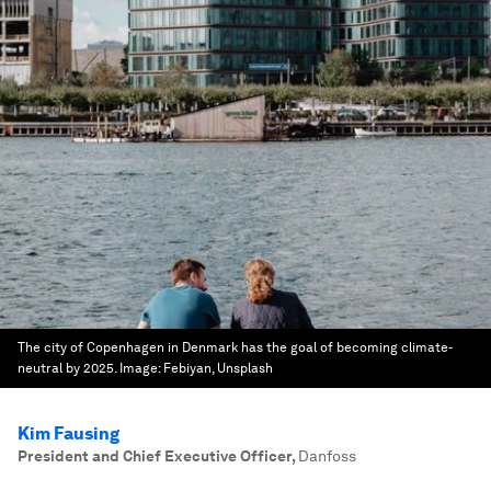
The city of Copenhagen in Denmark has the goal of becoming climate-
neutral by 2025.
Image:
Febiyan, Unsplash
Kim Fausing
President and Chief Executive Officer
,
Danfoss