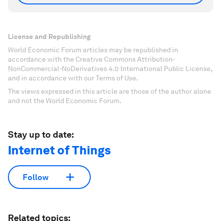
License and Republishing
World Economic Forum articles may be republished in
accordance with the Creative Commons Attribution-
NonCommercial-NoDerivatives 4.0 International Public License,
and in accordance with our Terms of Use.
The views expressed in this article are those of the author alone
and not the World Economic Forum.
Stay up to date:
Internet of Things
Follow
Related topics: