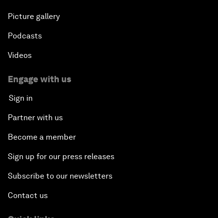
Picture gallery
Podcasts
Videos
Engage with us
Sign in
Partner with us
Become a member
Sign up for our press releases
Subscribe to our newsletters
Contact us