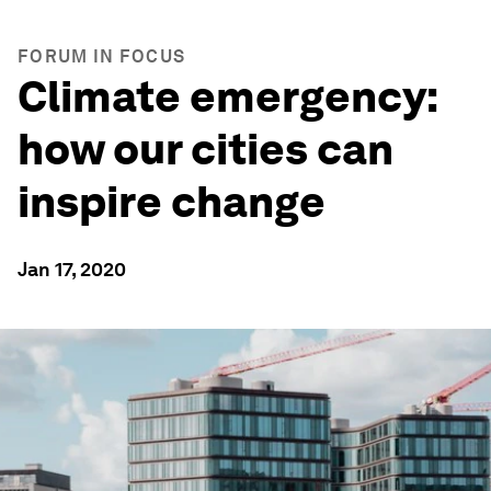
FORUM IN FOCUS
Climate emergency:
how our cities can
inspire change
Jan 17, 2020