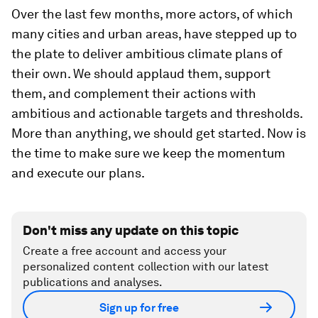
Over the last few months, more actors, of which
many cities and urban areas, have stepped up to
the plate to deliver ambitious climate plans of
their own. We should applaud them, support
them, and complement their actions with
ambitious and actionable targets and thresholds.
More than anything, we should get started. Now is
the time to make sure we keep the momentum
and execute our plans.
Don't miss any update on this topic
Create a free account and access your
personalized content collection with our latest
publications and analyses.
Sign up for free