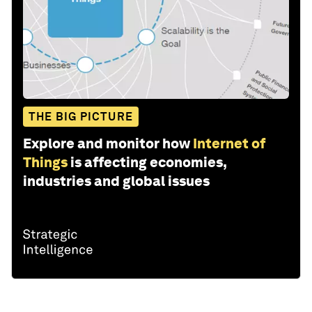
THE BIG PICTURE
Explore and monitor how
Internet of
Things
is affecting economies,
industries and global issues