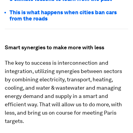
This is what happens when cities ban cars
from the roads
Smart synergies to make more with less
The key to success is interconnection and
integration, utilizing synergies between sectors
by combining electricity, transport, heating,
cooling, and water & wastewater and managing
energy demand and supply in a smart and
efficient way. That will allow us to do more, with
less, and bring us on course for meeting Paris
targets.