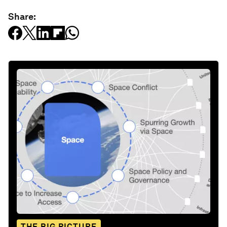
Share:
THE BIG PICTURE