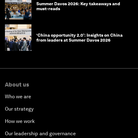
Summer Davos 2026: Key takeaways and
must-reads
‘China opportunity 2.0’: Insights on China
from leaders at Summer Davos 2026
About us
Who we are
Our strategy
How we work
Our leadership and governance