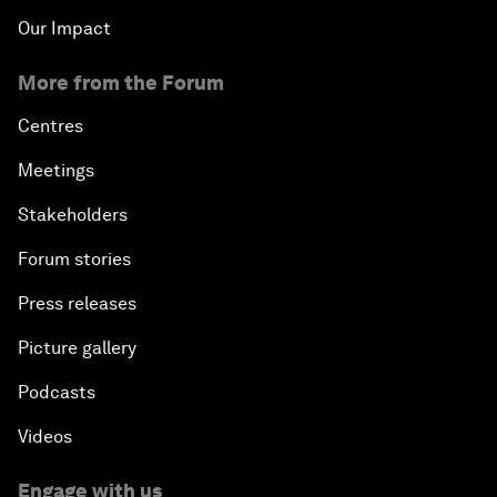
Our Impact
More from the Forum
Centres
Meetings
Stakeholders
Forum stories
Press releases
Picture gallery
Podcasts
Videos
Engage with us