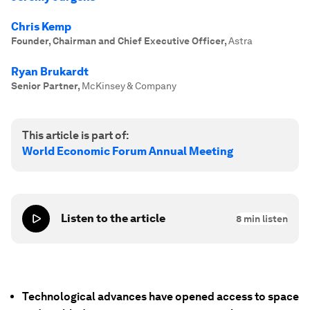
Chris Kemp
Founder, Chairman and Chief Executive Officer
,
Astra
Ryan Brukardt
Senior Partner
,
McKinsey & Company
This article is part of:
World Economic Forum Annual Meeting
Listen to the article
8
min listen
Technological advances have opened access to space