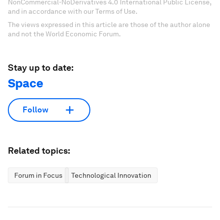
NonCommercial-NoDerivatives 4.0 International Public License,
and in accordance with our Terms of Use.
The views expressed in this article are those of the author alone
and not the World Economic Forum.
Stay up to date:
Space
Follow
Related topics:
Forum in Focus
Technological Innovation