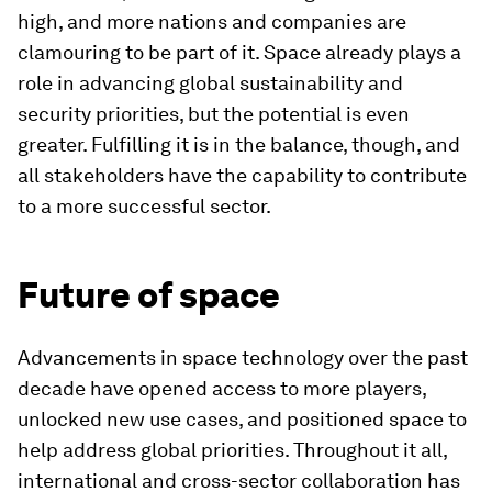
high, and more nations and companies are
clamouring to be part of it. Space already plays a
role in advancing global sustainability and
security priorities, but the potential is even
greater. Fulfilling it is in the balance, though, and
all stakeholders have the capability to contribute
to a more successful sector.
Future of space
Advancements in space technology over the past
decade have opened access to more players,
unlocked new use cases, and positioned space to
help address global priorities. Throughout it all,
international and cross-sector collaboration has