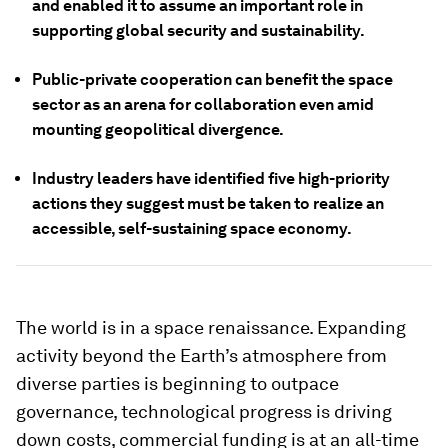
and enabled it to assume an important role in
supporting global security and sustainability.
Public-private cooperation can benefit the space
sector as an arena for collaboration even amid
mounting geopolitical divergence.
Industry leaders have identified five high-priority
actions they suggest must be taken to realize an
accessible, self-sustaining space economy.
The world is in a space renaissance. Expanding
activity beyond the Earth’s atmosphere from
diverse parties is beginning to outpace
governance, technological progress is driving
down costs, commercial funding is at an all-time