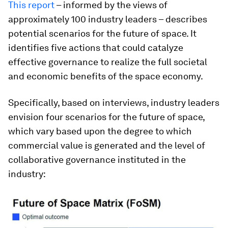
This report
– informed by the views of
approximately 100 industry leaders – describes
potential scenarios for the future of space. It
identifies five actions that could catalyze
effective governance to realize the full societal
and economic benefits of the space economy.
Specifically, based on interviews, industry leaders
envision four scenarios for the future of space,
which vary based upon the degree to which
commercial value is generated and the level of
collaborative governance instituted in the
industry: