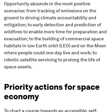
Opportunity abounds in the most positive
scenarios: from tracking of emissions on the
ground to driving climate accountability and
mitigation; to early detection and prediction of
wildfires to enable more time for preparation and
evacuation; to the building of commercial space
habitats in low Earth orbit (LEO) and on the Moon
where people could one day live and work; to
robotic satellite servicing to prolong the life of
space assets.
Priority actions for space
economy
To chart a course towards an accessible, self-