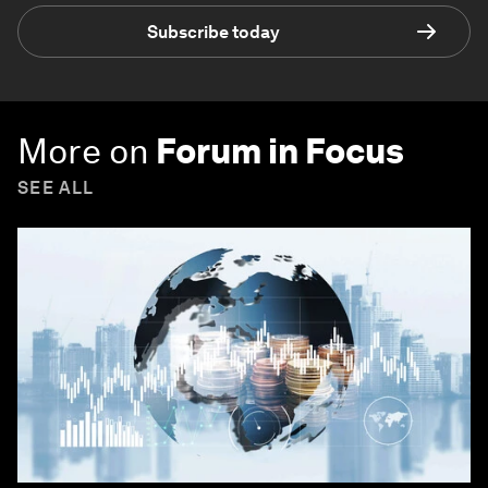
Subscribe today
More on
Forum in Focus
SEE ALL