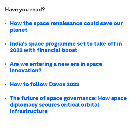
Have you read?
How the space renaissance could save our
planet
India's space programme set to take off in
2022 with financial boost
Are we entering a new era in space
innovation?
How to follow Davos 2022
The future of space governance: How space
diplomacy secures critical orbital
infrastructure