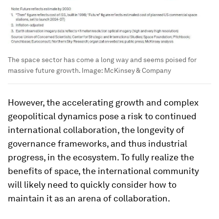
The space sector has come a long way and seems poised for
massive future growth.
Image:
McKinsey & Company
However, the accelerating growth and complex
geopolitical dynamics pose a risk to continued
international collaboration, the longevity of
governance frameworks, and thus industrial
progress, in the ecosystem. To fully realize the
benefits of space, the international community
will likely need to quickly consider how to
maintain it as an arena of collaboration.