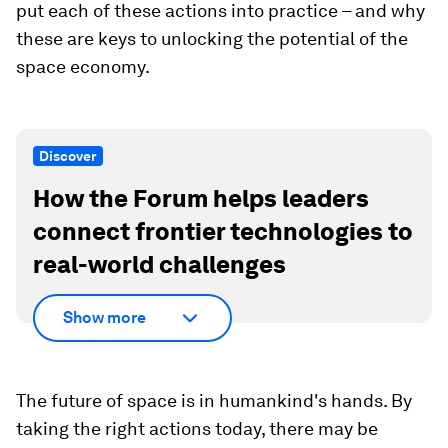
put each of these actions into practice – and why
these are keys to unlocking the potential of the
space economy.
Discover
How the Forum helps leaders
connect frontier technologies to
real-world challenges
Show more
The future of space is in humankind's hands. By
taking the right actions today, there may be