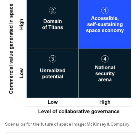
Scenarios for the future of space
Image:
McKinsey & Company