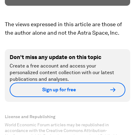
The views expressed in this article are those of
the author alone and not the Astra Space, Inc.
Don't miss any update on this topic
Create a free account and access your
personalized content collection with our latest
publications and analyses.
Sign up for free
License and Republishing
World Economic Forum articles may be republished in
accordance with the Creative Commons Attribution-