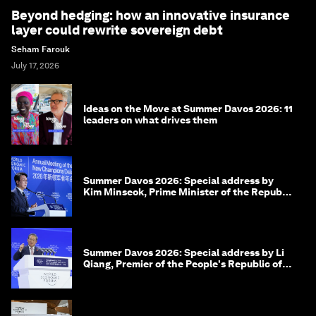
Beyond hedging: how an innovative insurance
layer could rewrite sovereign debt
Seham Farouk
July 17, 2026
Ideas on the Move at Summer Davos 2026: 11
leaders on what drives them
Summer Davos 2026: Special address by
Kim Minseok, Prime Minister of the Republic
of Korea
Summer Davos 2026: Special address by Li
Qiang, Premier of the People's Republic of
China