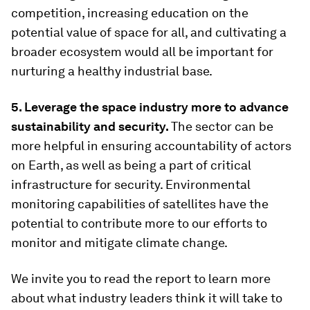
competition, increasing education on the
potential value of space for all, and cultivating a
broader ecosystem would all be important for
nurturing a healthy industrial base.
5. Leverage the space industry more to advance
sustainability and security.
The sector can be
more helpful in ensuring accountability of actors
on Earth, as well as being a part of critical
infrastructure for security. Environmental
monitoring capabilities of satellites have the
potential to contribute more to our efforts to
monitor and mitigate climate change.
We invite you to read the report to learn more
about what industry leaders think it will take to