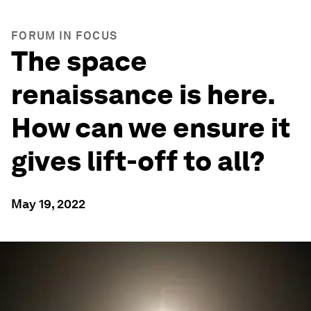
FORUM IN FOCUS
The space
renaissance is here.
How can we ensure it
gives lift-off to all?
May 19, 2022