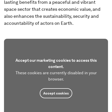
lasting benefits from a peaceful and vibrant
space sector that creates economic value, and
also enhances the sustainability, security and
accountability of actors on Earth.
Accept our marketing cookies to access this
content.
These cookies are currently disabled in your
browser.
Accept cookies