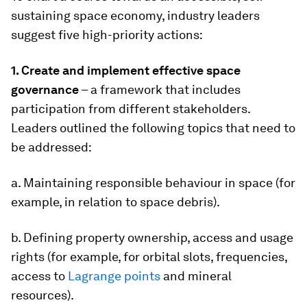
sustaining space economy, industry leaders
suggest five high-priority actions:
1. Create and implement effective space
governance
– a framework that includes
participation from different stakeholders.
Leaders outlined the following topics that need to
be addressed:
a. Maintaining responsible behaviour in space (for
example, in relation to space debris).
b. Defining property ownership, access and usage
rights (for example, for orbital slots, frequencies,
access to
Lagrange points
and mineral
resources).