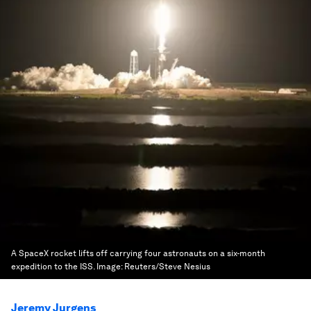
A SpaceX rocket lifts off carrying four astronauts on a six-month
expedition to the ISS.
Image:
Reuters/Steve Nesius
Jeremy Jurgens