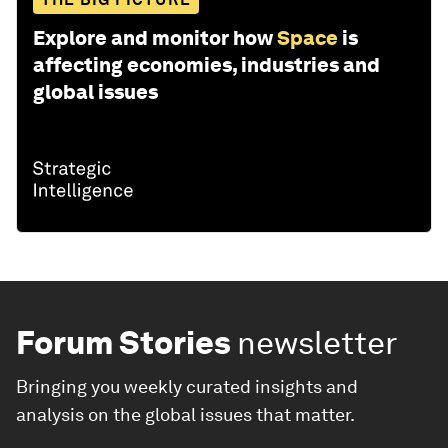
Explore and monitor how
Space
is
affecting economies, industries and
global issues
Forum Stories
newsletter
Bringing you weekly curated insights and
analysis on the global issues that matter.