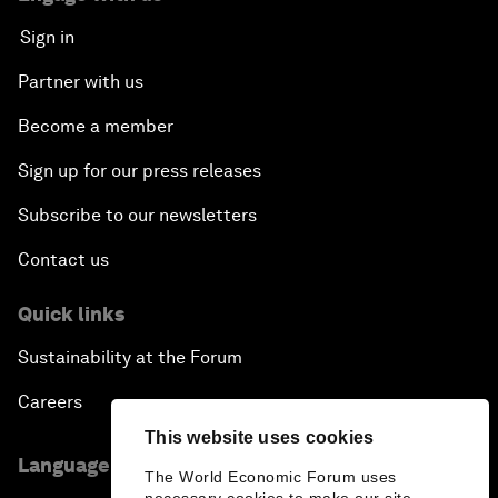
Sign in
Partner with us
Become a member
Sign up for our press releases
Subscribe to our newsletters
Contact us
Quick links
Sustainability at the Forum
Careers
This website uses cookies
Language editions
The World Economic Forum uses