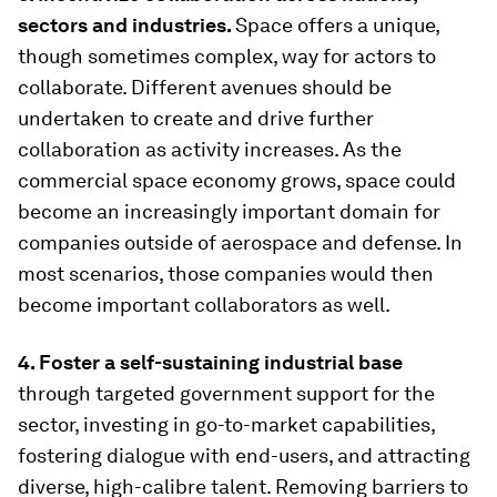
sectors and industries.
Space offers a unique,
though sometimes complex, way for actors to
collaborate. Different avenues should be
undertaken to create and drive further
collaboration as activity increases. As the
commercial space economy grows, space could
become an increasingly important domain for
companies outside of aerospace and defense. In
most scenarios, those companies would then
become important collaborators as well.
4. Foster a self-sustaining industrial base
through targeted government support for the
sector, investing in go-to-market capabilities,
fostering dialogue with end-users, and attracting
diverse, high-calibre talent. Removing barriers to