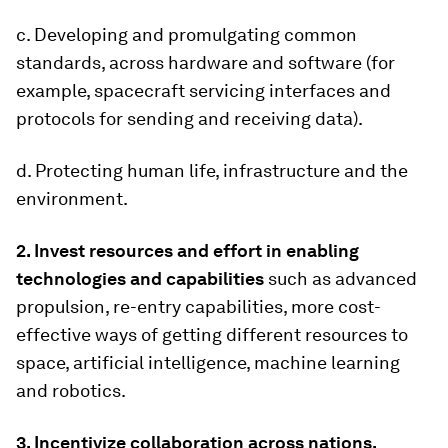
c. Developing and promulgating common
standards, across hardware and software (for
example, spacecraft servicing interfaces and
protocols for sending and receiving data).
d. Protecting human life, infrastructure and the
environment.
2. Invest resources and effort in enabling
technologies and capabilities
such as advanced
propulsion, re-entry capabilities, more cost-
effective ways of getting different resources to
space, artificial intelligence, machine learning
and robotics.
3. Incentivize collaboration across nations,