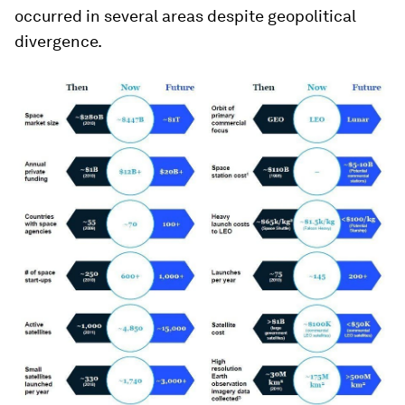
occurred in several areas despite geopolitical
divergence.