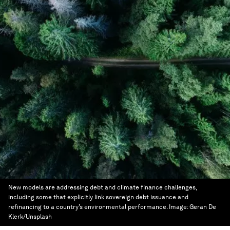
New models are addressing debt and climate finance challenges,
including some that explicitly link sovereign debt issuance and
refinancing to a country’s environmental performance.
Image:
Geran De
Klerk/Unsplash