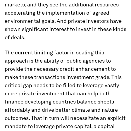
markets, and they see the additional resources
accelerating the implementation of agreed
environmental goals. And private investors have
shown significant interest to invest in these kinds
of deals.
The current limiting factor in scaling this
approach is the ability of public agencies to
provide the necessary credit enhancement to
make these transactions investment grade. This
critical gap needs to be filled to leverage vastly
more private investment that can help both
finance developing countries balance sheets
affordably and drive better climate and nature
outcomes. That in turn will necessitate an explicit
mandate to leverage private capital, a capital