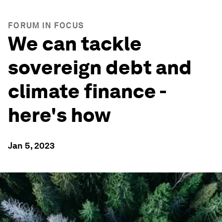
FORUM IN FOCUS
We can tackle
sovereign debt and
climate finance -
here's how
Jan 5, 2023