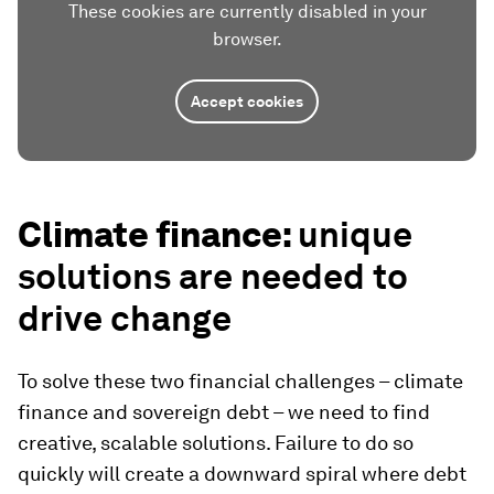
These cookies are currently disabled in your
browser.
Accept cookies
Climate finance:
unique
solutions are needed to
drive change
To solve these two financial challenges – climate
finance and sovereign debt – we need to find
creative, scalable solutions. Failure to do so
quickly will create a downward spiral where debt