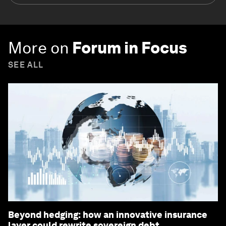
More on
Forum in Focus
SEE ALL
Beyond hedging: how an innovative insurance
layer could rewrite sovereign debt