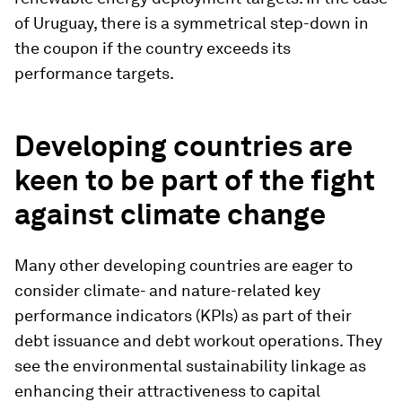
of Uruguay, there is a symmetrical step-down in
the coupon if the country exceeds its
performance targets.
Developing countries are
keen to be part of the fight
against climate change
Many other developing countries are eager to
consider climate- and nature-related key
performance indicators (KPIs) as part of their
debt issuance and debt workout operations. They
see the environmental sustainability linkage as
enhancing their attractiveness to capital