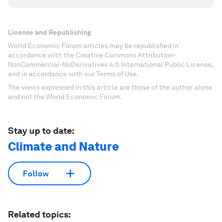
License and Republishing
World Economic Forum articles may be republished in
accordance with the Creative Commons Attribution-
NonCommercial-NoDerivatives 4.0 International Public License,
and in accordance with our Terms of Use.
The views expressed in this article are those of the author alone
and not the World Economic Forum.
Stay up to date:
Climate and Nature
Follow
Related topics: