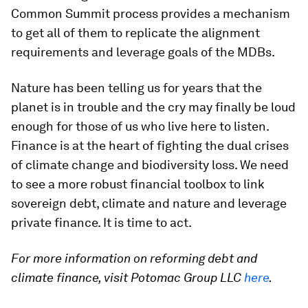
Common Summit process provides a mechanism
to get all of them to replicate the alignment
requirements and leverage goals of the MDBs.
Nature has been telling us for years that the
planet is in trouble and the cry may finally be loud
enough for those of us who live here to listen.
Finance is at the heart of fighting the dual crises
of climate change and biodiversity loss. We need
to see a more robust financial toolbox to link
sovereign debt, climate and nature and leverage
private finance. It is time to act.
For more information on reforming debt and
climate finance, visit Potomac Group LLC
here
.