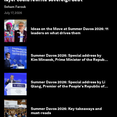
Seham Farouk
July 17, 2026
Ideas on the Move at Summer Davos 2026: 11
leaders on what drives them
Summer Davos 2026: Special address by
Kim Minseok, Prime Minister of the Republic
of Korea
Summer Davos 2026: Special address by Li
Qiang, Premier of the People's Republic of
China
Summer Davos 2026: Key takeaways and
must-reads