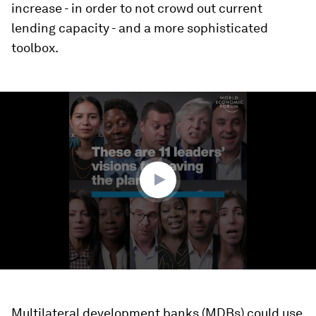
increase - in order to not crowd out current
lending capacity - and a more sophisticated
toolbox.
0
seconds
of
5
minutes,
42
seconds
Multilateral development banks (MDBs) could use