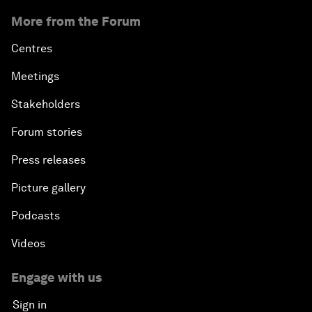
More from the Forum
Centres
Meetings
Stakeholders
Forum stories
Press releases
Picture gallery
Podcasts
Videos
Engage with us
Sign in