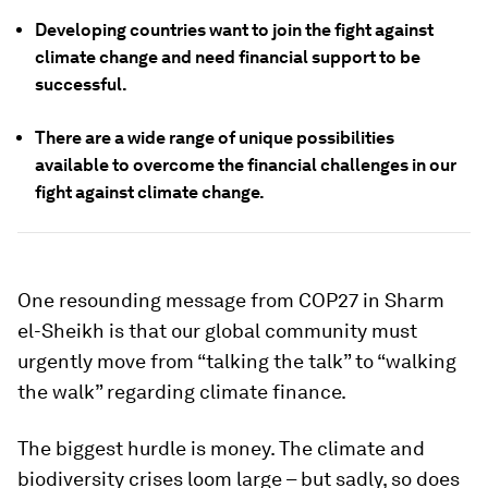
Developing countries want to join the fight against
climate change and need financial support to be
successful.
There are a wide range of unique possibilities
available to overcome the financial challenges in our
fight against climate change.
One resounding message from COP27 in Sharm
el-Sheikh is that our global community must
urgently move from “talking the talk” to “walking
the walk” regarding climate finance.
The biggest hurdle is money. The climate and
biodiversity crises loom large – but sadly, so does