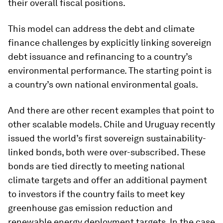
their overall fiscal positions.
This model can address the debt and climate
finance challenges by explicitly linking sovereign
debt issuance and refinancing to a country’s
environmental performance. The starting point is
a country’s own national environmental goals.
And there are other recent examples that point to
other scalable models. Chile and Uruguay recently
issued the world’s first sovereign sustainability-
linked bonds, both were over-subscribed. These
bonds are tied directly to meeting national
climate targets and offer an additional payment
to investors if the country fails to meet key
greenhouse gas emission reduction and
renewable energy deployment targets. In the case