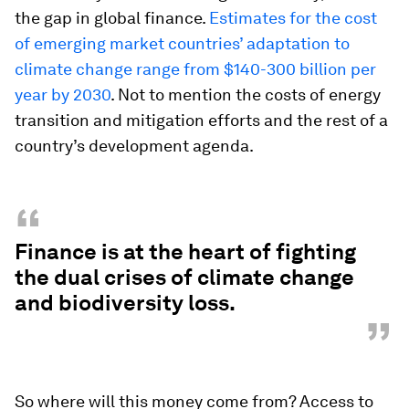
the gap in global finance.
Estimates for the cost
of emerging market countries’ adaptation to
climate change range from $140-300 billion per
year by 2030
. Not to mention the costs of energy
transition and mitigation efforts and the rest of a
country’s development agenda.
“
Finance is at the heart of fighting
the dual crises of climate change
and biodiversity loss.
”
So where will this money come from? Access to