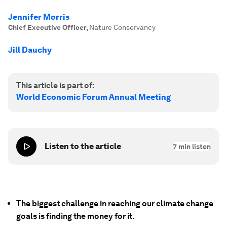
Jennifer Morris
Chief Executive Officer
,
Nature Conservancy
Jill Dauchy
This article is part of:
World Economic Forum Annual Meeting
Listen to the article
7
min listen
The biggest challenge in reaching our climate change
goals is finding the money for it.