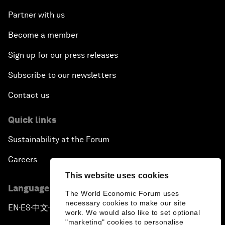
Partner with us
Become a member
Sign up for our press releases
Subscribe to our newsletters
Contact us
Quick links
Sustainability at the Forum
Careers
This website uses cookies
Language editions
The World Economic Forum uses
necessary cookies to make our site
EN
ES
中文
日本語
▪
▪
▪
work. We would also like to set optional
"marketing" cookies to personalise