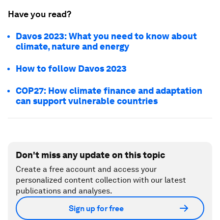
Have you read?
Davos 2023: What you need to know about
climate, nature and energy
How to follow Davos 2023
COP27: How climate finance and adaptation
can support vulnerable countries
Don't miss any update on this topic
Create a free account and access your
personalized content collection with our latest
publications and analyses.
Sign up for free