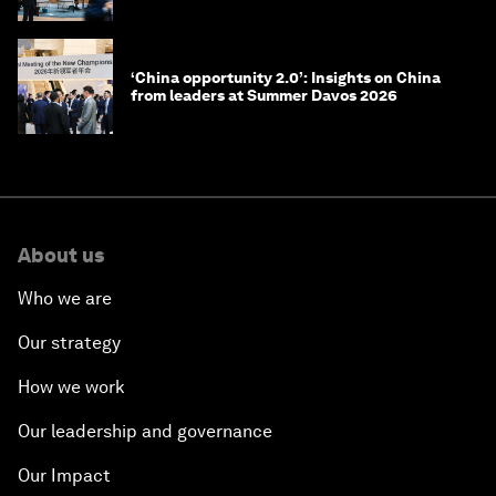
‘China opportunity 2.0’: Insights on China
from leaders at Summer Davos 2026
About us
Who we are
Our strategy
How we work
Our leadership and governance
Our Impact