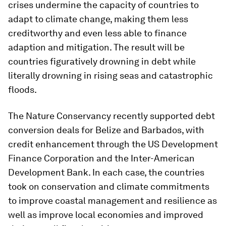
crises undermine the capacity of countries to
adapt to climate change, making them less
creditworthy and even less able to finance
adaption and mitigation. The result will be
countries figuratively drowning in debt while
literally drowning in rising seas and catastrophic
floods.
The Nature Conservancy recently supported debt
conversion deals for Belize and Barbados, with
credit enhancement through the US Development
Finance Corporation and the Inter-American
Development Bank. In each case, the countries
took on conservation and climate commitments
to improve coastal management and resilience as
well as improve local economies and improved