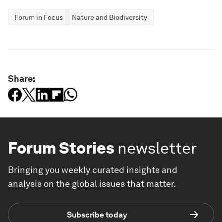
Forum in Focus
Nature and Biodiversity
Share:
Forum Stories
newsletter
Bringing you weekly curated insights and
analysis on the global issues that matter.
Subscribe today