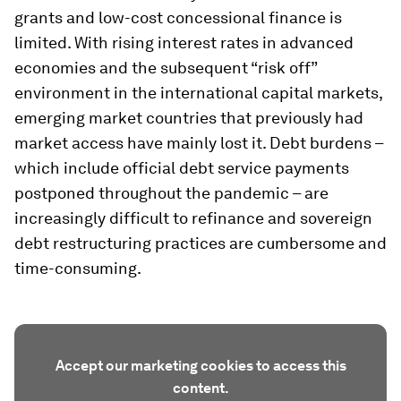
grants and low-cost concessional finance is
limited. With rising interest rates in advanced
economies and the subsequent “risk off”
environment in the international capital markets,
emerging market countries that previously had
market access have mainly lost it. Debt burdens –
which include official debt service payments
postponed throughout the pandemic – are
increasingly difficult to refinance and sovereign
debt restructuring practices are cumbersome and
time-consuming.
Accept our marketing cookies to access this
content.