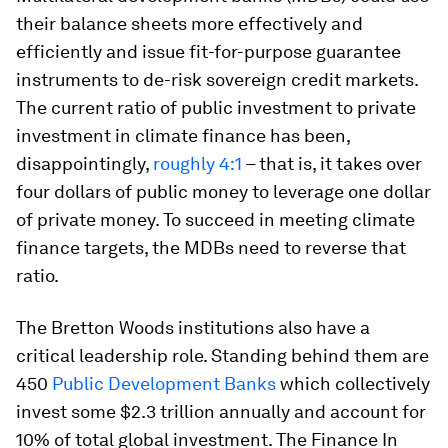
their balance sheets more effectively and
efficiently and issue fit-for-purpose guarantee
instruments to de-risk sovereign credit markets.
The current ratio of public investment to private
investment in climate finance has been,
disappointingly,
roughly 4:1
– that is, it takes over
four dollars of public money to leverage one dollar
of private money. To succeed in meeting climate
finance targets, the MDBs need to reverse that
ratio.
The Bretton Woods institutions also have a
critical leadership role. Standing behind them are
450
Public Development Banks
which collectively
invest some $2.3 trillion annually and account for
10% of total global investment. The Finance In