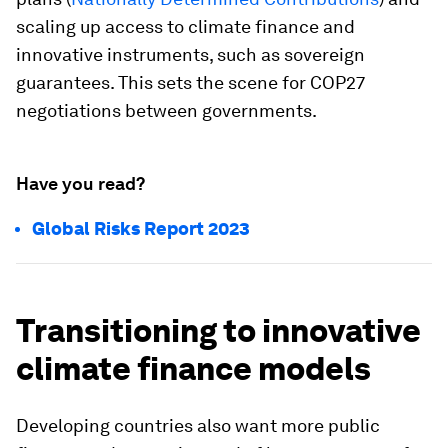
scaling up access to climate finance and
innovative instruments, such as sovereign
guarantees. This sets the scene for COP27
negotiations between governments.
Have you read?
Global Risks Report 2023
Transitioning to innovative
climate finance models
Developing countries also want more public