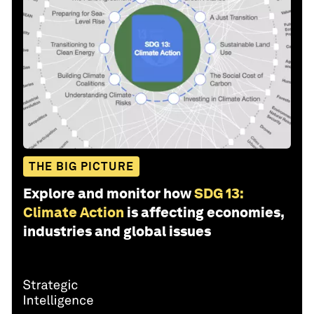
THE BIG PICTURE
Explore and monitor how
SDG 13:
Climate Action
is affecting economies,
industries and global issues