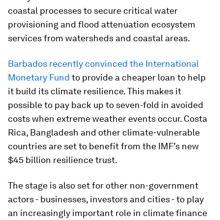
coastal processes to secure critical water
provisioning and flood attenuation ecosystem
services from watersheds and coastal areas.
Barbados recently convinced the International
Monetary Fund
to provide a cheaper loan to help
it build its climate resilience. This makes it
possible to pay back up to seven-fold in avoided
costs when extreme weather events occur. Costa
Rica, Bangladesh and other climate-vulnerable
countries are set to benefit from the IMF’s new
$45 billion resilience trust.
The stage is also set for other non-government
actors - businesses, investors and cities - to play
an increasingly important role in climate finance