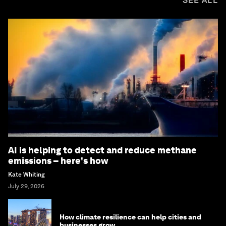
SEE ALL
AI is helping to detect and reduce methane
emissions – here's how
Kate Whiting
July 29, 2026
How climate resilience can help cities and
businesses grow