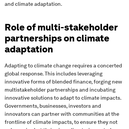
and climate adaptation.
Role of multi-stakeholder
partnerships on climate
adaptation
Adapting to climate change requires a concerted
global response. This includes leveraging
innovative forms of blended finance, forging new
multistakeholder partnerships and incubating
innovative solutions to adapt to climate impacts.
Governments, businesses, investors and
innovators can partner with communities at the
frontline of climate impacts, to ensure they not