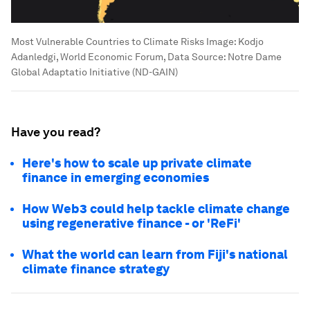
Most Vulnerable Countries to Climate Risks
Image:
Kodjo
Adanledgi, World Economic Forum, Data Source: Notre Dame
Global Adaptatio Initiative (ND-GAIN)
Have you read?
Here's how to scale up private climate
finance in emerging economies
How Web3 could help tackle climate change
using regenerative finance - or 'ReFi'
What the world can learn from Fiji's national
climate finance strategy