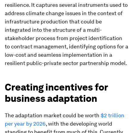
resilience. It captures several instruments used to
address climate change issues in the context of
infrastructure production that could be
integrated into the structure of a multi-
stakeholder process from project identification
to contract management, identifying options for a
low-cost and seamless implementation in a
resilient public-private sector partnership model.
Creating incentives for
business adaptation
The adaptation market could be worth
$2 trillion
per year by 2026
, with the developing world
standing to benefit from much of this. Currently,