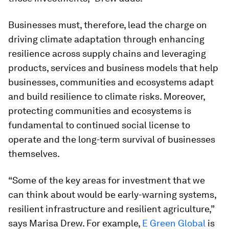
Businesses must, therefore, lead the charge on
driving climate adaptation through enhancing
resilience across supply chains and leveraging
products, services and business models that help
businesses, communities and ecosystems adapt
and build resilience to climate risks. Moreover,
protecting communities and ecosystems is
fundamental to continued social license to
operate and the long-term survival of businesses
themselves.
“Some of the key areas for investment that we
can think about would be early-warning systems,
resilient infrastructure and resilient agriculture,”
says Marisa Drew. For example,
E Green Global
is