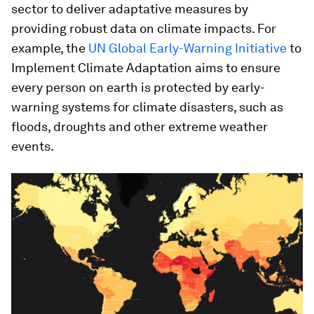
sector to deliver adaptative measures by
providing robust data on climate impacts. For
example, the
UN Global Early-Warning Initiative
to
Implement Climate Adaptation aims to ensure
every person on earth is protected by early-
warning systems for climate disasters, such as
floods, droughts and other extreme weather
events.