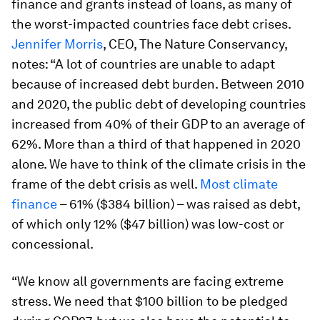
finance and grants instead of loans, as many of
the worst-impacted countries face debt crises.
Jennifer Morris
, CEO, The Nature Conservancy,
notes: “A lot of countries are unable to adapt
because of increased debt burden. Between 2010
and 2020, the public debt of developing countries
increased from 40% of their GDP to an average of
62%. More than a third of that happened in 2020
alone. We have to think of the climate crisis in the
frame of the debt crisis as well.
Most climate
finance
– 61% ($384 billion) – was raised as debt,
of which only 12% ($47 billion) was low-cost or
concessional.
“We know all governments are facing extreme
stress. We need that $100 billion to be pledged