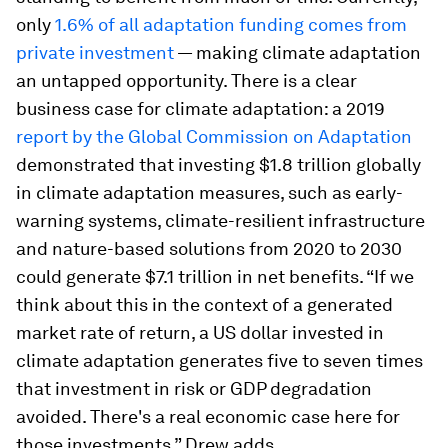
only
1.6% of all adaptation funding comes from
private investment
— making climate adaptation
an untapped opportunity. There is a clear
business case for climate adaptation: a 2019
report by the Global Commission on Adaptation
demonstrated that investing $1.8 trillion globally
in climate adaptation measures, such as early-
warning systems, climate-resilient infrastructure
and nature-based solutions from 2020 to 2030
could generate $7.1 trillion in net benefits. “If we
think about this in the context of a generated
market rate of return, a US dollar invested in
climate adaptation generates five to seven times
that investment in risk or GDP degradation
avoided. There's a real economic case here for
those investments,” Drew adds.