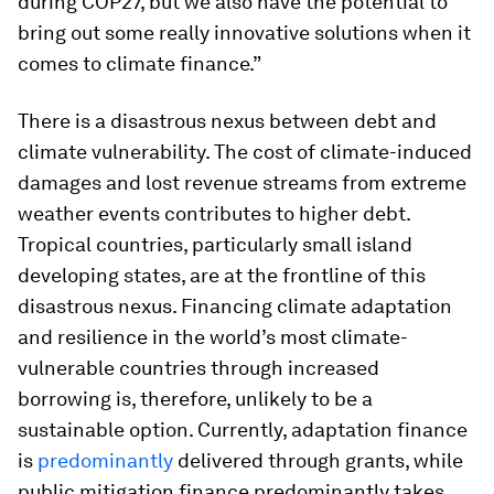
during COP27, but we also have the potential to
bring out some really innovative solutions when it
comes to climate finance.”
There is a disastrous nexus between debt and
climate vulnerability. The cost of climate-induced
damages and lost revenue streams from extreme
weather events contributes to higher debt.
Tropical countries, particularly small island
developing states, are at the frontline of this
disastrous nexus. Financing climate adaptation
and resilience in the world’s most climate-
vulnerable countries through increased
borrowing is, therefore, unlikely to be a
sustainable option. Currently, adaptation finance
is
predominantly
delivered through grants, while
public mitigation finance predominantly takes