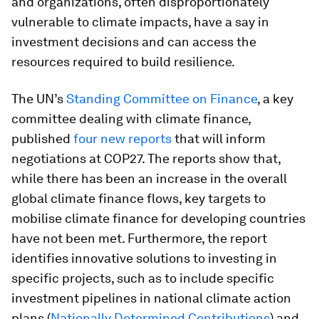
and organizations, often disproportionately
vulnerable to climate impacts, have a say in
investment decisions and can access the
resources required to build resilience.
The UN’s
Standing Committee on Finance
, a key
committee dealing with climate finance,
published
four new reports
that will inform
negotiations at COP27. The reports show that,
while there has been an increase in the overall
global climate finance flows, key targets to
mobilise climate finance for developing countries
have not been met. Furthermore, the report
identifies innovative solutions to investing in
specific projects, such as to include specific
investment pipelines in national climate action
plans (
Nationally Determined Contributions
) and