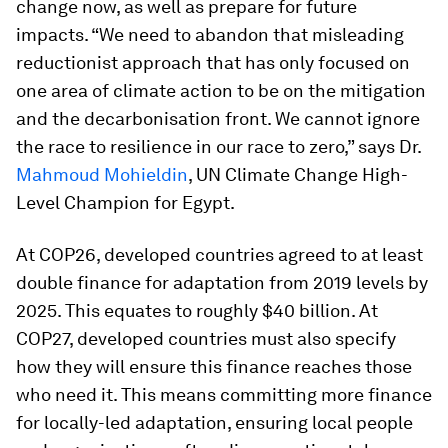
change now, as well as prepare for future
impacts. “We need to abandon that misleading
reductionist approach that has only focused on
one area of climate action to be on the mitigation
and the decarbonisation front. We cannot ignore
the race to resilience in our race to zero,” says Dr.
Mahmoud Mohieldin
, UN Climate Change High-
Level Champion for Egypt.
At COP26, developed countries agreed to at least
double finance for adaptation from 2019 levels by
2025. This equates to roughly $40 billion. At
COP27, developed countries must also specify
how they will ensure this finance reaches those
who need it. This means committing more finance
for locally-led adaptation, ensuring local people