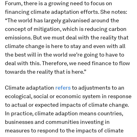
Forum, there is a growing need to focus on
financing climate adaptation efforts. She notes:
“The world has largely galvanised around the
concept of mitigation, which is reducing carbon
emissions. But we must deal with the reality that
climate change is here to stay and even with all
the best will in the world we're going to have to
deal with this. Therefore, we need finance to flow
towards the reality that is here.”
Climate adaptation
refers
to adjustments to an
ecological, social or economic system in response
to actual or expected impacts of climate change.
In practice, climate adaption means countries,
businesses and communities investing in
measures to respond to the impacts of climate