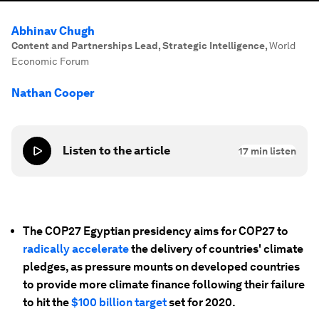
Abhinav Chugh
Content and Partnerships Lead, Strategic Intelligence
,
World
Economic Forum
Nathan Cooper
Listen to the article
17
min listen
The COP27 Egyptian presidency aims for COP27 to
radically accelerate
the delivery of countries' climate
pledges, as pressure mounts on developed countries
to provide more climate finance following their failure
to hit the
$100 billion target
set for 2020.