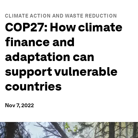
CLIMATE ACTION AND WASTE REDUCTION
COP27: How climate
finance and
adaptation can
support vulnerable
countries
Nov 7, 2022