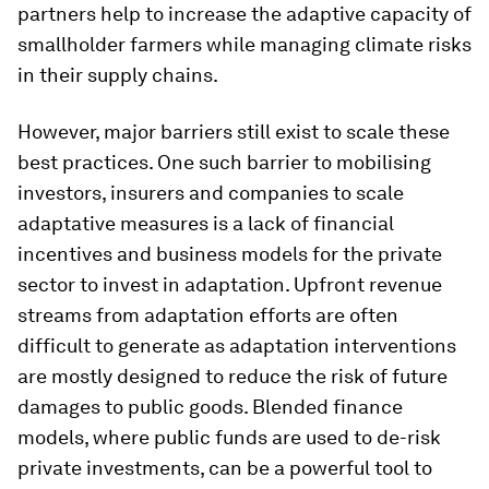
partners help to increase the adaptive capacity of
smallholder farmers while managing climate risks
in their supply chains.
However, major barriers still exist to scale these
best practices. One such barrier to mobilising
investors, insurers and companies to scale
adaptative measures is a lack of financial
incentives and business models for the private
sector to invest in adaptation. Upfront revenue
streams from adaptation efforts are often
difficult to generate as adaptation interventions
are mostly designed to reduce the risk of future
damages to public goods. Blended finance
models, where public funds are used to de-risk
private investments, can be a powerful tool to