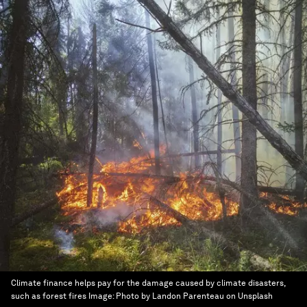
Climate finance helps pay for the damage caused by climate disasters,
such as forest fires
Image:
Photo by Landon Parenteau on Unsplash