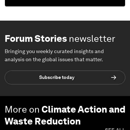
Forum Stories
newsletter
Bringing you weekly curated insights and
analysis on the global issues that matter.
Subscribe today
More on
Climate Action and
Waste Reduction