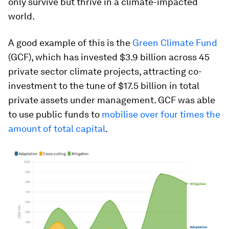
only survive but thrive in a climate-impacted
world.
A good example of this is the
Green Climate Fund
(GCF), which has invested $3.9 billion across 45
private sector climate projects, attracting co-
investment to the tune of $17.5 billion in total
private assets under management. GCF was able
to use public funds to
mobilise over four times the
amount of total capital
.