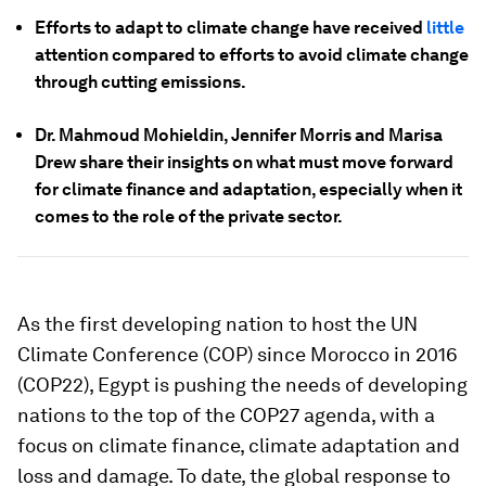
Efforts to adapt to climate change have received
little
attention compared to efforts to avoid climate change
through cutting emissions.
Dr. Mahmoud Mohieldin, Jennifer Morris and Marisa
Drew share their insights on what must move forward
for climate finance and adaptation, especially when it
comes to the role of the private sector.
As the first developing nation to host the UN
Climate Conference (COP) since Morocco in 2016
(COP22), Egypt is pushing the needs of developing
nations to the top of the COP27 agenda, with a
focus on climate finance, climate adaptation and
loss and damage. To date, the global response to