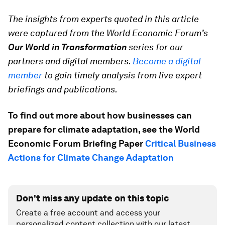
The insights from experts quoted in this article
were captured from the World Economic Forum’s
Our World in Transformation
series for our
partners and digital members.
Become a digital
member
to gain timely analysis from live expert
briefings and publications.
To find out more about how businesses can
prepare for climate adaptation, see the World
Economic Forum Briefing Paper
Critical Business
Actions for Climate Change Adaptation
Don't miss any update on this topic
Create a free account and access your
personalized content collection with our latest