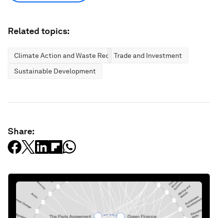
Related topics:
Climate Action and Waste Reduction
Trade and Investment
Sustainable Development
Share: