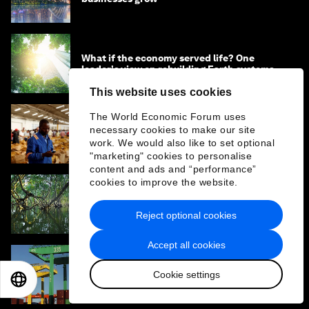
What if the economy served life? One
leader's view on rebuilding Earth systems
This website uses cookies
The World Economic Forum uses
Why climate finance won't work without
necessary cookies to make our site
cross-border services
work. We would also like to set optional
"marketing" cookies to personalise
content and ads and “performance”
cookies to improve the website.
What is the ‘Year of Water’ - and how can it
address the water crisis?
Reject optional cookies
Accept all cookies
How ports can look to nature, climate and
Cookie settings
EN
ES
中文
日本語
people for a new competitive edge