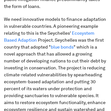
the form of loans.
We need innovative models to finance adaptation
in vulnerable countries. A pioneering example
relating to this is the Seychelles'
Ecosystem
Based Adaption
Project. Seychelles was the first
country that adopted "
blue bonds
" which is a
novel approach that has allowed a growing
number of developing nations to cut their debt by
investing in conservation. The project is reducing
climate-related vulnerabilities by spearheading
ecosystem-based adaptation and putting 30
percent of its waters under protection and
providing sanctuaries to vulnerable species. It
aims to restore ecosystem functionality, enhance
ecosystem resilience and sustain watershed and