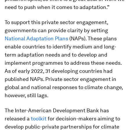
need to push when it comes to adaptation.”
To support this private sector engagement,
governments can provide clarity by setting
National Adaptation Plans
(NAPs). These plans
enable countries to identify medium and long-
term adaptation needs and to develop and
implement programmes to address these needs.
As of early 2022, 31 developing countries had
published NAPs. Private sector engagement in
global and national responses to climate change,
however, still lags.
The Inter-American Development Bank has
released a
toolkit
for decision-makers aiming to
develop public-private partnerships for climate