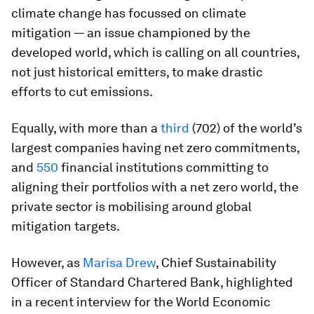
climate change has focussed on climate
mitigation — an issue championed by the
developed world, which is calling on all countries,
not just historical emitters, to make drastic
efforts to cut emissions.
Equally, with more than a
third
(702) of the world’s
largest companies having net zero commitments,
and
550
financial institutions committing to
aligning their portfolios with a net zero world, the
private sector is mobilising around global
mitigation targets.
However, as
Marisa Drew
, Chief Sustainability
Officer of Standard Chartered Bank, highlighted
in a recent interview for the World Economic