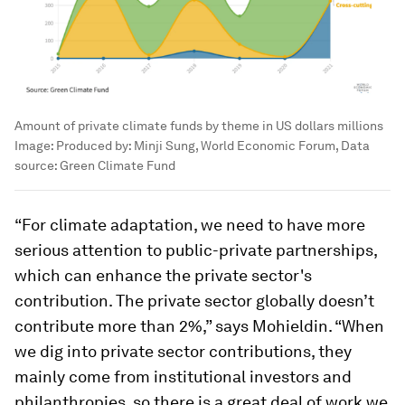
Amount of private climate funds by theme in US dollars millions
Image:
Produced by: Minji Sung, World Economic Forum, Data
source: Green Climate Fund
“For climate adaptation, we need to have more
serious attention to public-private partnerships,
which can enhance the private sector's
contribution. The private sector globally doesn’t
contribute more than 2%,” says Mohieldin. “When
we dig into private sector contributions, they
mainly come from institutional investors and
philanthropies, so there is a great deal of work we