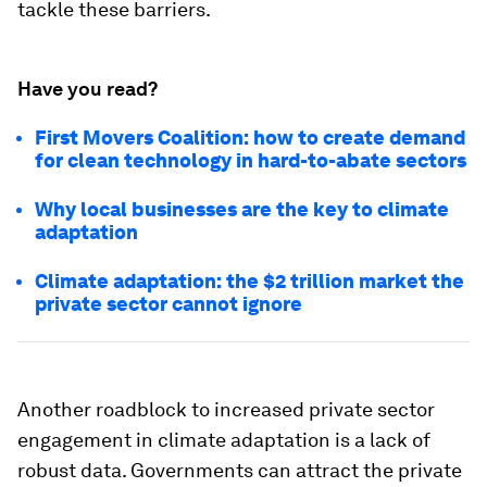
tackle these barriers.
Have you read?
First Movers Coalition: how to create demand
for clean technology in hard-to-abate sectors
Why local businesses are the key to climate
adaptation
Climate adaptation: the $2 trillion market the
private sector cannot ignore
Another roadblock to increased private sector
engagement in climate adaptation is a lack of
robust data. Governments can attract the private