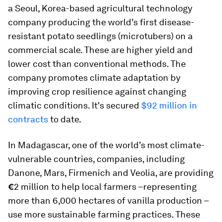
a Seoul, Korea-based agricultural technology
company producing the world’s first disease-
resistant potato seedlings (microtubers) on a
commercial scale. These are higher yield and
lower cost than conventional methods. The
company promotes climate adaptation by
improving crop resilience against changing
climatic conditions. It's secured
$92 million in
contracts
to date.
In Madagascar, one of the world’s most climate-
vulnerable countries, companies, including
Danone, Mars, Firmenich and Veolia, are providing
€
2 million to help local farmers –representing
more than 6,000 hectares of vanilla production –
use more sustainable farming practices. These