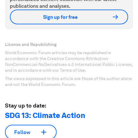
publications and analyses.
Sign up for free
License and Republishing
World Economic Forum articles may be republished in
accordance with the Creative Commons Attribution-
NonCommercial-NoDerivatives 4.0 International Public License,
and in accordance with our Terms of Use.
The views expressed in this article are those of the author alone
and not the World Economic Forum.
Stay up to date:
SDG 13: Climate Action
Follow