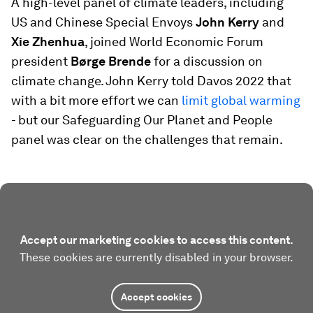
A high-level panel of climate leaders, including
US and Chinese Special Envoys
John Kerry
and
Xie Zhenhua
, joined World Economic Forum
president
Børge Brende
for a discussion on
climate change. John Kerry told Davos 2022 that
with a bit more effort we can
limit global warming
- but our Safeguarding Our Planet and People
panel was clear on the challenges that remain.
Accept our marketing cookies to access this content.
These cookies are currently disabled in your browser.
Accept cookies