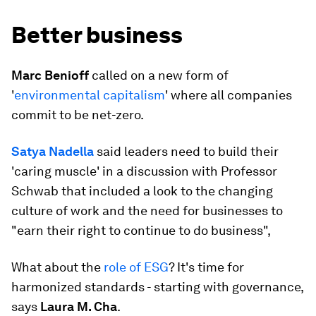
Better business
Marc Benioff
called on a new form of
'
environmental capitalism
' where all companies
commit to be net-zero.
Satya Nadella
said leaders need to build their
'caring muscle' in a discussion with Professor
Schwab that included a look to the changing
culture of work and the need for businesses to
"earn their right to continue to do business",
What about the
role of ESG
? It's time for
harmonized standards - starting with governance,
says
Laura M. Cha
.