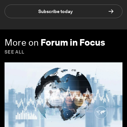
Subscribe today
More on
Forum in Focus
SEE ALL