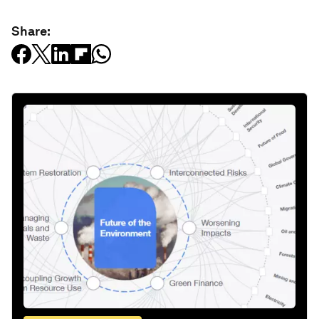
Share: