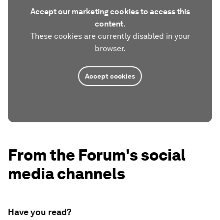
Accept our marketing cookies to access this
content.
These cookies are currently disabled in your
browser.
Accept cookies
From the Forum's social
media channels
Have you read?