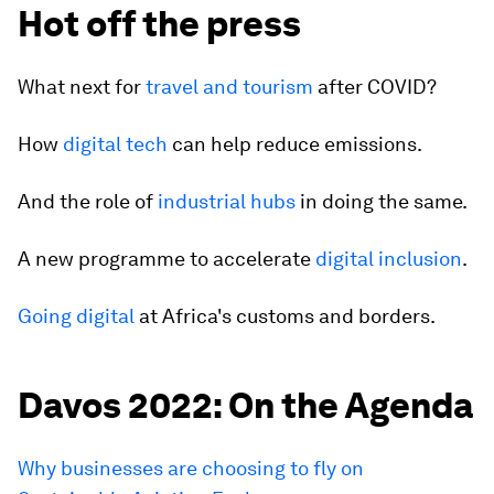
Hot off the press
What next for
travel and tourism
after COVID?
How
digital tech
can help reduce emissions.
And the role of
industrial hubs
in doing the same.
A new programme to accelerate
digital inclusion
.
Going digital
at Africa's customs and borders.
Davos 2022: On the Agenda
Why businesses are choosing to fly on