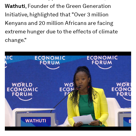
Wathuti
, Founder of the Green Generation
Initiative, highlighted that "Over 3 million
Kenyans and 20 million Africans are facing
extreme hunger due to the effects of climate
change."