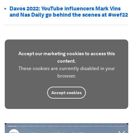
Davos 2022: YouTube influencers Mark Vins
and Nas Daily go behind the scenes at #wef22
Accept our marketing cookies to access this
content.
These cookies are currently disabled in your
browser.
Accept cookies