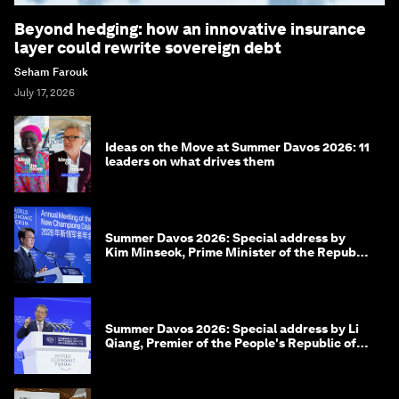
Beyond hedging: how an innovative insurance
layer could rewrite sovereign debt
Seham Farouk
July 17, 2026
Ideas on the Move at Summer Davos 2026: 11
leaders on what drives them
Summer Davos 2026: Special address by
Kim Minseok, Prime Minister of the Republic
of Korea
Summer Davos 2026: Special address by Li
Qiang, Premier of the People's Republic of
China