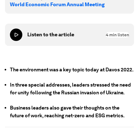
World Economic Forum Annual Meeting
Listen to the article
4
min listen
The environment was a key topic today at Davos 2022.
In three special addresses, leaders stressed the need
for unity following the Russian invasion of Ukraine.
Business leaders also gave their thoughts on the
future of work, reaching net-zero and ESG metrics.