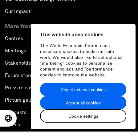
Our Impact
More from the Forum
This website uses cookies
Centres
The World Economic Forum uses
Meetings
necessary cookies to make our site
work. We would also like to set optional
Stakeholders
"marketing" cookies to personalise
content and ads and “performance”
cookies to improve the website.
Forum stories
Press releases
Reject optional cookies
Picture gallery
Accept all cookies
Podcasts
Cookie settings
EN
ES
中文
日本語
Videos