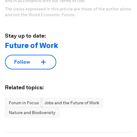
and in accordance with our Terms of Use.
The views expressed in this article are those of the author alone
and not the World Economic Forum.
Stay up to date:
Future of Work
Follow
Related topics:
Forum in Focus
Jobs and the Future of Work
Nature and Biodiversity