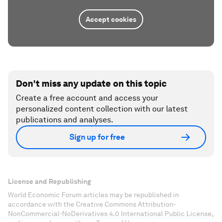
Accept cookies
Don't miss any update on this topic
Create a free account and access your
personalized content collection with our latest
publications and analyses.
Sign up for free
License and Republishing
World Economic Forum articles may be republished in
accordance with the Creative Commons Attribution-
NonCommercial-NoDerivatives 4.0 International Public License,