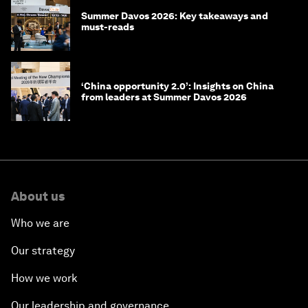
Summer Davos 2026: Key takeaways and
must-reads
‘China opportunity 2.0’: Insights on China
from leaders at Summer Davos 2026
About us
Who we are
Our strategy
How we work
Our leadership and governance