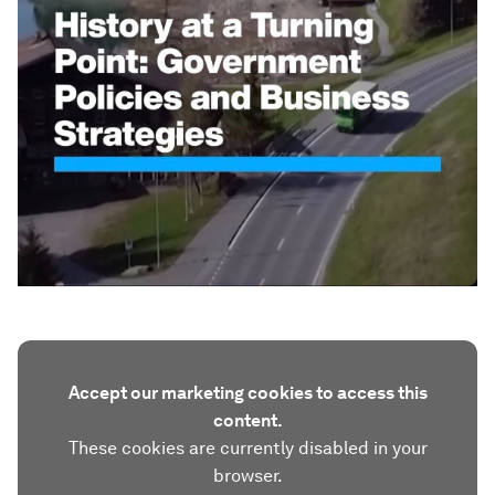
Accept our marketing cookies to access this
content.
These cookies are currently disabled in your
browser.