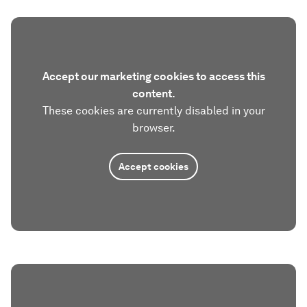
Accept our marketing cookies to access this
content.
These cookies are currently disabled in your
browser.
Accept cookies