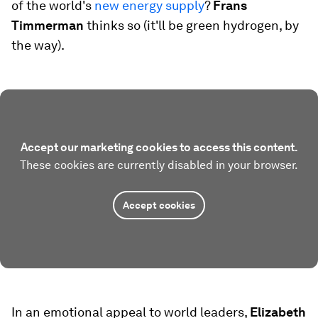
of the world's
new energy supply
?
Frans
Timmerman
thinks so (it'll be green hydrogen, by
the way).
Accept our marketing cookies to access this content.
These cookies are currently disabled in your browser.
Accept cookies
In an emotional appeal to world leaders,
Elizabeth