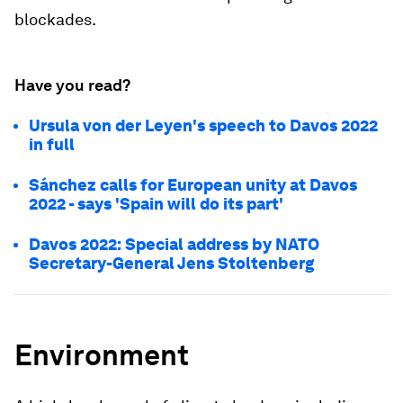
blockades.
Have you read?
Ursula von der Leyen's speech to Davos 2022
in full
Sánchez calls for European unity at Davos
2022 - says 'Spain will do its part'
Davos 2022: Special address by NATO
Secretary-General Jens Stoltenberg
Environment