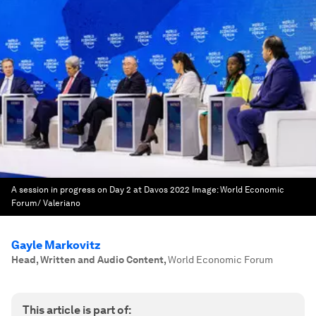
A session in progress on Day 2 at Davos 2022
Image:
World Economic
Forum/ Valeriano
Gayle Markovitz
Head, Written and Audio Content
,
World Economic Forum
This article is part of: