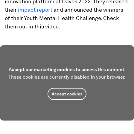
innovation platform at Davos 2022. They released
their
impact report
and announced the winners
of their Youth Mental Health Challenge. Check
them out in this video:
Accept our marketing cookies to access this content.
These cookies are currently disabled in your browser.
Accept cookies