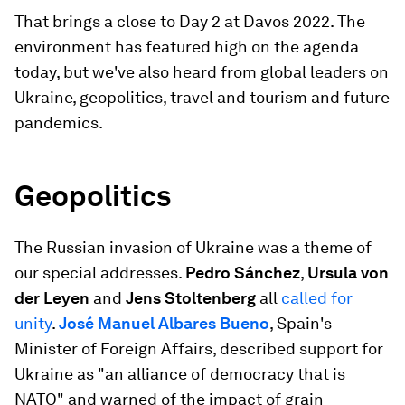
That brings a close to Day 2 at Davos 2022. The
environment has featured high on the agenda
today, but we've also heard from global leaders on
Ukraine, geopolitics, travel and tourism and future
pandemics.
Geopolitics
The Russian invasion of Ukraine was a theme of
our special addresses.
Pedro Sánchez
,
Ursula von
der Leyen
and
Jens Stoltenberg
all
called for
unity
.
José Manuel Albares Bueno
, Spain's
Minister of Foreign Affairs, described support for
Ukraine as "an alliance of democracy that is
NATO" and warned of the impact of grain