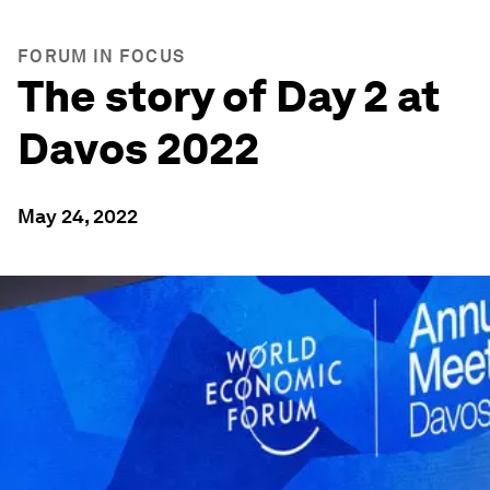
FORUM IN FOCUS
The story of Day 2 at
Davos 2022
May 24, 2022