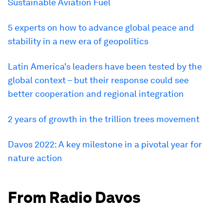
Sustainable Aviation Fuel
5 experts on how to advance global peace and
stability in a new era of geopolitics
Latin America's leaders have been tested by the
global context – but their response could see
better cooperation and regional integration
2 years of growth in the trillion trees movement
Davos 2022: A key milestone in a pivotal year for
nature action
From Radio Davos