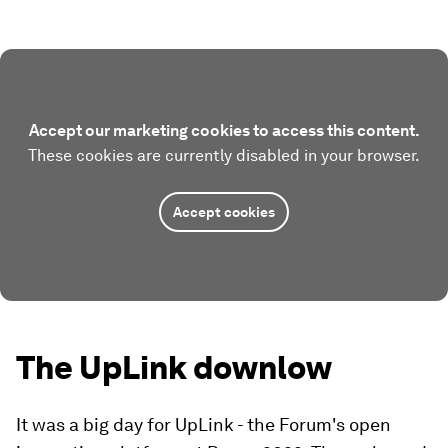
Accept our marketing cookies to access this content.
These cookies are currently disabled in your browser.
Accept cookies
The UpLink downlow
It was a big day for UpLink - the Forum's open