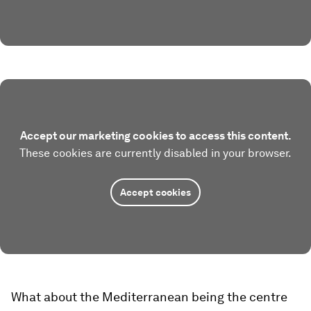
Accept our marketing cookies to access this content.
These cookies are currently disabled in your browser.
Accept cookies
What about the Mediterranean being the centre