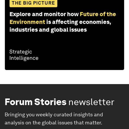
THE BIG PICTURE
Explore and monitor how
Future of the
Environment
is affecting economies,
industries and global issues
Forum Stories
newsletter
Bringing you weekly curated insights and
analysis on the global issues that matter.