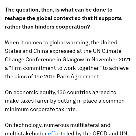
The question, then, is what can be done to
reshape the global context so that it supports
rather than hinders cooperation?
When it comes to global warming, the United
States and China expressed at the UN Climate
Change Conference in Glasgow in November 2021
a “firm commitment to work together” to achieve
the aims of the 2015 Paris Agreement.
On economic equity, 136 countries agreed to
make taxes fairer by putting in place a common
minimum corporate tax rate.
On technology, numerous multilateral and
multistakehoder
efforts
led by the OECD and UN,