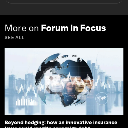
More on
Forum in Focus
SEE ALL
Beyond hedging: how an innovative insurance