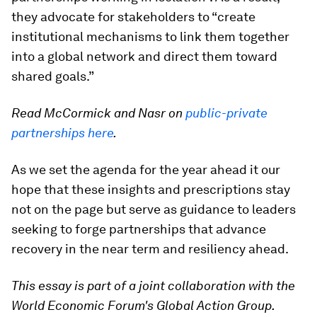
they advocate for stakeholders to “create
institutional mechanisms to link them together
into a global network and direct them toward
shared goals.”
Read McCormick and Nasr on
public-private
partnerships here
.
As we set the agenda for the year ahead it our
hope that these insights and prescriptions stay
not on the page but serve as guidance to leaders
seeking to forge partnerships that advance
recovery in the near term and resiliency ahead.
This essay is part of a joint collaboration with the
World Economic Forum's Global Action Group.