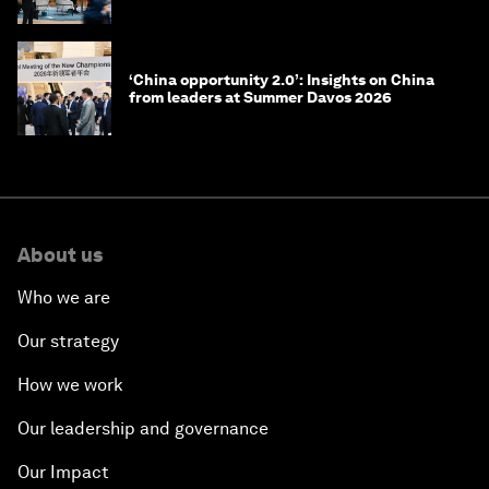
‘China opportunity 2.0’: Insights on China
from leaders at Summer Davos 2026
About us
Who we are
Our strategy
How we work
Our leadership and governance
Our Impact