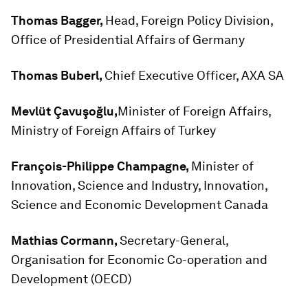
Thomas Bagger,
Head, Foreign Policy Division,
Office of Presidential Affairs of Germany
Thomas Buberl,
Chief Executive Officer, AXA SA
Mevlüt Çavuşoğlu,
Minister of Foreign Affairs,
Ministry of Foreign Affairs of Turkey
François-Philippe Champagne,
Minister of
Innovation, Science and Industry, Innovation,
Science and Economic Development Canada
Mathias Cormann,
Secretary-General,
Organisation for Economic Co-operation and
Development (OECD)