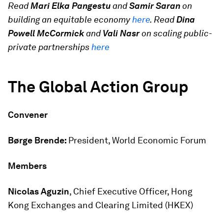
Read
Mari Elka Pangestu
and
Samir Saran
on
building an equitable economy
here
. Read
Dina
Powell McCormick
and
Vali Nasr
on scaling public-
private partnerships
here
The Global Action Group
Convener
Børge Brende:
President, World Economic Forum
Members
Nicolas Aguzin
, Chief Executive Officer, Hong
Kong Exchanges and Clearing Limited (HKEX)