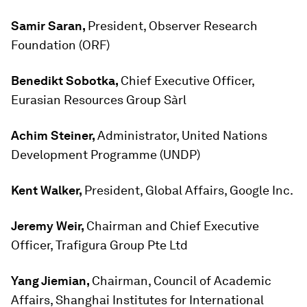
Samir Saran,
President, Observer Research
Foundation (ORF)
Benedikt Sobotka,
Chief Executive Officer,
Eurasian Resources Group Sàrl
Achim Steiner,
Administrator, United Nations
Development Programme (UNDP)
Kent Walker,
President, Global Affairs, Google Inc.
Jeremy Weir,
Chairman and Chief Executive
Officer, Trafigura Group Pte Ltd
Yang Jiemian,
Chairman, Council of Academic
Affairs, Shanghai Institutes for International