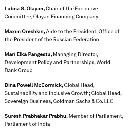
Lubna S. Olayan,
Chair of the Executive
Committee, Olayan Financing Company
Maxim Oreshkin,
Aide to the President, Office of
the President of the Russian Federation
Mari Elka Pangestu,
Managing Director,
Development Policy and Partnerships, World
Bank Group
Dina Powell McCormick,
Global Head,
Sustainability and Inclusive Growth; Global Head,
Sovereign Business, Goldman Sachs & Co. LLC
Suresh Prabhakar Prabhu,
Member of Parliament,
Parliament of India