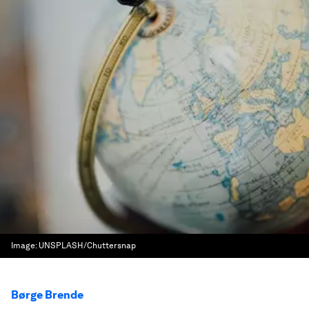
Image:
UNSPLASH/Chuttersnap
Børge Brende