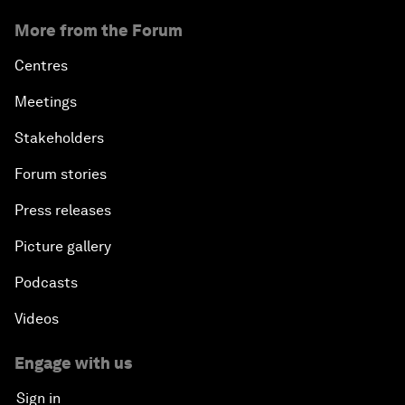
More from the Forum
Centres
Meetings
Stakeholders
Forum stories
Press releases
Picture gallery
Podcasts
Videos
Engage with us
Sign in