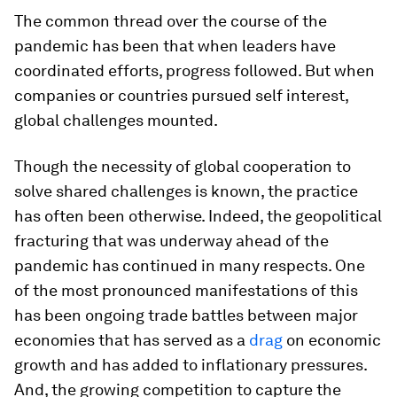
The common thread over the course of the
pandemic has been that when leaders have
coordinated efforts, progress followed. But when
companies or countries pursued self interest,
global challenges mounted.
Though the necessity of global cooperation to
solve shared challenges is known, the practice
has often been otherwise. Indeed, the geopolitical
fracturing that was underway ahead of the
pandemic has continued in many respects. One
of the most pronounced manifestations of this
has been ongoing trade battles between major
economies that has served as a
drag
on economic
growth and has added to inflationary pressures.
And, the growing competition to capture the