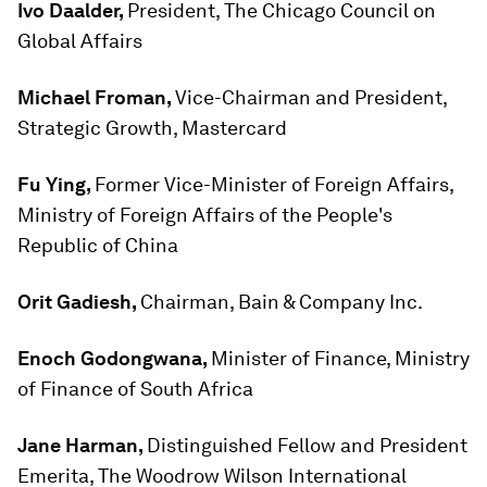
Ivo Daalder,
President, The Chicago Council on
Global Affairs
Michael Froman,
Vice-Chairman and President,
Strategic Growth, Mastercard
Fu Ying,
Former Vice-Minister of Foreign Affairs,
Ministry of Foreign Affairs of the People's
Republic of China
Orit Gadiesh,
Chairman, Bain & Company Inc.
Enoch Godongwana,
Minister of Finance, Ministry
of Finance of South Africa
Jane Harman,
Distinguished Fellow and President
Emerita, The Woodrow Wilson International