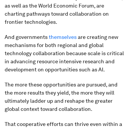
as well as the World Economic Forum, are
charting pathways toward collaboration on
frontier technologies.
And governments
themselves
are creating new
mechanisms for both regional and global
technology collaboration because scale is critical
in advancing resource intensive research and
development on opportunities such as AI.
The more these opportunities are pursued, and
the more results they yield, the more they will
ultimately ladder up and reshape the greater
global context toward collaboration.
That cooperative efforts can thrive even within a