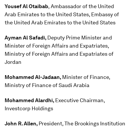
Yousef Al Otaibab
,
Ambassador of the United
Arab Emirates to the United States, Embassy of
the United Arab Emirates to the United States
Ayman Al Safadi,
Deputy Prime Minister and
Minister of Foreign Affairs and Expatriates,
Ministry of Foreign Affairs and Expatriates of
Jordan
Mohammed Al-Jadaan,
Minister of Finance,
Ministry of Finance of Saudi Arabia
Mohammed Alardhi,
Executive Chairman,
Investcorp Holdings
John R. Allen,
President, The Brookings Institution