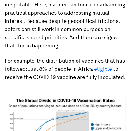
inequitable. Here, leaders can focus on advancing
practical approaches to addressing mutual
interest. Because despite geopolitical frictions,
actors can still work in common purpose on
specific, shared priorities. And there are signs
that this is happening.
For example, the distribution of vaccines that has
followed: Just 8% of people in Africa
eligible
to
receive the COVID-19 vaccine are fully inoculated.