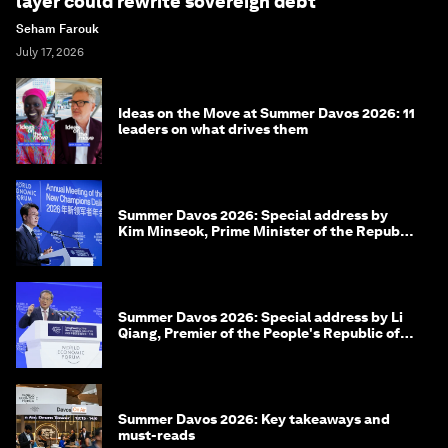
layer could rewrite sovereign debt
Seham Farouk
July 17, 2026
Ideas on the Move at Summer Davos 2026: 11
leaders on what drives them
Summer Davos 2026: Special address by
Kim Minseok, Prime Minister of the Republic
of Korea
Summer Davos 2026: Special address by Li
Qiang, Premier of the People's Republic of
China
Summer Davos 2026: Key takeaways and
must-reads