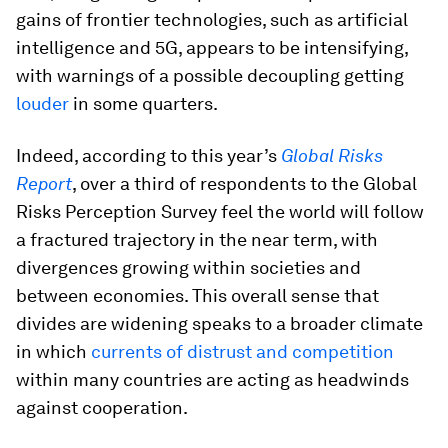
gains of frontier technologies, such as artificial
intelligence and 5G, appears to be intensifying,
with warnings of a possible decoupling getting
louder
in some quarters.
Indeed, according to this year’s
Global Risks
Report
, over a third of respondents to the Global
Risks Perception Survey feel the world will follow
a fractured trajectory in the near term, with
divergences growing within societies and
between economies. This overall sense that
divides are widening speaks to a broader climate
in which
currents of distrust and competition
within many countries are acting as headwinds
against cooperation.