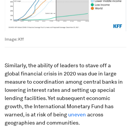
Image:
Kff
Similarly, the ability of leaders to stave off a
global financial crisis in 2020 was due in large
measure to coordination among central banks in
lowering interest rates and setting up special
lending facilities. Yet subsequent economic
growth, the International Monetary Fund has
warned, is at risk of being
uneven
across
geographies and communities.