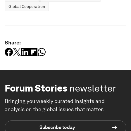
Global Cooperation
Share:
Forum Stories
newsletter
Bringing you weekly curated insights and
analysis on the global issues that matter.
Subscribe today