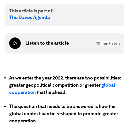
This article is part of:
The Davos Agenda
Listen to the article
10
min listen
As we enter the year 2022, there are two possibilities:
greater geopolitical competition or greater
global
cooperation
that lie ahead.
The question that needs to be answered is how the
global context can be reshaped to promote greater
cooperation.