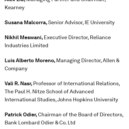
Kearney
Susana Malcorra,
Senior Advisor, IE University
Nikhil Meswani,
Executive Director, Reliance
Industries Limited
Luis Alberto Moreno,
Managing Director, Allen &
Company
Vali R. Nasr,
Professor of International Relations,
The Paul H. Nitze School of Advanced
International Studies, Johns Hopkins University
Patrick Odier,
Chairman of the Board of Directors,
Bank Lombard Odier & Co. Ltd