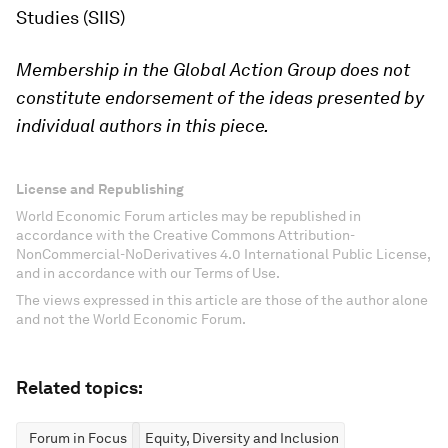
Studies (SIIS)
Membership in the Global Action Group does not
constitute endorsement of the ideas presented by
individual authors in this piece.
License and Republishing
World Economic Forum articles may be republished in
accordance with the Creative Commons Attribution-
NonCommercial-NoDerivatives 4.0 International Public License,
and in accordance with our Terms of Use.
The views expressed in this article are those of the author alone
and not the World Economic Forum.
Related topics:
Forum in Focus
Equity, Diversity and Inclusion