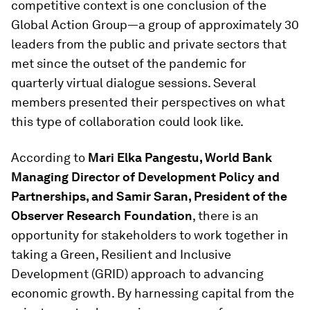
competitive context is one conclusion of the
Global Action Group—a group of approximately 30
leaders from the public and private sectors that
met since the outset of the pandemic for
quarterly virtual dialogue sessions. Several
members presented their perspectives on what
this type of collaboration could look like.
According to
Mari Elka Pangestu, World Bank
Managing Director of Development Policy and
Partnerships, and Samir Saran, President of the
Observer Research Foundation
, there is an
opportunity for stakeholders to work together in
taking a Green, Resilient and Inclusive
Development (GRID) approach to advancing
economic growth. By harnessing capital from the