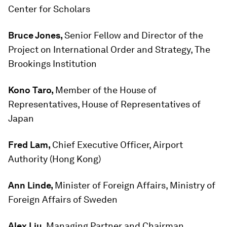
Center for Scholars
Bruce Jones,
Senior Fellow and Director of the
Project on International Order and Strategy, The
Brookings Institution
Kono Taro,
Member of the House of
Representatives, House of Representatives of
Japan
Fred Lam,
Chief Executive Officer, Airport
Authority (Hong Kong)
Ann Linde,
Minister of Foreign Affairs, Ministry of
Foreign Affairs of Sweden
Alex Liu,
Managing Partner and Chairman,