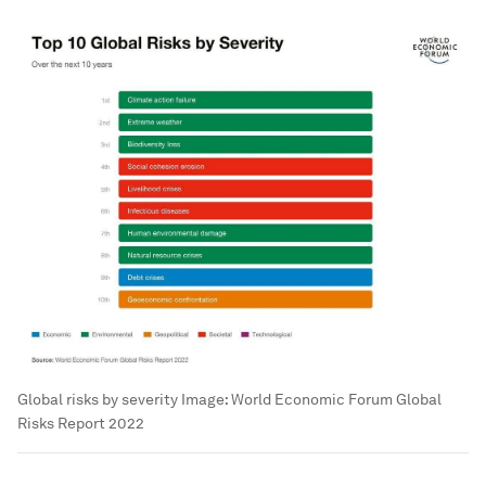
Global risks by severity
Image:
World Economic Forum Global
Risks Report 2022