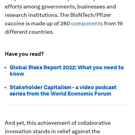
efforts among governments, businesses and
research institutions. The BioNTech/Pfizer
vaccine is made up of 280
components
from 19
different countries.
Have you read?
Global Risks Report 2022: What you need to
know
Stakeholder Capitalism - a video podcast
series from the World Economic Forum
And yet, this achievement of collaborative
innovation stands in relief against the