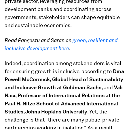
private sector, leveraging resources from
development banks and coordinating across
governments, stakeholders can shape equitable
and sustainable economies.
Read Pangestu and Saran on
green, resilient and
inclusive development here
.
Indeed, coordination among stakeholders is vital
for ensuring growth is inclusive, according to
Dina
Powell McCormick, Global Head of Sustainability
and Inclusive Growth at Goldman Sachs,
and
Vali
Nasr, Professor of International Relations at the
Paul H. Nitze School of Advanced International
Studies, Johns Hopkins University
. Yet, the
challenge is that “there are many public-private
partnerships working in isolation”. As a result,