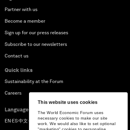
Partner with us
Become a member
Sign up for our press releases
Subscribe to our newsletters
Contact us
Quick links
Sustainability at the Forum
Careers
This website uses cookies
Language editions
The World Economic Forum uses
necessary cookies to make our site
EN
ES
中文
日本語
▪
▪
▪
work. We would also like to set optional
"marketing" cookies to personalise