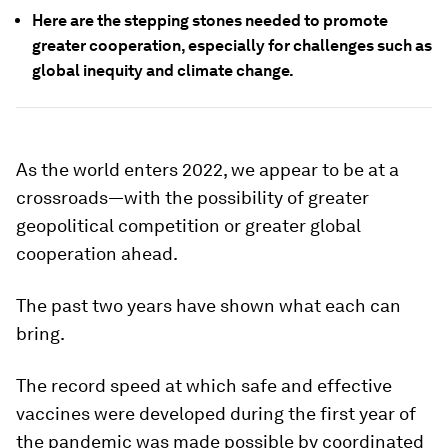
Here are the stepping stones needed to promote
greater cooperation, especially for challenges such as
global inequity and climate change.
As the world enters 2022, we appear to be at a
crossroads—with the possibility of greater
geopolitical competition or greater global
cooperation ahead.
The past two years have shown what each can
bring.
The record speed at which safe and effective
vaccines were developed during the first year of
the pandemic was made possible by coordinated