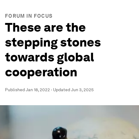
FORUM IN FOCUS
These are the
stepping stones
towards global
cooperation
Published
Jan 18, 2022
·
Updated
Jun 3, 2025